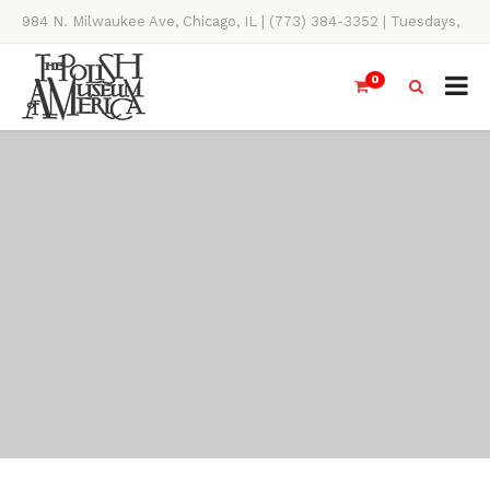
984 N. Milwaukee Ave, Chicago, IL | (773) 384-3352 | Tuesdays,
Thursdays, Saturdays, & Sundays, 11AM-4PM
0