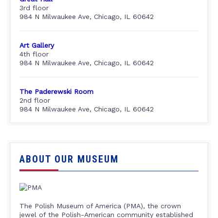
3rd floor
984 N Milwaukee Ave, Chicago, IL 60642
Art Gallery
4th floor
984 N Milwaukee Ave, Chicago, IL 60642
The Paderewski Room
2nd floor
984 N Milwaukee Ave, Chicago, IL 60642
ABOUT OUR MUSEUM
The Polish Museum of America (PMA), the crown
jewel of the Polish-American community established