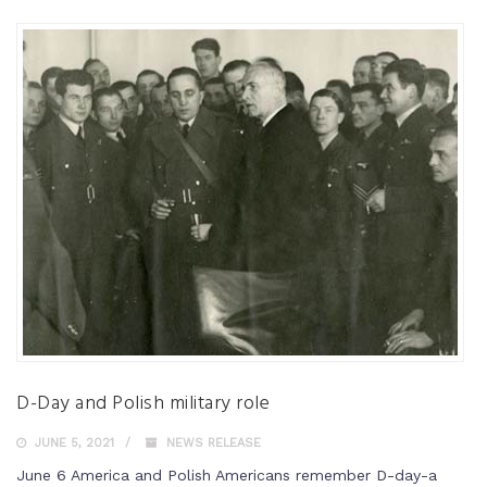
D-Day and Polish military role
JUNE 5, 2021
NEWS RELEASE
June 6 America and Polish Americans remember D-day-a