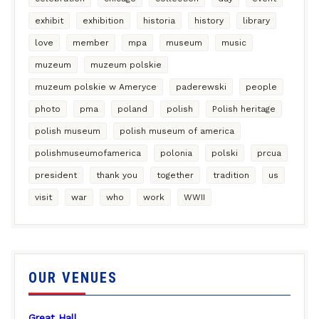
exhibit
exhibition
historia
history
library
love
member
mpa
museum
music
muzeum
muzeum polskie
muzeum polskie w Ameryce
paderewski
people
photo
pma
poland
polish
Polish heritage
polish museum
polish museum of america
polishmuseumofamerica
polonia
polski
prcua
president
thank you
together
tradition
us
visit
war
who
work
WWII
OUR VENUES
Great Hall