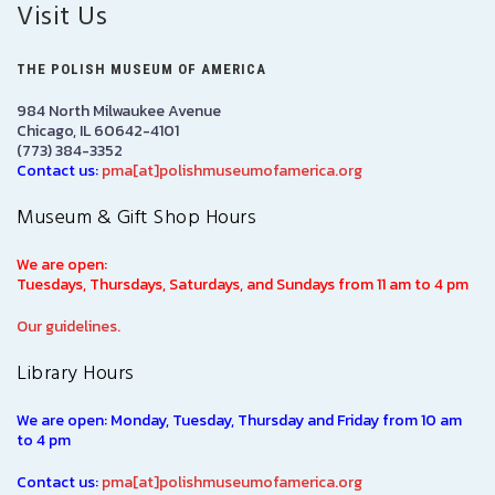
Visit Us
THE POLISH MUSEUM OF AMERICA
984 North Milwaukee Avenue
Chicago, IL 60642-4101
(773) 384-3352
Contact us:
pma[at]polishmuseumofamerica.org
Museum & Gift Shop Hours
We are open:
Tuesdays, Thursdays, Saturdays, and Sundays from 11 am to 4 pm
Our guidelines.
Library Hours
We are open: Monday, Tuesday, Thursday and Friday from 10 am
to 4 pm
Contact us:
pma[at]polishmuseumofamerica.org