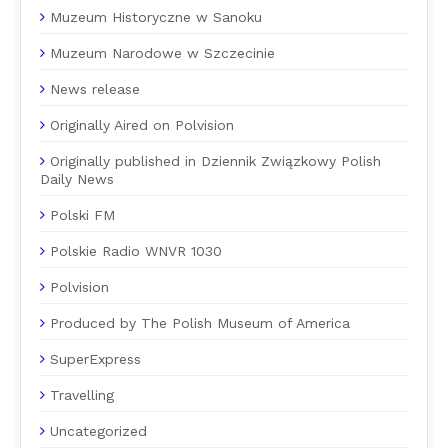
Muzeum Historyczne w Sanoku
Muzeum Narodowe w Szczecinie
News release
Originally Aired on Polvision
Originally published in Dziennik Związkowy Polish
Daily News
Polski FM
Polskie Radio WNVR 1030
Polvision
Produced by The Polish Museum of America
SuperExpress
Travelling
Uncategorized