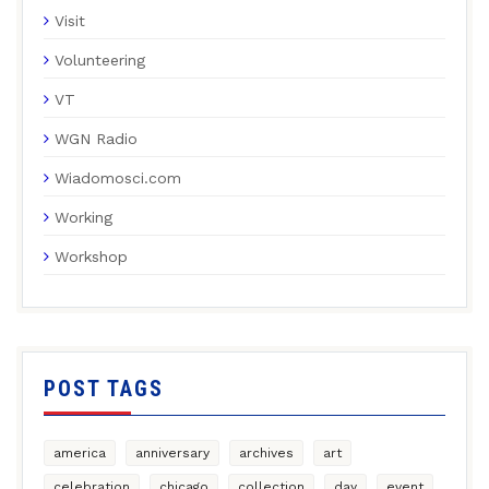
Visit
Volunteering
VT
WGN Radio
Wiadomosci.com
Working
Workshop
POST TAGS
america
anniversary
archives
art
celebration
chicago
collection
day
event