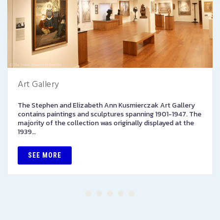
Art Gallery
The Stephen and Elizabeth Ann Kusmierczak Art Gallery
contains paintings and sculptures spanning 1901-1947. The
majority of the collection was originally displayed at the
1939…
SEE MORE