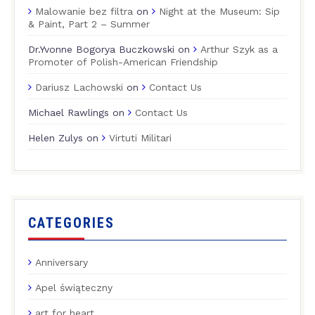
Malowanie bez filtra
on
Night at the Museum: Sip
& Paint, Part 2 – Summer
Dr.Yvonne Bogorya Buczkowski
on
Arthur Szyk as a
Promoter of Polish-American Friendship
Dariusz Lachowski
on
Contact Us
Michael Rawlings
on
Contact Us
Helen Zulys
on
Virtuti Militari
CATEGORIES
Anniversary
Apel świąteczny
art for heart