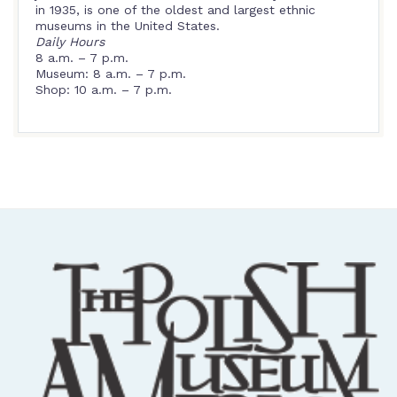
in 1935, is one of the oldest and largest ethnic
museums in the United States.
Daily Hours
8 a.m. – 7 p.m.
Museum: 8 a.m. – 7 p.m.
Shop: 10 a.m. – 7 p.m.