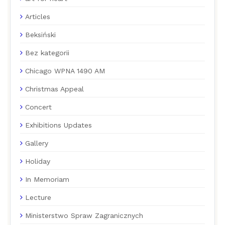
Articles
Beksiński
Bez kategorii
Chicago WPNA 1490 AM
Christmas Appeal
Concert
Exhibitions Updates
Gallery
Holiday
In Memoriam
Lecture
Ministerstwo Spraw Zagranicznych