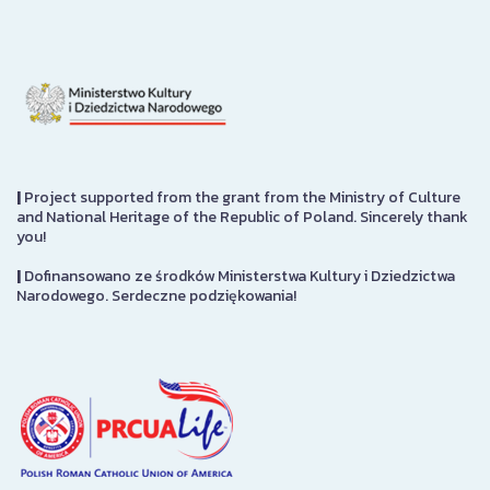
|
Project supported from the grant from the Ministry of Culture
and National Heritage of the Republic of Poland. Sincerely thank
you!
|
Dofinansowano ze środków Ministerstwa Kultury i Dziedzictwa
Narodowego. Serdeczne podziękowania!