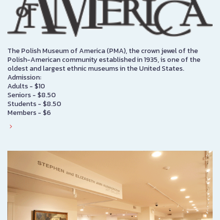
The Polish Museum of America (PMA), the crown jewel of the
Polish-American community established in 1935, is one of the
oldest and largest ethnic museums in the United States.
Admission:
Adults - $10
Seniors - $8.50
Students - $8.50
Members - $6