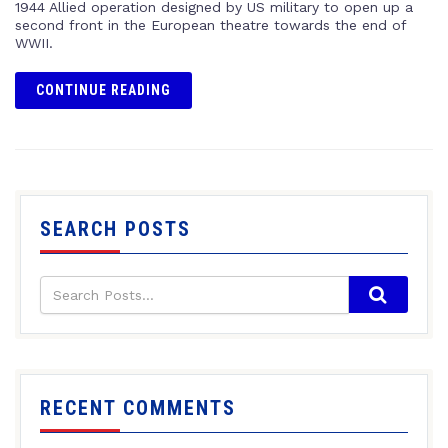
1944 Allied operation designed by US military to open up a
second front in the European theatre towards the end of
WWII.
CONTINUE READING
SEARCH POSTS
RECENT COMMENTS