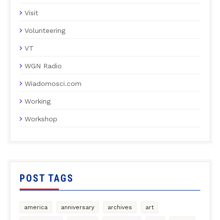
Visit
Volunteering
VT
WGN Radio
Wiadomosci.com
Working
Workshop
POST TAGS
america
anniversary
archives
art