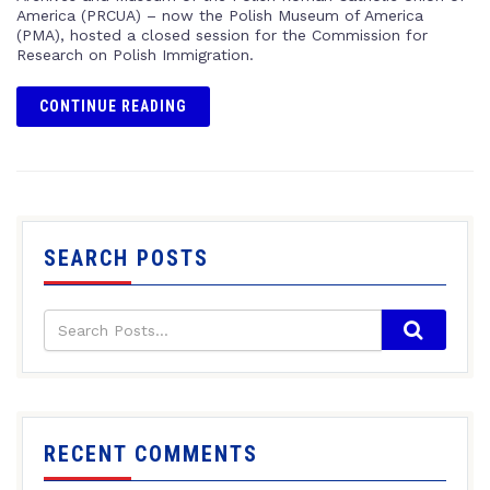
America (PRCUA) – now the Polish Museum of America
(PMA), hosted a closed session for the Commission for
Research on Polish Immigration.
CONTINUE READING
SEARCH POSTS
RECENT COMMENTS