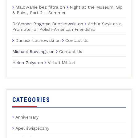
Malowanie bez filtra
on
Night at the Museum: Sip
& Paint, Part 2 – Summer
Dr.Yvonne Bogorya Buczkowski
on
Arthur Szyk as a
Promoter of Polish-American Friendship
Dariusz Lachowski
on
Contact Us
Michael Rawlings
on
Contact Us
Helen Zulys
on
Virtuti Militari
CATEGORIES
Anniversary
Apel świąteczny