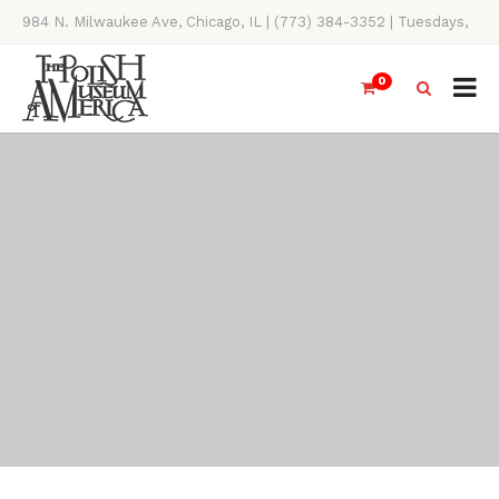
984 N. Milwaukee Ave, Chicago, IL | (773) 384-3352 | Tuesdays,
Thursdays, Saturdays, & Sundays, 11AM-4PM
0