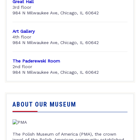
Great Hall
3rd floor
984 N Milwaukee Ave, Chicago, IL 60642
Art Gallery
4th floor
984 N Milwaukee Ave, Chicago, IL 60642
The Paderewski Room
2nd floor
984 N Milwaukee Ave, Chicago, IL 60642
ABOUT OUR MUSEUM
The Polish Museum of America (PMA), the crown
jewel of the Polish-American community established