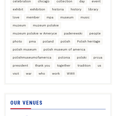
celebration
chicago
collection
day
event
exhibit
exhibition
historia
history
library
love
member
mpa
museum
music
muzeum
muzeum polskie
muzeum polskie w Ameryce
paderewski
people
photo
pma
poland
polish
Polish heritage
polish museum
polish museum of america
polishmuseumofamerica
polonia
polski
prcua
president
thank you
together
tradition
us
visit
war
who
work
WWII
OUR VENUES