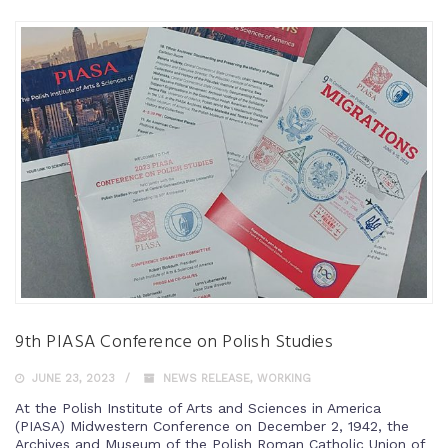
9th PIASA Conference on Polish Studies
JUNE 23, 2023
NEWS RELEASE
,
WORKING
At the Polish Institute of Arts and Sciences in America
(PIASA) Midwestern Conference on December 2, 1942, the
Archives and Museum of the Polish Roman Catholic Union of