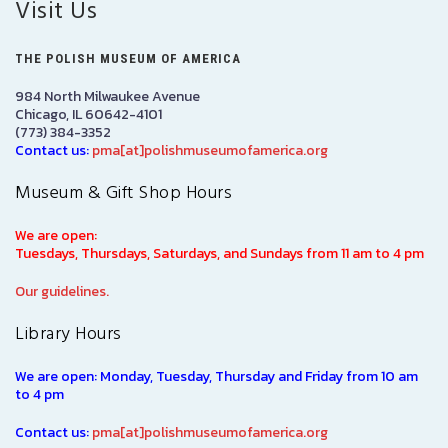
Visit Us
THE POLISH MUSEUM OF AMERICA
984 North Milwaukee Avenue
Chicago, IL 60642-4101
(773) 384-3352
Contact us:
pma[at]polishmuseumofamerica.org
Museum & Gift Shop Hours
We are open:
Tuesdays, Thursdays, Saturdays, and Sundays from 11 am to 4 pm
Our guidelines.
Library Hours
We are open: Monday, Tuesday, Thursday and Friday from 10 am
to 4 pm
Contact us:
pma[at]polishmuseumofamerica.org