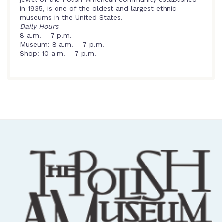
in 1935, is one of the oldest and largest ethnic
museums in the United States.
Daily Hours
8 a.m. – 7 p.m.
Museum: 8 a.m. – 7 p.m.
Shop: 10 a.m. – 7 p.m.