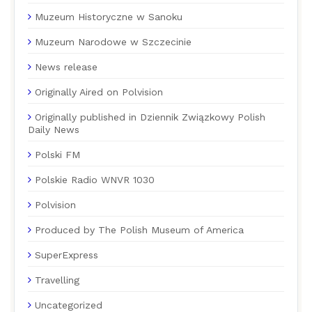
Muzeum Historyczne w Sanoku
Muzeum Narodowe w Szczecinie
News release
Originally Aired on Polvision
Originally published in Dziennik Związkowy Polish
Daily News
Polski FM
Polskie Radio WNVR 1030
Polvision
Produced by The Polish Museum of America
SuperExpress
Travelling
Uncategorized