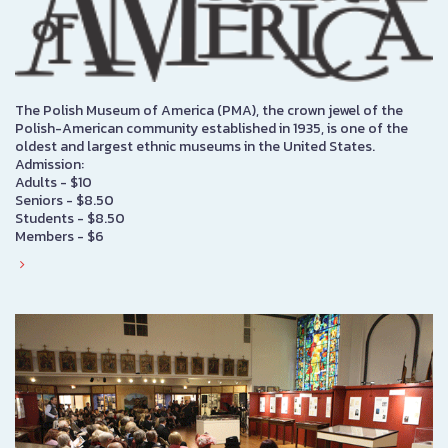
The Polish Museum of America (PMA), the crown jewel of the
Polish-American community established in 1935, is one of the
oldest and largest ethnic museums in the United States.
Admission:
Adults - $10
Seniors - $8.50
Students - $8.50
Members - $6