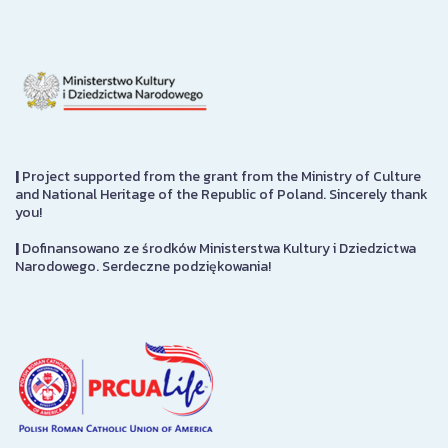
|
Project supported from the grant from the Ministry of Culture
and National Heritage of the Republic of Poland. Sincerely thank
you!
|
Dofinansowano ze środków Ministerstwa Kultury i Dziedzictwa
Narodowego. Serdeczne podziękowania!