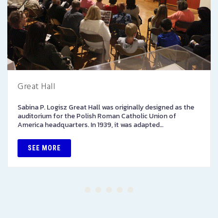
Great Hall
Sabina P. Logisz Great Hall was originally designed as the
auditorium for the Polish Roman Catholic Union of
America headquarters. In 1939, it was adapted…
SEE MORE