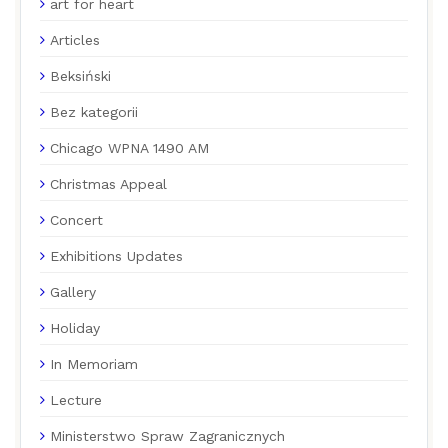
art for heart
Articles
Beksiński
Bez kategorii
Chicago WPNA 1490 AM
Christmas Appeal
Concert
Exhibitions Updates
Gallery
Holiday
In Memoriam
Lecture
Ministerstwo Spraw Zagranicznych