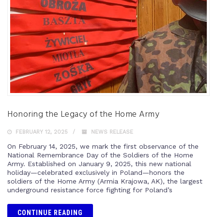
Honoring the Legacy of the Home Army
FEBRUARY 12, 2025
NEWS RELEASE
On February 14, 2025, we mark the first observance of the
National Remembrance Day of the Soldiers of the Home
Army. Established on January 9, 2025, this new national
holiday—celebrated exclusively in Poland—honors the
soldiers of the Home Army (Armia Krajowa, AK), the largest
underground resistance force fighting for Poland’s
CONTINUE READING