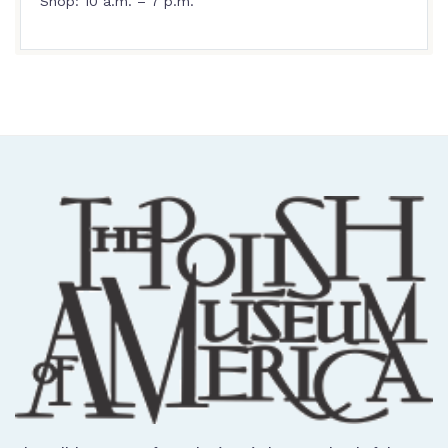
Shop: 10 a.m. – 7 p.m.