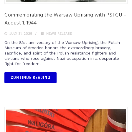
Commemorating the Warsaw Uprising with PSFCU –
August 1, 1944
JULY 31, 2025
NEWS RELEASE
On the 81st anniversary of the Warsaw Uprising, the Polish
Museum of America honors the extraordinary bravery,
sacrifice, and spirit of the Polish resistance fighters and
civilians who rose against Nazi occupation in a desperate
fight for freedom.
CONTINUE READING