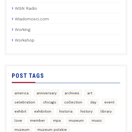
WGN Radio
Wiadomosci.com
Working
Workshop
POST TAGS
america
anniversary
archives
art
celebration
chicago
collection
day
event
exhibit
exhibition
historia
history
library
love
member
mpa
museum
music
muzeum
muzeum polskie