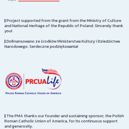
|
Project supported from the grant from the Ministry of Culture
and National Heritage of the Republic of Poland. Sincerely thank
you!
|
Dofinansowano ze środków Ministerstwa Kultury i Dziedzictwa
Narodowego. Serdeczne podziękowania!
|
The PMA thanks our founder and sustaining sponsor, the Polish
Roman Catholic Union of America, for its continuous support
and generosity.