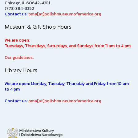
Chicago, IL 60642-4101
(773) 384-3352
Contact us:
pma[at]polishmuseumofamerica.org
Museum & Gift Shop Hours
We are open:
Tuesdays, Thursdays, Saturdays, and Sundays from 11 am to 4 pm
Our guidelines.
Library Hours
We are open: Monday, Tuesday, Thursday and Friday from 10 am
to 4 pm
Contact us:
pma[at]polishmuseumofamerica.org