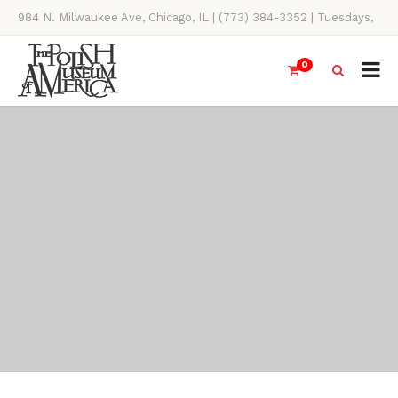
984 N. Milwaukee Ave, Chicago, IL | (773) 384-3352 | Tuesdays,
Thursdays, Saturdays, & Sundays, 11AM-4PM
0