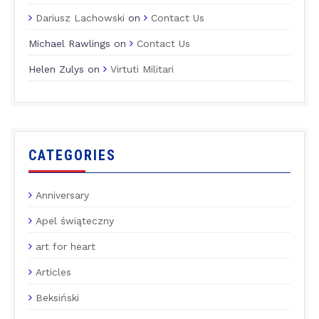
Dariusz Lachowski
on
Contact Us
Michael Rawlings
on
Contact Us
Helen Zulys
on
Virtuti Militari
CATEGORIES
Anniversary
Apel świąteczny
art for heart
Articles
Beksiński