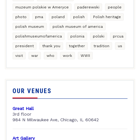
muzeum polskie w Ameryce
paderewski
people
photo
pma
poland
polish
Polish heritage
polish museum
polish museum of america
polishmuseumofamerica
polonia
polski
prcua
president
thank you
together
tradition
us
visit
war
who
work
WWII
OUR VENUES
Great Hall
3rd floor
984 N Milwaukee Ave, Chicago, IL 60642
Art Gallery