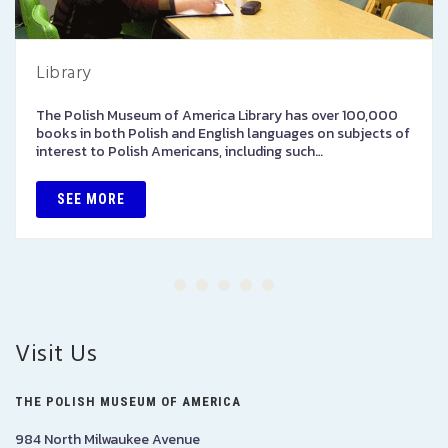
Library
The Polish Museum of America Library has over 100,000
books in both Polish and English languages on subjects of
interest to Polish Americans, including such…
SEE MORE
Visit Us
THE POLISH MUSEUM OF AMERICA
984 North Milwaukee Avenue