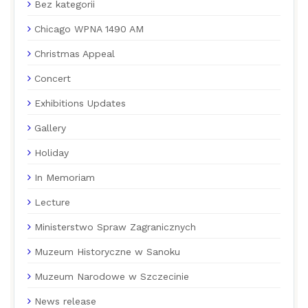
Bez kategorii
Chicago WPNA 1490 AM
Christmas Appeal
Concert
Exhibitions Updates
Gallery
Holiday
In Memoriam
Lecture
Ministerstwo Spraw Zagranicznych
Muzeum Historyczne w Sanoku
Muzeum Narodowe w Szczecinie
News release