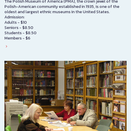
The Polish Museum of America (PMA), the crown jewel of the
Polish-American community established in 1935, is one of the
oldest and largest ethnic museums in the United States.
Admission:
Adults - $10
Seniors - $8.50
Students - $8.50
Members - $6