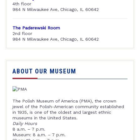
4th floor
984 N Milwaukee Ave, Chicago, IL 60642
The Paderewski Room
2nd floor
984 N Milwaukee Ave, Chicago, IL 60642
ABOUT OUR MUSEUM
The Polish Museum of America (PMA), the crown
jewel of the Polish-American community established
in 1935, is one of the oldest and largest ethnic
museums in the United States.
Daily Hours
8 a.m. – 7 p.m.
Museum: 8 a.m. – 7 p.m.