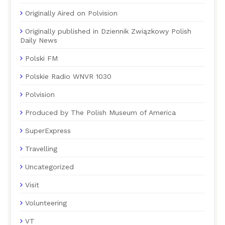
Originally Aired on Polvision
Originally published in Dziennik Związkowy Polish
Daily News
Polski FM
Polskie Radio WNVR 1030
Polvision
Produced by The Polish Museum of America
SuperExpress
Travelling
Uncategorized
Visit
Volunteering
VT