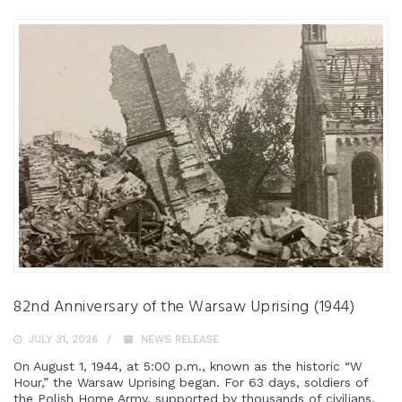
82nd Anniversary of the Warsaw Uprising (1944)
JULY 31, 2026
NEWS RELEASE
On August 1, 1944, at 5:00 p.m., known as the historic “W
Hour,” the Warsaw Uprising began. For 63 days, soldiers of
the Polish Home Army, supported by thousands of civilians,