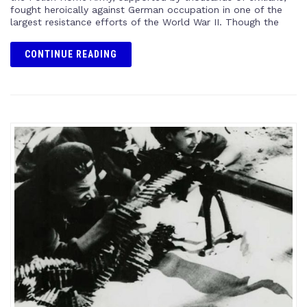
fought heroically against German occupation in one of the
largest resistance efforts of the World War II. Though the
CONTINUE READING