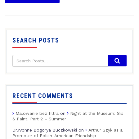
SEARCH POSTS
RECENT COMMENTS
Malowanie bez filtra
on
Night at the Museum: Sip
& Paint, Part 2 – Summer
Dr.Yvonne Bogorya Buczkowski
on
Arthur Szyk as a
Promoter of Polish-American Friendship