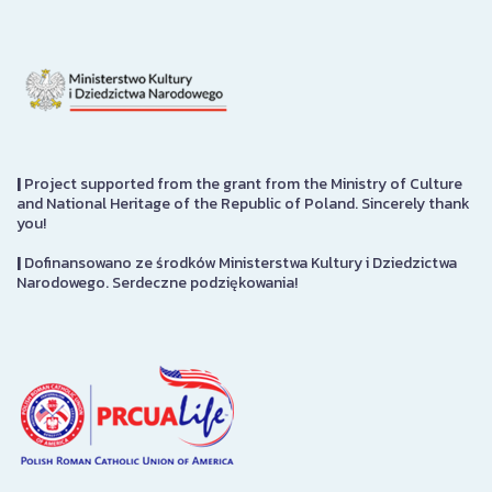
|
Project supported from the grant from the Ministry of Culture
and National Heritage of the Republic of Poland. Sincerely thank
you!
|
Dofinansowano ze środków Ministerstwa Kultury i Dziedzictwa
Narodowego. Serdeczne podziękowania!