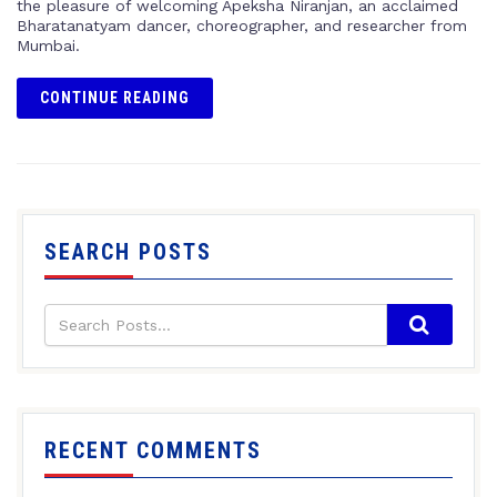
the pleasure of welcoming Apeksha Niranjan, an acclaimed
Bharatanatyam dancer, choreographer, and researcher from
Mumbai.
CONTINUE READING
SEARCH POSTS
RECENT COMMENTS