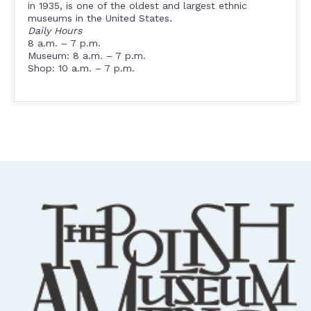
in 1935, is one of the oldest and largest ethnic
museums in the United States.
Daily Hours
8 a.m. – 7 p.m.
Museum: 8 a.m. – 7 p.m.
Shop: 10 a.m. – 7 p.m.