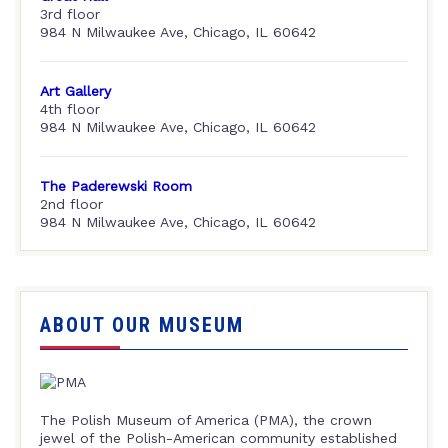
3rd floor
984 N Milwaukee Ave, Chicago, IL 60642
Art Gallery
4th floor
984 N Milwaukee Ave, Chicago, IL 60642
The Paderewski Room
2nd floor
984 N Milwaukee Ave, Chicago, IL 60642
ABOUT OUR MUSEUM
The Polish Museum of America (PMA), the crown
jewel of the Polish-American community established