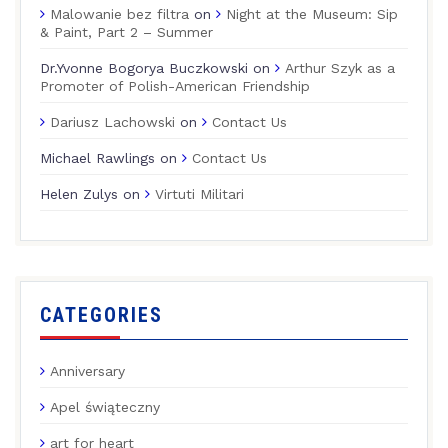
Malowanie bez filtra
on
Night at the Museum: Sip
& Paint, Part 2 – Summer
Dr.Yvonne Bogorya Buczkowski
on
Arthur Szyk as a
Promoter of Polish-American Friendship
Dariusz Lachowski
on
Contact Us
Michael Rawlings
on
Contact Us
Helen Zulys
on
Virtuti Militari
CATEGORIES
Anniversary
Apel świąteczny
art for heart