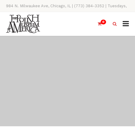
984 N. Milwaukee Ave, Chicago, IL | (773) 384-3352 | Tuesdays,
Thursdays, Saturdays, & Sundays, 11AM-4PM
0