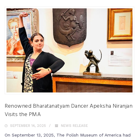
Renowned Bharatanatyam Dancer Apeksha Niranjan
Visits the PMA
SEPTEMBER 14, 2025
NEWS RELEASE
On September 13, 2025, The Polish Museum of America had