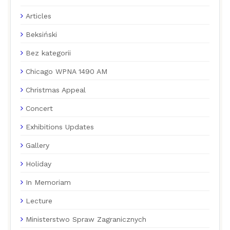
Articles
Beksiński
Bez kategorii
Chicago WPNA 1490 AM
Christmas Appeal
Concert
Exhibitions Updates
Gallery
Holiday
In Memoriam
Lecture
Ministerstwo Spraw Zagranicznych