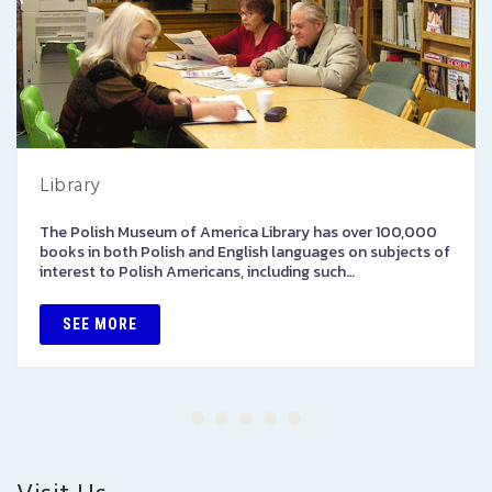
Library
The Polish Museum of America Library has over 100,000
books in both Polish and English languages on subjects of
interest to Polish Americans, including such…
SEE MORE