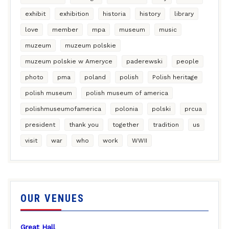
exhibit
exhibition
historia
history
library
love
member
mpa
museum
music
muzeum
muzeum polskie
muzeum polskie w Ameryce
paderewski
people
photo
pma
poland
polish
Polish heritage
polish museum
polish museum of america
polishmuseumofamerica
polonia
polski
prcua
president
thank you
together
tradition
us
visit
war
who
work
WWII
OUR VENUES
Great Hall