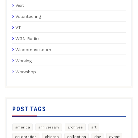
Visit
Volunteering
VT
WGN Radio
Wiadomosci.com
Working
Workshop
POST TAGS
america
anniversary
archives
art
celebration
chicago
collection
day
event