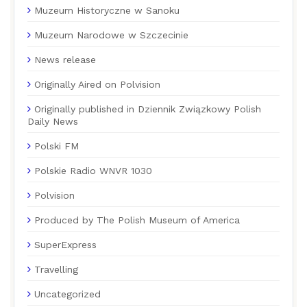
Muzeum Historyczne w Sanoku
Muzeum Narodowe w Szczecinie
News release
Originally Aired on Polvision
Originally published in Dziennik Związkowy Polish
Daily News
Polski FM
Polskie Radio WNVR 1030
Polvision
Produced by The Polish Museum of America
SuperExpress
Travelling
Uncategorized