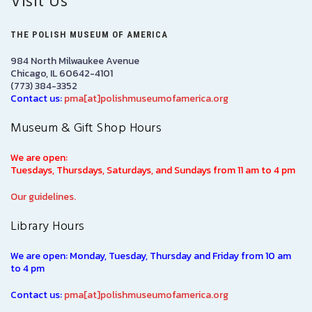
Visit Us
THE POLISH MUSEUM OF AMERICA
984 North Milwaukee Avenue
Chicago, IL 60642-4101
(773) 384-3352
Contact us:
pma[at]polishmuseumofamerica.org
Museum & Gift Shop Hours
We are open:
Tuesdays, Thursdays, Saturdays, and Sundays from 11 am to 4 pm
Our guidelines.
Library Hours
We are open: Monday, Tuesday, Thursday and Friday from 10 am
to 4 pm
Contact us:
pma[at]polishmuseumofamerica.org