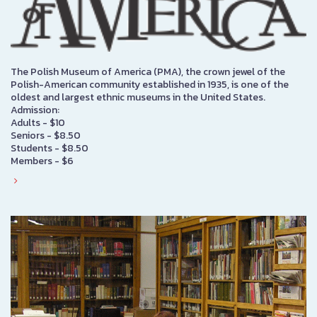
The Polish Museum of America (PMA), the crown jewel of the
Polish-American community established in 1935, is one of the
oldest and largest ethnic museums in the United States.
Admission:
Adults - $10
Seniors - $8.50
Students - $8.50
Members - $6