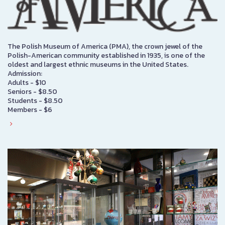
The Polish Museum of America (PMA), the crown jewel of the
Polish-American community established in 1935, is one of the
oldest and largest ethnic museums in the United States.
Admission:
Adults - $10
Seniors - $8.50
Students - $8.50
Members - $6