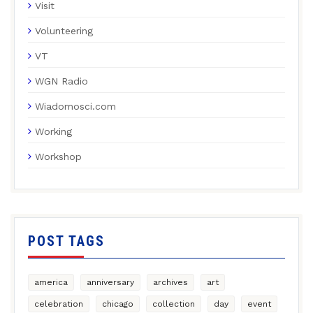
Visit
Volunteering
VT
WGN Radio
Wiadomosci.com
Working
Workshop
POST TAGS
america
anniversary
archives
art
celebration
chicago
collection
day
event