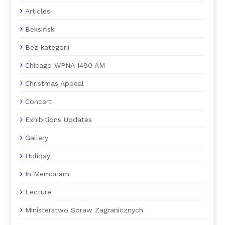
Articles
Beksiński
Bez kategorii
Chicago WPNA 1490 AM
Christmas Appeal
Concert
Exhibitions Updates
Gallery
Holiday
In Memoriam
Lecture
Ministerstwo Spraw Zagranicznych