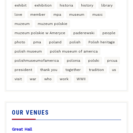
exhibit
exhibition
historia
history
library
love
member
mpa
museum
music
muzeum
muzeum polskie
muzeum polskie w Ameryce
paderewski
people
photo
pma
poland
polish
Polish heritage
polish museum
polish museum of america
polishmuseumofamerica
polonia
polski
prcua
president
thank you
together
tradition
us
visit
war
who
work
WWII
OUR VENUES
Great Hall