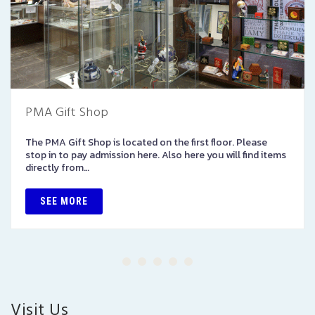
PMA Gift Shop
The PMA Gift Shop is located on the first floor. Please
stop in to pay admission here. Also here you will find items
directly from…
SEE MORE
Visit Us