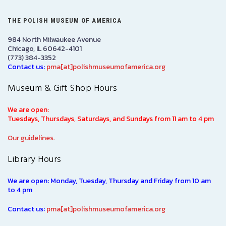
THE POLISH MUSEUM OF AMERICA
984 North Milwaukee Avenue
Chicago, IL 60642-4101
(773) 384-3352
Contact us:
pma[at]polishmuseumofamerica.org
Museum & Gift Shop Hours
We are open:
Tuesdays, Thursdays, Saturdays, and Sundays from 11 am to 4 pm
Our guidelines.
Library Hours
We are open: Monday, Tuesday, Thursday and Friday from 10 am
to 4 pm
Contact us:
pma[at]polishmuseumofamerica.org