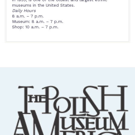
museums in the United States.
Daily Hours
8 a.m. – 7 p.m.
Museum: 8 a.m. – 7 p.m.
Shop: 10 a.m. – 7 p.m.