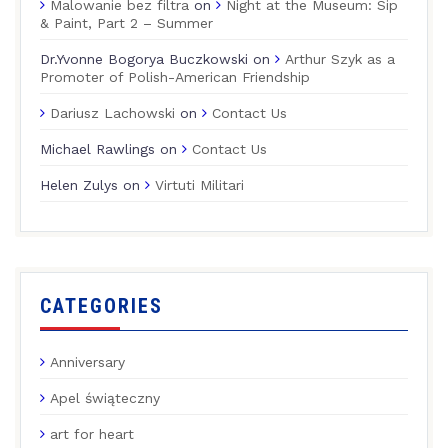
Malowanie bez filtra
on
Night at the Museum: Sip
& Paint, Part 2 – Summer
Dr.Yvonne Bogorya Buczkowski
on
Arthur Szyk as a
Promoter of Polish-American Friendship
Dariusz Lachowski
on
Contact Us
Michael Rawlings
on
Contact Us
Helen Zulys
on
Virtuti Militari
CATEGORIES
Anniversary
Apel świąteczny
art for heart