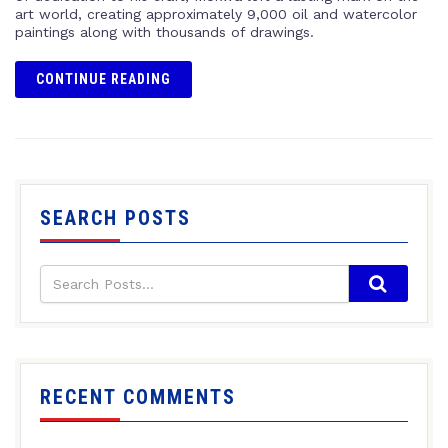
art world, creating approximately 9,000 oil and watercolor
paintings along with thousands of drawings.
CONTINUE READING
SEARCH POSTS
RECENT COMMENTS