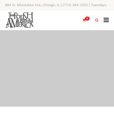
984 N. Milwaukee Ave, Chicago, IL | (773) 384-3352 | Tuesdays,
Thursdays, Saturdays, & Sundays, 11AM-4PM
0