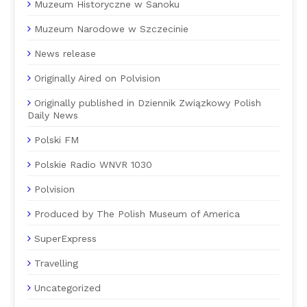
Muzeum Historyczne w Sanoku
Muzeum Narodowe w Szczecinie
News release
Originally Aired on Polvision
Originally published in Dziennik Związkowy Polish
Daily News
Polski FM
Polskie Radio WNVR 1030
Polvision
Produced by The Polish Museum of America
SuperExpress
Travelling
Uncategorized