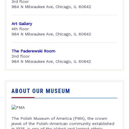
3rd floor
984 N Milwaukee Ave, Chicago, IL 60642
Art Gallery
4th floor
984 N Milwaukee Ave, Chicago, IL 60642
The Paderewski Room
2nd floor
984 N Milwaukee Ave, Chicago, IL 60642
ABOUT OUR MUSEUM
The Polish Museum of America (PMA), the crown
jewel of the Polish-American community established
in 1935, is one of the oldest and largest ethnic