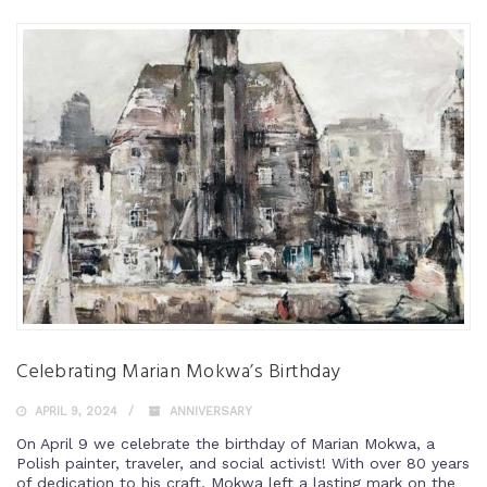
Celebrating Marian Mokwa’s Birthday
APRIL 9, 2024
ANNIVERSARY
On April 9 we celebrate the birthday of Marian Mokwa, a
Polish painter, traveler, and social activist! With over 80 years
of dedication to his craft, Mokwa left a lasting mark on the