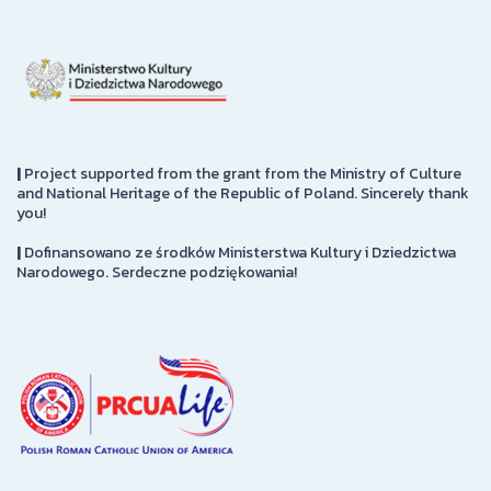
|
Project supported from the grant from the Ministry of Culture
and National Heritage of the Republic of Poland. Sincerely thank
you!
|
Dofinansowano ze środków Ministerstwa Kultury i Dziedzictwa
Narodowego. Serdeczne podziękowania!