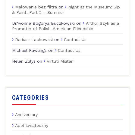
Malowanie bez filtra
on
Night at the Museum: Sip
& Paint, Part 2 – Summer
Dr.Yvonne Bogorya Buczkowski
on
Arthur Szyk as a
Promoter of Polish-American Friendship
Dariusz Lachowski
on
Contact Us
Michael Rawlings
on
Contact Us
Helen Zulys
on
Virtuti Militari
CATEGORIES
Anniversary
Apel świąteczny