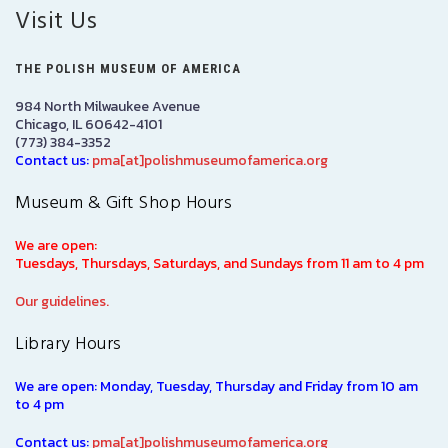
Visit Us
THE POLISH MUSEUM OF AMERICA
984 North Milwaukee Avenue
Chicago, IL 60642-4101
(773) 384-3352
Contact us:
pma[at]polishmuseumofamerica.org
Museum & Gift Shop Hours
We are open:
Tuesdays, Thursdays, Saturdays, and Sundays from 11 am to 4 pm
Our guidelines.
Library Hours
We are open: Monday, Tuesday, Thursday and Friday from 10 am
to 4 pm
Contact us:
pma[at]polishmuseumofamerica.org