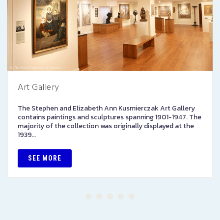
Art Gallery
The Stephen and Elizabeth Ann Kusmierczak Art Gallery
contains paintings and sculptures spanning 1901-1947. The
majority of the collection was originally displayed at the
1939…
SEE MORE