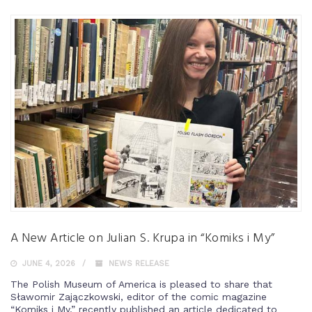
A New Article on Julian S. Krupa in “Komiks i My”
JUNE 4, 2026
NEWS RELEASE
The Polish Museum of America is pleased to share that
Sławomir Zajączkowski, editor of the comic magazine
“Komiks i My,” recently published an article dedicated to