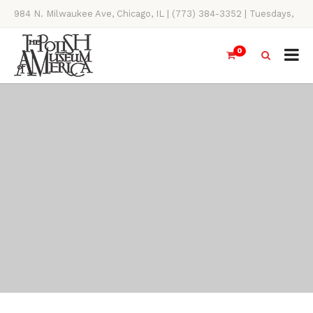
984 N. Milwaukee Ave, Chicago, IL | (773) 384-3352 | Tuesdays,
Thursdays, Saturdays, & Sundays, 11AM-4PM
0