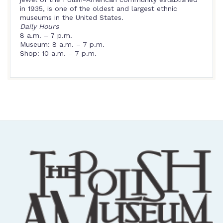
in 1935, is one of the oldest and largest ethnic
museums in the United States.
Daily Hours
8 a.m. – 7 p.m.
Museum: 8 a.m. – 7 p.m.
Shop: 10 a.m. – 7 p.m.