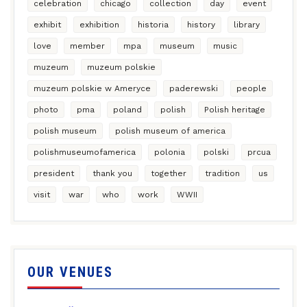
celebration
chicago
collection
day
event
exhibit
exhibition
historia
history
library
love
member
mpa
museum
music
muzeum
muzeum polskie
muzeum polskie w Ameryce
paderewski
people
photo
pma
poland
polish
Polish heritage
polish museum
polish museum of america
polishmuseumofamerica
polonia
polski
prcua
president
thank you
together
tradition
us
visit
war
who
work
WWII
OUR VENUES