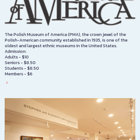
The Polish Museum of America (PMA), the crown jewel of the
Polish-American community established in 1935, is one of the
oldest and largest ethnic museums in the United States.
Admission:
Adults - $10
Seniors - $8.50
Students - $8.50
Members - $6