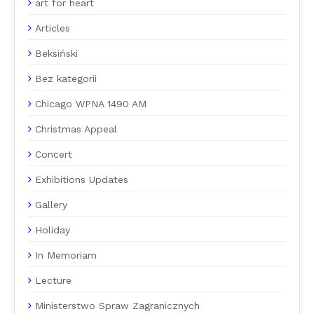
art for heart
Articles
Beksiński
Bez kategorii
Chicago WPNA 1490 AM
Christmas Appeal
Concert
Exhibitions Updates
Gallery
Holiday
In Memoriam
Lecture
Ministerstwo Spraw Zagranicznych