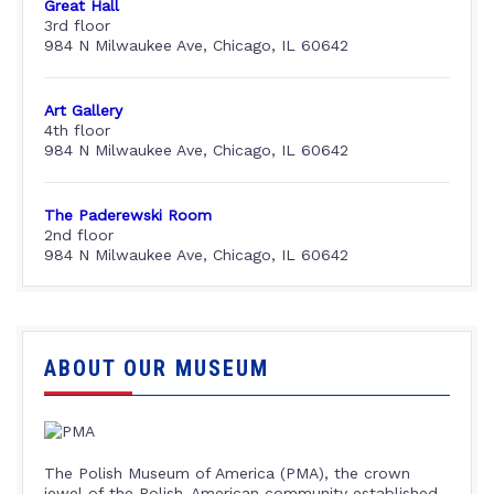
Great Hall
3rd floor
984 N Milwaukee Ave, Chicago, IL 60642
Art Gallery
4th floor
984 N Milwaukee Ave, Chicago, IL 60642
The Paderewski Room
2nd floor
984 N Milwaukee Ave, Chicago, IL 60642
ABOUT OUR MUSEUM
The Polish Museum of America (PMA), the crown
jewel of the Polish-American community established