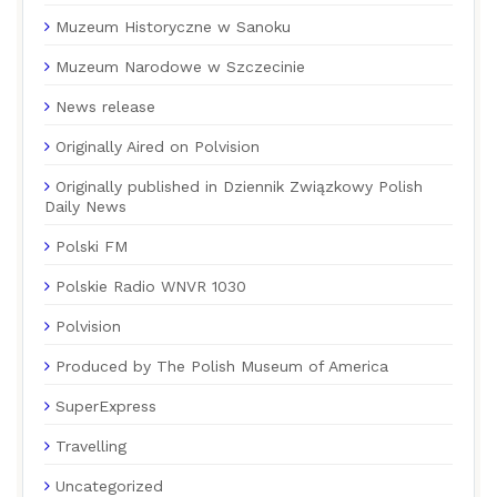
Muzeum Historyczne w Sanoku
Muzeum Narodowe w Szczecinie
News release
Originally Aired on Polvision
Originally published in Dziennik Związkowy Polish
Daily News
Polski FM
Polskie Radio WNVR 1030
Polvision
Produced by The Polish Museum of America
SuperExpress
Travelling
Uncategorized