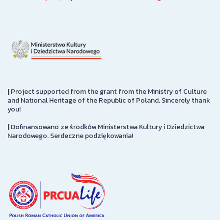
|
Project supported from the grant from the Ministry of Culture
and National Heritage of the Republic of Poland. Sincerely thank
you!
|
Dofinansowano ze środków Ministerstwa Kultury i Dziedzictwa
Narodowego. Serdeczne podziękowania!