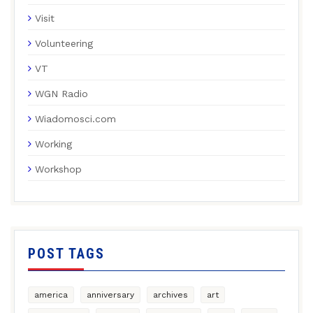
Visit
Volunteering
VT
WGN Radio
Wiadomosci.com
Working
Workshop
POST TAGS
america
anniversary
archives
art