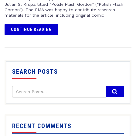
Julian S. Krupa titled “Polski Flash Gordon” (“Polish Flash
Gordon”). The PMA was happy to contribute research
materials for the article, including original comic
CONTINUE READING
SEARCH POSTS
RECENT COMMENTS