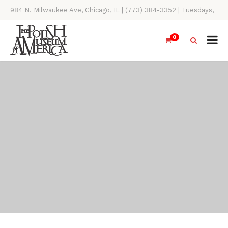
984 N. Milwaukee Ave, Chicago, IL | (773) 384-3352 | Tuesdays,
Thursdays, Saturdays, & Sundays, 11AM-4PM
0