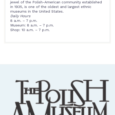
jewel of the Polish-American community established
in 1935, is one of the oldest and largest ethnic
museums in the United States.
Daily Hours
8 a.m. – 7 p.m.
Museum: 8 a.m. – 7 p.m.
Shop: 10 a.m. – 7 p.m.