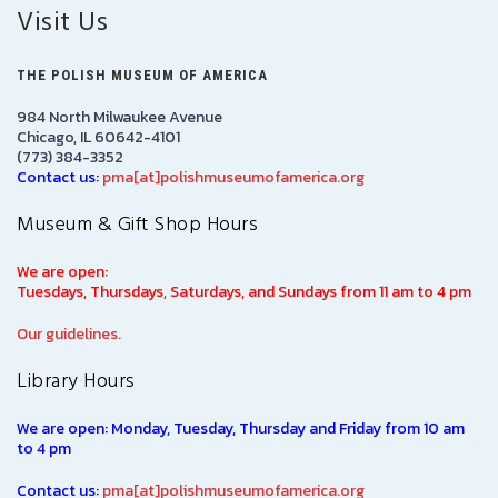
Visit Us
THE POLISH MUSEUM OF AMERICA
984 North Milwaukee Avenue
Chicago, IL 60642-4101
(773) 384-3352
Contact us:
pma[at]polishmuseumofamerica.org
Museum & Gift Shop Hours
We are open:
Tuesdays, Thursdays, Saturdays, and Sundays from 11 am to 4 pm
Our guidelines.
Library Hours
We are open: Monday, Tuesday, Thursday and Friday from 10 am
to 4 pm
Contact us:
pma[at]polishmuseumofamerica.org