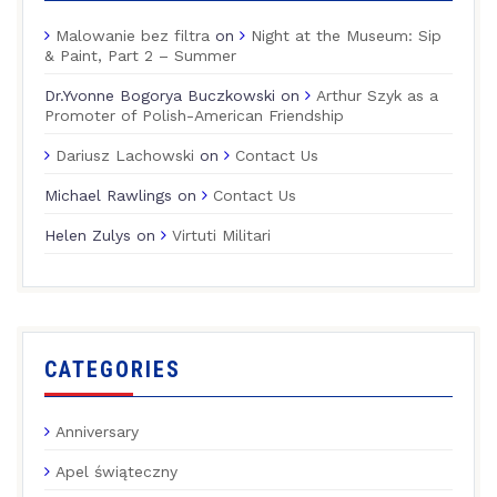
Malowanie bez filtra
on
Night at the Museum: Sip
& Paint, Part 2 – Summer
Dr.Yvonne Bogorya Buczkowski
on
Arthur Szyk as a
Promoter of Polish-American Friendship
Dariusz Lachowski
on
Contact Us
Michael Rawlings
on
Contact Us
Helen Zulys
on
Virtuti Militari
CATEGORIES
Anniversary
Apel świąteczny