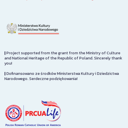
|
Project supported from the grant from the Ministry of Culture
and National Heritage of the Republic of Poland. Sincerely thank
you!
|
Dofinansowano ze środków Ministerstwa Kultury i Dziedzictwa
Narodowego. Serdeczne podziękowania!