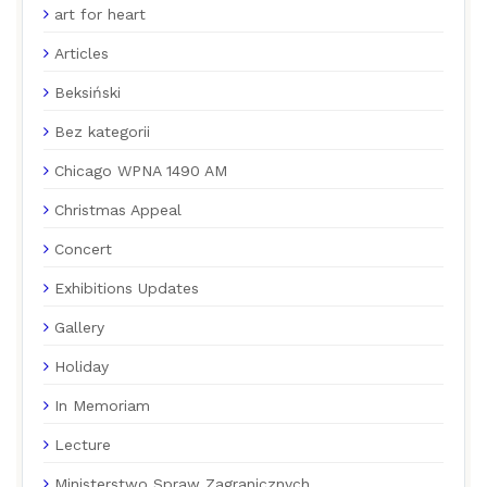
art for heart
Articles
Beksiński
Bez kategorii
Chicago WPNA 1490 AM
Christmas Appeal
Concert
Exhibitions Updates
Gallery
Holiday
In Memoriam
Lecture
Ministerstwo Spraw Zagranicznych