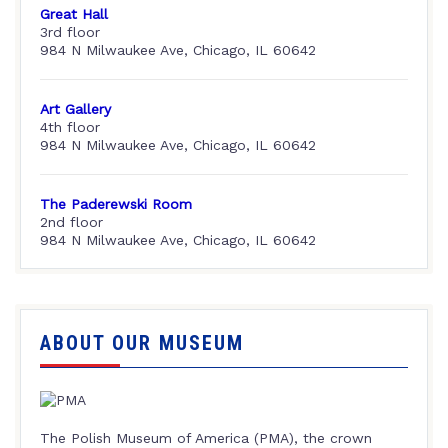
Great Hall
3rd floor
984 N Milwaukee Ave, Chicago, IL 60642
Art Gallery
4th floor
984 N Milwaukee Ave, Chicago, IL 60642
The Paderewski Room
2nd floor
984 N Milwaukee Ave, Chicago, IL 60642
ABOUT OUR MUSEUM
The Polish Museum of America (PMA), the crown