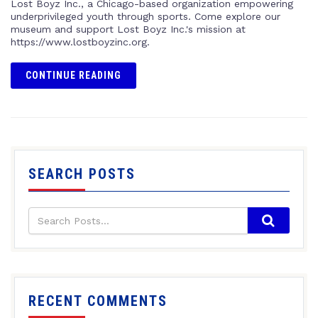
Lost Boyz Inc., a Chicago-based organization empowering
underprivileged youth through sports. Come explore our
museum and support Lost Boyz Inc.'s mission at
https://www.lostboyzinc.org.
CONTINUE READING
SEARCH POSTS
RECENT COMMENTS