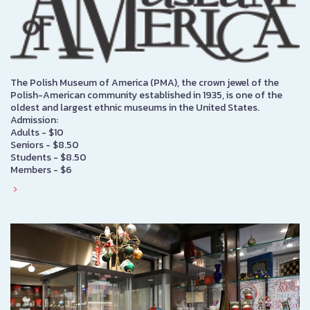
The Polish Museum of America (PMA), the crown jewel of the
Polish-American community established in 1935, is one of the
oldest and largest ethnic museums in the United States.
Admission:
Adults - $10
Seniors - $8.50
Students - $8.50
Members - $6