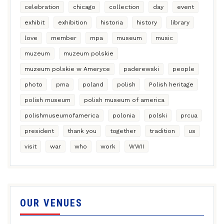
celebration
chicago
collection
day
event
exhibit
exhibition
historia
history
library
love
member
mpa
museum
music
muzeum
muzeum polskie
muzeum polskie w Ameryce
paderewski
people
photo
pma
poland
polish
Polish heritage
polish museum
polish museum of america
polishmuseumofamerica
polonia
polski
prcua
president
thank you
together
tradition
us
visit
war
who
work
WWII
OUR VENUES