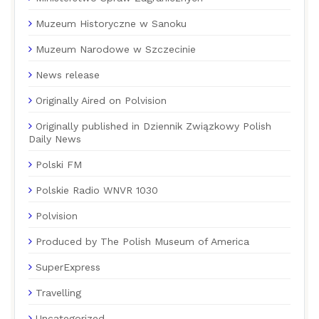
Muzeum Historyczne w Sanoku
Muzeum Narodowe w Szczecinie
News release
Originally Aired on Polvision
Originally published in Dziennik Związkowy Polish
Daily News
Polski FM
Polskie Radio WNVR 1030
Polvision
Produced by The Polish Museum of America
SuperExpress
Travelling
Uncategorized