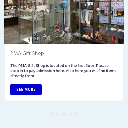
PMA Gift Shop
The PMA Gift Shop is located on the first floor. Please
stop in to pay admission here. Also here you will find items
directly from…
SEE MORE