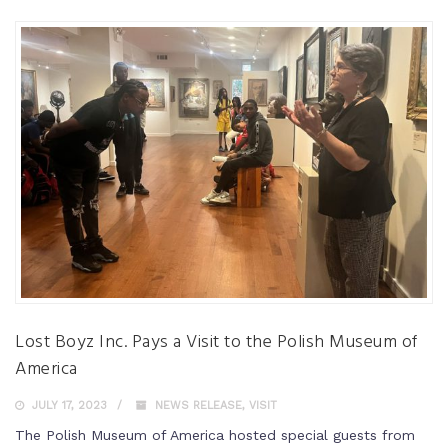
Lost Boyz Inc. Pays a Visit to the Polish Museum of
America
JULY 17, 2023
NEWS RELEASE
,
VISIT
The Polish Museum of America hosted special guests from