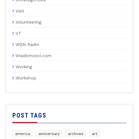
Visit
Volunteering
VT
WGN Radio
Wiadomosci.com
Working
Workshop
POST TAGS
america
anniversary
archives
art