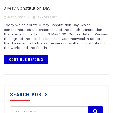
3 May Constitution Day
MAY 2, 2023
ANNIVERSARY
Today we celebrate 3 May Constitution Day, which
commemorates the enactment of the Polish Constitution
that came into effect on 3 May 1791. On this date in Warsaw,
the sejm of the Polish-Lithuanian Commonwealth adopted
the document which was the second written constitution in
the world and the first in
CONTINUE READING
SEARCH POSTS