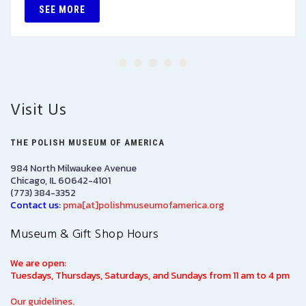
SEE MORE
Visit Us
THE POLISH MUSEUM OF AMERICA
984 North Milwaukee Avenue
Chicago, IL 60642-4101
(773) 384-3352
Contact us:
pma[at]polishmuseumofamerica.org
Museum & Gift Shop Hours
We are open:
Tuesdays, Thursdays, Saturdays, and Sundays from 11 am to 4 pm
Our guidelines.