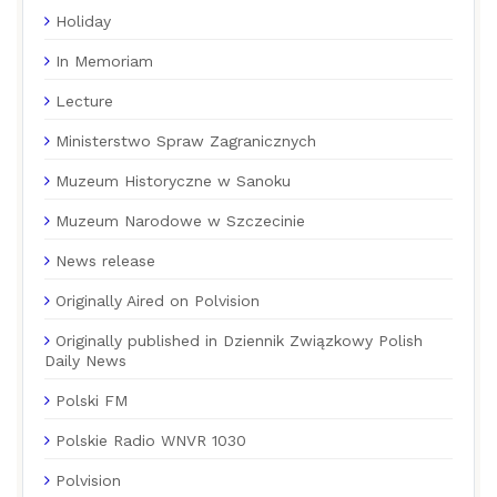
Holiday
In Memoriam
Lecture
Ministerstwo Spraw Zagranicznych
Muzeum Historyczne w Sanoku
Muzeum Narodowe w Szczecinie
News release
Originally Aired on Polvision
Originally published in Dziennik Związkowy Polish
Daily News
Polski FM
Polskie Radio WNVR 1030
Polvision