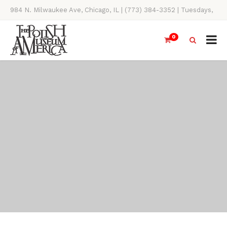
984 N. Milwaukee Ave, Chicago, IL | (773) 384-3352 | Tuesdays,
Thursdays, Saturdays, & Sundays, 11AM-4PM
0