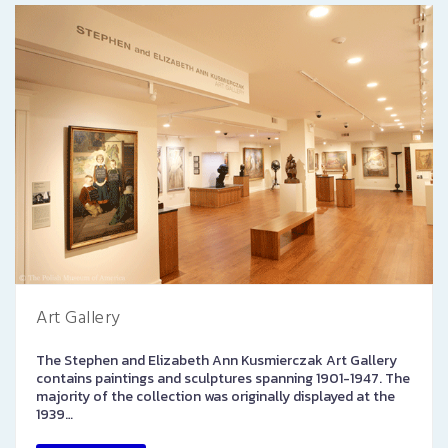
Art Gallery
The Stephen and Elizabeth Ann Kusmierczak Art Gallery
contains paintings and sculptures spanning 1901-1947. The
majority of the collection was originally displayed at the
1939…