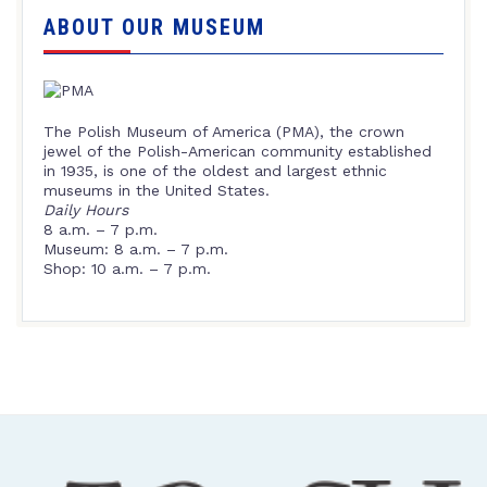
ABOUT OUR MUSEUM
The Polish Museum of America (PMA), the crown
jewel of the Polish-American community established
in 1935, is one of the oldest and largest ethnic
museums in the United States.
Daily Hours
8 a.m. – 7 p.m.
Museum: 8 a.m. – 7 p.m.
Shop: 10 a.m. – 7 p.m.