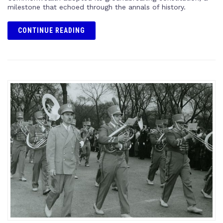
milestone that echoed through the annals of history.
CONTINUE READING