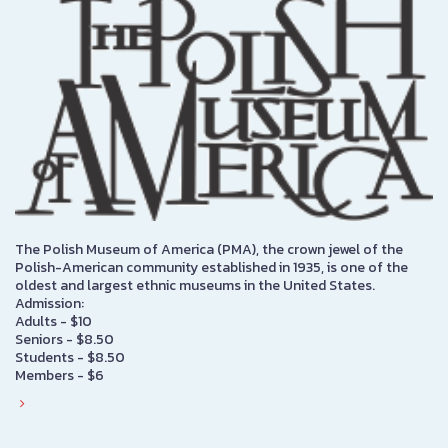
The Polish Museum of America (PMA), the crown jewel of the
Polish-American community established in 1935, is one of the
oldest and largest ethnic museums in the United States.
Admission:
Adults - $10
Seniors - $8.50
Students - $8.50
Members - $6