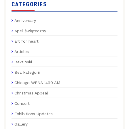
CATEGORIES
Anniversary
Apel świąteczny
art for heart
Articles
Beksiński
Bez kategorii
Chicago WPNA 1490 AM
Christmas Appeal
Concert
Exhibitions Updates
Gallery