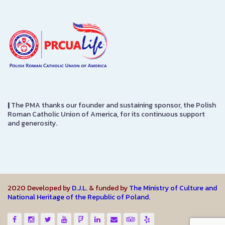
|
The PMA thanks our founder and sustaining sponsor, the Polish
Roman Catholic Union of America, for its continuous support
and generosity.
2020 Developed by
D.J.L.
& funded by
The Ministry of Culture and
National Heritage of the Republic of Poland.