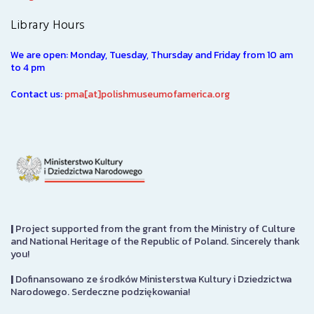
Library Hours
We are open: Monday, Tuesday, Thursday and Friday from 10 am
to 4 pm
Contact us:
pma[at]polishmuseumofamerica.org
|
Project supported from the grant from the Ministry of Culture
and National Heritage of the Republic of Poland. Sincerely thank
you!
|
Dofinansowano ze środków Ministerstwa Kultury i Dziedzictwa
Narodowego. Serdeczne podziękowania!