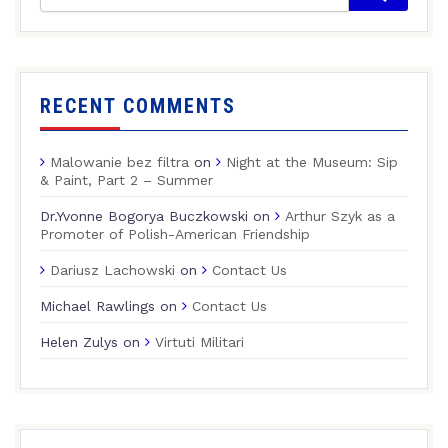
RECENT COMMENTS
Malowanie bez filtra
on
Night at the Museum: Sip
& Paint, Part 2 – Summer
Dr.Yvonne Bogorya Buczkowski
on
Arthur Szyk as a
Promoter of Polish-American Friendship
Dariusz Lachowski
on
Contact Us
Michael Rawlings
on
Contact Us
Helen Zulys
on
Virtuti Militari