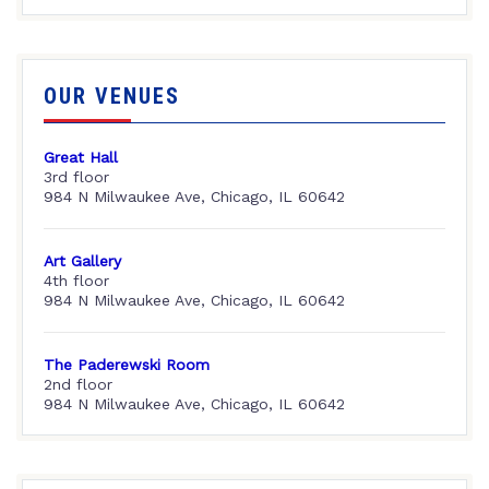
OUR VENUES
Great Hall
3rd floor
984 N Milwaukee Ave, Chicago, IL 60642
Art Gallery
4th floor
984 N Milwaukee Ave, Chicago, IL 60642
The Paderewski Room
2nd floor
984 N Milwaukee Ave, Chicago, IL 60642