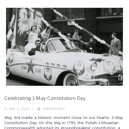
Celebrating 3 May Constitution Day
MAY 3, 2024
ANNIVERSARY
May 3rd marks a historic moment close to our hearts: 3 May
Constitution Day. On this day in 1791, the Polish-Lithuanian
Commonwealth adopted its groundbreaking constitution, a