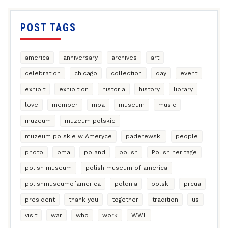
POST TAGS
america
anniversary
archives
art
celebration
chicago
collection
day
event
exhibit
exhibition
historia
history
library
love
member
mpa
museum
music
muzeum
muzeum polskie
muzeum polskie w Ameryce
paderewski
people
photo
pma
poland
polish
Polish heritage
polish museum
polish museum of america
polishmuseumofamerica
polonia
polski
prcua
president
thank you
together
tradition
us
visit
war
who
work
WWII