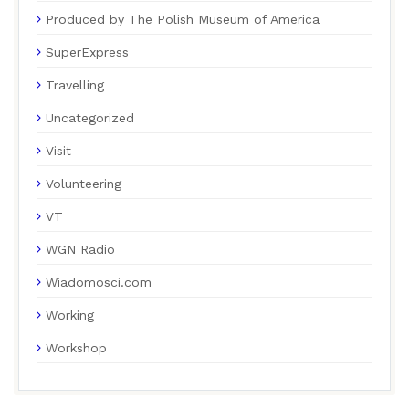
Produced by The Polish Museum of America
SuperExpress
Travelling
Uncategorized
Visit
Volunteering
VT
WGN Radio
Wiadomosci.com
Working
Workshop