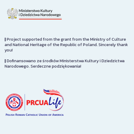
|
Project supported from the grant from the Ministry of Culture
and National Heritage of the Republic of Poland. Sincerely thank
you!
|
Dofinansowano ze środków Ministerstwa Kultury i Dziedzictwa
Narodowego. Serdeczne podziękowania!