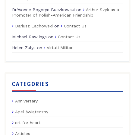
Dr.Yvonne Bogorya Buczkowski
on
Arthur Szyk as a
Promoter of Polish-American Friendship
Dariusz Lachowski
on
Contact Us
Michael Rawlings
on
Contact Us
Helen Zulys
on
Virtuti Militari
CATEGORIES
Anniversary
Apel świąteczny
art for heart
Articles