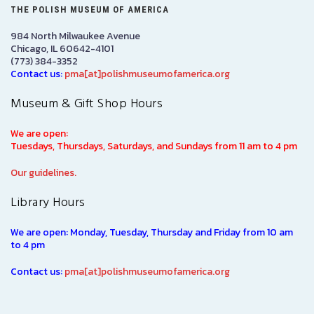
THE POLISH MUSEUM OF AMERICA
984 North Milwaukee Avenue
Chicago, IL 60642-4101
(773) 384-3352
Contact us:
pma[at]polishmuseumofamerica.org
Museum & Gift Shop Hours
We are open:
Tuesdays, Thursdays, Saturdays, and Sundays from 11 am to 4 pm
Our guidelines.
Library Hours
We are open: Monday, Tuesday, Thursday and Friday from 10 am
to 4 pm
Contact us:
pma[at]polishmuseumofamerica.org