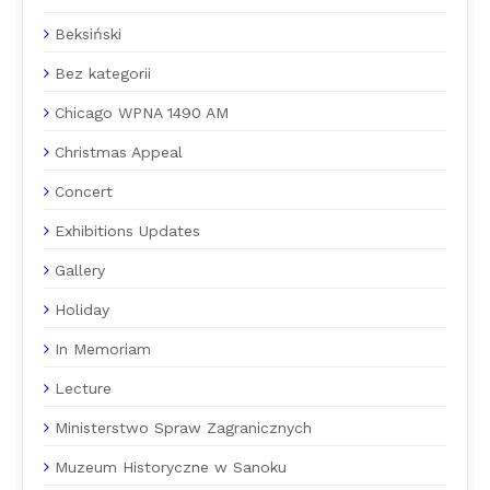
Beksiński
Bez kategorii
Chicago WPNA 1490 AM
Christmas Appeal
Concert
Exhibitions Updates
Gallery
Holiday
In Memoriam
Lecture
Ministerstwo Spraw Zagranicznych
Muzeum Historyczne w Sanoku