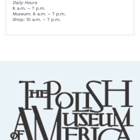
Daily Hours
8 a.m. – 7 p.m.
Museum: 8 a.m. – 7 p.m.
Shop: 10 a.m. – 7 p.m.