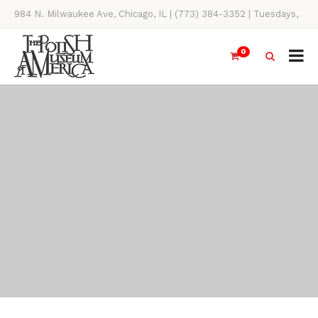
984 N. Milwaukee Ave, Chicago, IL | (773) 384-3352 | Tuesdays,
Thursdays, Saturdays, & Sundays, 11AM-4PM
0