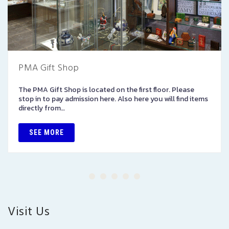
PMA Gift Shop
The PMA Gift Shop is located on the first floor. Please
stop in to pay admission here. Also here you will find items
directly from…
SEE MORE
Visit Us