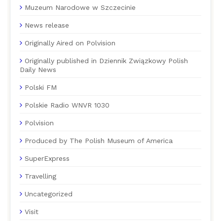
Muzeum Narodowe w Szczecinie
News release
Originally Aired on Polvision
Originally published in Dziennik Związkowy Polish
Daily News
Polski FM
Polskie Radio WNVR 1030
Polvision
Produced by The Polish Museum of America
SuperExpress
Travelling
Uncategorized
Visit