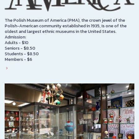
The Polish Museum of America (PMA), the crown jewel of the
Polish-American community established in 1935, is one of the
oldest and largest ethnic museums in the United States.
Admission:
Adults - $10
Seniors - $8.50
Students - $8.50
Members - $6