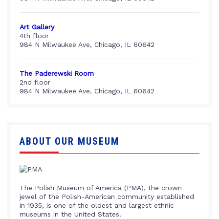
Art Gallery
4th floor
984 N Milwaukee Ave, Chicago, IL 60642
The Paderewski Room
2nd floor
984 N Milwaukee Ave, Chicago, IL 60642
ABOUT OUR MUSEUM
The Polish Museum of America (PMA), the crown
jewel of the Polish-American community established
in 1935, is one of the oldest and largest ethnic
museums in the United States.