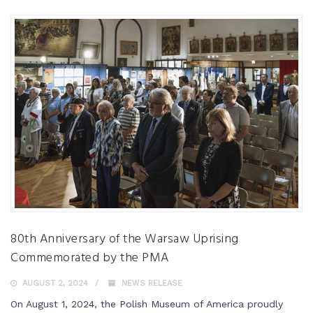
80th Anniversary of the Warsaw Uprising
Commemorated by the PMA
AUGUST 2, 2024
NEWS RELEASE
On August 1, 2024, the Polish Museum of America proudly