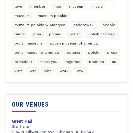
love
member
mpa
museum
music
muzeum
muzeum polskie
muzeum polskie w Ameryce
paderewski
people
photo
pma
poland
polish
Polish heritage
polish museum
polish museum of america
polishmuseumofamerica
polonia
polski
prcua
president
thank you
together
tradition
us
visit
war
who
work
WWII
OUR VENUES
Great Hall
3rd floor
984 N Milwaukee Ave, Chicago, IL 60642