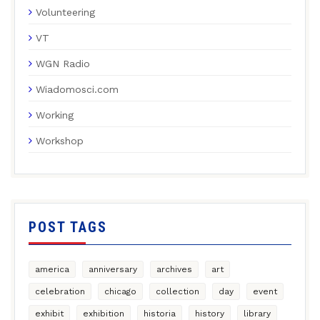
Volunteering
VT
WGN Radio
Wiadomosci.com
Working
Workshop
POST TAGS
america
anniversary
archives
art
celebration
chicago
collection
day
event
exhibit
exhibition
historia
history
library