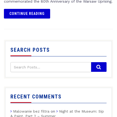
commemorated the 80th Anniversary of the Warsaw Uprising.
CONTINUE READING
SEARCH POSTS
RECENT COMMENTS
Malowanie bez filtra
on
Night at the Museum: Sip
& Paint, Part 2 – Summer