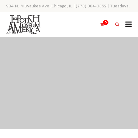
984 N. Milwaukee Ave, Chicago, IL | (773) 384-3352 | Tuesdays,
Thursdays, Saturdays, & Sundays, 11AM-4PM
0