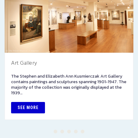
Art Gallery
The Stephen and Elizabeth Ann Kusmierczak Art Gallery
contains paintings and sculptures spanning 1901-1947. The
majority of the collection was originally displayed at the
1939…
SEE MORE