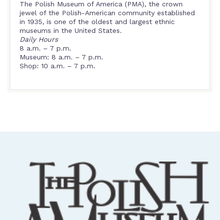
The Polish Museum of America (PMA), the crown
jewel of the Polish-American community established
in 1935, is one of the oldest and largest ethnic
museums in the United States.
Daily Hours
8 a.m. – 7 p.m.
Museum: 8 a.m. – 7 p.m.
Shop: 10 a.m. – 7 p.m.