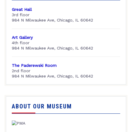
Great Hall
3rd floor
984 N Milwaukee Ave, Chicago, IL 60642
Art Gallery
4th floor
984 N Milwaukee Ave, Chicago, IL 60642
The Paderewski Room
2nd floor
984 N Milwaukee Ave, Chicago, IL 60642
ABOUT OUR MUSEUM