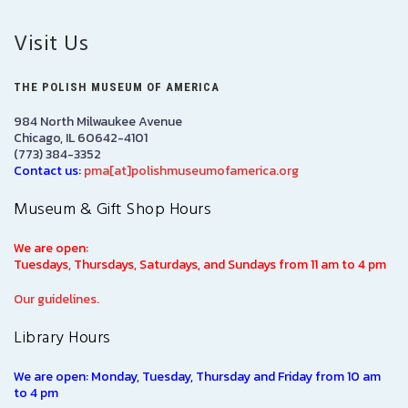
Visit Us
THE POLISH MUSEUM OF AMERICA
984 North Milwaukee Avenue
Chicago, IL 60642-4101
(773) 384-3352
Contact us:
pma[at]polishmuseumofamerica.org
Museum & Gift Shop Hours
We are open:
Tuesdays, Thursdays, Saturdays, and Sundays from 11 am to 4 pm
Our guidelines.
Library Hours
We are open: Monday, Tuesday, Thursday and Friday from 10 am
to 4 pm