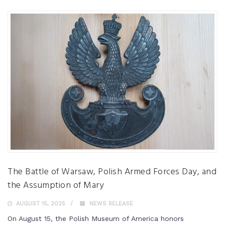
The Battle of Warsaw, Polish Armed Forces Day, and
the Assumption of Mary
AUGUST 15, 2025
NEWS RELEASE
On August 15, the Polish Museum of America honors