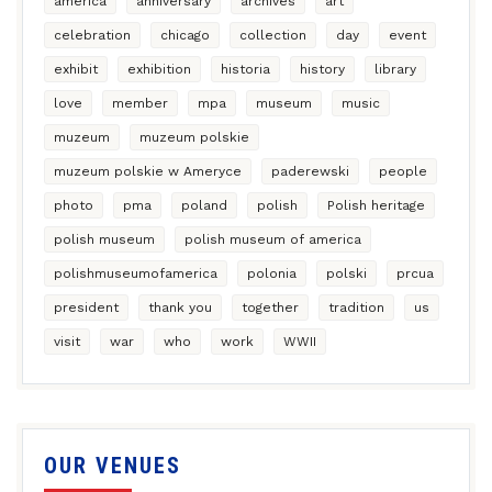
america
anniversary
archives
art
celebration
chicago
collection
day
event
exhibit
exhibition
historia
history
library
love
member
mpa
museum
music
muzeum
muzeum polskie
muzeum polskie w Ameryce
paderewski
people
photo
pma
poland
polish
Polish heritage
polish museum
polish museum of america
polishmuseumofamerica
polonia
polski
prcua
president
thank you
together
tradition
us
visit
war
who
work
WWII
OUR VENUES