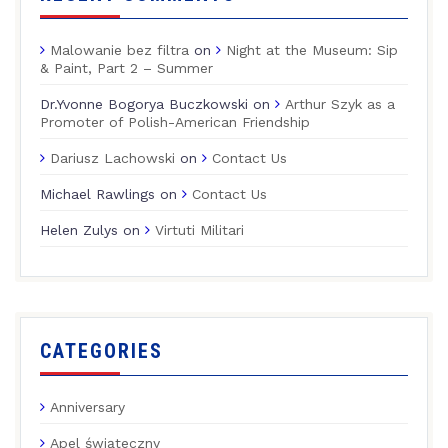
Malowanie bez filtra
on
Night at the Museum: Sip
& Paint, Part 2 – Summer
Dr.Yvonne Bogorya Buczkowski
on
Arthur Szyk as a
Promoter of Polish-American Friendship
Dariusz Lachowski
on
Contact Us
Michael Rawlings
on
Contact Us
Helen Zulys
on
Virtuti Militari
CATEGORIES
Anniversary
Apel świąteczny