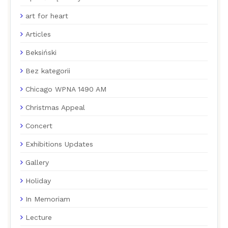
art for heart
Articles
Beksiński
Bez kategorii
Chicago WPNA 1490 AM
Christmas Appeal
Concert
Exhibitions Updates
Gallery
Holiday
In Memoriam
Lecture