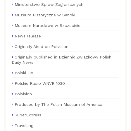
Ministerstwo Spraw Zagranicznych
Muzeum Historyczne w Sanoku
Muzeum Narodowe w Szczecinie
News release
Originally Aired on Polvision
Originally published in Dziennik Związkowy Polish
Daily News
Polski FM
Polskie Radio WNVR 1030
Polvision
Produced by The Polish Museum of America
SuperExpress
Travelling