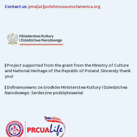
Contact us:
pma[at]polishmuseumofamerica.org
|
Project supported from the grant from the Ministry of Culture
and National Heritage of the Republic of Poland. Sincerely thank
you!
|
Dofinansowano ze środków Ministerstwa Kultury i Dziedzictwa
Narodowego. Serdeczne podziękowania!