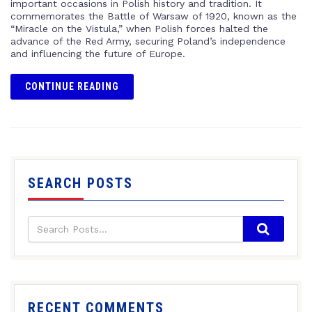
important occasions in Polish history and tradition. It
commemorates the Battle of Warsaw of 1920, known as the
“Miracle on the Vistula,” when Polish forces halted the
advance of the Red Army, securing Poland’s independence
and influencing the future of Europe.
CONTINUE READING
SEARCH POSTS
RECENT COMMENTS