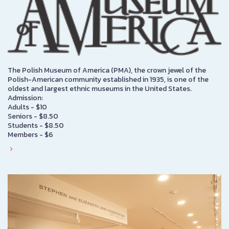
The Polish Museum of America (PMA), the crown jewel of the
Polish-American community established in 1935, is one of the
oldest and largest ethnic museums in the United States.
Admission:
Adults - $10
Seniors - $8.50
Students - $8.50
Members - $6