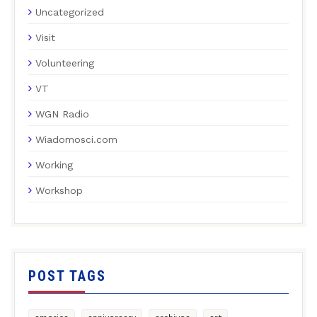
Uncategorized
Visit
Volunteering
VT
WGN Radio
Wiadomosci.com
Working
Workshop
POST TAGS