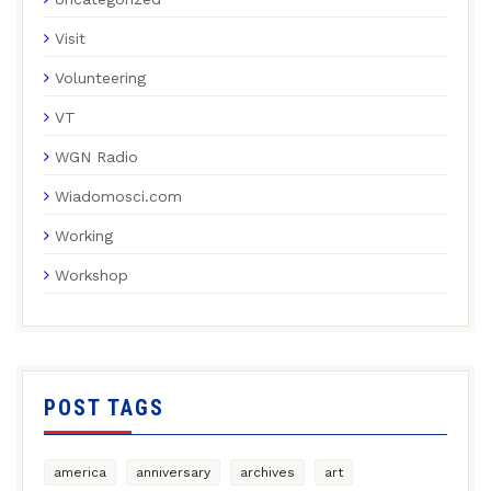
Visit
Volunteering
VT
WGN Radio
Wiadomosci.com
Working
Workshop
POST TAGS
america
anniversary
archives
art