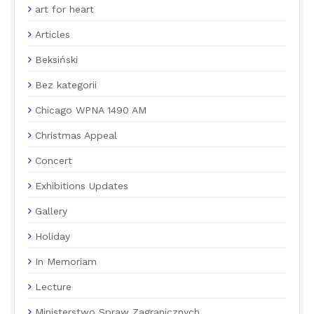
art for heart
Articles
Beksiński
Bez kategorii
Chicago WPNA 1490 AM
Christmas Appeal
Concert
Exhibitions Updates
Gallery
Holiday
In Memoriam
Lecture
Ministerstwo Spraw Zagranicznych