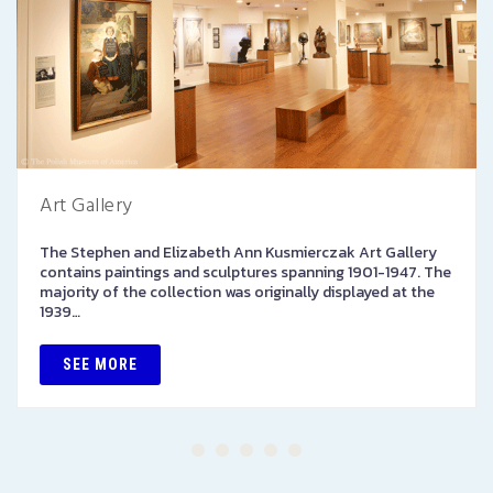
Art Gallery
The Stephen and Elizabeth Ann Kusmierczak Art Gallery
contains paintings and sculptures spanning 1901-1947. The
majority of the collection was originally displayed at the
1939…
SEE MORE