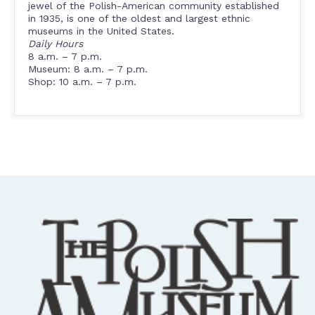
jewel of the Polish-American community established
in 1935, is one of the oldest and largest ethnic
museums in the United States.
Daily Hours
8 a.m. – 7 p.m.
Museum: 8 a.m. – 7 p.m.
Shop: 10 a.m. – 7 p.m.