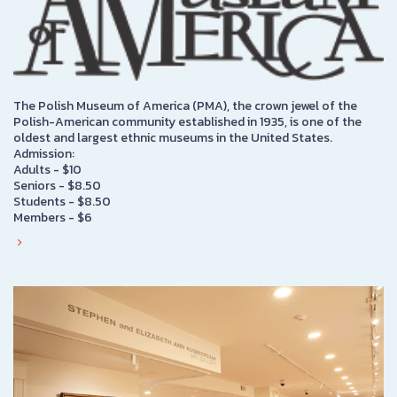
The Polish Museum of America (PMA), the crown jewel of the
Polish-American community established in 1935, is one of the
oldest and largest ethnic museums in the United States.
Admission:
Adults - $10
Seniors - $8.50
Students - $8.50
Members - $6