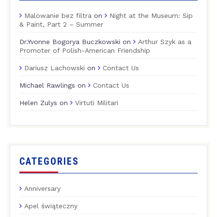
Malowanie bez filtra
on
Night at the Museum: Sip
& Paint, Part 2 – Summer
Dr.Yvonne Bogorya Buczkowski
on
Arthur Szyk as a
Promoter of Polish-American Friendship
Dariusz Lachowski
on
Contact Us
Michael Rawlings
on
Contact Us
Helen Zulys
on
Virtuti Militari
CATEGORIES
Anniversary
Apel świąteczny