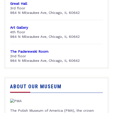
Great Hall
3rd floor
984 N Milwaukee Ave, Chicago, IL 60642
Art Gallery
4th floor
984 N Milwaukee Ave, Chicago, IL 60642
The Paderewski Room
2nd floor
984 N Milwaukee Ave, Chicago, IL 60642
ABOUT OUR MUSEUM
The Polish Museum of America (PMA), the crown