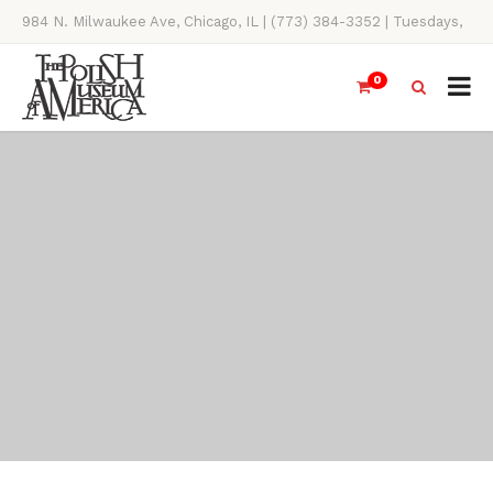
984 N. Milwaukee Ave, Chicago, IL | (773) 384-3352 | Tuesdays,
Thursdays, Saturdays, & Sundays, 11AM-4PM
0