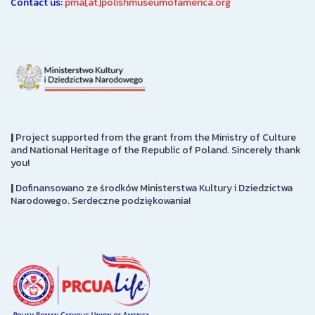
Contact us:
pma[at]polishmuseumofamerica.org
|
Project supported from the grant from the Ministry of Culture
and National Heritage of the Republic of Poland. Sincerely thank
you!
|
Dofinansowano ze środków Ministerstwa Kultury i Dziedzictwa
Narodowego. Serdeczne podziękowania!