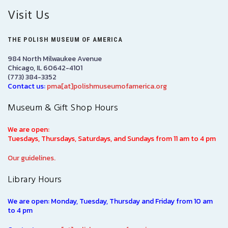
Visit Us
THE POLISH MUSEUM OF AMERICA
984 North Milwaukee Avenue
Chicago, IL 60642-4101
(773) 384-3352
Contact us:
pma[at]polishmuseumofamerica.org
Museum & Gift Shop Hours
We are open:
Tuesdays, Thursdays, Saturdays, and Sundays from 11 am to 4 pm
Our guidelines.
Library Hours
We are open: Monday, Tuesday, Thursday and Friday from 10 am
to 4 pm