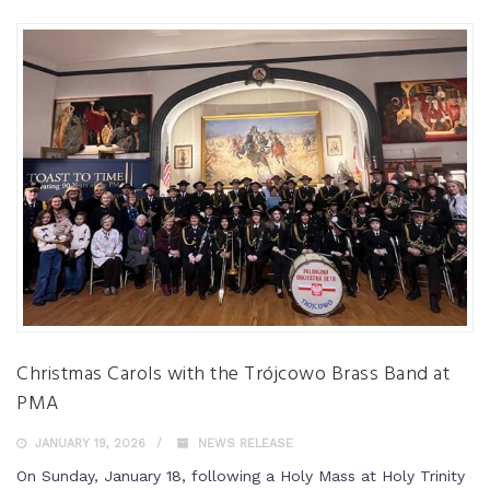
Christmas Carols with the Trójcowo Brass Band at
PMA
JANUARY 19, 2026
NEWS RELEASE
On Sunday, January 18, following a Holy Mass at Holy Trinity