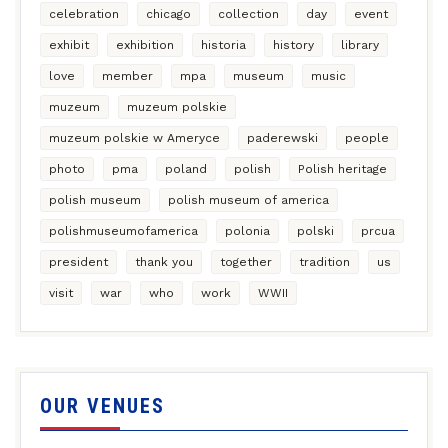
celebration
chicago
collection
day
event
exhibit
exhibition
historia
history
library
love
member
mpa
museum
music
muzeum
muzeum polskie
muzeum polskie w Ameryce
paderewski
people
photo
pma
poland
polish
Polish heritage
polish museum
polish museum of america
polishmuseumofamerica
polonia
polski
prcua
president
thank you
together
tradition
us
visit
war
who
work
WWII
OUR VENUES