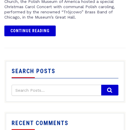
Church, the Polish Museum of America hosted a special
Christmas Carol Concert with communal Polish caroling,
performed by the renowned “Trójcowo” Brass Band of
Chicago, in the Museum’s Great Hall.
CONTINUE READING
SEARCH POSTS
RECENT COMMENTS