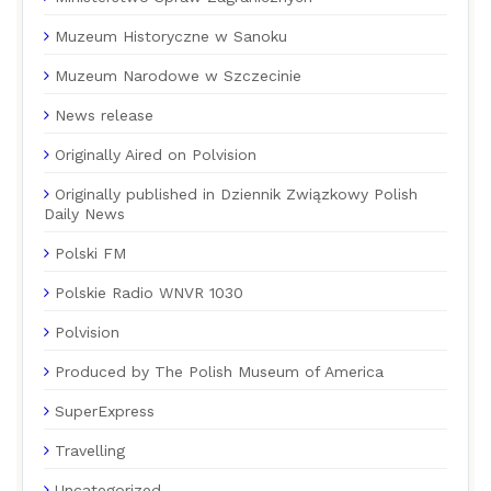
Muzeum Historyczne w Sanoku
Muzeum Narodowe w Szczecinie
News release
Originally Aired on Polvision
Originally published in Dziennik Związkowy Polish
Daily News
Polski FM
Polskie Radio WNVR 1030
Polvision
Produced by The Polish Museum of America
SuperExpress
Travelling
Uncategorized