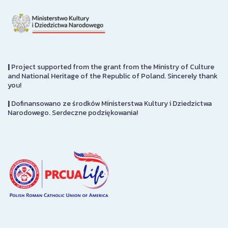
|
Project supported from the grant from the Ministry of Culture
and National Heritage of the Republic of Poland. Sincerely thank
you!
|
Dofinansowano ze środków Ministerstwa Kultury i Dziedzictwa
Narodowego. Serdeczne podziękowania!