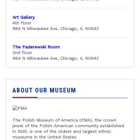
Art Gallery
4th floor
984 N Milwaukee Ave, Chicago, IL 60642
The Paderewski Room
2nd floor
984 N Milwaukee Ave, Chicago, IL 60642
ABOUT OUR MUSEUM
The Polish Museum of America (PMA), the crown
jewel of the Polish-American community established
in 1935, is one of the oldest and largest ethnic
museums in the United States.