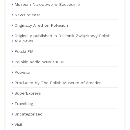
Muzeum Narodowe w Szczecinie
News release
Originally Aired on Polvision
Originally published in Dziennik Związkowy Polish
Daily News
Polski FM
Polskie Radio WNVR 1030
Polvision
Produced by The Polish Museum of America
SuperExpress
Travelling
Uncategorized
Visit