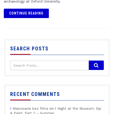
archaeology at Oxford University.
CONTINUE READING
SEARCH POSTS
RECENT COMMENTS
Malowanie bez filtra
on
Night at the Museum: Sip
& Paint, Part 2 – Summer