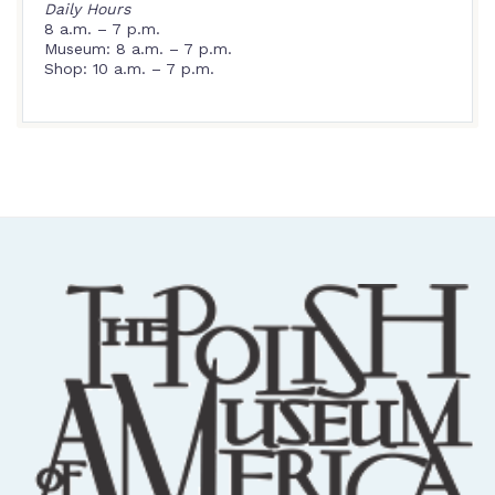
Daily Hours
8 a.m. – 7 p.m.
Museum: 8 a.m. – 7 p.m.
Shop: 10 a.m. – 7 p.m.