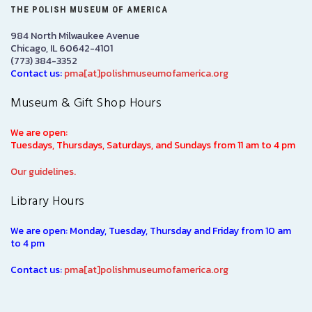
THE POLISH MUSEUM OF AMERICA
984 North Milwaukee Avenue
Chicago, IL 60642-4101
(773) 384-3352
Contact us:
pma[at]polishmuseumofamerica.org
Museum & Gift Shop Hours
We are open:
Tuesdays, Thursdays, Saturdays, and Sundays from 11 am to 4 pm
Our guidelines.
Library Hours
We are open: Monday, Tuesday, Thursday and Friday from 10 am
to 4 pm
Contact us:
pma[at]polishmuseumofamerica.org