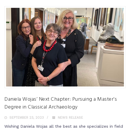
Daniela Wojas’ Next Chapter: Pursuing a Master’s
Degree in Classical Archaeology
SEPTEMBER 23, 2023
NEWS RELEASE
Wishing Daniela Wojas all the best as she specializes in field