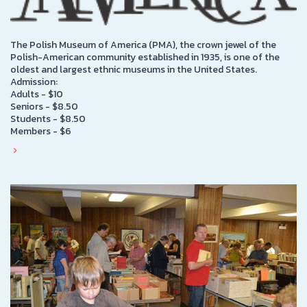
The Polish Museum of America (PMA), the crown jewel of the
Polish-American community established in 1935, is one of the
oldest and largest ethnic museums in the United States.
Admission:
Adults - $10
Seniors - $8.50
Students - $8.50
Members - $6