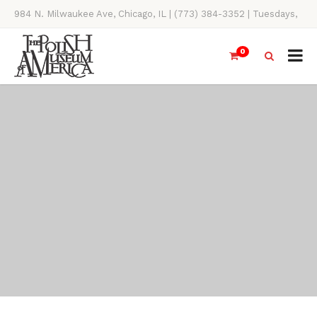
984 N. Milwaukee Ave, Chicago, IL | (773) 384-3352 | Tuesdays,
Thursdays, Saturdays, & Sundays, 11AM-4PM
0