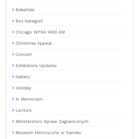
Beksiński
Bez kategorii
Chicago WPNA 1490 AM
Christmas Appeal
Concert
Exhibitions Updates
Gallery
Holiday
In Memoriam
Lecture
Ministerstwo Spraw Zagranicznych
Muzeum Historyczne w Sanoku