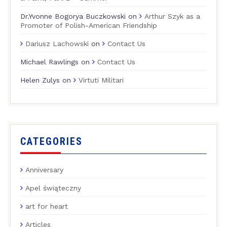
Dr.Yvonne Bogorya Buczkowski
on
Arthur Szyk as a
Promoter of Polish-American Friendship
Dariusz Lachowski
on
Contact Us
Michael Rawlings
on
Contact Us
Helen Zulys
on
Virtuti Militari
CATEGORIES
Anniversary
Apel świąteczny
art for heart
Articles