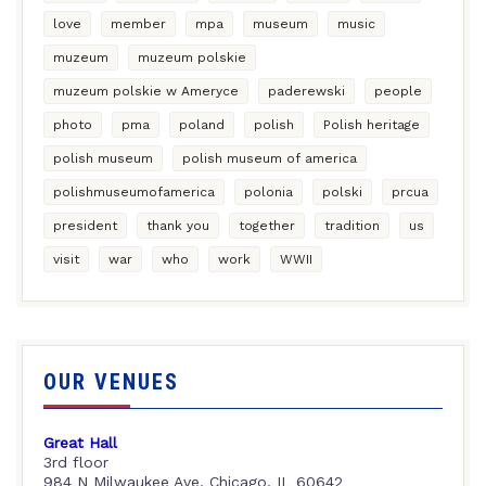
love
member
mpa
museum
music
muzeum
muzeum polskie
muzeum polskie w Ameryce
paderewski
people
photo
pma
poland
polish
Polish heritage
polish museum
polish museum of america
polishmuseumofamerica
polonia
polski
prcua
president
thank you
together
tradition
us
visit
war
who
work
WWII
OUR VENUES
Great Hall
3rd floor
984 N Milwaukee Ave, Chicago, IL 60642