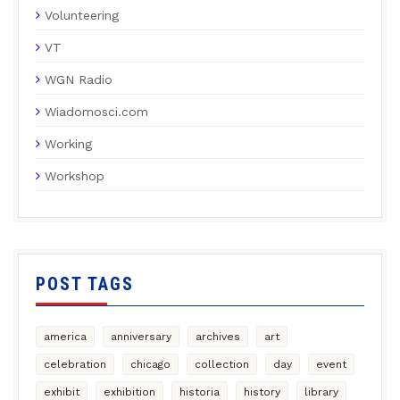
Volunteering
VT
WGN Radio
Wiadomosci.com
Working
Workshop
POST TAGS
america
anniversary
archives
art
celebration
chicago
collection
day
event
exhibit
exhibition
historia
history
library