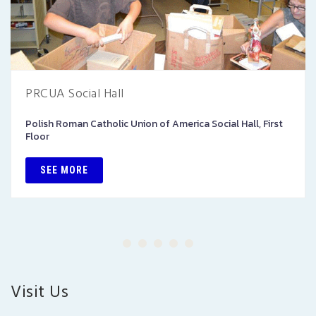
PRCUA Social Hall
Polish Roman Catholic Union of America Social Hall, First
Floor
SEE MORE
Visit Us