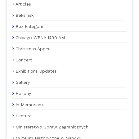
Articles
Beksiński
Bez kategorii
Chicago WPNA 1490 AM
Christmas Appeal
Concert
Exhibitions Updates
Gallery
Holiday
In Memoriam
Lecture
Ministerstwo Spraw Zagranicznych
Muzeum Historyczne w Sanoku