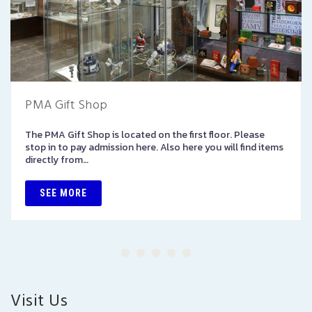
PMA Gift Shop
The PMA Gift Shop is located on the first floor. Please
stop in to pay admission here. Also here you will find items
directly from…
SEE MORE
Visit Us