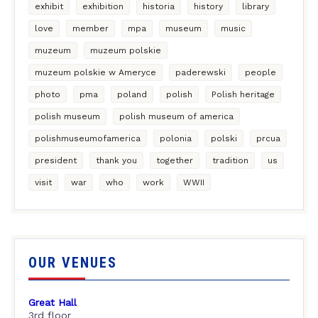
exhibit
exhibition
historia
history
library
love
member
mpa
museum
music
muzeum
muzeum polskie
muzeum polskie w Ameryce
paderewski
people
photo
pma
poland
polish
Polish heritage
polish museum
polish museum of america
polishmuseumofamerica
polonia
polski
prcua
president
thank you
together
tradition
us
visit
war
who
work
WWII
OUR VENUES
Great Hall
3rd floor