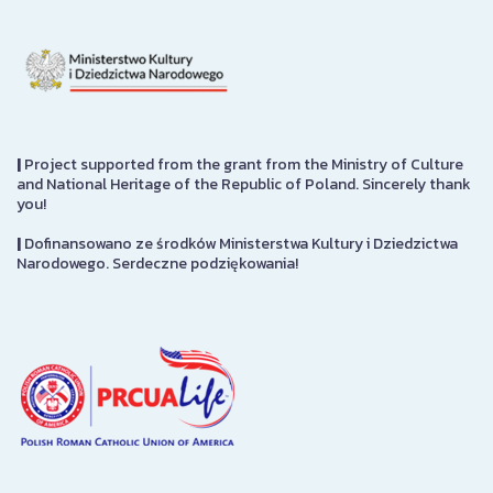
|
Project supported from the grant from the Ministry of Culture
and National Heritage of the Republic of Poland. Sincerely thank
you!
|
Dofinansowano ze środków Ministerstwa Kultury i Dziedzictwa
Narodowego. Serdeczne podziękowania!