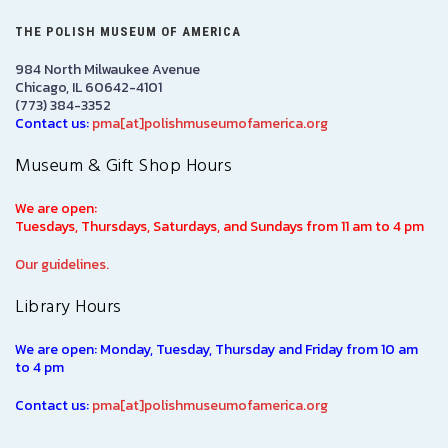
THE POLISH MUSEUM OF AMERICA
984 North Milwaukee Avenue
Chicago, IL 60642-4101
(773) 384-3352
Contact us:
pma[at]polishmuseumofamerica.org
Museum & Gift Shop Hours
We are open:
Tuesdays, Thursdays, Saturdays, and Sundays from 11 am to 4 pm
Our guidelines.
Library Hours
We are open: Monday, Tuesday, Thursday and Friday from 10 am
to 4 pm
Contact us:
pma[at]polishmuseumofamerica.org