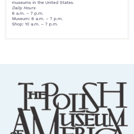
museums in the United States.
Daily Hours
8 a.m. – 7 p.m.
Museum: 8 a.m. – 7 p.m.
Shop: 10 a.m. – 7 p.m.