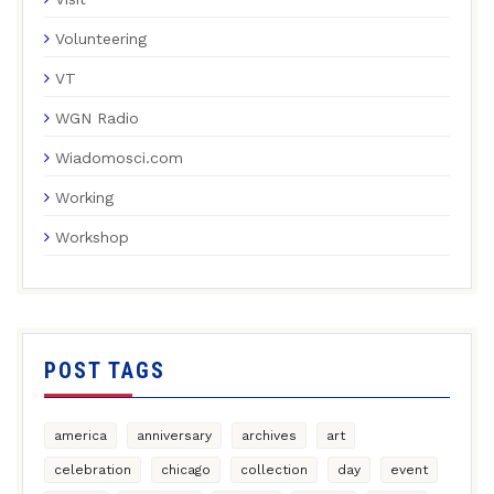
Volunteering
VT
WGN Radio
Wiadomosci.com
Working
Workshop
POST TAGS
america
anniversary
archives
art
celebration
chicago
collection
day
event