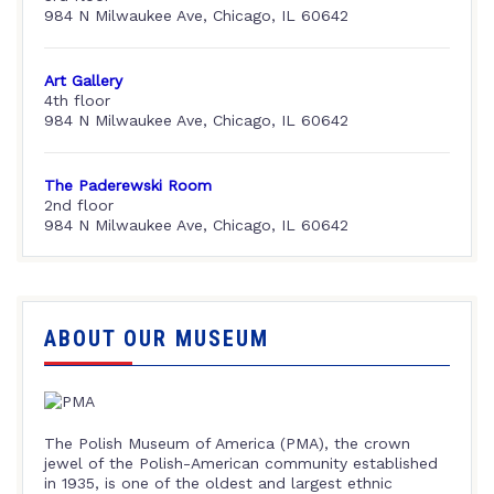
984 N Milwaukee Ave, Chicago, IL 60642
Art Gallery
4th floor
984 N Milwaukee Ave, Chicago, IL 60642
The Paderewski Room
2nd floor
984 N Milwaukee Ave, Chicago, IL 60642
ABOUT OUR MUSEUM
The Polish Museum of America (PMA), the crown
jewel of the Polish-American community established
in 1935, is one of the oldest and largest ethnic