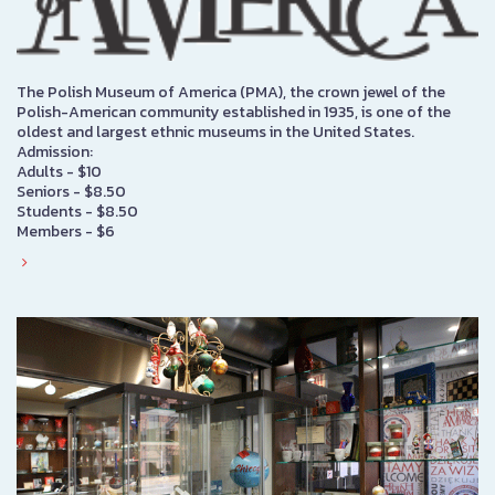
The Polish Museum of America (PMA), the crown jewel of the
Polish-American community established in 1935, is one of the
oldest and largest ethnic museums in the United States.
Admission:
Adults - $10
Seniors - $8.50
Students - $8.50
Members - $6