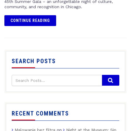
45th Summer Gala – an unforgettable night of culture,
community, and recognition in Chicago.
CONTINUE READING
SEARCH POSTS
RECENT COMMENTS
Malowanie bez filtra
on
Night at the Museum: Sip