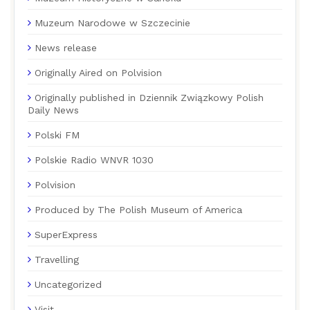
Muzeum Narodowe w Szczecinie
News release
Originally Aired on Polvision
Originally published in Dziennik Związkowy Polish
Daily News
Polski FM
Polskie Radio WNVR 1030
Polvision
Produced by The Polish Museum of America
SuperExpress
Travelling
Uncategorized
Visit