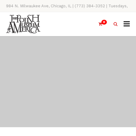
984 N. Milwaukee Ave, Chicago, IL | (773) 384-3352 | Tuesdays,
Thursdays, Saturdays, & Sundays, 11AM-4PM
0