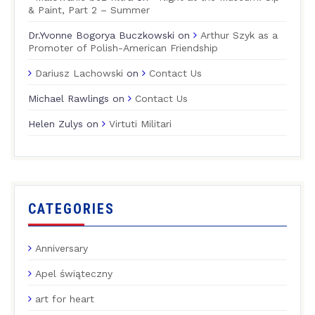
& Paint, Part 2 – Summer
Dr.Yvonne Bogorya Buczkowski
on
Arthur Szyk as a
Promoter of Polish-American Friendship
Dariusz Lachowski
on
Contact Us
Michael Rawlings
on
Contact Us
Helen Zulys
on
Virtuti Militari
CATEGORIES
Anniversary
Apel świąteczny
art for heart