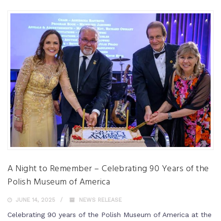
A Night to Remember – Celebrating 90 Years of the
Polish Museum of America
JUNE 14, 2025
NEWS RELEASE
Celebrating 90 years of the Polish Museum of America at the