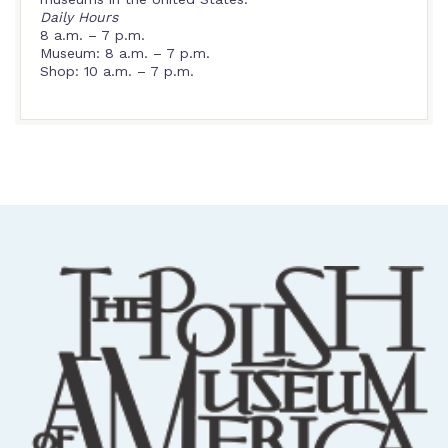
Daily Hours
8 a.m. – 7 p.m.
Museum: 8 a.m. – 7 p.m.
Shop: 10 a.m. – 7 p.m.