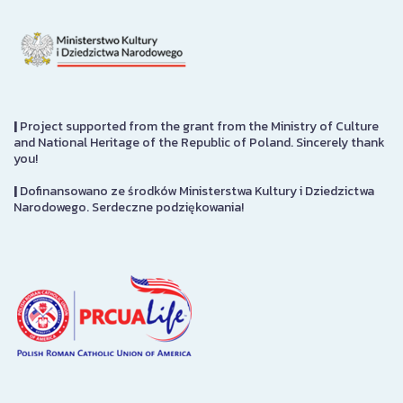
|
Project supported from the grant from the Ministry of Culture
and National Heritage of the Republic of Poland. Sincerely thank
you!
|
Dofinansowano ze środków Ministerstwa Kultury i Dziedzictwa
Narodowego. Serdeczne podziękowania!