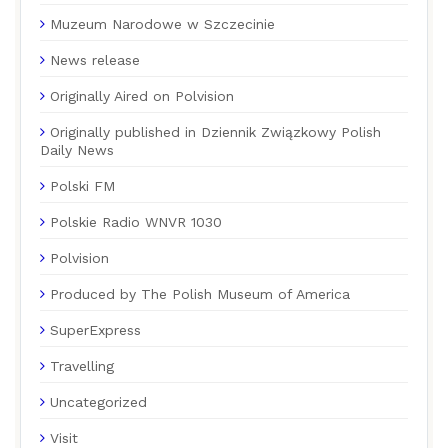
Muzeum Narodowe w Szczecinie
News release
Originally Aired on Polvision
Originally published in Dziennik Związkowy Polish
Daily News
Polski FM
Polskie Radio WNVR 1030
Polvision
Produced by The Polish Museum of America
SuperExpress
Travelling
Uncategorized
Visit