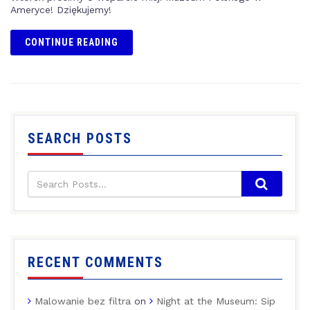
Ameryce! Dziękujemy!
CONTINUE READING
SEARCH POSTS
RECENT COMMENTS
Malowanie bez filtra
on
Night at the Museum: Sip