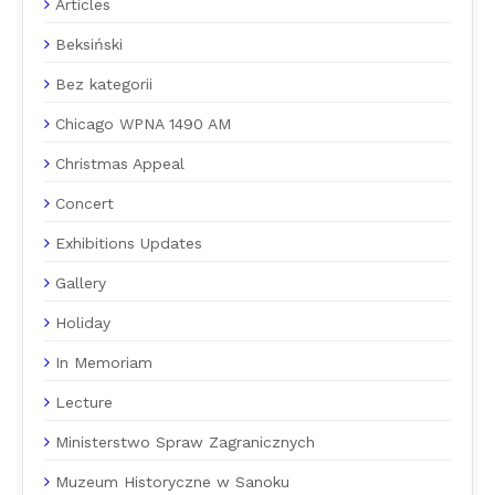
Articles
Beksiński
Bez kategorii
Chicago WPNA 1490 AM
Christmas Appeal
Concert
Exhibitions Updates
Gallery
Holiday
In Memoriam
Lecture
Ministerstwo Spraw Zagranicznych
Muzeum Historyczne w Sanoku