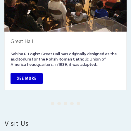
Great Hall
Sabina P. Logisz Great Hall was originally designed as the
auditorium for the Polish Roman Catholic Union of
America headquarters. In 1939, it was adapted…
SEE MORE
Visit Us