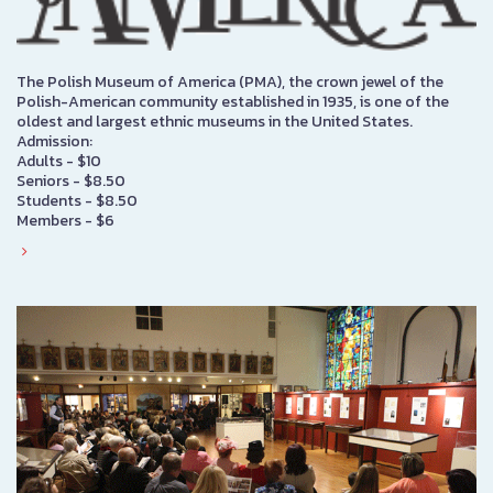
The Polish Museum of America (PMA), the crown jewel of the
Polish-American community established in 1935, is one of the
oldest and largest ethnic museums in the United States.
Admission:
Adults - $10
Seniors - $8.50
Students - $8.50
Members - $6