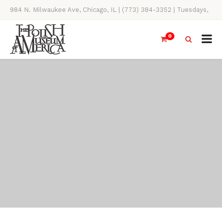
984 N. Milwaukee Ave, Chicago, IL | (773) 384-3352 | Tuesdays,
Thursdays, Saturdays, & Sundays, 11AM-4PM
0