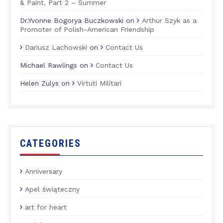
& Paint, Part 2 – Summer
Dr.Yvonne Bogorya Buczkowski
on
Arthur Szyk as a
Promoter of Polish-American Friendship
Dariusz Lachowski
on
Contact Us
Michael Rawlings
on
Contact Us
Helen Zulys
on
Virtuti Militari
CATEGORIES
Anniversary
Apel świąteczny
art for heart