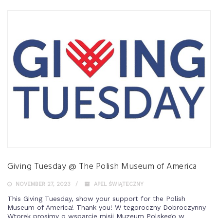
Giving Tuesday @ The Polish Museum of America
NOVEMBER 27, 2023
APEL ŚWIĄTECZNY
This Giving Tuesday, show your support for the Polish
Museum of America! Thank you! W tegoroczny Dobroczynny
Wtorek prosimy o wsparcie misji Muzeum Polskego w