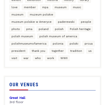
love
member
mpa
museum
music
muzeum
muzeum polskie
muzeum polskie w Ameryce
paderewski
people
photo
pma
poland
polish
Polish heritage
polish museum
polish museum of america
polishmuseumofamerica
polonia
polski
prcua
president
thank you
together
tradition
us
visit
war
who
work
WWII
OUR VENUES
Great Hall
3rd floor