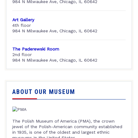
984 N Milwaukee Ave, Chicago, IL 60642
Art Gallery
4th floor
984 N Milwaukee Ave, Chicago, IL 60642
The Paderewski Room
2nd floor
984 N Milwaukee Ave, Chicago, IL 60642
ABOUT OUR MUSEUM
The Polish Museum of America (PMA), the crown
jewel of the Polish-American community established
in 1935, is one of the oldest and largest ethnic
museums in the United States.