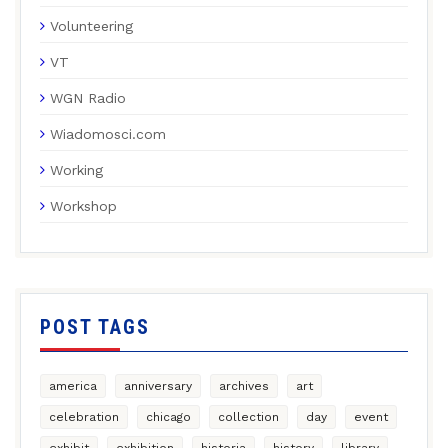
Volunteering
VT
WGN Radio
Wiadomosci.com
Working
Workshop
POST TAGS
america
anniversary
archives
art
celebration
chicago
collection
day
event
exhibit
exhibition
historia
history
library