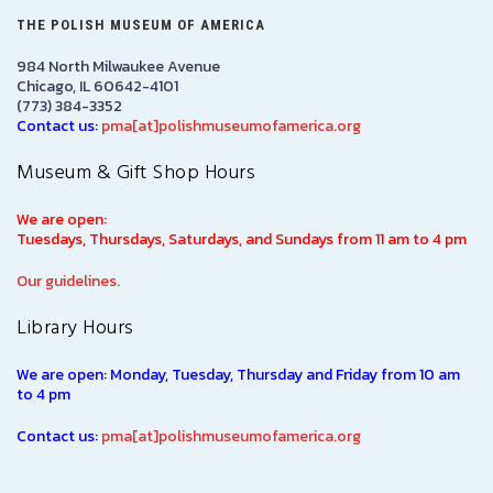
THE POLISH MUSEUM OF AMERICA
984 North Milwaukee Avenue
Chicago, IL 60642-4101
(773) 384-3352
Contact us:
pma[at]polishmuseumofamerica.org
Museum & Gift Shop Hours
We are open:
Tuesdays, Thursdays, Saturdays, and Sundays from 11 am to 4 pm
Our guidelines.
Library Hours
We are open: Monday, Tuesday, Thursday and Friday from 10 am
to 4 pm
Contact us:
pma[at]polishmuseumofamerica.org