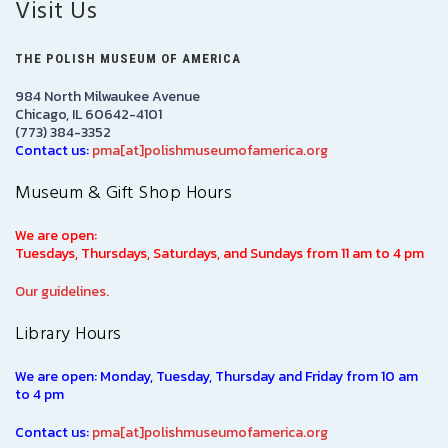
Visit Us
THE POLISH MUSEUM OF AMERICA
984 North Milwaukee Avenue
Chicago, IL 60642-4101
(773) 384-3352
Contact us:
pma[at]polishmuseumofamerica.org
Museum & Gift Shop Hours
We are open:
Tuesdays, Thursdays, Saturdays, and Sundays from 11 am to 4 pm
Our guidelines.
Library Hours
We are open: Monday, Tuesday, Thursday and Friday from 10 am
to 4 pm
Contact us:
pma[at]polishmuseumofamerica.org