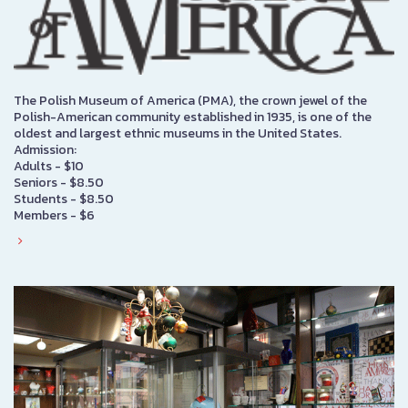
The Polish Museum of America (PMA), the crown jewel of the
Polish-American community established in 1935, is one of the
oldest and largest ethnic museums in the United States.
Admission:
Adults - $10
Seniors - $8.50
Students - $8.50
Members - $6