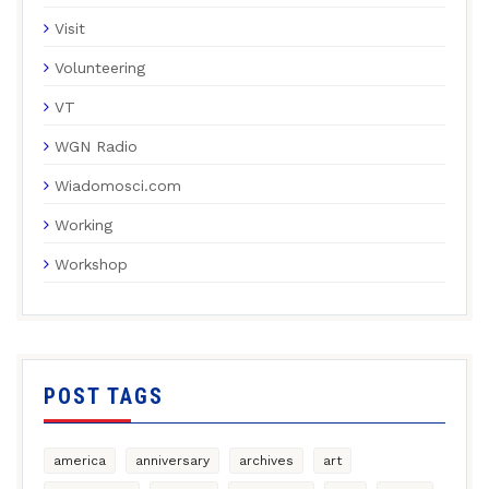
Visit
Volunteering
VT
WGN Radio
Wiadomosci.com
Working
Workshop
POST TAGS
america
anniversary
archives
art