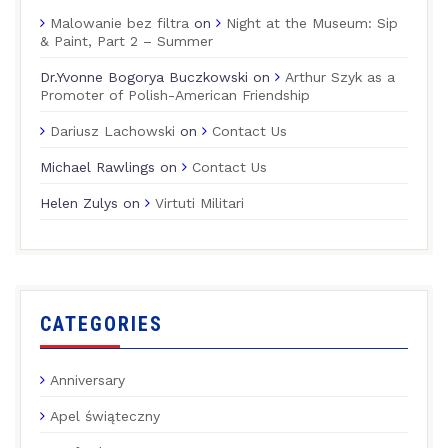
Malowanie bez filtra
on
Night at the Museum: Sip
& Paint, Part 2 – Summer
Dr.Yvonne Bogorya Buczkowski
on
Arthur Szyk as a
Promoter of Polish-American Friendship
Dariusz Lachowski
on
Contact Us
Michael Rawlings
on
Contact Us
Helen Zulys
on
Virtuti Militari
CATEGORIES
Anniversary
Apel świąteczny