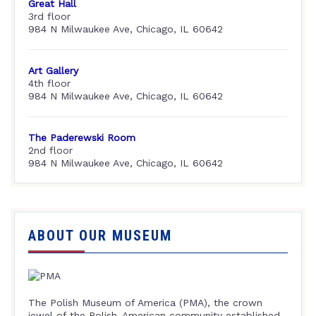
Great Hall
3rd floor
984 N Milwaukee Ave, Chicago, IL 60642
Art Gallery
4th floor
984 N Milwaukee Ave, Chicago, IL 60642
The Paderewski Room
2nd floor
984 N Milwaukee Ave, Chicago, IL 60642
ABOUT OUR MUSEUM
The Polish Museum of America (PMA), the crown
jewel of the Polish-American community established