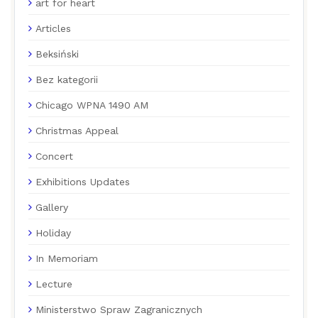
art for heart
Articles
Beksiński
Bez kategorii
Chicago WPNA 1490 AM
Christmas Appeal
Concert
Exhibitions Updates
Gallery
Holiday
In Memoriam
Lecture
Ministerstwo Spraw Zagranicznych