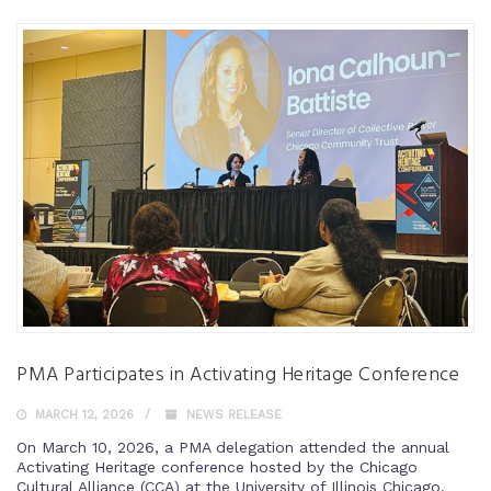
PMA Participates in Activating Heritage Conference
MARCH 12, 2026
NEWS RELEASE
On March 10, 2026, a PMA delegation attended the annual
Activating Heritage conference hosted by the Chicago
Cultural Alliance (CCA) at the University of Illinois Chicago.