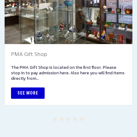
PMA Gift Shop
The PMA Gift Shop is located on the first floor. Please
stop in to pay admission here. Also here you will find items
directly from…
SEE MORE