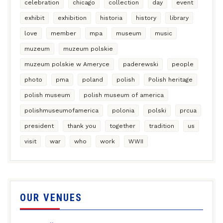
celebration
chicago
collection
day
event
exhibit
exhibition
historia
history
library
love
member
mpa
museum
music
muzeum
muzeum polskie
muzeum polskie w Ameryce
paderewski
people
photo
pma
poland
polish
Polish heritage
polish museum
polish museum of america
polishmuseumofamerica
polonia
polski
prcua
president
thank you
together
tradition
us
visit
war
who
work
WWII
OUR VENUES