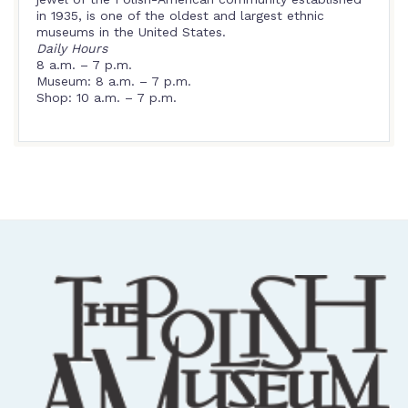
in 1935, is one of the oldest and largest ethnic
museums in the United States.
Daily Hours
8 a.m. – 7 p.m.
Museum: 8 a.m. – 7 p.m.
Shop: 10 a.m. – 7 p.m.