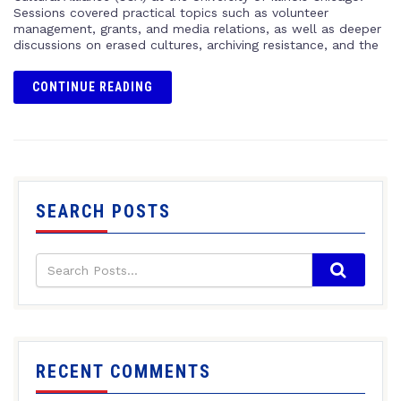
Sessions covered practical topics such as volunteer
management, grants, and media relations, as well as deeper
discussions on erased cultures, archiving resistance, and the
CONTINUE READING
SEARCH POSTS
RECENT COMMENTS