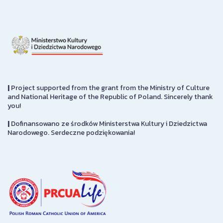
|
Project supported from the grant from the Ministry of Culture
and National Heritage of the Republic of Poland. Sincerely thank
you!
|
Dofinansowano ze środków Ministerstwa Kultury i Dziedzictwa
Narodowego. Serdeczne podziękowania!