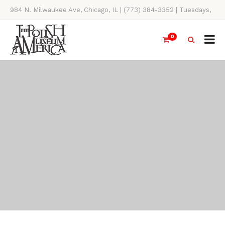
984 N. Milwaukee Ave, Chicago, IL | (773) 384-3352 | Tuesdays,
Thursdays, Saturdays, & Sundays, 11AM-4PM
0