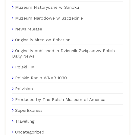
Muzeum Historyczne w Sanoku
Muzeum Narodowe w Szczecinie
News release
Originally Aired on Polvision
Originally published in Dziennik Związkowy Polish
Daily News
Polski FM
Polskie Radio WNVR 1030
Polvision
Produced by The Polish Museum of America
SuperExpress
Travelling
Uncategorized