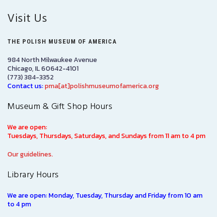
Visit Us
THE POLISH MUSEUM OF AMERICA
984 North Milwaukee Avenue
Chicago, IL 60642-4101
(773) 384-3352
Contact us:
pma[at]polishmuseumofamerica.org
Museum & Gift Shop Hours
We are open:
Tuesdays, Thursdays, Saturdays, and Sundays from 11 am to 4 pm
Our guidelines.
Library Hours
We are open: Monday, Tuesday, Thursday and Friday from 10 am
to 4 pm