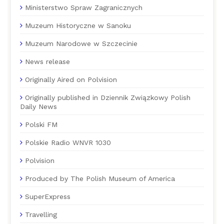
Ministerstwo Spraw Zagranicznych
Muzeum Historyczne w Sanoku
Muzeum Narodowe w Szczecinie
News release
Originally Aired on Polvision
Originally published in Dziennik Związkowy Polish
Daily News
Polski FM
Polskie Radio WNVR 1030
Polvision
Produced by The Polish Museum of America
SuperExpress
Travelling