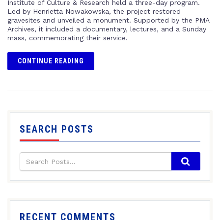
Institute of Culture & Research held a three-day program.
Led by Henrietta Nowakowska, the project restored
gravesites and unveiled a monument. Supported by the PMA
Archives, it included a documentary, lectures, and a Sunday
mass, commemorating their service.
CONTINUE READING
SEARCH POSTS
RECENT COMMENTS