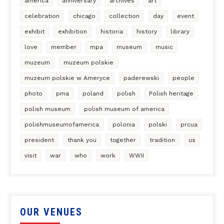
america
anniversary
archives
art
celebration
chicago
collection
day
event
exhibit
exhibition
historia
history
library
love
member
mpa
museum
music
muzeum
muzeum polskie
muzeum polskie w Ameryce
paderewski
people
photo
pma
poland
polish
Polish heritage
polish museum
polish museum of america
polishmuseumofamerica
polonia
polski
prcua
president
thank you
together
tradition
us
visit
war
who
work
WWII
OUR VENUES