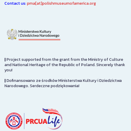
Contact us:
pma[at]polishmuseumofamerica.org
|
Project supported from the grant from the Ministry of Culture
and National Heritage of the Republic of Poland. Sincerely thank
you!
|
Dofinansowano ze środków Ministerstwa Kultury i Dziedzictwa
Narodowego. Serdeczne podziękowania!