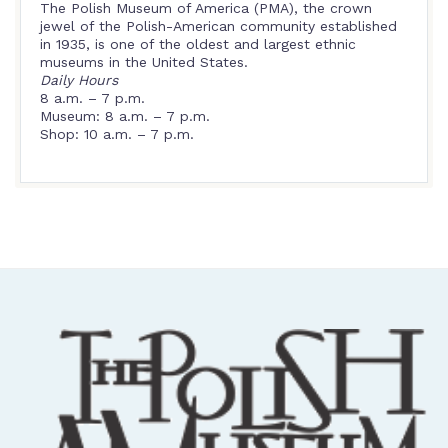
The Polish Museum of America (PMA), the crown
jewel of the Polish-American community established
in 1935, is one of the oldest and largest ethnic
museums in the United States.
Daily Hours
8 a.m. – 7 p.m.
Museum: 8 a.m. – 7 p.m.
Shop: 10 a.m. – 7 p.m.