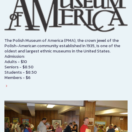
The Polish Museum of America (PMA), the crown jewel of the
Polish-American community established in 1935, is one of the
oldest and largest ethnic museums in the United States.
Admission:
Adults - $10
Seniors - $8.50
Students - $8.50
Members - $6