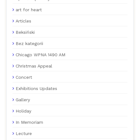
art for heart
Articles
Beksiński
Bez kategorii
Chicago WPNA 1490 AM
Christmas Appeal
Concert
Exhibitions Updates
Gallery
Holiday
In Memoriam
Lecture