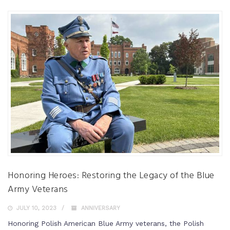
Honoring Heroes: Restoring the Legacy of the Blue
Army Veterans
JULY 10, 2023
ANNIVERSARY
Honoring Polish American Blue Army veterans, the Polish