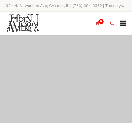
984 N. Milwaukee Ave, Chicago, IL | (773) 384-3352 | Tuesdays,
Thursdays, Saturdays, & Sundays, 11AM-4PM
0