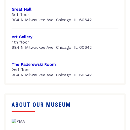
Great Hall
3rd floor
984 N Milwaukee Ave, Chicago, IL 60642
Art Gallery
4th floor
984 N Milwaukee Ave, Chicago, IL 60642
The Paderewski Room
2nd floor
984 N Milwaukee Ave, Chicago, IL 60642
ABOUT OUR MUSEUM