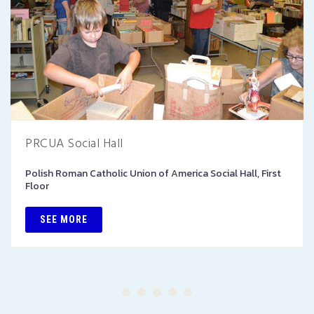
PRCUA Social Hall
Polish Roman Catholic Union of America Social Hall, First
Floor
SEE MORE