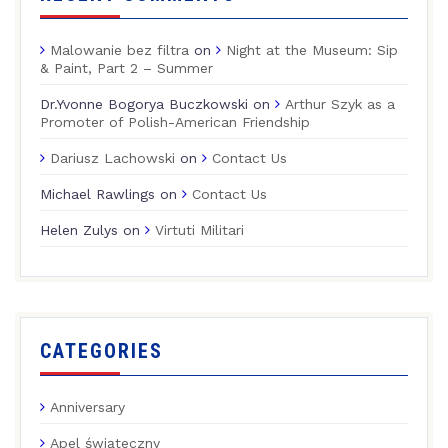
Malowanie bez filtra
on
Night at the Museum: Sip
& Paint, Part 2 – Summer
Dr.Yvonne Bogorya Buczkowski
on
Arthur Szyk as a
Promoter of Polish-American Friendship
Dariusz Lachowski
on
Contact Us
Michael Rawlings
on
Contact Us
Helen Zulys
on
Virtuti Militari
CATEGORIES
Anniversary
Apel świąteczny