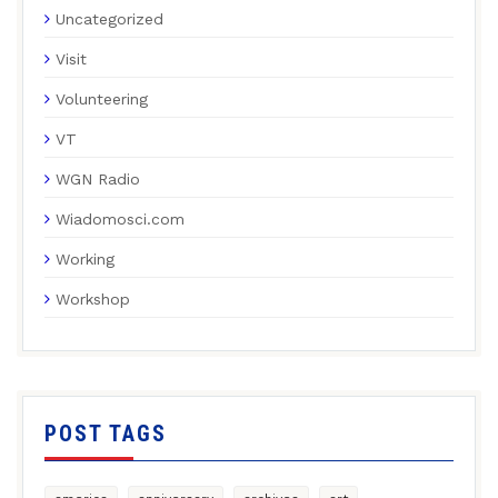
Uncategorized
Visit
Volunteering
VT
WGN Radio
Wiadomosci.com
Working
Workshop
POST TAGS