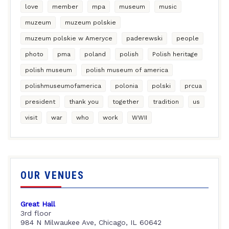
love
member
mpa
museum
music
muzeum
muzeum polskie
muzeum polskie w Ameryce
paderewski
people
photo
pma
poland
polish
Polish heritage
polish museum
polish museum of america
polishmuseumofamerica
polonia
polski
prcua
president
thank you
together
tradition
us
visit
war
who
work
WWII
OUR VENUES
Great Hall
3rd floor
984 N Milwaukee Ave, Chicago, IL 60642