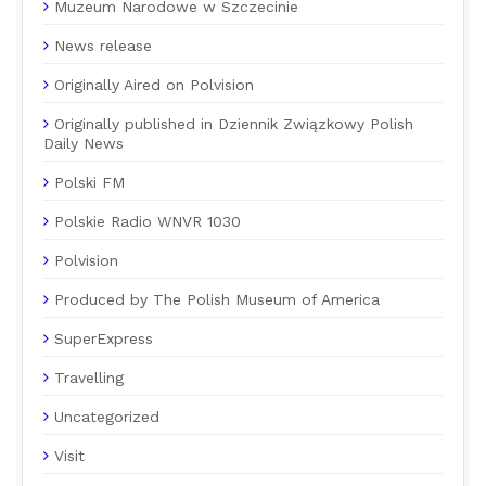
Muzeum Narodowe w Szczecinie
News release
Originally Aired on Polvision
Originally published in Dziennik Związkowy Polish
Daily News
Polski FM
Polskie Radio WNVR 1030
Polvision
Produced by The Polish Museum of America
SuperExpress
Travelling
Uncategorized
Visit