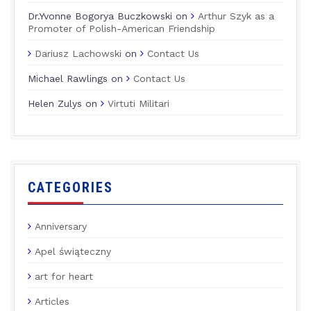
Dr.Yvonne Bogorya Buczkowski
on
Arthur Szyk as a
Promoter of Polish-American Friendship
Dariusz Lachowski
on
Contact Us
Michael Rawlings
on
Contact Us
Helen Zulys
on
Virtuti Militari
CATEGORIES
Anniversary
Apel świąteczny
art for heart
Articles