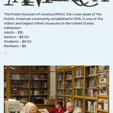
The Polish Museum of America (PMA), the crown jewel of the
Polish-American community established in 1935, is one of the
oldest and largest ethnic museums in the United States.
Admission:
Adults - $10
Seniors - $8.50
Students - $8.50
Members - $6