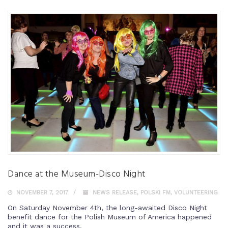
Dance at the Museum-Disco Night
NOVEMBER 7, 2017
NEWS RELEASE
,
POLSKI FM
,
VOLUNTEERING
On Saturday November 4th, the long-awaited Disco Night
benefit dance for the Polish Museum of America happened
and it was a success.