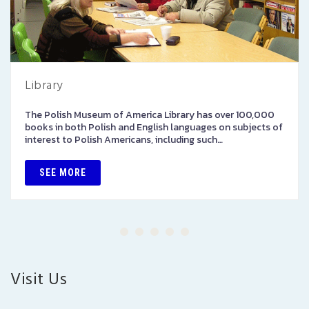
Library
The Polish Museum of America Library has over 100,000
books in both Polish and English languages on subjects of
interest to Polish Americans, including such…
SEE MORE
Visit Us