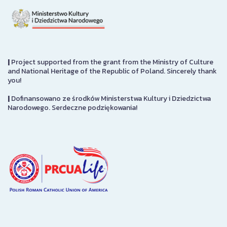
|
Project supported from the grant from the Ministry of Culture
and National Heritage of the Republic of Poland. Sincerely thank
you!
|
Dofinansowano ze środków Ministerstwa Kultury i Dziedzictwa
Narodowego. Serdeczne podziękowania!