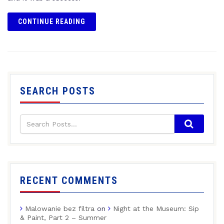
CONTINUE READING
SEARCH POSTS
RECENT COMMENTS
Malowanie bez filtra
on
Night at the Museum: Sip
& Paint, Part 2 – Summer