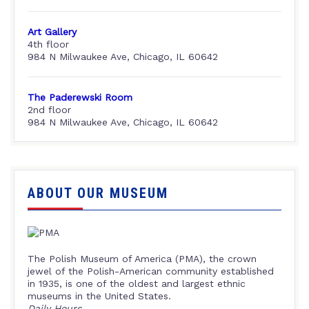
Art Gallery
4th floor
984 N Milwaukee Ave, Chicago, IL 60642
The Paderewski Room
2nd floor
984 N Milwaukee Ave, Chicago, IL 60642
ABOUT OUR MUSEUM
The Polish Museum of America (PMA), the crown
jewel of the Polish-American community established
in 1935, is one of the oldest and largest ethnic
museums in the United States.
Daily Hours