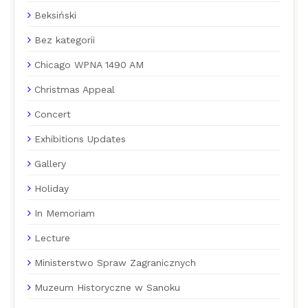
Beksiński
Bez kategorii
Chicago WPNA 1490 AM
Christmas Appeal
Concert
Exhibitions Updates
Gallery
Holiday
In Memoriam
Lecture
Ministerstwo Spraw Zagranicznych
Muzeum Historyczne w Sanoku