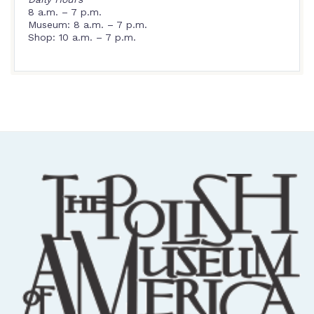
8 a.m. – 7 p.m.
Museum: 8 a.m. – 7 p.m.
Shop: 10 a.m. – 7 p.m.