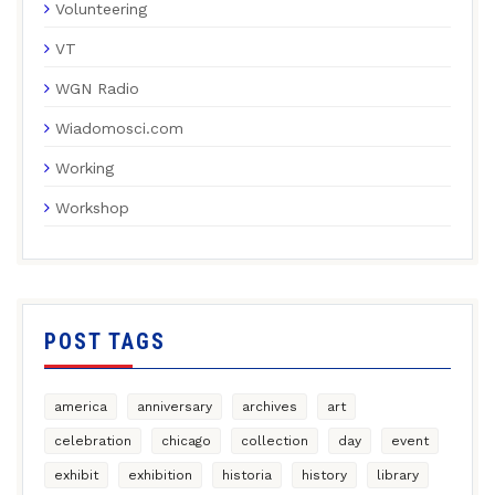
Volunteering
VT
WGN Radio
Wiadomosci.com
Working
Workshop
POST TAGS
america
anniversary
archives
art
celebration
chicago
collection
day
event
exhibit
exhibition
historia
history
library