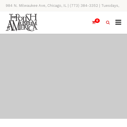
984 N. Milwaukee Ave, Chicago, IL | (773) 384-3352 | Tuesdays,
Thursdays, Saturdays, & Sundays, 11AM-4PM
0