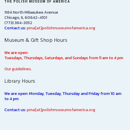
THE POLISH MUSEUM OF AMERICA
984 North Milwaukee Avenue
Chicago, IL 60642-4101
(773) 384-3352
Contact us:
pma[at]polishmuseumofamerica.org
Museum & Gift Shop Hours
We are open:
Tuesdays, Thursdays, Saturdays, and Sundays from 11 am to 4 pm
Our guidelines.
Library Hours
We are open: Monday, Tuesday, Thursday and Friday from 10 am
to 4 pm
Contact us:
pma[at]polishmuseumofamerica.org