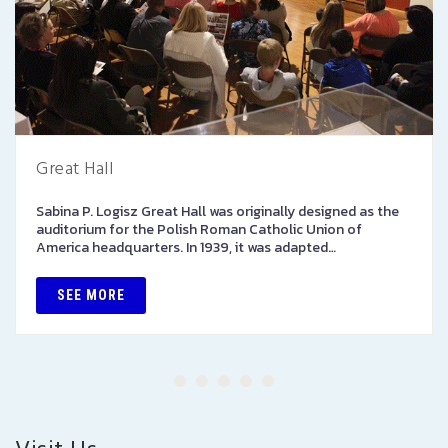
Great Hall
Sabina P. Logisz Great Hall was originally designed as the
auditorium for the Polish Roman Catholic Union of
America headquarters. In 1939, it was adapted…
SEE MORE