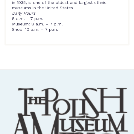
in 1935, is one of the oldest and largest ethnic
museums in the United States.
Daily Hours
8 a.m. – 7 p.m.
Museum: 8 a.m. – 7 p.m.
Shop: 10 a.m. – 7 p.m.