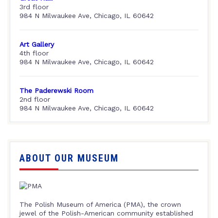
3rd floor
984 N Milwaukee Ave, Chicago, IL 60642
Art Gallery
4th floor
984 N Milwaukee Ave, Chicago, IL 60642
The Paderewski Room
2nd floor
984 N Milwaukee Ave, Chicago, IL 60642
ABOUT OUR MUSEUM
The Polish Museum of America (PMA), the crown
jewel of the Polish-American community established