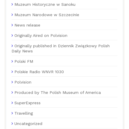
Muzeum Historyczne w Sanoku
Muzeum Narodowe w Szczecinie
News release
Originally Aired on Polvision
Originally published in Dziennik Związkowy Polish
Daily News
Polski FM
Polskie Radio WNVR 1030
Polvision
Produced by The Polish Museum of America
SuperExpress
Travelling
Uncategorized