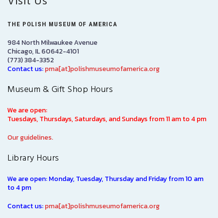
Visit Us
THE POLISH MUSEUM OF AMERICA
984 North Milwaukee Avenue
Chicago, IL 60642-4101
(773) 384-3352
Contact us:
pma[at]polishmuseumofamerica.org
Museum & Gift Shop Hours
We are open:
Tuesdays, Thursdays, Saturdays, and Sundays from 11 am to 4 pm
Our guidelines.
Library Hours
We are open: Monday, Tuesday, Thursday and Friday from 10 am
to 4 pm
Contact us:
pma[at]polishmuseumofamerica.org