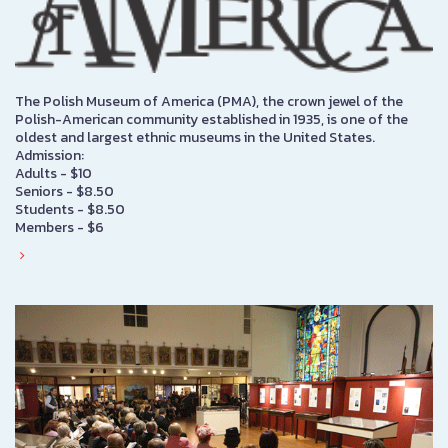
The Polish Museum of America (PMA), the crown jewel of the
Polish-American community established in 1935, is one of the
oldest and largest ethnic museums in the United States.
Admission:
Adults - $10
Seniors - $8.50
Students - $8.50
Members - $6