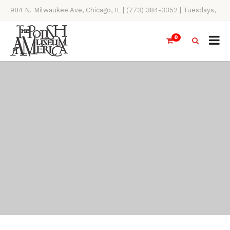
984 N. Milwaukee Ave, Chicago, IL | (773) 384-3352 | Tuesdays,
Thursdays, Saturdays, & Sundays, 11AM-4PM
0