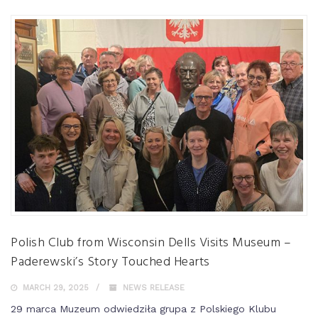
Polish Club from Wisconsin Dells Visits Museum –
Paderewski’s Story Touched Hearts
MARCH 29, 2025
NEWS RELEASE
29 marca Muzeum odwiedziła grupa z Polskiego Klubu