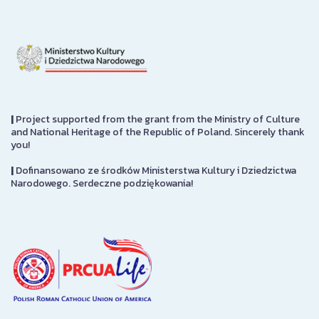
|
Project supported from the grant from the Ministry of Culture
and National Heritage of the Republic of Poland. Sincerely thank
you!
|
Dofinansowano ze środków Ministerstwa Kultury i Dziedzictwa
Narodowego. Serdeczne podziękowania!