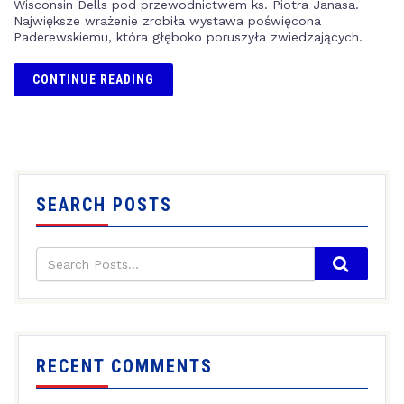
Wisconsin Dells pod przewodnictwem ks. Piotra Janasa.
Największe wrażenie zrobiła wystawa poświęcona
Paderewskiemu, która głęboko poruszyła zwiedzających.
CONTINUE READING
SEARCH POSTS
RECENT COMMENTS