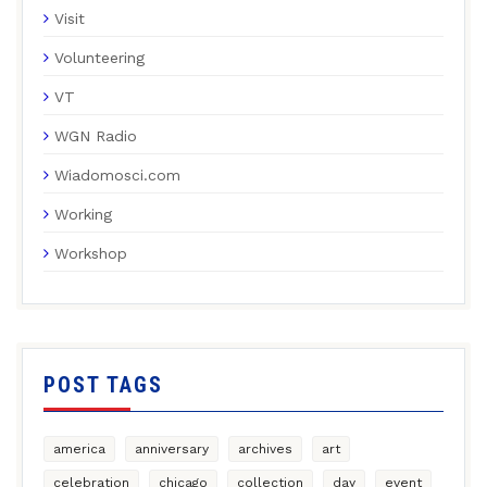
Visit
Volunteering
VT
WGN Radio
Wiadomosci.com
Working
Workshop
POST TAGS
america
anniversary
archives
art
celebration
chicago
collection
day
event