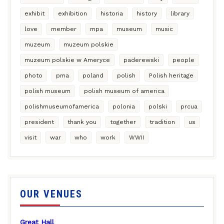
exhibit
exhibition
historia
history
library
love
member
mpa
museum
music
muzeum
muzeum polskie
muzeum polskie w Ameryce
paderewski
people
photo
pma
poland
polish
Polish heritage
polish museum
polish museum of america
polishmuseumofamerica
polonia
polski
prcua
president
thank you
together
tradition
us
visit
war
who
work
WWII
OUR VENUES
Great Hall