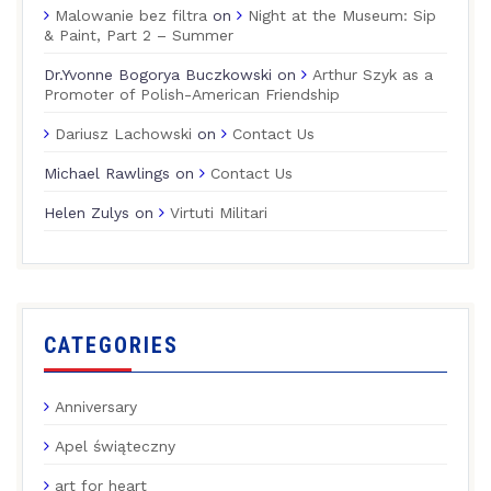
Malowanie bez filtra
on
Night at the Museum: Sip
& Paint, Part 2 – Summer
Dr.Yvonne Bogorya Buczkowski
on
Arthur Szyk as a
Promoter of Polish-American Friendship
Dariusz Lachowski
on
Contact Us
Michael Rawlings
on
Contact Us
Helen Zulys
on
Virtuti Militari
CATEGORIES
Anniversary
Apel świąteczny
art for heart