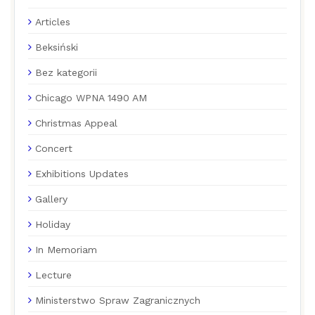
Articles
Beksiński
Bez kategorii
Chicago WPNA 1490 AM
Christmas Appeal
Concert
Exhibitions Updates
Gallery
Holiday
In Memoriam
Lecture
Ministerstwo Spraw Zagranicznych