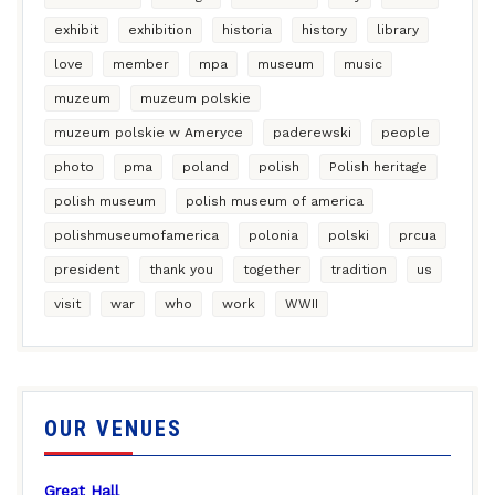
exhibit
exhibition
historia
history
library
love
member
mpa
museum
music
muzeum
muzeum polskie
muzeum polskie w Ameryce
paderewski
people
photo
pma
poland
polish
Polish heritage
polish museum
polish museum of america
polishmuseumofamerica
polonia
polski
prcua
president
thank you
together
tradition
us
visit
war
who
work
WWII
OUR VENUES
Great Hall