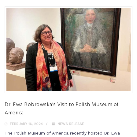
Dr. Ewa Bobrowska’s Visit to Polish Museum of
America
FEBRUARY 16, 2024
NEWS RELEASE
The Polish Museum of America recently hosted Dr. Ewa