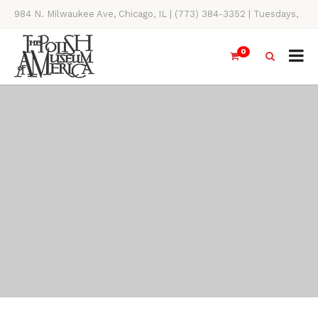
984 N. Milwaukee Ave, Chicago, IL | (773) 384-3352 | Tuesdays,
Thursdays, Saturdays, & Sundays, 11AM-4PM
0