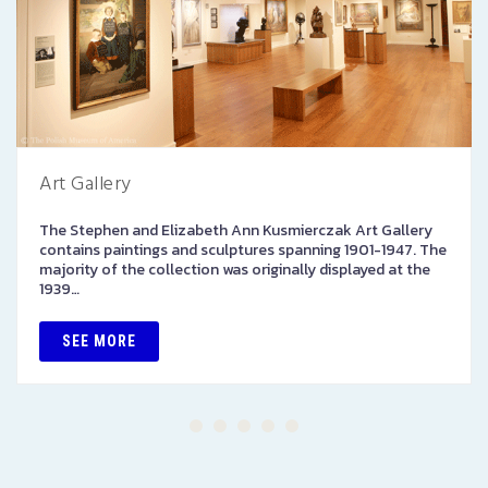
Art Gallery
The Stephen and Elizabeth Ann Kusmierczak Art Gallery
contains paintings and sculptures spanning 1901-1947. The
majority of the collection was originally displayed at the
1939…
SEE MORE