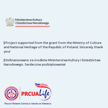
|
Project supported from the grant from the Ministry of Culture
and National Heritage of the Republic of Poland. Sincerely thank
you!
|
Dofinansowano ze środków Ministerstwa Kultury i Dziedzictwa
Narodowego. Serdeczne podziękowania!