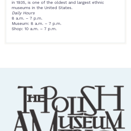
in 1935, is one of the oldest and largest ethnic
museums in the United States.
Daily Hours
8 a.m. – 7 p.m.
Museum: 8 a.m. – 7 p.m.
Shop: 10 a.m. – 7 p.m.