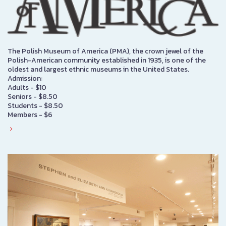
The Polish Museum of America (PMA), the crown jewel of the
Polish-American community established in 1935, is one of the
oldest and largest ethnic museums in the United States.
Admission:
Adults - $10
Seniors - $8.50
Students - $8.50
Members - $6