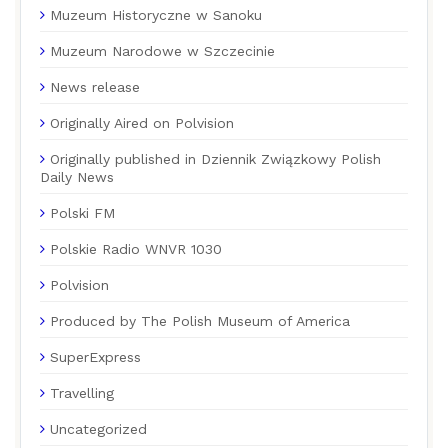
Muzeum Historyczne w Sanoku
Muzeum Narodowe w Szczecinie
News release
Originally Aired on Polvision
Originally published in Dziennik Związkowy Polish
Daily News
Polski FM
Polskie Radio WNVR 1030
Polvision
Produced by The Polish Museum of America
SuperExpress
Travelling
Uncategorized