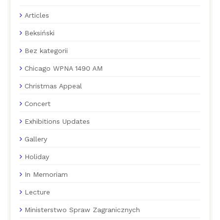
Articles
Beksiński
Bez kategorii
Chicago WPNA 1490 AM
Christmas Appeal
Concert
Exhibitions Updates
Gallery
Holiday
In Memoriam
Lecture
Ministerstwo Spraw Zagranicznych