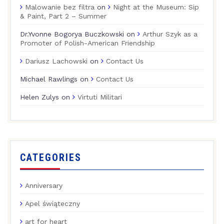
Malowanie bez filtra
on
Night at the Museum: Sip
& Paint, Part 2 – Summer
Dr.Yvonne Bogorya Buczkowski
on
Arthur Szyk as a
Promoter of Polish-American Friendship
Dariusz Lachowski
on
Contact Us
Michael Rawlings
on
Contact Us
Helen Zulys
on
Virtuti Militari
CATEGORIES
Anniversary
Apel świąteczny
art for heart