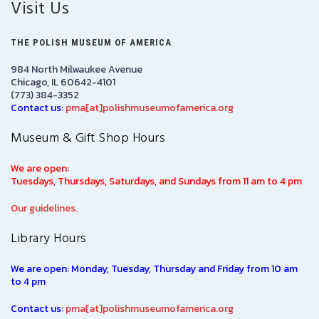
Visit Us
THE POLISH MUSEUM OF AMERICA
984 North Milwaukee Avenue
Chicago, IL 60642-4101
(773) 384-3352
Contact us:
pma[at]polishmuseumofamerica.org
Museum & Gift Shop Hours
We are open:
Tuesdays, Thursdays, Saturdays, and Sundays from 11 am to 4 pm
Our guidelines.
Library Hours
We are open: Monday, Tuesday, Thursday and Friday from 10 am
to 4 pm
Contact us:
pma[at]polishmuseumofamerica.org