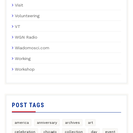
Visit
Volunteering
VT
WGN Radio
Wiadomosci.com
Working
Workshop
POST TAGS
america
anniversary
archives
art
celebration
chicago
collection
day
event