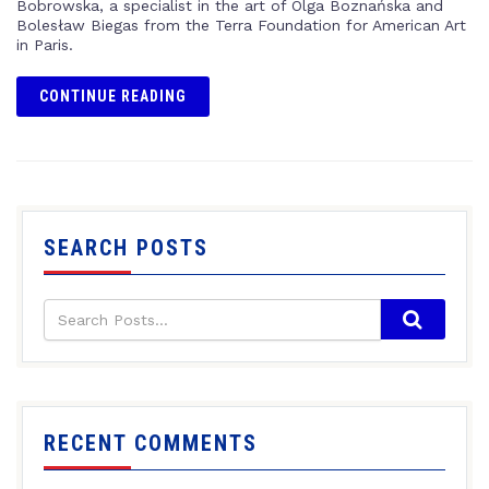
Bobrowska, a specialist in the art of Olga Boznańska and
Bolesław Biegas from the Terra Foundation for American Art
in Paris.
CONTINUE READING
SEARCH POSTS
RECENT COMMENTS