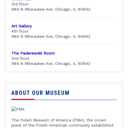
3rd floor
984 N Milwaukee Ave, Chicago, IL 60642
Art Gallery
4th floor
984 N Milwaukee Ave, Chicago, IL 60642
The Paderewski Room
2nd floor
984 N Milwaukee Ave, Chicago, IL 60642
ABOUT OUR MUSEUM
The Polish Museum of America (PMA), the crown
jewel of the Polish-American community established