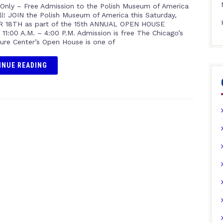
Only – Free Admission to the Polish Museum of America
ll! JOIN the Polish Museum of America this Saturday,
 18TH as part of the 15th ANNUAL OPEN HOUSE
11:00 A.M. – 4:00 P.M. Admission is free The Chicago’s
ture Center’s Open House is one of
INUE READING