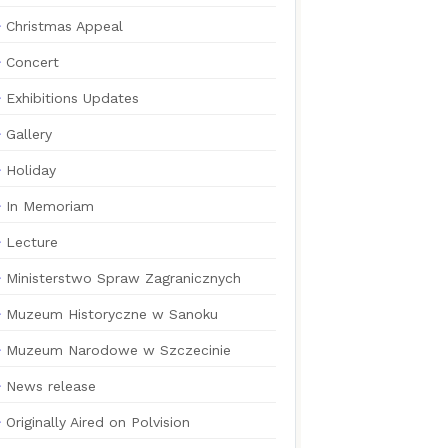
Christmas Appeal
Concert
Exhibitions Updates
Gallery
Holiday
In Memoriam
Lecture
Ministerstwo Spraw Zagranicznych
Muzeum Historyczne w Sanoku
Muzeum Narodowe w Szczecinie
News release
Originally Aired on Polvision