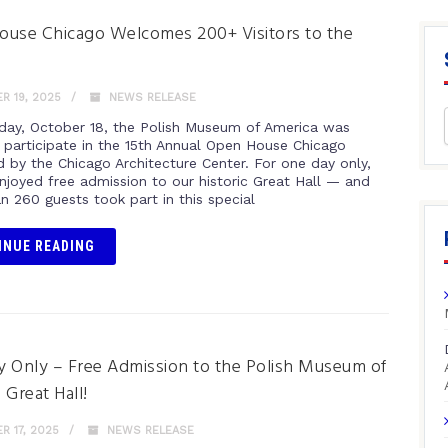
use Chicago Welcomes 200+ Visitors to the
 19, 2025
NEWS RELEASE
day, October 18, the Polish Museum of America was
 participate in the 15th Annual Open House Chicago
d by the Chicago Architecture Center. For one day only,
enjoyed free admission to our historic Great Hall — and
n 260 guests took part in this special
INUE READING
 Only – Free Admission to the Polish Museum of
 Great Hall!
 17, 2025
NEWS RELEASE