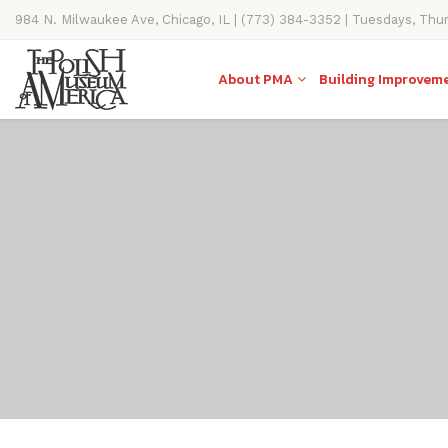
984 N. Milwaukee Ave, Chicago, IL | (773) 384-3352 | Tuesdays, Thu
11AM-4PM
About PMA
Building Improvem