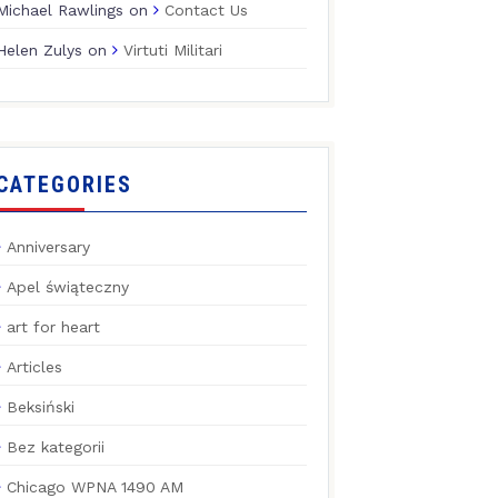
Michael Rawlings
on
Contact Us
Helen Zulys
on
Virtuti Militari
CATEGORIES
Anniversary
Apel świąteczny
art for heart
Articles
Beksiński
Bez kategorii
Chicago WPNA 1490 AM