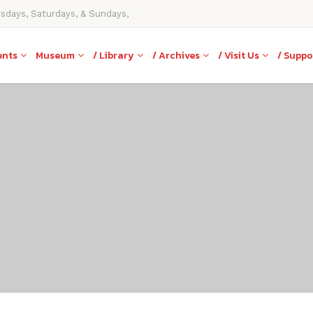
rsdays, Saturdays, & Sundays,
ents
Museum
/ Library
/ Archives
/ Visit Us
/ Suppo