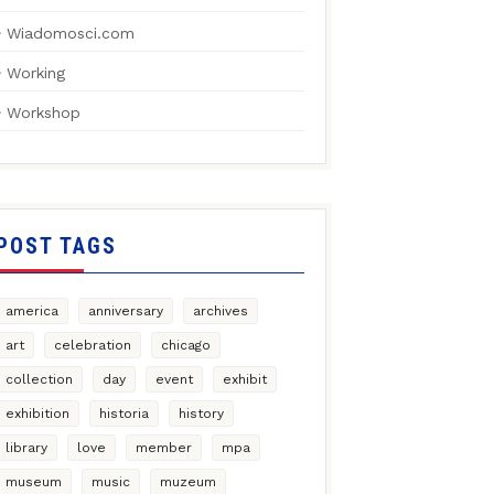
Wiadomosci.com
Working
Workshop
POST TAGS
america
anniversary
archives
art
celebration
chicago
collection
day
event
exhibit
exhibition
historia
history
library
love
member
mpa
museum
music
muzeum