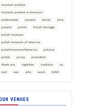
muzeum polskie
muzeum polskie w Ameryce
paderewski
people
photo
pma
poland
polish
Polish heritage
polish museum
polish museum of america
polishmuseumofamerica
polonia
polski
prcua
president
thank you
together
tradition
us
visit
war
who
work
WWII
OUR VENUES