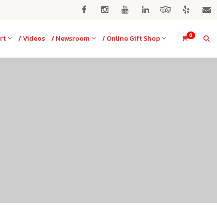
0
rt
/ Videos
/ Newsroom
/ Online Gift Shop