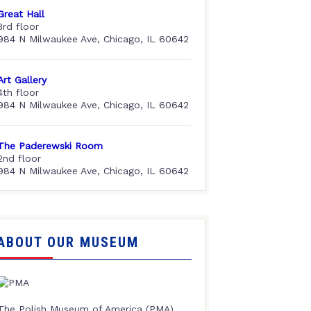
Great Hall
3rd floor
984 N Milwaukee Ave, Chicago, IL 60642
Art Gallery
4th floor
984 N Milwaukee Ave, Chicago, IL 60642
The Paderewski Room
2nd floor
984 N Milwaukee Ave, Chicago, IL 60642
ABOUT OUR MUSEUM
The Polish Museum of America (PMA),