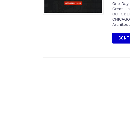
One Day 
Great Ha
OCTOBER
CHICAGO 
Architec
CONT