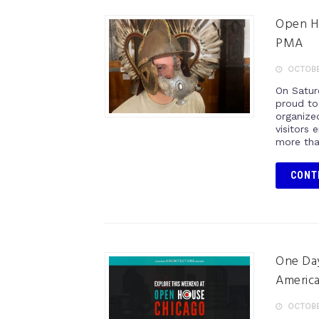
Open Ho
PMA
OCTOBER
On Satur
proud to
organize
visitors 
more tha
CONT
One Day
America
OCTOBER