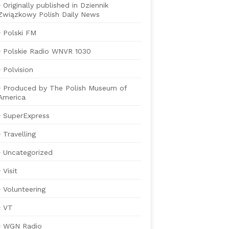
Originally published in Dziennik
Związkowy Polish Daily News
Polski FM
Polskie Radio WNVR 1030
Polvision
Produced by The Polish Museum of
America
SuperExpress
Travelling
Uncategorized
Visit
Volunteering
VT
WGN Radio