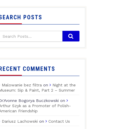
SEARCH POSTS
RECENT COMMENTS
Malowanie bez filtra
on
Night at the
Museum: Sip & Paint, Part 2 – Summer
Dr.Yvonne Bogorya Buczkowski
on
Arthur Szyk as a Promoter of Polish-
American Friendship
Dariusz Lachowski
on
Contact Us