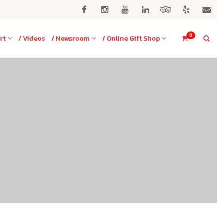
0
rt
/ Videos
/ Newsroom
/ Online Gift Shop