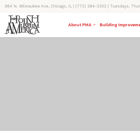
984 N. Milwaukee Ave, Chicago, IL | (773) 384-3352 | Tuesdays, Thu
11AM-4PM
About PMA
Building Improvem