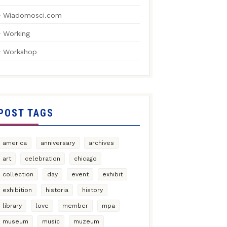
Wiadomosci.com
Working
Workshop
POST TAGS
america
anniversary
archives
art
celebration
chicago
collection
day
event
exhibit
exhibition
historia
history
library
love
member
mpa
museum
music
muzeum