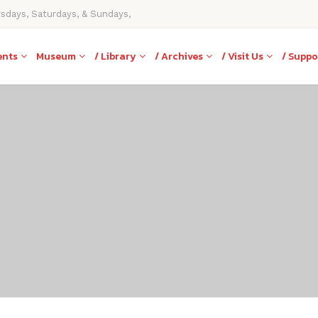
rsdays, Saturdays, & Sundays,
ents
Museum
/ Library
/ Archives
/ Visit Us
/ Suppo