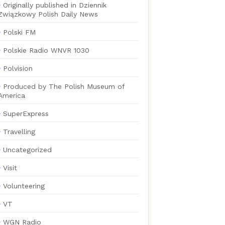
Originally published in Dziennik
Związkowy Polish Daily News
Polski FM
Polskie Radio WNVR 1030
Polvision
Produced by The Polish Museum of
America
SuperExpress
Travelling
Uncategorized
Visit
Volunteering
VT
WGN Radio