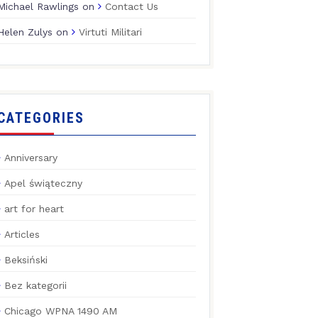
Michael Rawlings
on
Contact Us
Helen Zulys
on
Virtuti Militari
CATEGORIES
Anniversary
Apel świąteczny
art for heart
Articles
Beksiński
Bez kategorii
Chicago WPNA 1490 AM