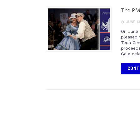
The PM
JUNE 13
On June 
pleased 
Tech Cent
proceeds
Gala cel
CONT