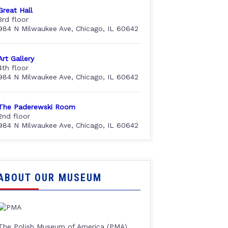
Great Hall
3rd floor
984 N Milwaukee Ave, Chicago, IL 60642
Art Gallery
4th floor
984 N Milwaukee Ave, Chicago, IL 60642
The Paderewski Room
2nd floor
984 N Milwaukee Ave, Chicago, IL 60642
ABOUT OUR MUSEUM
The Polish Museum of America (PMA),