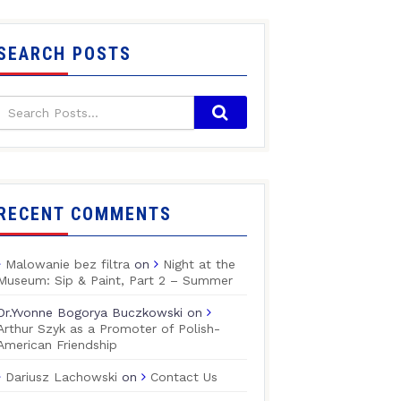
SEARCH POSTS
RECENT COMMENTS
Malowanie bez filtra
on
Night at the
Museum: Sip & Paint, Part 2 – Summer
Dr.Yvonne Bogorya Buczkowski
on
Arthur Szyk as a Promoter of Polish-
American Friendship
Dariusz Lachowski
on
Contact Us