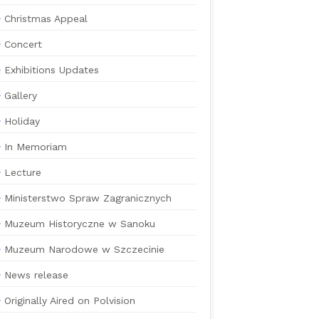
Christmas Appeal
Concert
Exhibitions Updates
Gallery
Holiday
In Memoriam
Lecture
Ministerstwo Spraw Zagranicznych
Muzeum Historyczne w Sanoku
Muzeum Narodowe w Szczecinie
News release
Originally Aired on Polvision