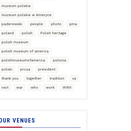
muzeum polskie
muzeum polskie w Ameryce
paderewski
people
photo
pma
poland
polish
Polish heritage
polish museum
polish museum of america
polishmuseumofamerica
polonia
polski
prcua
president
thank you
together
tradition
us
visit
war
who
work
WWII
OUR VENUES