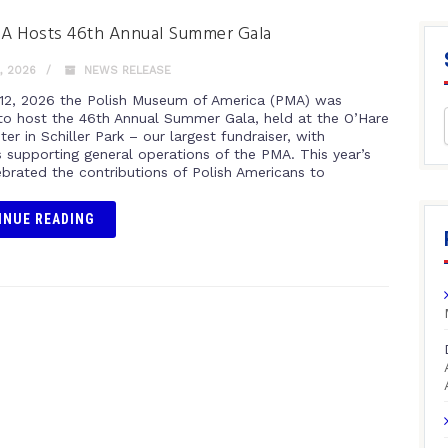
A Hosts 46th Annual Summer Gala
, 2026
NEWS RELEASE
12, 2026 the Polish Museum of America (PMA) was
to host the 46th Annual Summer Gala, held at the O’Hare
er in Schiller Park – our largest fundraiser, with
 supporting general operations of the PMA. This year’s
ebrated the contributions of Polish Americans to
INUE READING