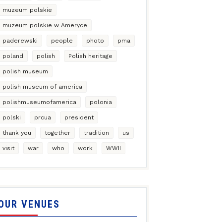
muzeum polskie
muzeum polskie w Ameryce
paderewski
people
photo
pma
poland
polish
Polish heritage
polish museum
polish museum of america
polishmuseumofamerica
polonia
polski
prcua
president
thank you
together
tradition
us
visit
war
who
work
WWII
OUR VENUES