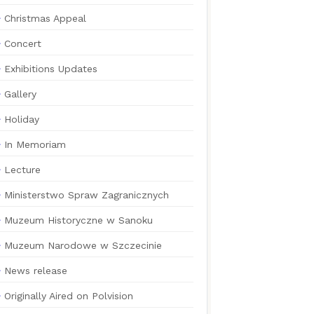
Christmas Appeal
Concert
Exhibitions Updates
Gallery
Holiday
In Memoriam
Lecture
Ministerstwo Spraw Zagranicznych
Muzeum Historyczne w Sanoku
Muzeum Narodowe w Szczecinie
News release
Originally Aired on Polvision