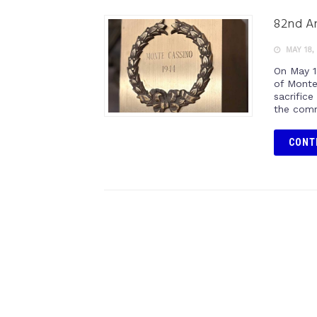
82nd An
MAY 18,
On May 1
of Monte
sacrifice
the comm
CONT