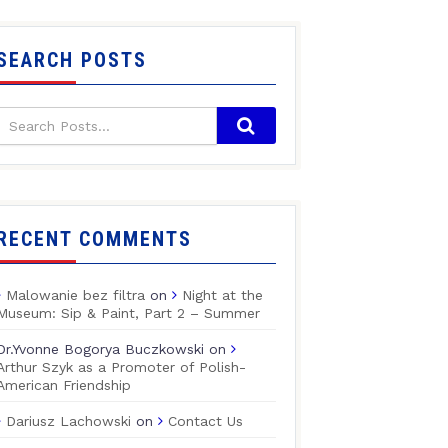
SEARCH POSTS
RECENT COMMENTS
Malowanie bez filtra
on
Night at the
Museum: Sip & Paint, Part 2 – Summer
Dr.Yvonne Bogorya Buczkowski
on
Arthur Szyk as a Promoter of Polish-
American Friendship
Dariusz Lachowski
on
Contact Us