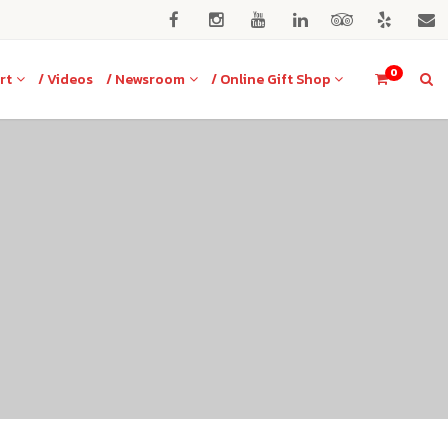
0
rt
/ Videos
/ Newsroom
/ Online Gift Shop