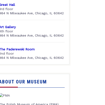
Great Hall
3rd floor
984 N Milwaukee Ave, Chicago, IL 60642
Art Gallery
4th floor
984 N Milwaukee Ave, Chicago, IL 60642
The Paderewski Room
2nd floor
984 N Milwaukee Ave, Chicago, IL 60642
ABOUT OUR MUSEUM
The Polish Museum of America (PMA),