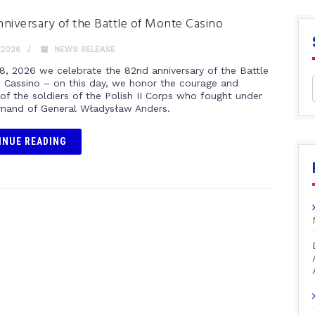
niversary of the Battle of Monte Casino
 2026
NEWS RELEASE
8, 2026 we celebrate the 82nd anniversary of the Battle
 Cassino – on this day, we honor the courage and
 of the soldiers of the Polish II Corps who fought under
and of General Władysław Anders.
INUE READING