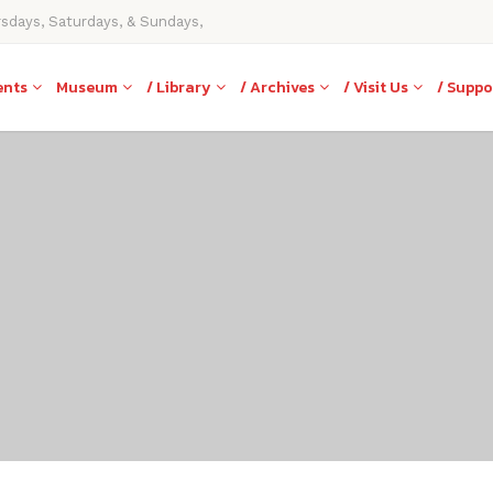
rsdays, Saturdays, & Sundays,
ents
Museum
/ Library
/ Archives
/ Visit Us
/ Suppo