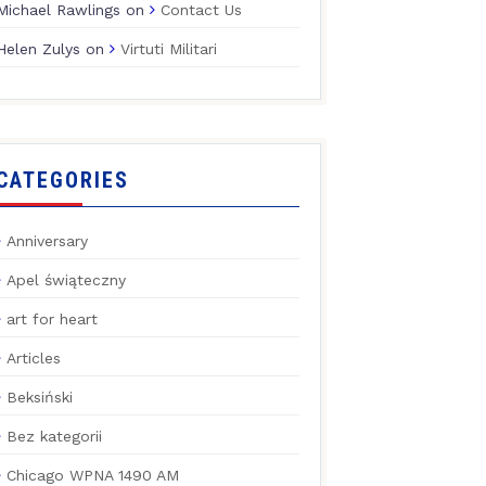
Michael Rawlings
on
Contact Us
Helen Zulys
on
Virtuti Militari
CATEGORIES
Anniversary
Apel świąteczny
art for heart
Articles
Beksiński
Bez kategorii
Chicago WPNA 1490 AM