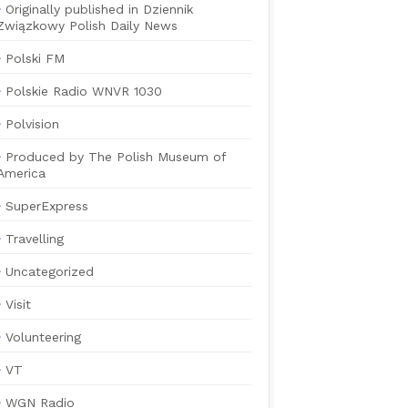
Originally published in Dziennik
Związkowy Polish Daily News
Polski FM
Polskie Radio WNVR 1030
Polvision
Produced by The Polish Museum of
America
SuperExpress
Travelling
Uncategorized
Visit
Volunteering
VT
WGN Radio