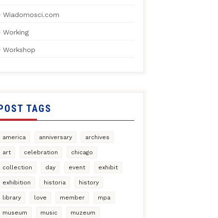
Wiadomosci.com
Working
Workshop
POST TAGS
america
anniversary
archives
art
celebration
chicago
collection
day
event
exhibit
exhibition
historia
history
library
love
member
mpa
museum
music
muzeum