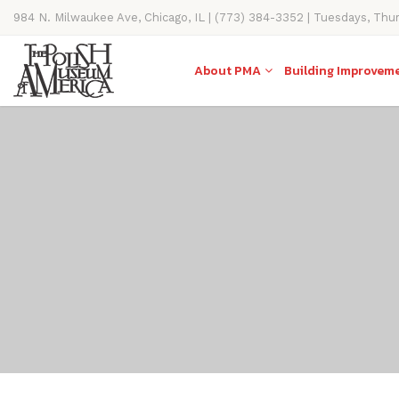
984 N. Milwaukee Ave, Chicago, IL | (773) 384-3352 | Tuesdays, Thu
11AM-4PM
About PMA
Building Improvem