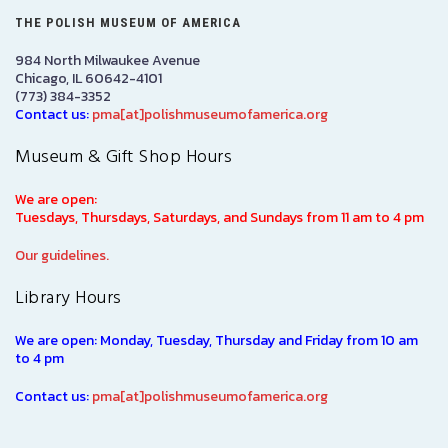
THE POLISH MUSEUM OF AMERICA
984 North Milwaukee Avenue
Chicago, IL 60642-4101
(773) 384-3352
Contact us:
pma[at]polishmuseumofamerica.org
Museum & Gift Shop Hours
We are open:
Tuesdays, Thursdays, Saturdays, and Sundays from 11 am to 4 pm
Our guidelines.
Library Hours
We are open: Monday, Tuesday, Thursday and Friday from 10 am
to 4 pm
Contact us:
pma[at]polishmuseumofamerica.org