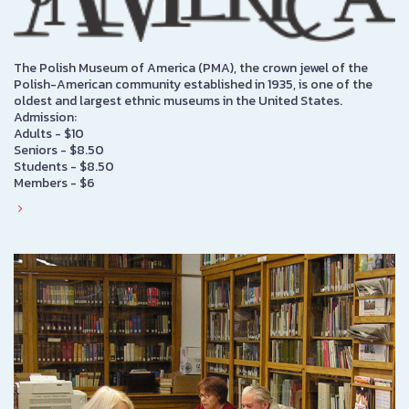
The Polish Museum of America (PMA), the crown jewel of the
Polish-American community established in 1935, is one of the
oldest and largest ethnic museums in the United States.
Admission:
Adults - $10
Seniors - $8.50
Students - $8.50
Members - $6