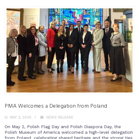
PMA Welcomes a Delegation from Poland
MAY 2, 2025
NEWS RELEASE
On May 2, Polish Flag Day and Polish Diaspora Day, the
Polish Museum of America welcomed a high-level delegation
from Poland, celebrating shared heritage and the strong ties