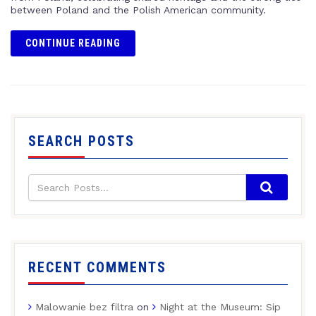
between Poland and the Polish American community.
CONTINUE READING
SEARCH POSTS
RECENT COMMENTS
Malowanie bez filtra
on
Night at the Museum: Sip