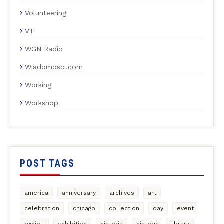
Volunteering
VT
WGN Radio
Wiadomosci.com
Working
Workshop
POST TAGS
america
anniversary
archives
art
celebration
chicago
collection
day
event
exhibit
exhibition
historia
history
library