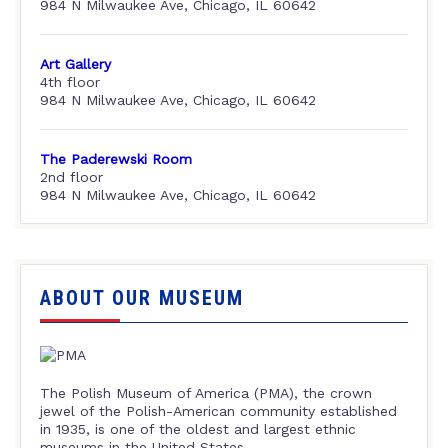
984 N Milwaukee Ave, Chicago, IL 60642
Art Gallery
4th floor
984 N Milwaukee Ave, Chicago, IL 60642
The Paderewski Room
2nd floor
984 N Milwaukee Ave, Chicago, IL 60642
ABOUT OUR MUSEUM
The Polish Museum of America (PMA), the crown
jewel of the Polish-American community established
in 1935, is one of the oldest and largest ethnic
museums in the United States.