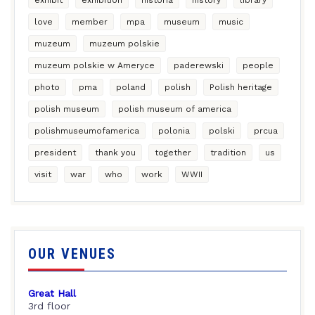
love
member
mpa
museum
music
muzeum
muzeum polskie
muzeum polskie w Ameryce
paderewski
people
photo
pma
poland
polish
Polish heritage
polish museum
polish museum of america
polishmuseumofamerica
polonia
polski
prcua
president
thank you
together
tradition
us
visit
war
who
work
WWII
OUR VENUES
Great Hall
3rd floor