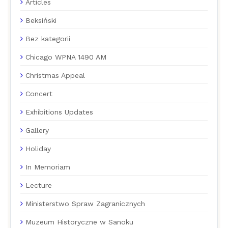
Articles
Beksiński
Bez kategorii
Chicago WPNA 1490 AM
Christmas Appeal
Concert
Exhibitions Updates
Gallery
Holiday
In Memoriam
Lecture
Ministerstwo Spraw Zagranicznych
Muzeum Historyczne w Sanoku