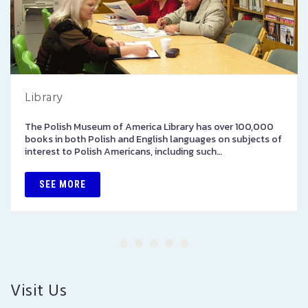
Library
The Polish Museum of America Library has over 100,000
books in both Polish and English languages on subjects of
interest to Polish Americans, including such…
SEE MORE
Visit Us