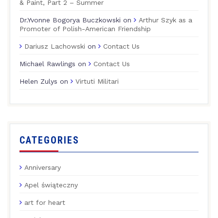
& Paint, Part 2 – Summer
Dr.Yvonne Bogorya Buczkowski
on
Arthur Szyk as a
Promoter of Polish-American Friendship
Dariusz Lachowski
on
Contact Us
Michael Rawlings
on
Contact Us
Helen Zulys
on
Virtuti Militari
CATEGORIES
Anniversary
Apel świąteczny
art for heart