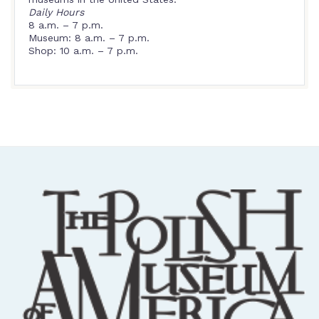
Daily Hours
8 a.m. – 7 p.m.
Museum: 8 a.m. – 7 p.m.
Shop: 10 a.m. – 7 p.m.