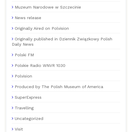
Muzeum Narodowe w Szczecinie
News release
Originally Aired on Polvision
Originally published in Dziennik Związkowy Polish
Daily News
Polski FM
Polskie Radio WNVR 1030
Polvision
Produced by The Polish Museum of America
SuperExpress
Travelling
Uncategorized
Visit