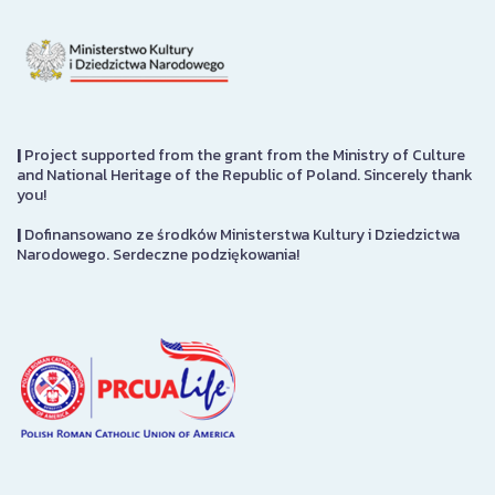
|
Project supported from the grant from the Ministry of Culture
and National Heritage of the Republic of Poland. Sincerely thank
you!
|
Dofinansowano ze środków Ministerstwa Kultury i Dziedzictwa
Narodowego. Serdeczne podziękowania!