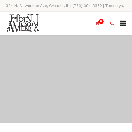
984 N. Milwaukee Ave, Chicago, IL | (773) 384-3352 | Tuesdays,
Thursdays, Saturdays, & Sundays, 11AM-4PM
0