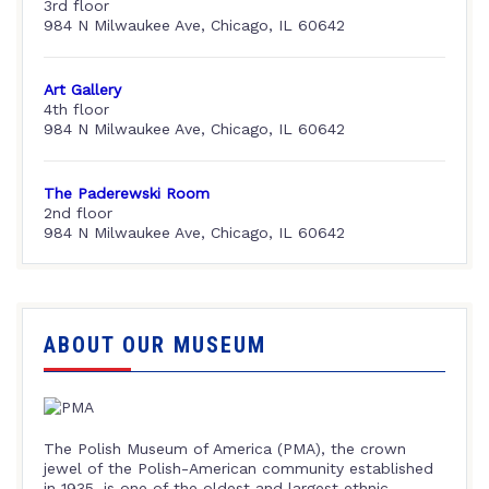
3rd floor
984 N Milwaukee Ave, Chicago, IL 60642
Art Gallery
4th floor
984 N Milwaukee Ave, Chicago, IL 60642
The Paderewski Room
2nd floor
984 N Milwaukee Ave, Chicago, IL 60642
ABOUT OUR MUSEUM
The Polish Museum of America (PMA), the crown
jewel of the Polish-American community established
in 1935, is one of the oldest and largest ethnic