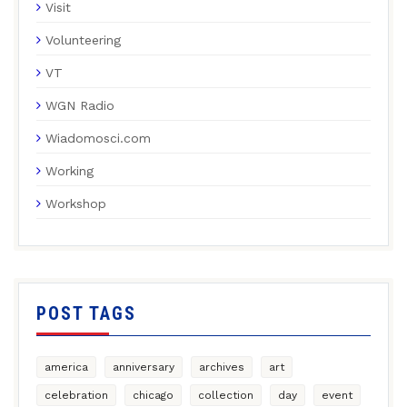
Visit
Volunteering
VT
WGN Radio
Wiadomosci.com
Working
Workshop
POST TAGS
america
anniversary
archives
art
celebration
chicago
collection
day
event