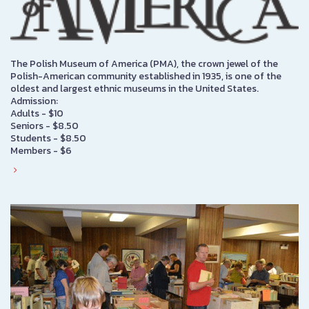
The Polish Museum of America (PMA), the crown jewel of the
Polish-American community established in 1935, is one of the
oldest and largest ethnic museums in the United States.
Admission:
Adults - $10
Seniors - $8.50
Students - $8.50
Members - $6