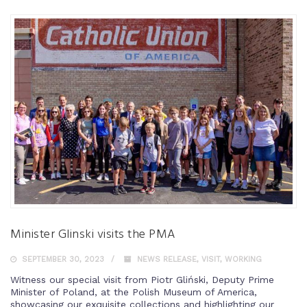
Minister Glinski visits the PMA
SEPTEMBER 30, 2023
NEWS RELEASE
,
VISIT
,
WORKING
Witness our special visit from Piotr Gliński, Deputy Prime
Minister of Poland, at the Polish Museum of America,
showcasing our exquisite collections and highlighting our