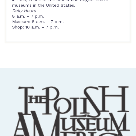
museums in the United States.
Daily Hours
8 a.m. – 7 p.m.
Museum: 8 a.m. – 7 p.m.
Shop: 10 a.m. – 7 p.m.