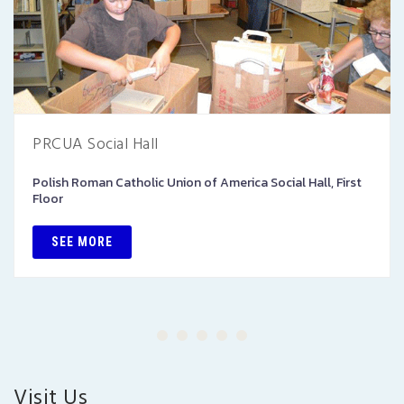
PRCUA Social Hall
Polish Roman Catholic Union of America Social Hall, First
Floor
SEE MORE
Visit Us