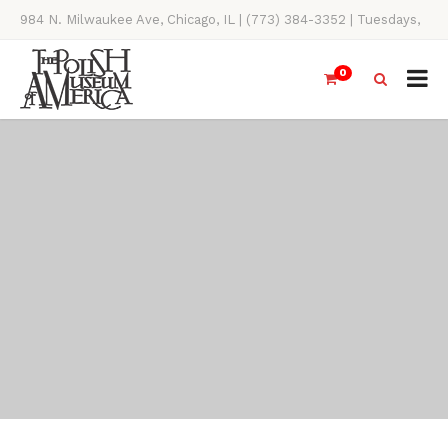
984 N. Milwaukee Ave, Chicago, IL | (773) 384-3352 | Tuesdays,
Thursdays, Saturdays, & Sundays, 11AM-4PM
0