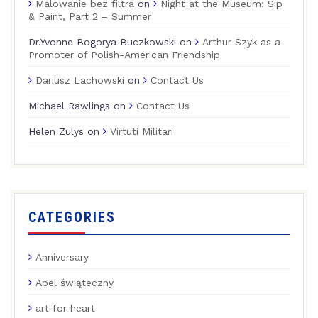
Malowanie bez filtra
on
Night at the Museum: Sip
& Paint, Part 2 – Summer
Dr.Yvonne Bogorya Buczkowski
on
Arthur Szyk as a
Promoter of Polish-American Friendship
Dariusz Lachowski
on
Contact Us
Michael Rawlings
on
Contact Us
Helen Zulys
on
Virtuti Militari
CATEGORIES
Anniversary
Apel świąteczny
art for heart