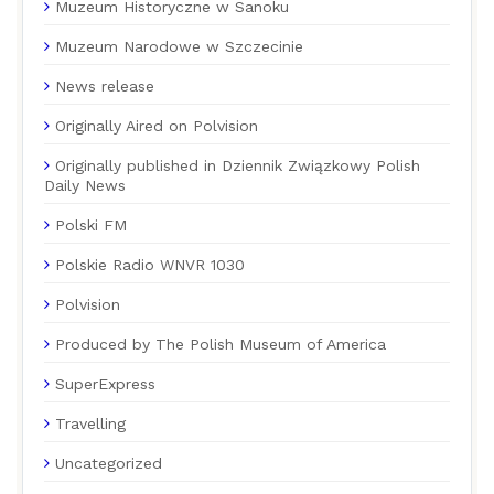
Muzeum Historyczne w Sanoku
Muzeum Narodowe w Szczecinie
News release
Originally Aired on Polvision
Originally published in Dziennik Związkowy Polish
Daily News
Polski FM
Polskie Radio WNVR 1030
Polvision
Produced by The Polish Museum of America
SuperExpress
Travelling
Uncategorized