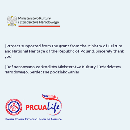
|
Project supported from the grant from the Ministry of Culture
and National Heritage of the Republic of Poland. Sincerely thank
you!
|
Dofinansowano ze środków Ministerstwa Kultury i Dziedzictwa
Narodowego. Serdeczne podziękowania!