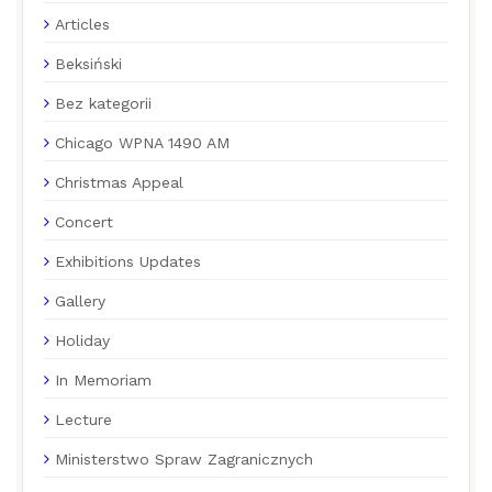
Articles
Beksiński
Bez kategorii
Chicago WPNA 1490 AM
Christmas Appeal
Concert
Exhibitions Updates
Gallery
Holiday
In Memoriam
Lecture
Ministerstwo Spraw Zagranicznych