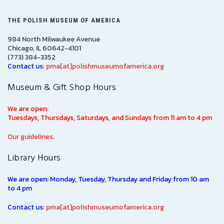
THE POLISH MUSEUM OF AMERICA
984 North Milwaukee Avenue
Chicago, IL 60642-4101
(773) 384-3352
Contact us:
pma[at]polishmuseumofamerica.org
Museum & Gift Shop Hours
We are open:
Tuesdays, Thursdays, Saturdays, and Sundays from 11 am to 4 pm
Our guidelines.
Library Hours
We are open: Monday, Tuesday, Thursday and Friday from 10 am
to 4 pm
Contact us:
pma[at]polishmuseumofamerica.org