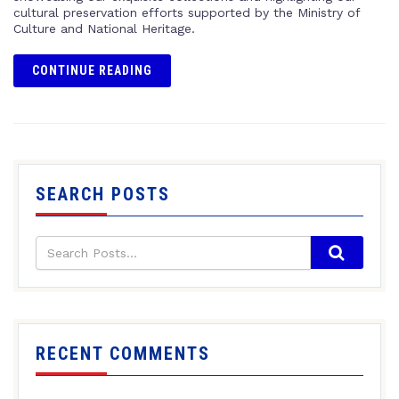
cultural preservation efforts supported by the Ministry of
Culture and National Heritage.
CONTINUE READING
SEARCH POSTS
RECENT COMMENTS