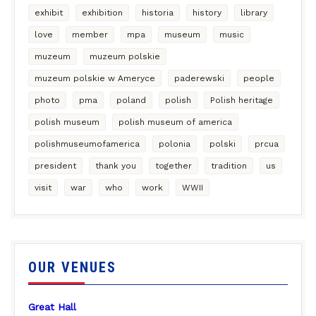
exhibit
exhibition
historia
history
library
love
member
mpa
museum
music
muzeum
muzeum polskie
muzeum polskie w Ameryce
paderewski
people
photo
pma
poland
polish
Polish heritage
polish museum
polish museum of america
polishmuseumofamerica
polonia
polski
prcua
president
thank you
together
tradition
us
visit
war
who
work
WWII
OUR VENUES
Great Hall