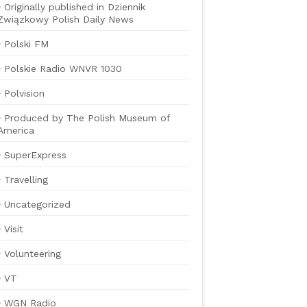
Originally published in Dziennik
Związkowy Polish Daily News
Polski FM
Polskie Radio WNVR 1030
Polvision
Produced by The Polish Museum of
America
SuperExpress
Travelling
Uncategorized
Visit
Volunteering
VT
WGN Radio