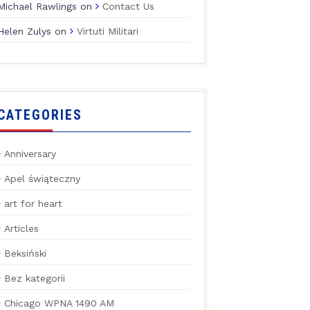
Michael Rawlings
on
Contact Us
Helen Zulys
on
Virtuti Militari
CATEGORIES
Anniversary
Apel świąteczny
art for heart
Articles
Beksiński
Bez kategorii
Chicago WPNA 1490 AM