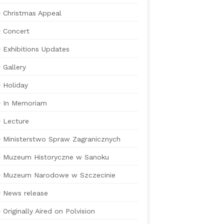
Christmas Appeal
Concert
Exhibitions Updates
Gallery
Holiday
In Memoriam
Lecture
Ministerstwo Spraw Zagranicznych
Muzeum Historyczne w Sanoku
Muzeum Narodowe w Szczecinie
News release
Originally Aired on Polvision