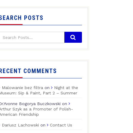
SEARCH POSTS
RECENT COMMENTS
Malowanie bez filtra
on
Night at the
Museum: Sip & Paint, Part 2 – Summer
Dr.Yvonne Bogorya Buczkowski
on
Arthur Szyk as a Promoter of Polish-
American Friendship
Dariusz Lachowski
on
Contact Us