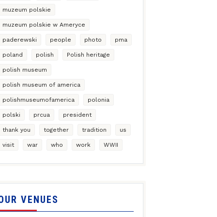
muzeum polskie
muzeum polskie w Ameryce
paderewski
people
photo
pma
poland
polish
Polish heritage
polish museum
polish museum of america
polishmuseumofamerica
polonia
polski
prcua
president
thank you
together
tradition
us
visit
war
who
work
WWII
OUR VENUES