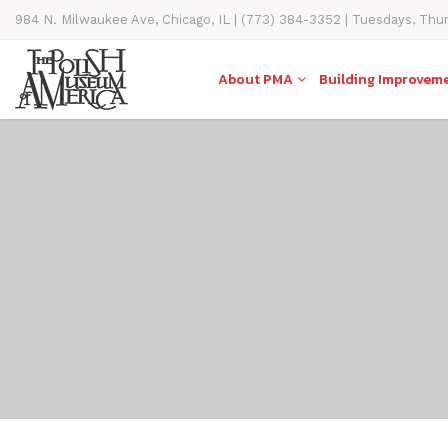
984 N. Milwaukee Ave, Chicago, IL | (773) 384-3352 | Tuesdays, Thu
11AM-4PM
About PMA
Building Improvem