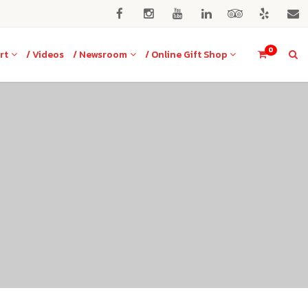
0
rt
/ Videos
/ Newsroom
/ Online Gift Shop