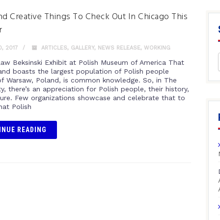
nd Creative Things To Check Out In Chicago This
r
, 2017
ARTICLES
,
GALLERY
,
NEWS RELEASE
,
WORKING
law Beksinski Exhibit at Polish Museum of America That
and boasts the largest population of Polish people
of Warsaw, Poland, is common knowledge. So, in The
y, there’s an appreciation for Polish people, their history,
lture. Few organizations showcase and celebrate that to
hat Polish
INUE READING