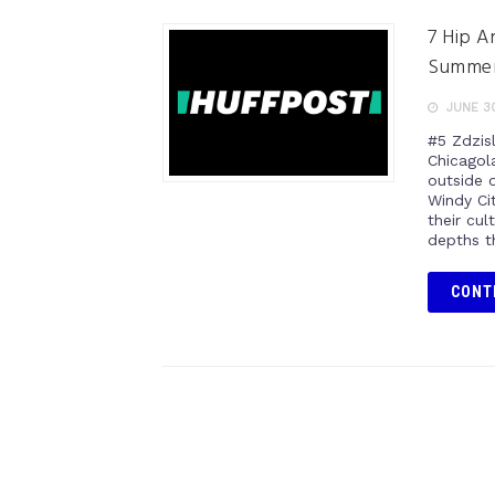
7 Hip A
Summe
JUNE 30
#5 Zdzis
Chicagol
outside 
Windy Cit
their cu
depths t
CONT