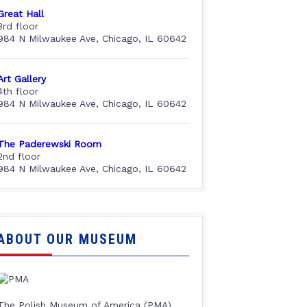
Great Hall
3rd floor
984 N Milwaukee Ave, Chicago, IL 60642
Art Gallery
4th floor
984 N Milwaukee Ave, Chicago, IL 60642
The Paderewski Room
2nd floor
984 N Milwaukee Ave, Chicago, IL 60642
ABOUT OUR MUSEUM
The Polish Museum of America (PMA),