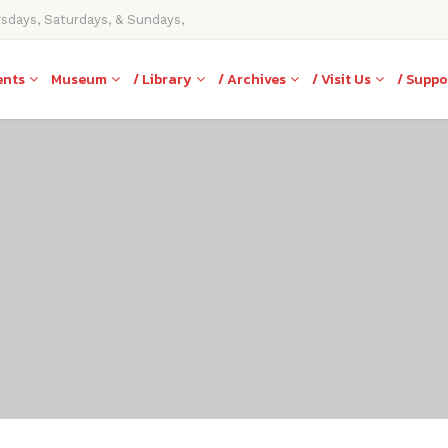
rsdays, Saturdays, & Sundays,
ents
Museum
/ Library
/ Archives
/ Visit Us
/ Suppo