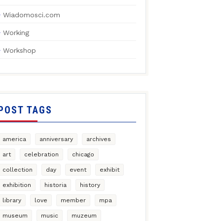
Wiadomosci.com
Working
Workshop
POST TAGS
america
anniversary
archives
art
celebration
chicago
collection
day
event
exhibit
exhibition
historia
history
library
love
member
mpa
museum
music
muzeum