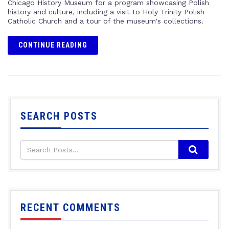
Chicago History Museum for a program showcasing Polish
history and culture, including a visit to Holy Trinity Polish
Catholic Church and a tour of the museum's collections.
CONTINUE READING
SEARCH POSTS
RECENT COMMENTS