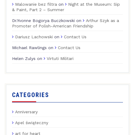
Malowanie bez filtra
on
Night at the Museum: Sip
& Paint, Part 2 – Summer
Dr.Yvonne Bogorya Buczkowski
on
Arthur Szyk as a
Promoter of Polish-American Friendship
Dariusz Lachowski
on
Contact Us
Michael Rawlings
on
Contact Us
Helen Zulys
on
Virtuti Militari
CATEGORIES
Anniversary
Apel świąteczny
art for heart