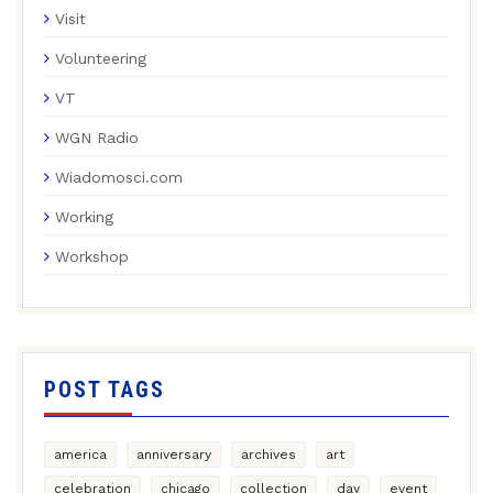
Visit
Volunteering
VT
WGN Radio
Wiadomosci.com
Working
Workshop
POST TAGS
america
anniversary
archives
art
celebration
chicago
collection
day
event