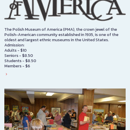
The Polish Museum of America (PMA), the crown jewel of the
Polish-American community established in 1935, is one of the
oldest and largest ethnic museums in the United States.
Admission:
Adults - $10
Seniors - $8.50
Students - $8.50
Members - $6