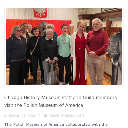
Chicago History Museum staff and Guild members
visit the Polish Museum of America
MARCH 28, 2023
NEWS RELEASE
,
VISIT
The Polish Museum of America collaborated with the