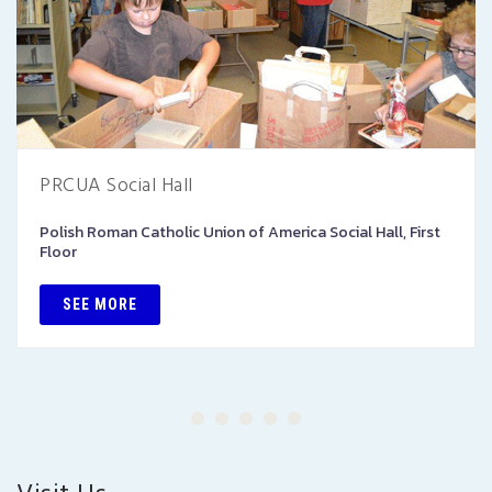
PRCUA Social Hall
Polish Roman Catholic Union of America Social Hall, First
Floor
SEE MORE