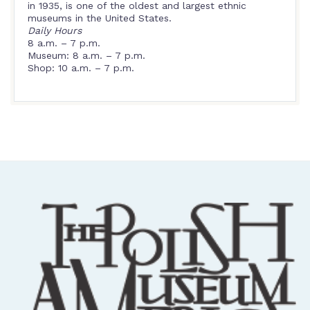
in 1935, is one of the oldest and largest ethnic
museums in the United States.
Daily Hours
8 a.m. – 7 p.m.
Museum: 8 a.m. – 7 p.m.
Shop: 10 a.m. – 7 p.m.