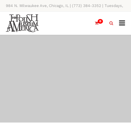
984 N. Milwaukee Ave, Chicago, IL | (773) 384-3352 | Tuesdays,
Thursdays, Saturdays, & Sundays, 11AM-4PM
0