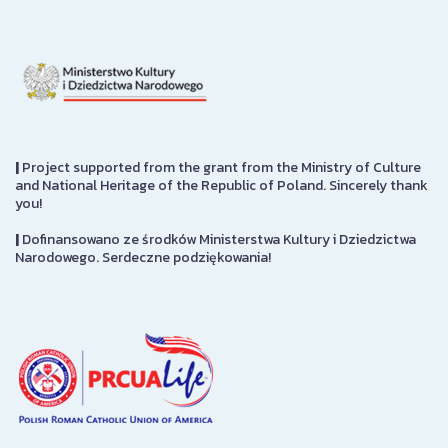
|
Project supported from the grant from the Ministry of Culture
and National Heritage of the Republic of Poland. Sincerely thank
you!
|
Dofinansowano ze środków Ministerstwa Kultury i Dziedzictwa
Narodowego. Serdeczne podziękowania!