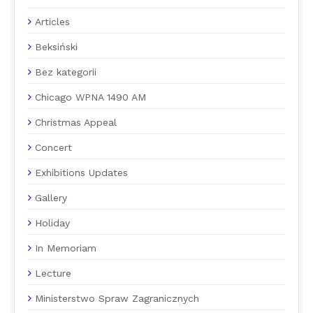
Articles
Beksiński
Bez kategorii
Chicago WPNA 1490 AM
Christmas Appeal
Concert
Exhibitions Updates
Gallery
Holiday
In Memoriam
Lecture
Ministerstwo Spraw Zagranicznych