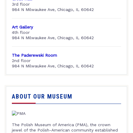
3rd floor
984 N Milwaukee Ave, Chicago, IL 60642
Art Gallery
4th floor
984 N Milwaukee Ave, Chicago, IL 60642
The Paderewski Room
2nd floor
984 N Milwaukee Ave, Chicago, IL 60642
ABOUT OUR MUSEUM
The Polish Museum of America (PMA), the crown
jewel of the Polish-American community established