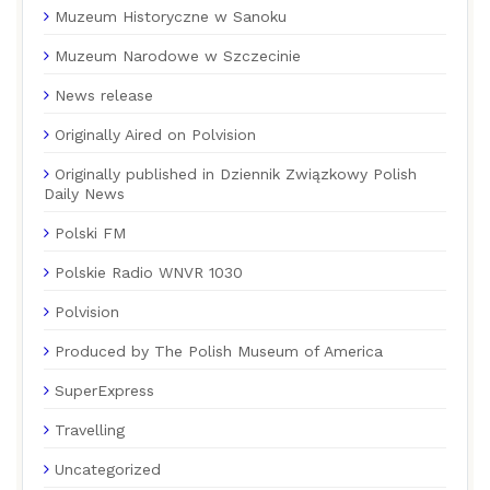
Muzeum Historyczne w Sanoku
Muzeum Narodowe w Szczecinie
News release
Originally Aired on Polvision
Originally published in Dziennik Związkowy Polish
Daily News
Polski FM
Polskie Radio WNVR 1030
Polvision
Produced by The Polish Museum of America
SuperExpress
Travelling
Uncategorized