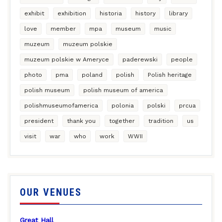
exhibit
exhibition
historia
history
library
love
member
mpa
museum
music
muzeum
muzeum polskie
muzeum polskie w Ameryce
paderewski
people
photo
pma
poland
polish
Polish heritage
polish museum
polish museum of america
polishmuseumofamerica
polonia
polski
prcua
president
thank you
together
tradition
us
visit
war
who
work
WWII
OUR VENUES
Great Hall