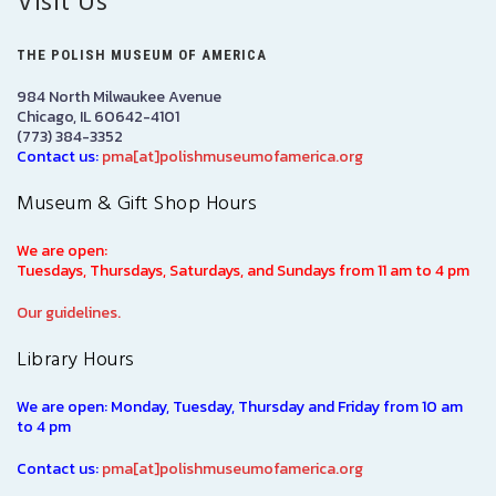
Visit Us
THE POLISH MUSEUM OF AMERICA
984 North Milwaukee Avenue
Chicago, IL 60642-4101
(773) 384-3352
Contact us:
pma[at]polishmuseumofamerica.org
Museum & Gift Shop Hours
We are open:
Tuesdays, Thursdays, Saturdays, and Sundays from 11 am to 4 pm
Our guidelines.
Library Hours
We are open: Monday, Tuesday, Thursday and Friday from 10 am
to 4 pm
Contact us:
pma[at]polishmuseumofamerica.org