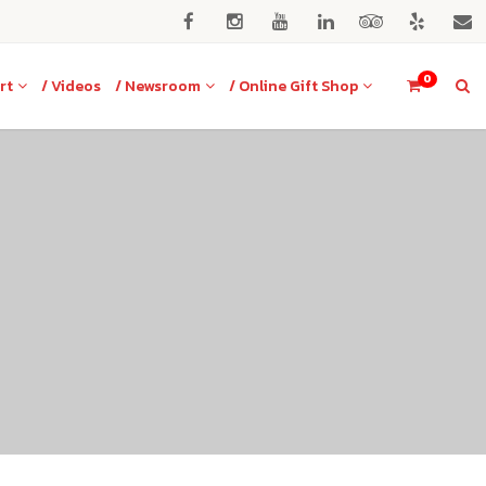
0
rt
/ Videos
/ Newsroom
/ Online Gift Shop