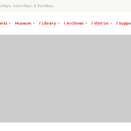
rsdays, Saturdays, & Sundays,
ents
Museum
/ Library
/ Archives
/ Visit Us
/ Suppo