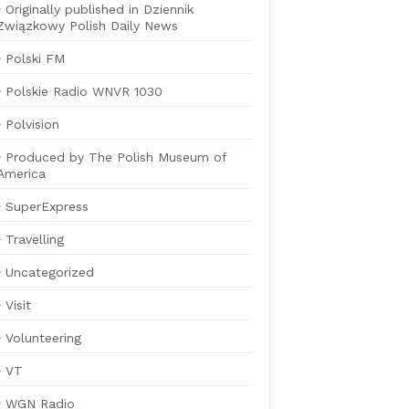
Originally published in Dziennik
Związkowy Polish Daily News
Polski FM
Polskie Radio WNVR 1030
Polvision
Produced by The Polish Museum of
America
SuperExpress
Travelling
Uncategorized
Visit
Volunteering
VT
WGN Radio