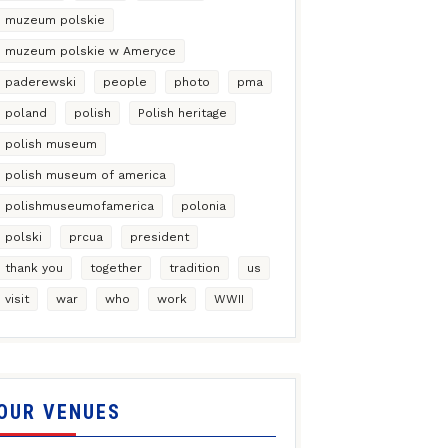
muzeum polskie
muzeum polskie w Ameryce
paderewski
people
photo
pma
poland
polish
Polish heritage
polish museum
polish museum of america
polishmuseumofamerica
polonia
polski
prcua
president
thank you
together
tradition
us
visit
war
who
work
WWII
OUR VENUES