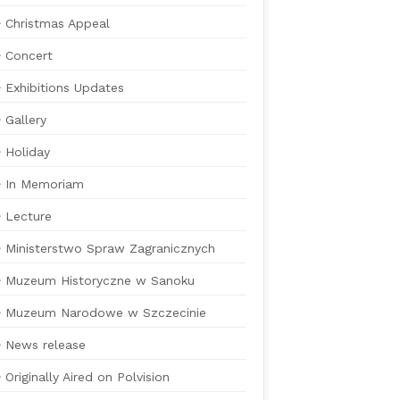
Christmas Appeal
Concert
Exhibitions Updates
Gallery
Holiday
In Memoriam
Lecture
Ministerstwo Spraw Zagranicznych
Muzeum Historyczne w Sanoku
Muzeum Narodowe w Szczecinie
News release
Originally Aired on Polvision