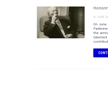
Honorin
JUNE 28
On June 
Paderews
the anniv
talented
contribu
CONT