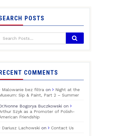
SEARCH POSTS
RECENT COMMENTS
Malowanie bez filtra
on
Night at the
Museum: Sip & Paint, Part 2 – Summer
Dr.Yvonne Bogorya Buczkowski
on
Arthur Szyk as a Promoter of Polish-
American Friendship
Dariusz Lachowski
on
Contact Us