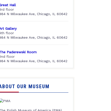
Great Hall
3rd floor
984 N Milwaukee Ave, Chicago, IL 60642
Art Gallery
4th floor
984 N Milwaukee Ave, Chicago, IL 60642
The Paderewski Room
2nd floor
984 N Milwaukee Ave, Chicago, IL 60642
ABOUT OUR MUSEUM
The Polish Museum of America (PMA),