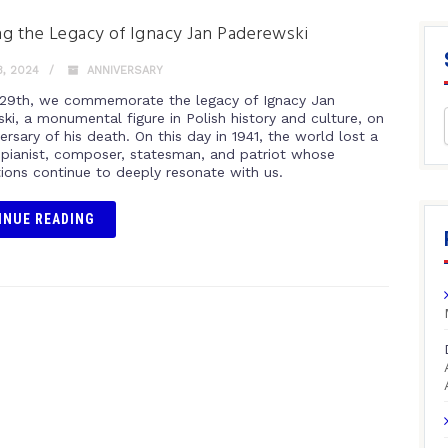
g the Legacy of Ignacy Jan Paderewski
, 2024
ANNIVERSARY
29th, we commemorate the legacy of Ignacy Jan
ki, a monumental figure in Polish history and culture, on
ersary of his death. On this day in 1941, the world lost a
 pianist, composer, statesman, and patriot whose
tions continue to deeply resonate with us.
INUE READING