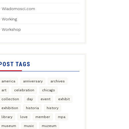
Wiadomosci.com
Working
Workshop
POST TAGS
america
anniversary
archives
art
celebration
chicago
collection
day
event
exhibit
exhibition
historia
history
library
love
member
mpa
museum
music
muzeum