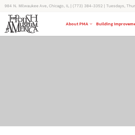
984 N. Milwaukee Ave, Chicago, IL | (773) 384-3352 | Tuesdays, Thu
11AM-4PM
About PMA
Building Improvem