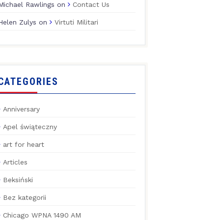
Michael Rawlings
on
Contact Us
Helen Zulys
on
Virtuti Militari
CATEGORIES
Anniversary
Apel świąteczny
art for heart
Articles
Beksiński
Bez kategorii
Chicago WPNA 1490 AM