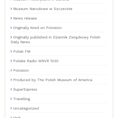
Muzeum Narodowe w Szczecinie
News release
Originally Aired on Polvision
Originally published in Dziennik Związkowy Polish
Daily News
Polski FM
Polskie Radio WNVR 1030
Polvision
Produced by The Polish Museum of America
SuperExpress
Travelling
Uncategorized
Visit