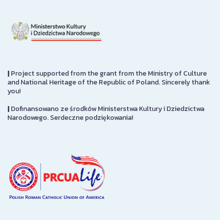
|
Project supported from the grant from the Ministry of Culture
and National Heritage of the Republic of Poland. Sincerely thank
you!
|
Dofinansowano ze środków Ministerstwa Kultury i Dziedzictwa
Narodowego. Serdeczne podziękowania!