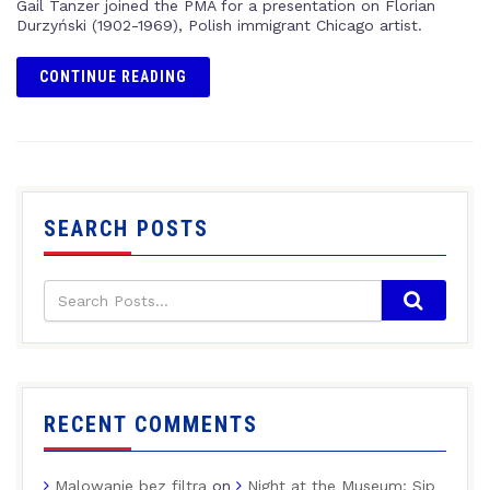
Gail Tanzer joined the PMA for a presentation on Florian
Durzyński (1902-1969), Polish immigrant Chicago artist.
CONTINUE READING
SEARCH POSTS
RECENT COMMENTS
Malowanie bez filtra
on
Night at the Museum: Sip