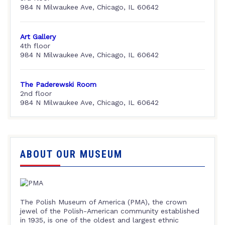
984 N Milwaukee Ave, Chicago, IL 60642
Art Gallery
4th floor
984 N Milwaukee Ave, Chicago, IL 60642
The Paderewski Room
2nd floor
984 N Milwaukee Ave, Chicago, IL 60642
ABOUT OUR MUSEUM
The Polish Museum of America (PMA), the crown
jewel of the Polish-American community established
in 1935, is one of the oldest and largest ethnic