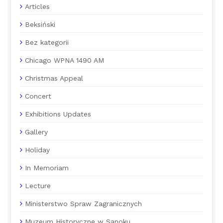
Articles
Beksiński
Bez kategorii
Chicago WPNA 1490 AM
Christmas Appeal
Concert
Exhibitions Updates
Gallery
Holiday
In Memoriam
Lecture
Ministerstwo Spraw Zagranicznych
Muzeum Historyczne w Sanoku