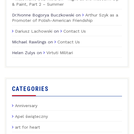
& Paint, Part 2 – Summer
Dr.Yvonne Bogorya Buczkowski
on
Arthur Szyk as a
Promoter of Polish-American Friendship
Dariusz Lachowski
on
Contact Us
Michael Rawlings
on
Contact Us
Helen Zulys
on
Virtuti Militari
CATEGORIES
Anniversary
Apel świąteczny
art for heart