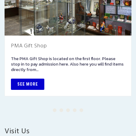
PMA Gift Shop
The PMA Gift Shop is located on the first floor. Please
stop in to pay admission here. Also here you will find items
directly from…
SEE MORE
Visit Us