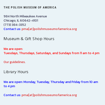
THE POLISH MUSEUM OF AMERICA
984 North Milwaukee Avenue
Chicago, IL 60642-4101
(773) 384-3352
Contact us:
pma[at]polishmuseumofamerica.org
Museum & Gift Shop Hours
We are open:
Tuesdays, Thursdays, Saturdays, and Sundays from 11 am to 4 pm
Our guidelines.
Library Hours
We are open: Monday, Tuesday, Thursday and Friday from 10 am
to 4 pm
Contact us:
pma[at]polishmuseumofamerica.org