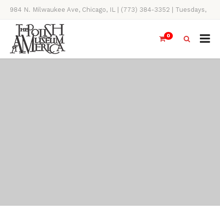
984 N. Milwaukee Ave, Chicago, IL | (773) 384-3352 | Tuesdays,
Thursdays, Saturdays, & Sundays, 11AM-4PM
0