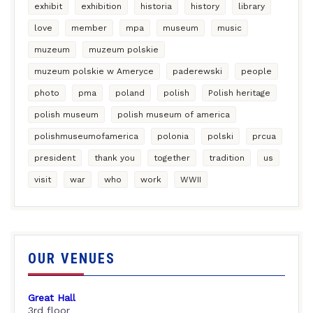
exhibit
exhibition
historia
history
library
love
member
mpa
museum
music
muzeum
muzeum polskie
muzeum polskie w Ameryce
paderewski
people
photo
pma
poland
polish
Polish heritage
polish museum
polish museum of america
polishmuseumofamerica
polonia
polski
prcua
president
thank you
together
tradition
us
visit
war
who
work
WWII
OUR VENUES
Great Hall
3rd floor