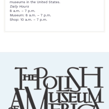
museums in the United States.
Daily Hours
8 a.m. – 7 p.m.
Museum: 8 a.m. – 7 p.m.
Shop: 10 a.m. – 7 p.m.