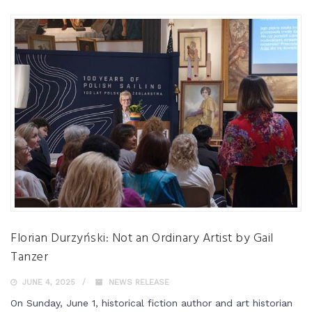
Florian Durzyński: Not an Ordinary Artist by Gail
Tanzer
JUNE 4, 2025
NEWS RELEASE
On Sunday, June 1, historical fiction author and art historian