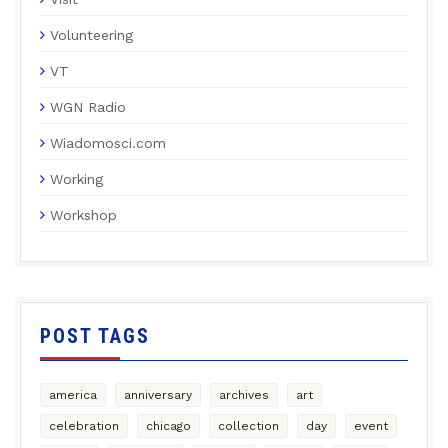
Volunteering
VT
WGN Radio
Wiadomosci.com
Working
Workshop
POST TAGS
america
anniversary
archives
art
celebration
chicago
collection
day
event