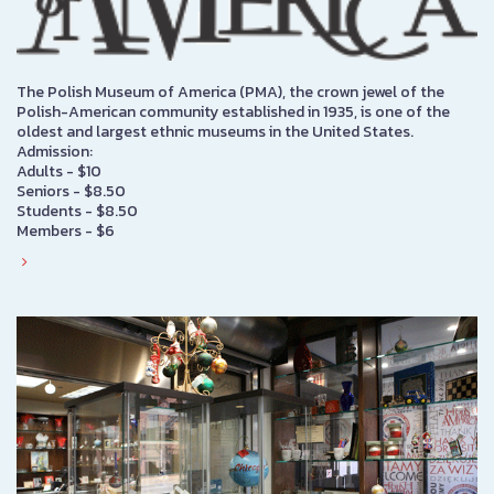
The Polish Museum of America (PMA), the crown jewel of the
Polish-American community established in 1935, is one of the
oldest and largest ethnic museums in the United States.
Admission:
Adults - $10
Seniors - $8.50
Students - $8.50
Members - $6