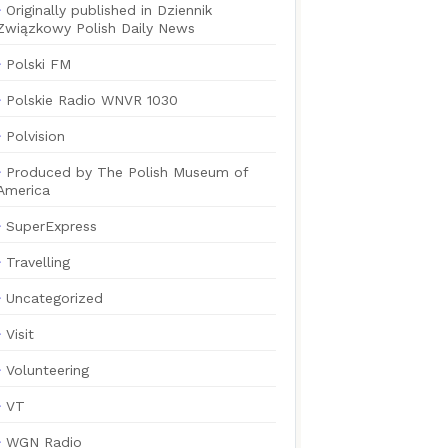
Originally published in Dziennik
Związkowy Polish Daily News
Polski FM
Polskie Radio WNVR 1030
Polvision
Produced by The Polish Museum of
America
SuperExpress
Travelling
Uncategorized
Visit
Volunteering
VT
WGN Radio