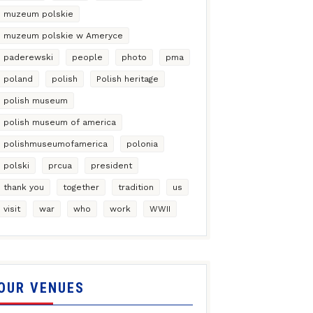
muzeum polskie
muzeum polskie w Ameryce
paderewski
people
photo
pma
poland
polish
Polish heritage
polish museum
polish museum of america
polishmuseumofamerica
polonia
polski
prcua
president
thank you
together
tradition
us
visit
war
who
work
WWII
OUR VENUES