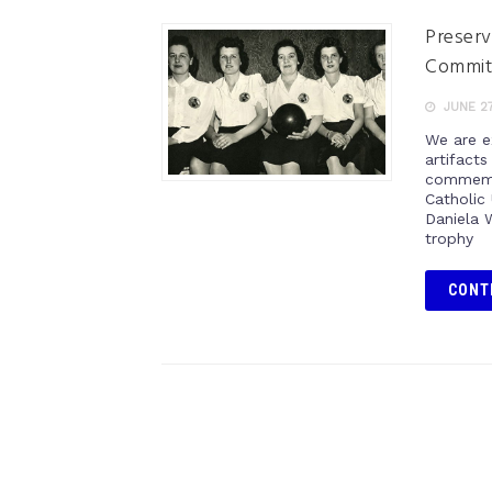
Preserv
Commi
JUNE 27
We are e
artifact
commemor
Catholic
Daniela 
trophy
CONT