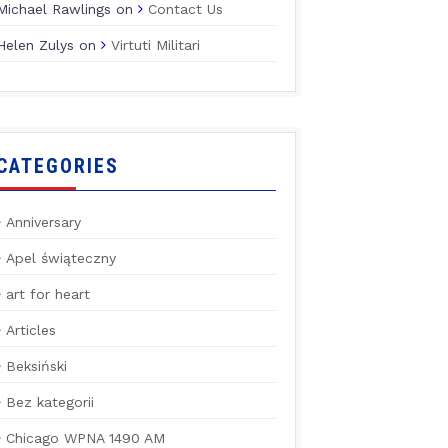
Michael Rawlings
on
Contact Us
Helen Zulys
on
Virtuti Militari
CATEGORIES
Anniversary
Apel świąteczny
art for heart
Articles
Beksiński
Bez kategorii
Chicago WPNA 1490 AM