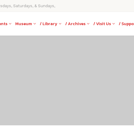
rsdays, Saturdays, & Sundays,
ents
Museum
/ Library
/ Archives
/ Visit Us
/ Suppo