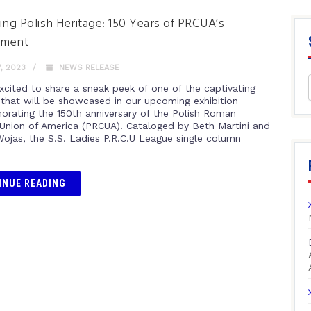
ing Polish Heritage: 150 Years of PRCUA’s
tment
, 2023
NEWS RELEASE
xcited to share a sneak peek of one of the captivating
s that will be showcased in our upcoming exhibition
ating the 150th anniversary of the Polish Roman
 Union of America (PRCUA). Cataloged by Beth Martini and
Wojas, the S.S. Ladies P.R.C.U League single column
INUE READING