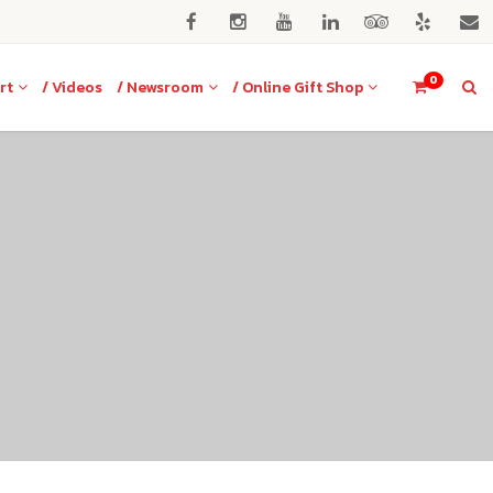
0
rt
/ Videos
/ Newsroom
/ Online Gift Shop