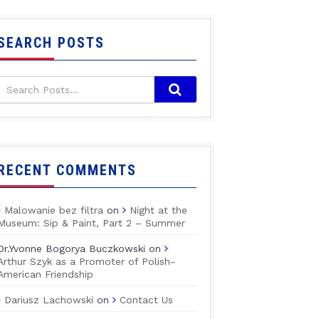
SEARCH POSTS
RECENT COMMENTS
Malowanie bez filtra
on
Night at the
Museum: Sip & Paint, Part 2 – Summer
Dr.Yvonne Bogorya Buczkowski
on
Arthur Szyk as a Promoter of Polish-
American Friendship
Dariusz Lachowski
on
Contact Us