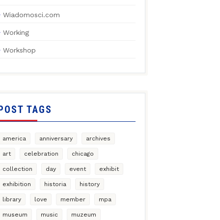
Wiadomosci.com
Working
Workshop
POST TAGS
america
anniversary
archives
art
celebration
chicago
collection
day
event
exhibit
exhibition
historia
history
library
love
member
mpa
museum
music
muzeum