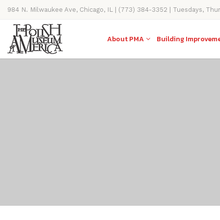
984 N. Milwaukee Ave, Chicago, IL | (773) 384-3352 | Tuesdays, Thu
11AM-4PM
About PMA
Building Improvem