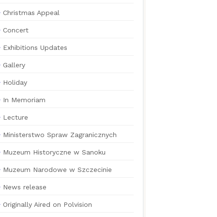
Christmas Appeal
Concert
Exhibitions Updates
Gallery
Holiday
In Memoriam
Lecture
Ministerstwo Spraw Zagranicznych
Muzeum Historyczne w Sanoku
Muzeum Narodowe w Szczecinie
News release
Originally Aired on Polvision