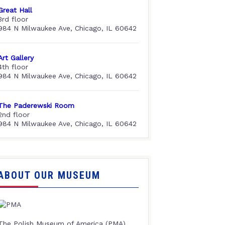
Great Hall
3rd floor
984 N Milwaukee Ave, Chicago, IL 60642
Art Gallery
4th floor
984 N Milwaukee Ave, Chicago, IL 60642
The Paderewski Room
2nd floor
984 N Milwaukee Ave, Chicago, IL 60642
ABOUT OUR MUSEUM
The Polish Museum of America (PMA),