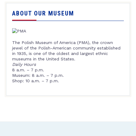
ABOUT OUR MUSEUM
The Polish Museum of America (PMA), the crown
jewel of the Polish-American community established
in 1935, is one of the oldest and largest ethnic
museums in the United States.
Daily Hours
8 a.m. – 7 p.m.
Museum: 8 a.m. – 7 p.m.
Shop: 10 a.m. – 7 p.m.