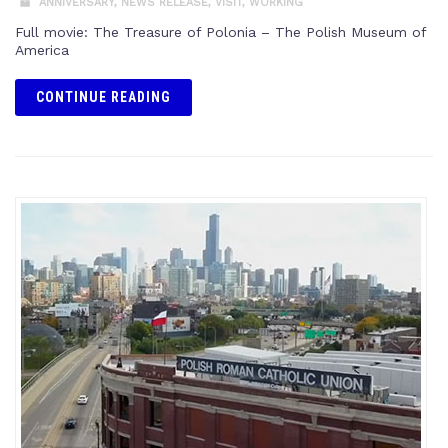
ANNIVERSARY
,
NEWS RELEASE
,
VISIT
,
WORKING
Full movie: The Treasure of Polonia – The Polish Museum of
America
CONTINUE READING