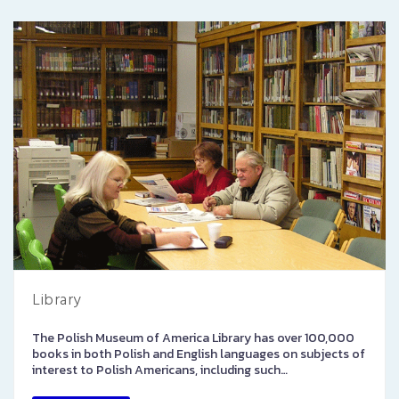
Library
The Polish Museum of America Library has over 100,000
books in both Polish and English languages on subjects of
interest to Polish Americans, including such…