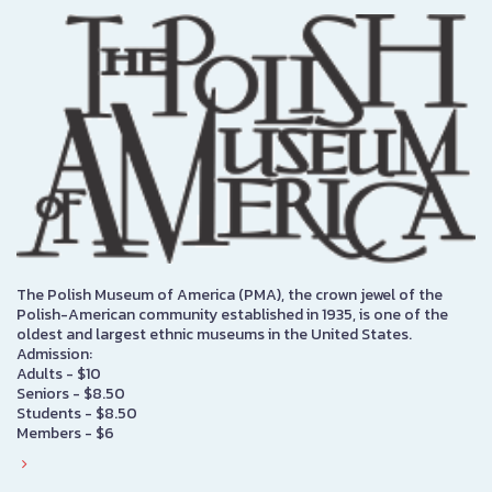
The Polish Museum of America (PMA), the crown jewel of the
Polish-American community established in 1935, is one of the
oldest and largest ethnic museums in the United States.
Admission:
Adults - $10
Seniors - $8.50
Students - $8.50
Members - $6