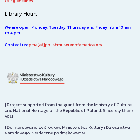
Our guidelines.
Library Hours
We are open: Monday, Tuesday, Thursday and Friday from 10 am
to 4 pm
Contact us:
pma[at]polishmuseumofamerica.org
|
Project supported from the grant from the Ministry of Culture
and National Heritage of the Republic of Poland. Sincerely thank
you!
|
Dofinansowano ze środków Ministerstwa Kultury i Dziedzictwa
Narodowego. Serdeczne podziękowania!