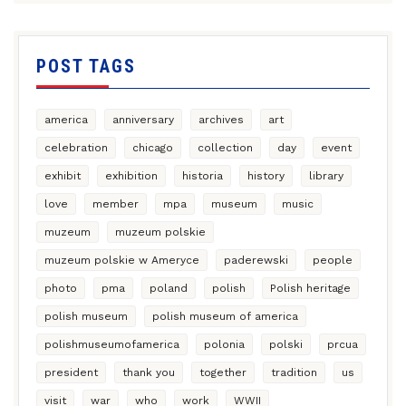
POST TAGS
america
anniversary
archives
art
celebration
chicago
collection
day
event
exhibit
exhibition
historia
history
library
love
member
mpa
museum
music
muzeum
muzeum polskie
muzeum polskie w Ameryce
paderewski
people
photo
pma
poland
polish
Polish heritage
polish museum
polish museum of america
polishmuseumofamerica
polonia
polski
prcua
president
thank you
together
tradition
us
visit
war
who
work
WWII