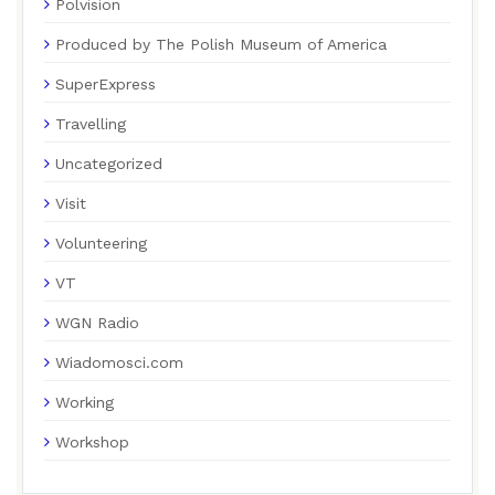
Polvision
Produced by The Polish Museum of America
SuperExpress
Travelling
Uncategorized
Visit
Volunteering
VT
WGN Radio
Wiadomosci.com
Working
Workshop