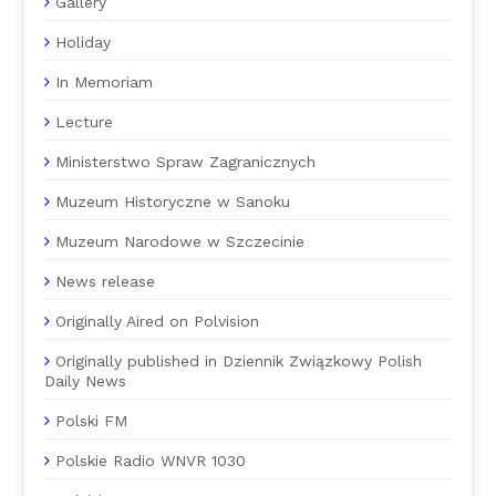
Gallery
Holiday
In Memoriam
Lecture
Ministerstwo Spraw Zagranicznych
Muzeum Historyczne w Sanoku
Muzeum Narodowe w Szczecinie
News release
Originally Aired on Polvision
Originally published in Dziennik Związkowy Polish
Daily News
Polski FM
Polskie Radio WNVR 1030