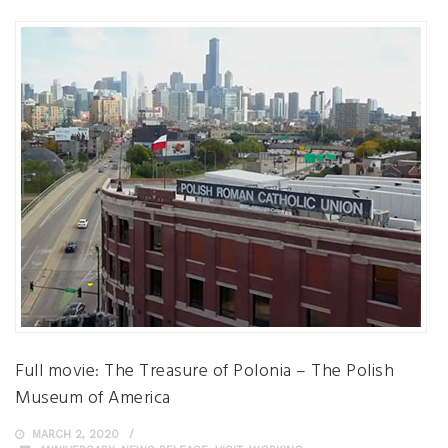
Full movie: The Treasure of Polonia – The Polish
Museum of America
MARCH 2, 2020