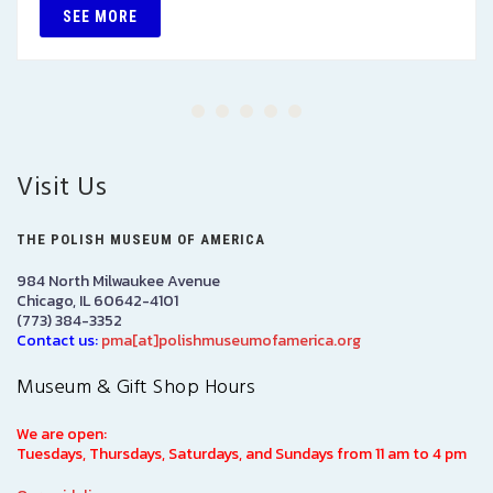
SEE MORE
Visit Us
THE POLISH MUSEUM OF AMERICA
984 North Milwaukee Avenue
Chicago, IL 60642-4101
(773) 384-3352
Contact us:
pma[at]polishmuseumofamerica.org
Museum & Gift Shop Hours
We are open:
Tuesdays, Thursdays, Saturdays, and Sundays from 11 am to 4 pm