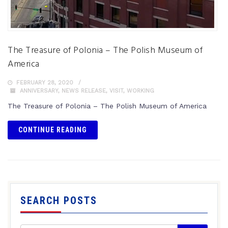
The Treasure of Polonia – The Polish Museum of
America
FEBRUARY 28, 2020
ANNIVERSARY
,
NEWS RELEASE
,
VISIT
,
WORKING
The Treasure of Polonia – The Polish Museum of America
CONTINUE READING
SEARCH POSTS