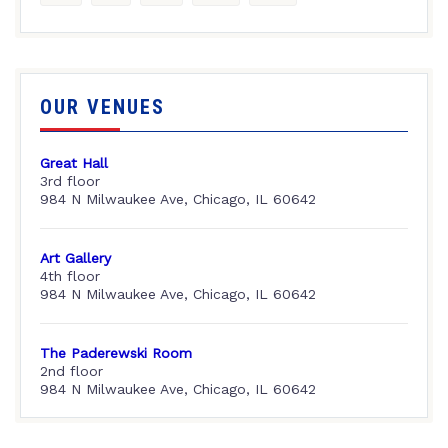
OUR VENUES
Great Hall
3rd floor
984 N Milwaukee Ave, Chicago, IL 60642
Art Gallery
4th floor
984 N Milwaukee Ave, Chicago, IL 60642
The Paderewski Room
2nd floor
984 N Milwaukee Ave, Chicago, IL 60642