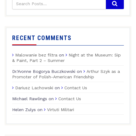
RECENT COMMENTS
Malowanie bez filtra
on
Night at the Museum: Sip
& Paint, Part 2 – Summer
Dr.Yvonne Bogorya Buczkowski
on
Arthur Szyk as a
Promoter of Polish-American Friendship
Dariusz Lachowski
on
Contact Us
Michael Rawlings
on
Contact Us
Helen Zulys
on
Virtuti Militari