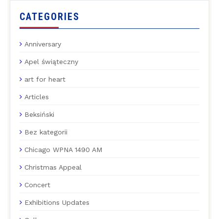
CATEGORIES
Anniversary
Apel świąteczny
art for heart
Articles
Beksiński
Bez kategorii
Chicago WPNA 1490 AM
Christmas Appeal
Concert
Exhibitions Updates