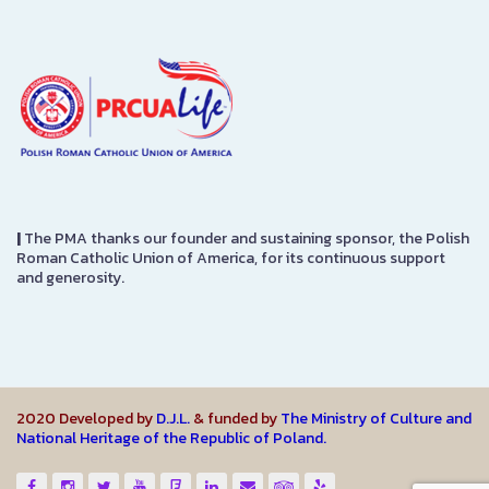
|
The PMA thanks our founder and sustaining sponsor, the Polish
Roman Catholic Union of America, for its continuous support
and generosity.
2020 Developed by
D.J.L.
& funded by
The Ministry of Culture and
National Heritage of the Republic of Poland.