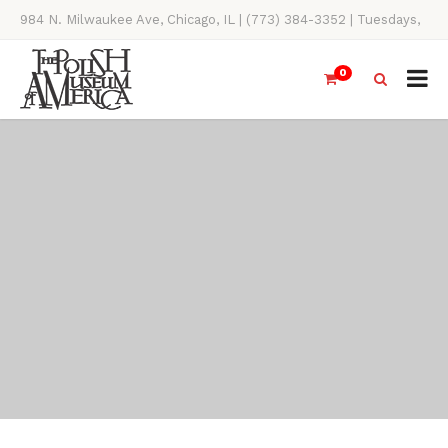
984 N. Milwaukee Ave, Chicago, IL | (773) 384-3352 | Tuesdays,
Thursdays, Saturdays, & Sundays, 11AM-4PM
0