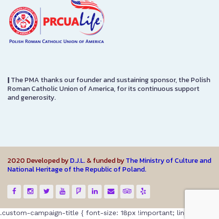
|
The PMA thanks our founder and sustaining sponsor, the Polish
Roman Catholic Union of America, for its continuous support
and generosity.
2020 Developed by
D.J.L.
& funded by
The Ministry of Culture and
National Heritage of the Republic of Poland.
.custom-campaign-title { font-size: 18px !important; line-height: