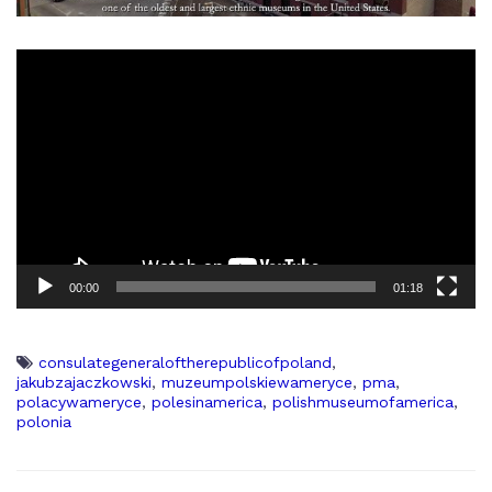
00:00
01:18
consulategeneraloftherepublicofpoland
,
jakubzajaczkowski
,
muzeumpolskiewameryce
,
pma
,
polacywameryce
,
polesinamerica
,
polishmuseumofamerica
,
polonia