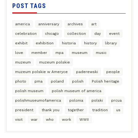
POST TAGS
america
anniversary
archives
art
celebration
chicago
collection
day
event
exhibit
exhibition
historia
history
library
love
member
mpa
museum
music
muzeum
muzeum polskie
muzeum polskie w Ameryce
paderewski
people
photo
pma
poland
polish
Polish heritage
polish museum
polish museum of america
polishmuseumofamerica
polonia
polski
prcua
president
thank you
together
tradition
us
visit
war
who
work
WWII