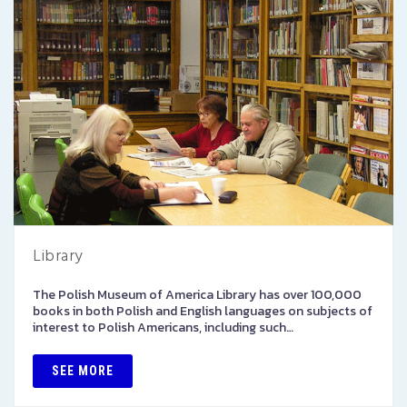
Library
The Polish Museum of America Library has over 100,000
books in both Polish and English languages on subjects of
interest to Polish Americans, including such…
SEE MORE