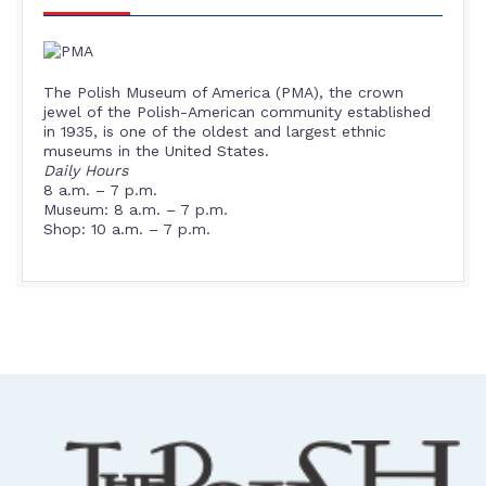
The Polish Museum of America (PMA), the crown
jewel of the Polish-American community established
in 1935, is one of the oldest and largest ethnic
museums in the United States.
Daily Hours
8 a.m. – 7 p.m.
Museum: 8 a.m. – 7 p.m.
Shop: 10 a.m. – 7 p.m.