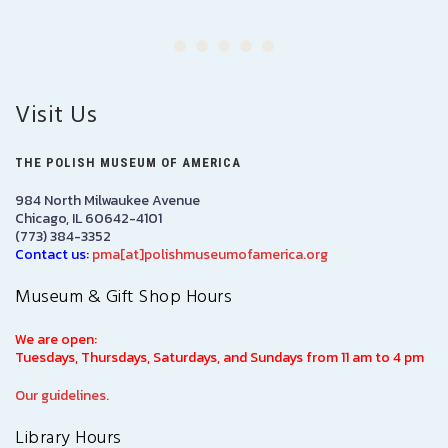
Visit Us
THE POLISH MUSEUM OF AMERICA
984 North Milwaukee Avenue
Chicago, IL 60642-4101
(773) 384-3352
Contact us:
pma[at]polishmuseumofamerica.org
Museum & Gift Shop Hours
We are open:
Tuesdays, Thursdays, Saturdays, and Sundays from 11 am to 4 pm
Our guidelines.
Library Hours