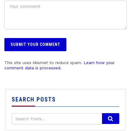
This site uses Akismet to reduce spam.
Learn how your
comment data is processed.
SEARCH POSTS