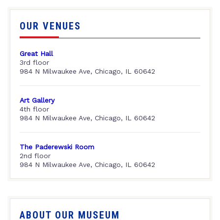
OUR VENUES
Great Hall
3rd floor
984 N Milwaukee Ave, Chicago, IL 60642
Art Gallery
4th floor
984 N Milwaukee Ave, Chicago, IL 60642
The Paderewski Room
2nd floor
984 N Milwaukee Ave, Chicago, IL 60642
ABOUT OUR MUSEUM