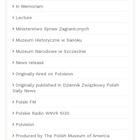
In Memoriam
Lecture
Ministerstwo Spraw Zagranicznych
Muzeum Historyczne w Sanoku
Muzeum Narodowe w Szczecinie
News release
Originally Aired on Polvision
Originally published in Dziennik Związkowy Polish
Daily News
Polski FM
Polskie Radio WNVR 1030
Polvision
Produced by The Polish Museum of America