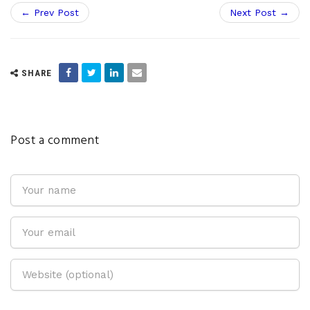
← Prev Post
Next Post →
SHARE
Post a comment