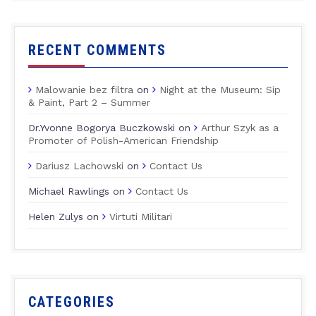
RECENT COMMENTS
Malowanie bez filtra
on
Night at the Museum: Sip
& Paint, Part 2 – Summer
Dr.Yvonne Bogorya Buczkowski
on
Arthur Szyk as a
Promoter of Polish-American Friendship
Dariusz Lachowski
on
Contact Us
Michael Rawlings
on
Contact Us
Helen Zulys
on
Virtuti Militari
CATEGORIES