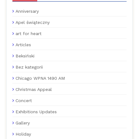
Anniversary
Apel świąteczny
art for heart
Articles
Beksiński
Bez kategorii
Chicago WPNA 1490 AM
Christmas Appeal
Concert
Exhibitions Updates
Gallery
Holiday