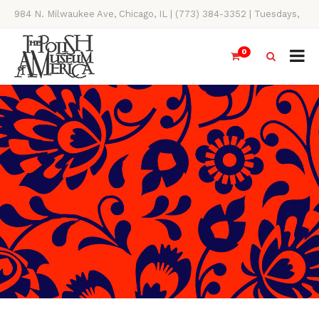
984 N. Milwaukee Ave, Chicago, IL | (773) 384-3352 | Tuesdays,
Thursdays, Saturdays, & Sundays, 11AM-4PM
0