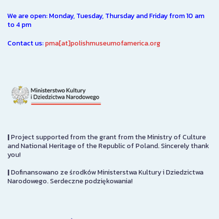
We are open: Monday, Tuesday, Thursday and Friday from 10 am
to 4 pm
Contact us:
pma[at]polishmuseumofamerica.org
|
Project supported from the grant from the Ministry of Culture
and National Heritage of the Republic of Poland. Sincerely thank
you!
|
Dofinansowano ze środków Ministerstwa Kultury i Dziedzictwa
Narodowego. Serdeczne podziękowania!