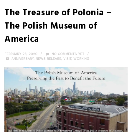
The Treasure of Polonia –
The Polish Museum of
America
FEBRUARY 28, 2020
NO COMMENTS YET
ANNIVERSARY
,
NEWS RELEASE
,
VISIT
,
WORKING