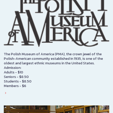
The Polish Museum of America (PMA), the crown jewel of the
Polish-American community established in 1935, is one of the
oldest and largest ethnic museums in the United States.
Admission:
Adults - $10
Seniors - $8.50
Students - $8.50
Members - $6