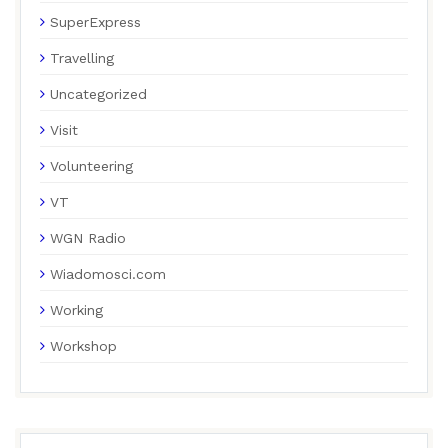
SuperExpress
Travelling
Uncategorized
Visit
Volunteering
VT
WGN Radio
Wiadomosci.com
Working
Workshop