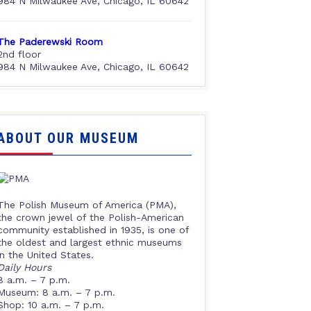
984 N Milwaukee Ave, Chicago, IL 60642
The Paderewski Room
2nd floor
984 N Milwaukee Ave, Chicago, IL 60642
ABOUT OUR MUSEUM
The Polish Museum of America (PMA),
the crown jewel of the Polish-American
community established in 1935, is one of
the oldest and largest ethnic museums
in the United States.
Daily Hours
8 a.m. – 7 p.m.
Museum: 8 a.m. – 7 p.m.
Shop: 10 a.m. – 7 p.m.