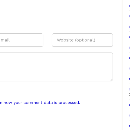
n how your comment data is processed.