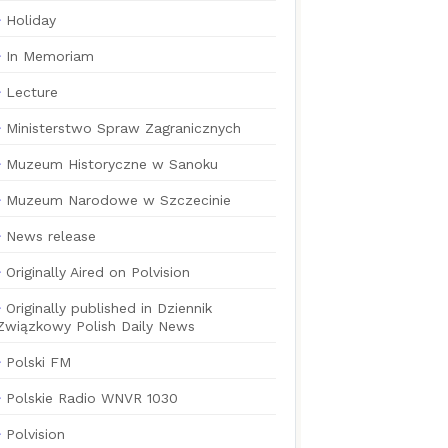
Holiday
In Memoriam
Lecture
Ministerstwo Spraw Zagranicznych
Muzeum Historyczne w Sanoku
Muzeum Narodowe w Szczecinie
News release
Originally Aired on Polvision
Originally published in Dziennik
Związkowy Polish Daily News
Polski FM
Polskie Radio WNVR 1030
Polvision