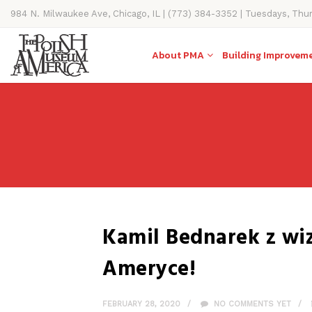
984 N. Milwaukee Ave, Chicago, IL | (773) 384-3352 | Tuesdays, Thu
11AM-4PM
About PMA
Building Improvem
Kamil Bednarek z w
Ameryce!
FEBRUARY 28, 2020
NO COMMENTS YET