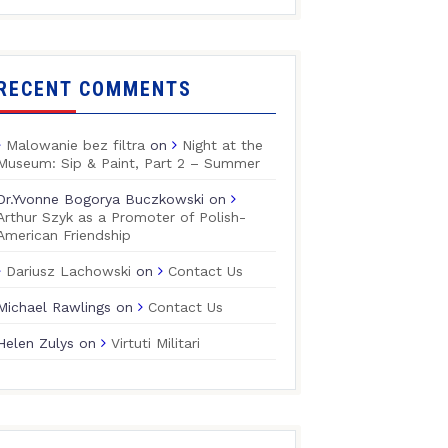
RECENT COMMENTS
Malowanie bez filtra
on
Night at the
Museum: Sip & Paint, Part 2 – Summer
Dr.Yvonne Bogorya Buczkowski
on
Arthur Szyk as a Promoter of Polish-
American Friendship
Dariusz Lachowski
on
Contact Us
Michael Rawlings
on
Contact Us
Helen Zulys
on
Virtuti Militari