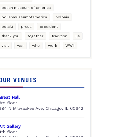
polish museum of america
polishmuseumofamerica
polonia
polski
prcua
president
thank you
together
tradition
us
visit
war
who
work
WWII
OUR VENUES
Great Hall
3rd floor
984 N Milwaukee Ave, Chicago, IL 60642
Art Gallery
4th floor