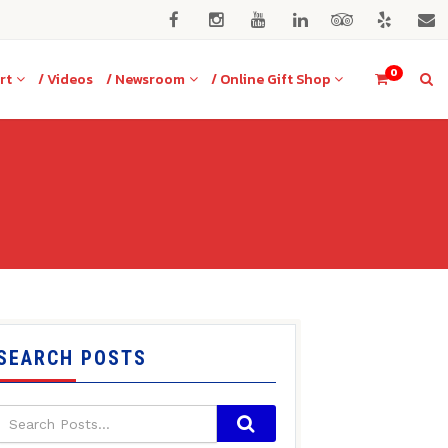
0
rt
/ Videos
/ Newsroom
/ Online Gift Shop
SEARCH POSTS