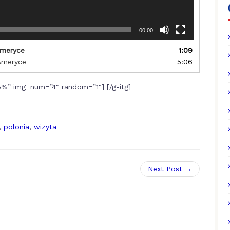
00:00
Ameryce
1:09
Ameryce
5:06
%” img_num=”4″ random=”1″] [/g-itg]
,
polonia
,
wizyta
Next Post →