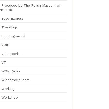
Produced by The Polish Museum of
America
SuperExpress
Travelling
Uncategorized
Visit
Volunteering
VT
WGN Radio
Wiadomosci.com
Working
Workshop