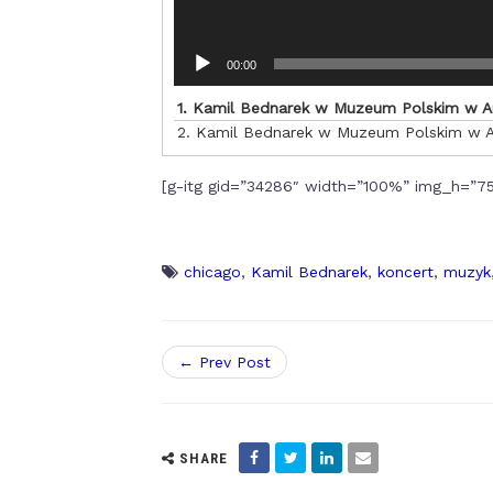
00:00
1.
Kamil Bednarek w Muzeum Polskim w 
2.
Kamil Bednarek w Muzeum Polskim w 
[g-itg gid=”34286″ width=”100%” img_h=”75
chicago
,
Kamil Bednarek
,
koncert
,
muzyk
← Prev Post
SHARE