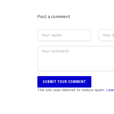
Post a comment
This site uses Akismet to reduce spam.
Lear