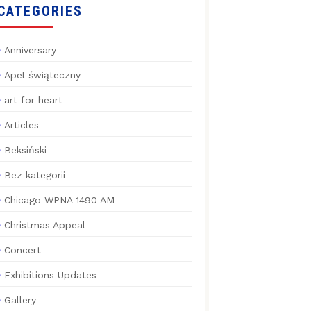
CATEGORIES
Anniversary
Apel świąteczny
art for heart
Articles
Beksiński
Bez kategorii
Chicago WPNA 1490 AM
Christmas Appeal
Concert
Exhibitions Updates
Gallery