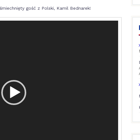
miechnięty gość z Polski, Kamil Bednarek!