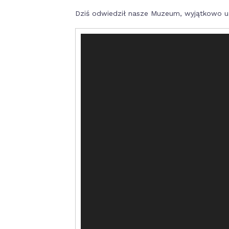
Dziś odwiedził nasze Muzeum, wyjątkowo uś