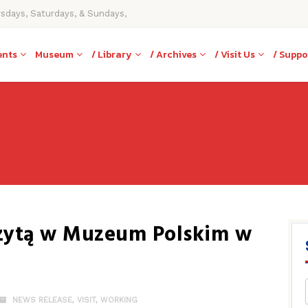
rsdays, Saturdays, & Sundays,
ents
Museum
/ Library
/ Archives
/ Visit Us
/ Suppo
izytą w Muzeum Polskim w
NEWS RELEASE
,
VISIT
,
WORKING