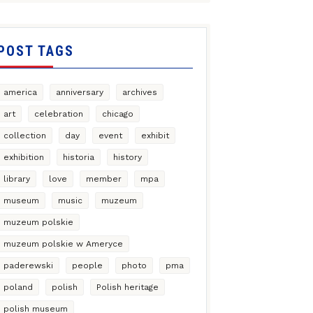
POST TAGS
america
anniversary
archives
art
celebration
chicago
collection
day
event
exhibit
exhibition
historia
history
library
love
member
mpa
museum
music
muzeum
muzeum polskie
muzeum polskie w Ameryce
paderewski
people
photo
pma
poland
polish
Polish heritage
polish museum