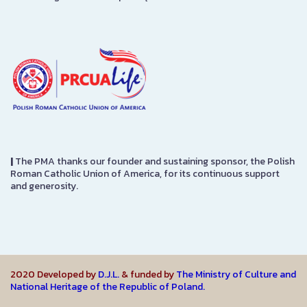
|
The PMA thanks our founder and sustaining sponsor, the Polish
Roman Catholic Union of America, for its continuous support
and generosity.
2020 Developed by
D.J.L.
& funded by
The Ministry of Culture and
National Heritage of the Republic of Poland.