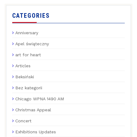
CATEGORIES
Anniversary
Apel świąteczny
art for heart
Articles
Beksiński
Bez kategorii
Chicago WPNA 1490 AM
Christmas Appeal
Concert
Exhibitions Updates