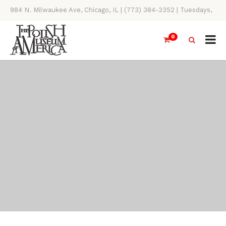
984 N. Milwaukee Ave, Chicago, IL | (773) 384-3352 | Tuesdays,
Thursdays, Saturdays, & Sundays, 11AM-4PM
0