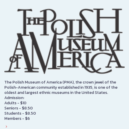
The Polish Museum of America (PMA), the crown jewel of the
Polish-American community established in 1935, is one of the
oldest and largest ethnic museums in the United States.
Admission:
Adults - $10
Seniors - $8.50
Students - $8.50
Members - $6