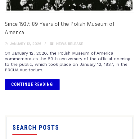
Since 1937: 89 Years of the Polish Museum of
America
JANUARY 12, 2026
NEWS RELEASE
On January 12, 2026, the Polish Museum of America
commemorates the 89th anniversary of the official opening
to the public, which took place on January 12, 1937, in the
PRCUA Auditorium.
CONTINUE READING
SEARCH POSTS