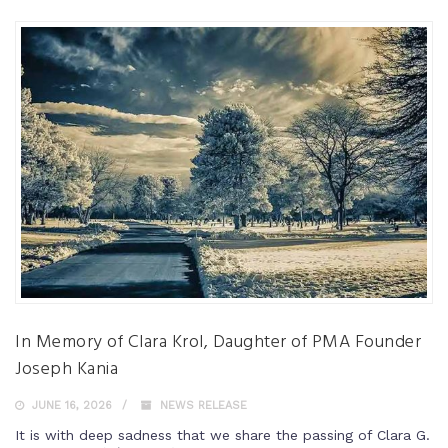
In Memory of Clara Krol, Daughter of PMA Founder
Joseph Kania
JUNE 16, 2026
NEWS RELEASE
It is with deep sadness that we share the passing of Clara G.