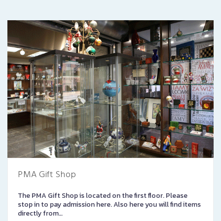
PMA Gift Shop
The PMA Gift Shop is located on the first floor. Please
stop in to pay admission here. Also here you will find items
directly from…