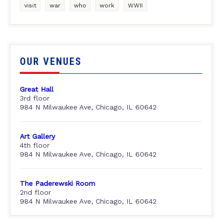
visit
war
who
work
WWII
OUR VENUES
Great Hall
3rd floor
984 N Milwaukee Ave, Chicago, IL 60642
Art Gallery
4th floor
984 N Milwaukee Ave, Chicago, IL 60642
The Paderewski Room
2nd floor
984 N Milwaukee Ave, Chicago, IL 60642