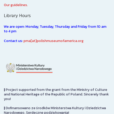
Our guidelines.
Library Hours
We are open: Monday, Tuesday, Thursday and Friday from 10 am
to 4 pm
Contact us:
pma[at]polishmuseumofamerica.org
|
Project supported from the grant from the Ministry of Culture
and National Heritage of the Republic of Poland. Sincerely thank
you!
|
Dofinansowano ze środków Ministerstwa Kultury i Dziedzictwa
Narodowego. Serdeczne podziękowania!