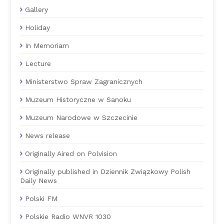
Gallery
Holiday
In Memoriam
Lecture
Ministerstwo Spraw Zagranicznych
Muzeum Historyczne w Sanoku
Muzeum Narodowe w Szczecinie
News release
Originally Aired on Polvision
Originally published in Dziennik Związkowy Polish
Daily News
Polski FM
Polskie Radio WNVR 1030