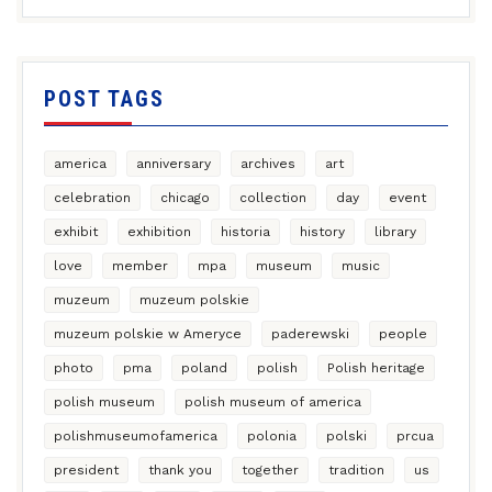
POST TAGS
america
anniversary
archives
art
celebration
chicago
collection
day
event
exhibit
exhibition
historia
history
library
love
member
mpa
museum
music
muzeum
muzeum polskie
muzeum polskie w Ameryce
paderewski
people
photo
pma
poland
polish
Polish heritage
polish museum
polish museum of america
polishmuseumofamerica
polonia
polski
prcua
president
thank you
together
tradition
us