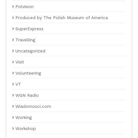
Polvision
Produced by The Polish Museum of America
SuperExpress
Travelling
Uncategorized
Visit
Volunteering
VT
WGN Radio
Wiadomosci.com
Working
Workshop