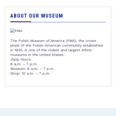
ABOUT OUR MUSEUM
The Polish Museum of America (PMA), the crown
jewel of the Polish-American community established
in 1935, is one of the oldest and largest ethnic
museums in the United States.
Daily Hours
8 a.m. – 7 p.m.
Museum: 8 a.m. – 7 p.m.
Shop: 10 a.m. – 7 p.m.