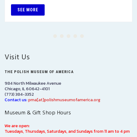
SEE MORE
Visit Us
THE POLISH MUSEUM OF AMERICA
984 North Milwaukee Avenue
Chicago, IL 60642-4101
(773) 384-3352
Contact us:
pma[at]polishmuseumofamerica.org
Museum & Gift Shop Hours
We are open:
Tuesdays, Thursdays, Saturdays, and Sundays from 11 am to 4 pm