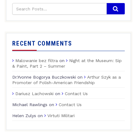
RECENT COMMENTS
Malowanie bez filtra
on
Night at the Museum: Sip
& Paint, Part 2 – Summer
Dr.Yvonne Bogorya Buczkowski
on
Arthur Szyk as a
Promoter of Polish-American Friendship
Dariusz Lachowski
on
Contact Us
Michael Rawlings
on
Contact Us
Helen Zulys
on
Virtuti Militari