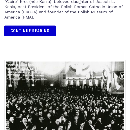
“Claire” Krol (née Kania), beloved daughter of Joseph L.
Kania, past President of the Polish Roman Catholic Union of
America (PRCUA) and founder of the Polish Museum of
America (PMA).
CONTINUE READING