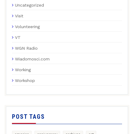
Uncategorized
Visit
Volunteering
VT
WGN Radio
Wiadomosci.com
Working
Workshop
POST TAGS