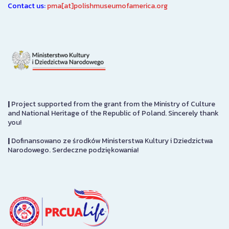
Contact us:
pma[at]polishmuseumofamerica.org
|
Project supported from the grant from the Ministry of Culture
and National Heritage of the Republic of Poland. Sincerely thank
you!
|
Dofinansowano ze środków Ministerstwa Kultury i Dziedzictwa
Narodowego. Serdeczne podziękowania!