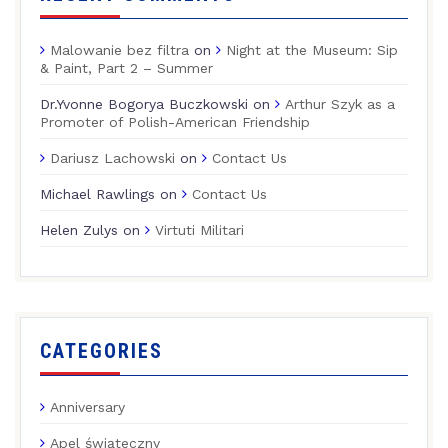
Malowanie bez filtra
on
Night at the Museum: Sip
& Paint, Part 2 – Summer
Dr.Yvonne Bogorya Buczkowski
on
Arthur Szyk as a
Promoter of Polish-American Friendship
Dariusz Lachowski
on
Contact Us
Michael Rawlings
on
Contact Us
Helen Zulys
on
Virtuti Militari
CATEGORIES
Anniversary
Apel świąteczny