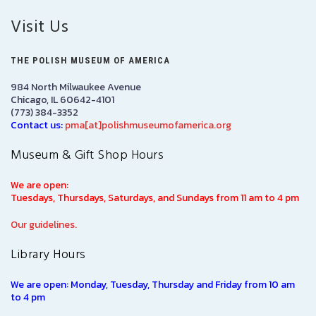
Visit Us
THE POLISH MUSEUM OF AMERICA
984 North Milwaukee Avenue
Chicago, IL 60642-4101
(773) 384-3352
Contact us:
pma[at]polishmuseumofamerica.org
Museum & Gift Shop Hours
We are open:
Tuesdays, Thursdays, Saturdays, and Sundays from 11 am to 4 pm
Our guidelines.
Library Hours
We are open: Monday, Tuesday, Thursday and Friday from 10 am
to 4 pm