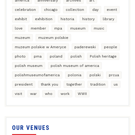
america
anniversary
archives
art
celebration
chicago
collection
day
event
exhibit
exhibition
historia
history
library
love
member
mpa
museum
music
muzeum
muzeum polskie
muzeum polskie w Ameryce
paderewski
people
photo
pma
poland
polish
Polish heritage
polish museum
polish museum of america
polishmuseumofamerica
polonia
polski
prcua
president
thank you
together
tradition
us
visit
war
who
work
WWII
OUR VENUES