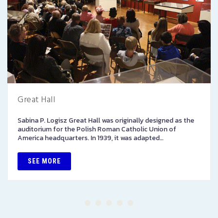
Great Hall
Sabina P. Logisz Great Hall was originally designed as the
auditorium for the Polish Roman Catholic Union of
America headquarters. In 1939, it was adapted…
SEE MORE