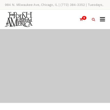
984 N. Milwaukee Ave, Chicago, IL | (773) 384-3352 | Tuesdays,
Thursdays, Saturdays, & Sundays, 11AM-4PM
0