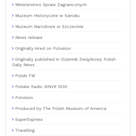
Ministerstwo Spraw Zagranicznych
Muzeum Historyczne w Sanoku
Muzeum Narodowe w Szczecinie
News release
Originally Aired on Polvision
Originally published in Dziennik Związkowy Polish
Daily News
Polski FM
Polskie Radio WNVR 1030
Polvision
Produced by The Polish Museum of America
SuperExpress
Travelling