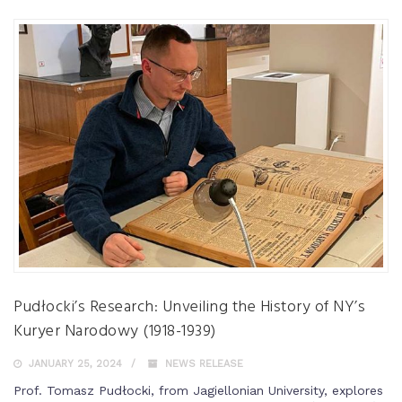
Pudłocki’s Research: Unveiling the History of NY’s
Kuryer Narodowy (1918-1939)
JANUARY 25, 2024
NEWS RELEASE
Prof. Tomasz Pudłocki, from Jagiellonian University, explores