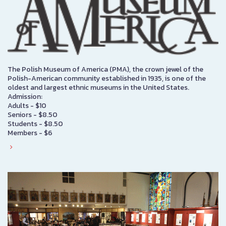
The Polish Museum of America (PMA), the crown jewel of the
Polish-American community established in 1935, is one of the
oldest and largest ethnic museums in the United States.
Admission:
Adults - $10
Seniors - $8.50
Students - $8.50
Members - $6