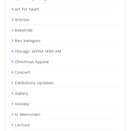
art for heart
Articles
Beksiński
Bez kategorii
Chicago WPNA 1490 AM
Christmas Appeal
Concert
Exhibitions Updates
Gallery
Holiday
In Memoriam
Lecture