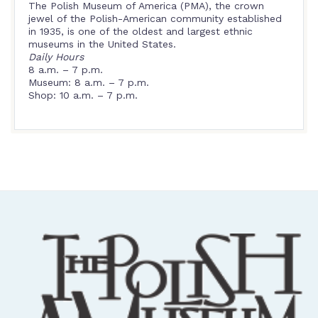
The Polish Museum of America (PMA), the crown
jewel of the Polish-American community established
in 1935, is one of the oldest and largest ethnic
museums in the United States.
Daily Hours
8 a.m. – 7 p.m.
Museum: 8 a.m. – 7 p.m.
Shop: 10 a.m. – 7 p.m.