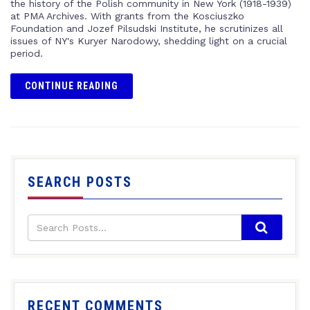
the history of the Polish community in New York (1918-1939)
at PMA Archives. With grants from the Kosciuszko
Foundation and Jozef Pilsudski Institute, he scrutinizes all
issues of NY's Kuryer Narodowy, shedding light on a crucial
period.
CONTINUE READING
SEARCH POSTS
RECENT COMMENTS