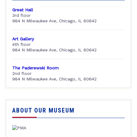
Great Hall
3rd floor
984 N Milwaukee Ave, Chicago, IL 60642
Art Gallery
4th floor
984 N Milwaukee Ave, Chicago, IL 60642
The Paderewski Room
2nd floor
984 N Milwaukee Ave, Chicago, IL 60642
ABOUT OUR MUSEUM