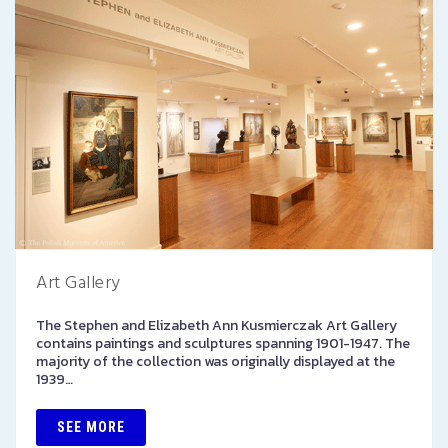
Art Gallery
The Stephen and Elizabeth Ann Kusmierczak Art Gallery
contains paintings and sculptures spanning 1901-1947. The
majority of the collection was originally displayed at the
1939…
SEE MORE