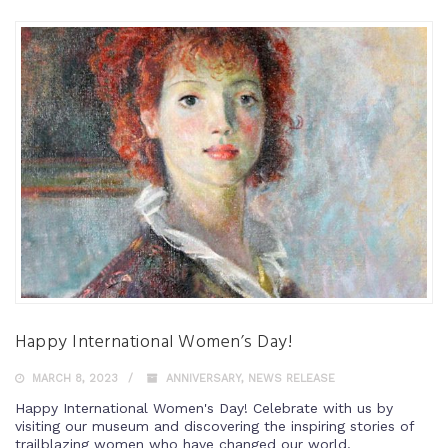
Happy International Women’s Day!
MARCH 8, 2023
ANNIVERSARY
,
NEWS RELEASE
Happy International Women's Day! Celebrate with us by
visiting our museum and discovering the inspiring stories of
trailblazing women who have changed our world.