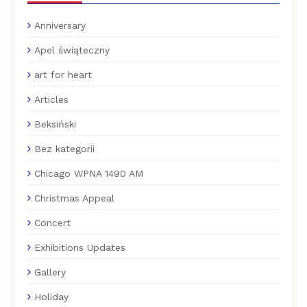
Anniversary
Apel świąteczny
art for heart
Articles
Beksiński
Bez kategorii
Chicago WPNA 1490 AM
Christmas Appeal
Concert
Exhibitions Updates
Gallery
Holiday