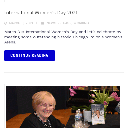
International Women’s Day 2021
MARCH 8, 2021
NEWS RELEASE
,
WORKING
March 8 is International Women's Day and let’s celebrate by
meeting some outstanding historic Chicago Polonia Women’s
Assns.
CONTINUE READING