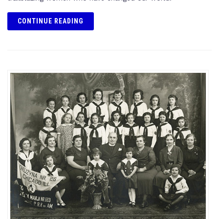
CONTINUE READING