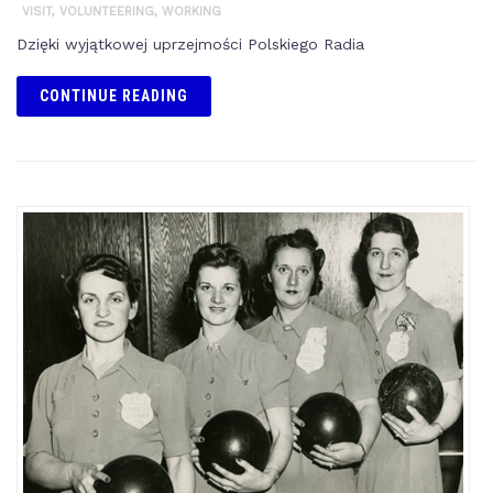
VISIT
,
VOLUNTEERING
,
WORKING
Dzięki wyjątkowej uprzejmości Polskiego Radia
CONTINUE READING