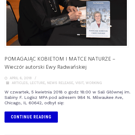
POMAGAJĄC KOBIETOM I MATCE NATURZE –
Wieczór autorski Ewy Radwańskiej
APRIL 6, 2018
ARTICLES
,
LECTURE
,
NEWS RELEASE
,
VISIT
,
WORKING
W czwartek, 5 kwietnia 2018 o godz 18:00 w Sali Głównej im.
Sabiny F. Logisz MPA pod adresem 984 N. Milwaukee Ave,
Chicago, IL 60642, odbył się:
CONTINUE READING