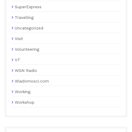
SuperExpress
Travelling
Uncategorized
Visit
Volunteering
VT
WGN Radio
Wiadomosci.com
Working
Workshop