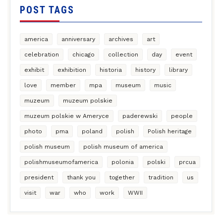
POST TAGS
america
anniversary
archives
art
celebration
chicago
collection
day
event
exhibit
exhibition
historia
history
library
love
member
mpa
museum
music
muzeum
muzeum polskie
muzeum polskie w Ameryce
paderewski
people
photo
pma
poland
polish
Polish heritage
polish museum
polish museum of america
polishmuseumofamerica
polonia
polski
prcua
president
thank you
together
tradition
us
visit
war
who
work
WWII