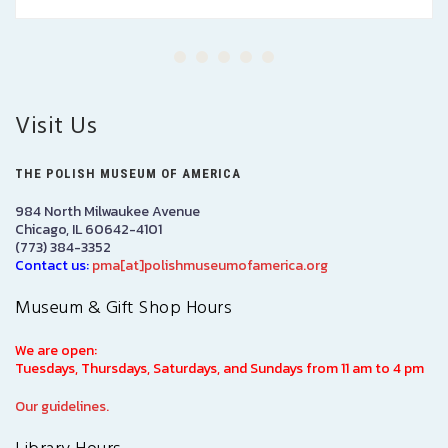
Visit Us
THE POLISH MUSEUM OF AMERICA
984 North Milwaukee Avenue
Chicago, IL 60642-4101
(773) 384-3352
Contact us:
pma[at]polishmuseumofamerica.org
Museum & Gift Shop Hours
We are open:
Tuesdays, Thursdays, Saturdays, and Sundays from 11 am to 4 pm
Our guidelines.