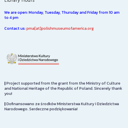
Library Hours
We are open: Monday, Tuesday, Thursday and Friday from 10 am
to 4 pm
Contact us:
pma[at]polishmuseumofamerica.org
|
Project supported from the grant from the Ministry of Culture
and National Heritage of the Republic of Poland. Sincerely thank
you!
|
Dofinansowano ze środków Ministerstwa Kultury i Dziedzictwa
Narodowego. Serdeczne podziękowania!