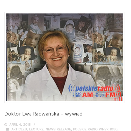
Doktor Ewa Radwańska – wywiad
APRIL 4, 2018
ARTICLES
,
LECTURE
,
NEWS RELEASE
,
POLSKIE RADIO WNVR 1030
,