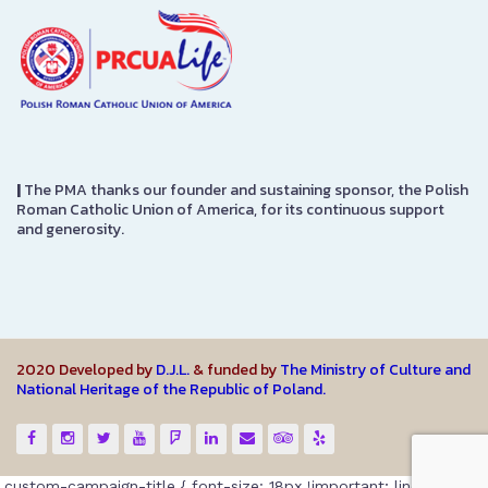
|
The PMA thanks our founder and sustaining sponsor, the Polish
Roman Catholic Union of America, for its continuous support
and generosity.
2020 Developed by
D.J.L.
& funded by
The Ministry of Culture and
National Heritage of the Republic of Poland.
.custom-campaign-title { font-size: 18px !important; line-height: