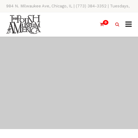
984 N. Milwaukee Ave, Chicago, IL | (773) 384-3352 | Tuesdays,
Thursdays, Saturdays, & Sundays, 11AM-4PM
0