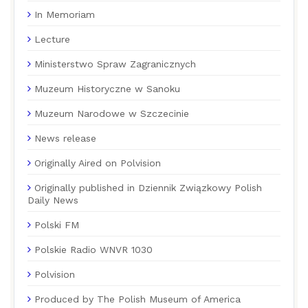
In Memoriam
Lecture
Ministerstwo Spraw Zagranicznych
Muzeum Historyczne w Sanoku
Muzeum Narodowe w Szczecinie
News release
Originally Aired on Polvision
Originally published in Dziennik Związkowy Polish
Daily News
Polski FM
Polskie Radio WNVR 1030
Polvision
Produced by The Polish Museum of America