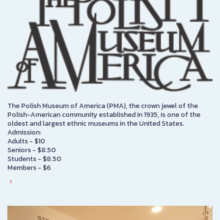
The Polish Museum of America (PMA), the crown jewel of the
Polish-American community established in 1935, is one of the
oldest and largest ethnic museums in the United States.
Admission:
Adults - $10
Seniors - $8.50
Students - $8.50
Members - $6