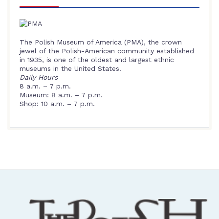
The Polish Museum of America (PMA), the crown
jewel of the Polish-American community established
in 1935, is one of the oldest and largest ethnic
museums in the United States.
Daily Hours
8 a.m. – 7 p.m.
Museum: 8 a.m. – 7 p.m.
Shop: 10 a.m. – 7 p.m.