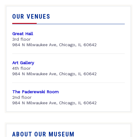
OUR VENUES
Great Hall
3rd floor
984 N Milwaukee Ave, Chicago, IL 60642
Art Gallery
4th floor
984 N Milwaukee Ave, Chicago, IL 60642
The Paderewski Room
2nd floor
984 N Milwaukee Ave, Chicago, IL 60642
ABOUT OUR MUSEUM