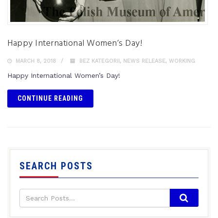
Happy International Women’s Day!
MARCH 8, 2018
BEZ KATEGORII
,
NEWS RELEASE
,
WORKING
Happy International Women’s Day!
CONTINUE READING
SEARCH POSTS