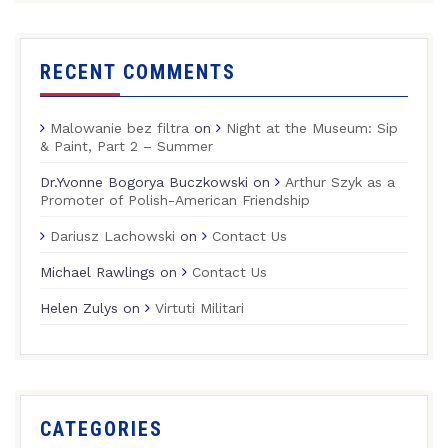
RECENT COMMENTS
Malowanie bez filtra
on
Night at the Museum: Sip
& Paint, Part 2 – Summer
Dr.Yvonne Bogorya Buczkowski
on
Arthur Szyk as a
Promoter of Polish-American Friendship
Dariusz Lachowski
on
Contact Us
Michael Rawlings
on
Contact Us
Helen Zulys
on
Virtuti Militari
CATEGORIES