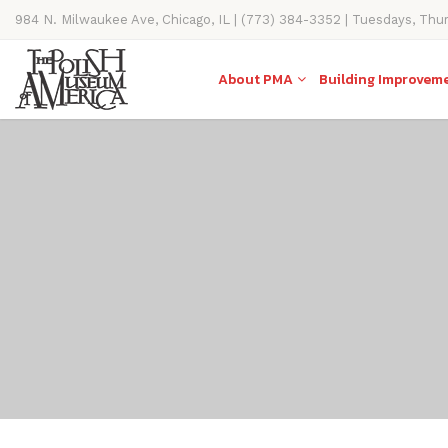
984 N. Milwaukee Ave, Chicago, IL | (773) 384-3352 | Tuesdays, Thu
11AM-4PM
About PMA
Building Improvem