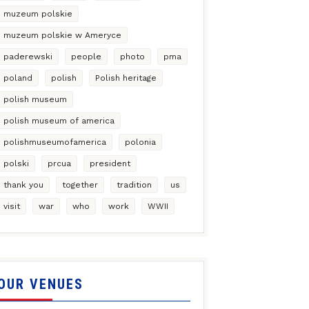
muzeum polskie
muzeum polskie w Ameryce
paderewski
people
photo
pma
poland
polish
Polish heritage
polish museum
polish museum of america
polishmuseumofamerica
polonia
polski
prcua
president
thank you
together
tradition
us
visit
war
who
work
WWII
OUR VENUES