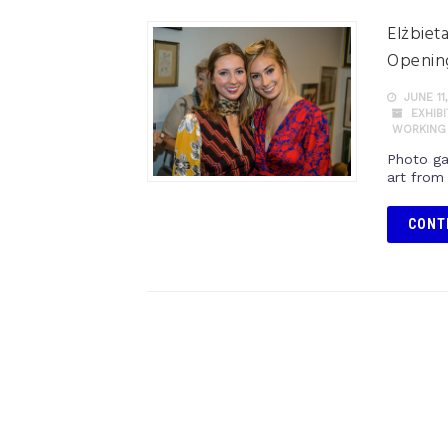
Elżbiet
Opening
JUNE 11,
EXHIB
WORKING
Photo ga
art from
CONT