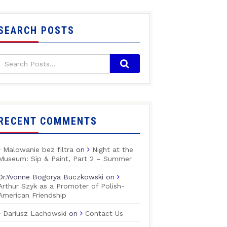
SEARCH POSTS
RECENT COMMENTS
Malowanie bez filtra
on
Night at the
Museum: Sip & Paint, Part 2 – Summer
Dr.Yvonne Bogorya Buczkowski
on
Arthur Szyk as a Promoter of Polish-
American Friendship
Dariusz Lachowski
on
Contact Us