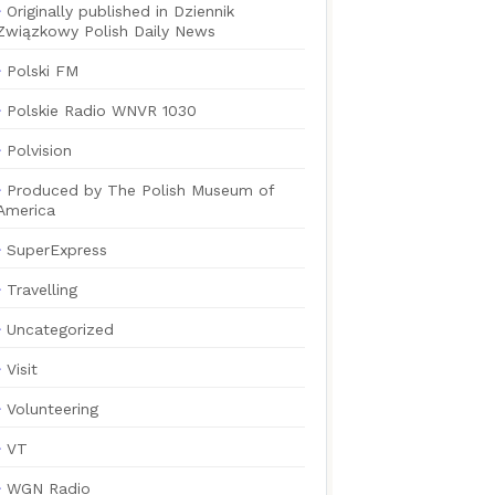
Originally published in Dziennik
Związkowy Polish Daily News
Polski FM
Polskie Radio WNVR 1030
Polvision
Produced by The Polish Museum of
America
SuperExpress
Travelling
Uncategorized
Visit
Volunteering
VT
WGN Radio