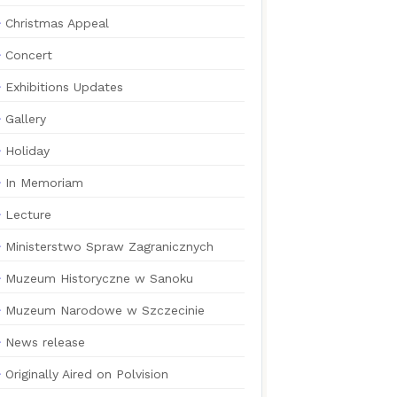
Christmas Appeal
Concert
Exhibitions Updates
Gallery
Holiday
In Memoriam
Lecture
Ministerstwo Spraw Zagranicznych
Muzeum Historyczne w Sanoku
Muzeum Narodowe w Szczecinie
News release
Originally Aired on Polvision