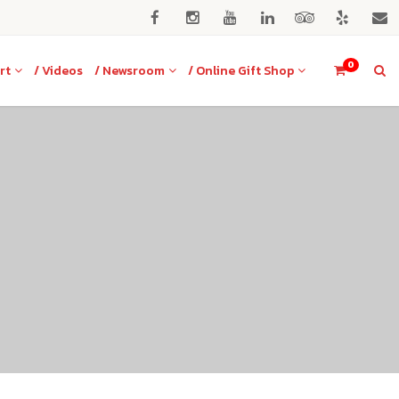
0
rt
/ Videos
/ Newsroom
/ Online Gift Shop