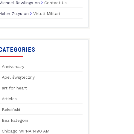
Michael Rawlings
on
Contact Us
Helen Zulys
on
Virtuti Militari
CATEGORIES
Anniversary
Apel świąteczny
art for heart
Articles
Beksiński
Bez kategorii
Chicago WPNA 1490 AM