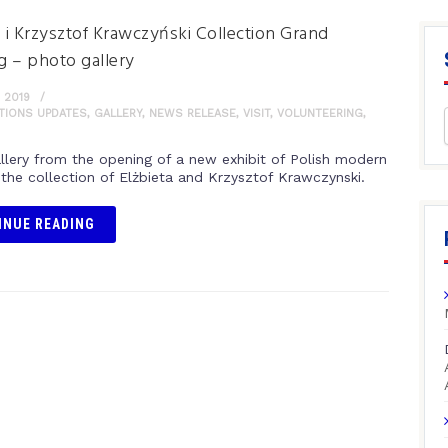
a i Krzysztof Krawczyński Collection Grand
 – photo gallery
 2019
ITIONS UPDATES
,
GALLERY
,
NEWS RELEASE
,
VISIT
,
VOLUNTEERING
,
llery from the opening of a new exhibit of Polish modern
 the collection of Elżbieta and Krzysztof Krawczynski.
INUE READING