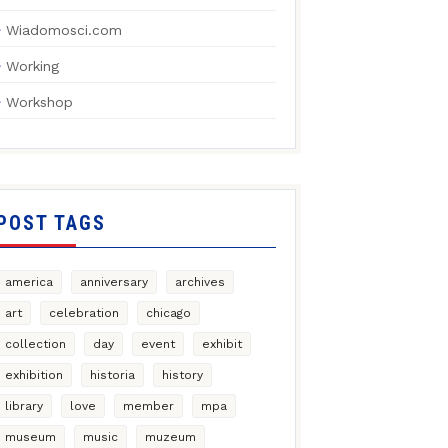
Wiadomosci.com
Working
Workshop
POST TAGS
america
anniversary
archives
art
celebration
chicago
collection
day
event
exhibit
exhibition
historia
history
library
love
member
mpa
museum
music
muzeum