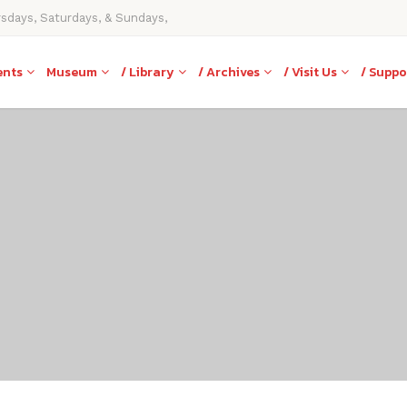
rsdays, Saturdays, & Sundays,
ents
Museum
/ Library
/ Archives
/ Visit Us
/ Suppo