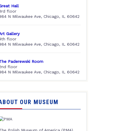
Great Hall
3rd floor
984 N Milwaukee Ave, Chicago, IL 60642
Art Gallery
4th floor
984 N Milwaukee Ave, Chicago, IL 60642
The Paderewski Room
2nd floor
984 N Milwaukee Ave, Chicago, IL 60642
ABOUT OUR MUSEUM
The Polish Museum of America (PMA),