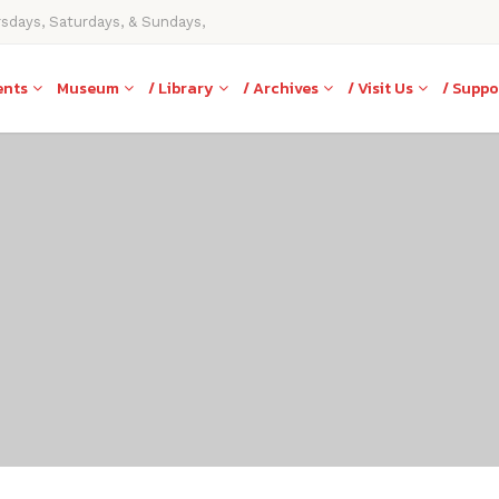
rsdays, Saturdays, & Sundays,
ents
Museum
/ Library
/ Archives
/ Visit Us
/ Suppo