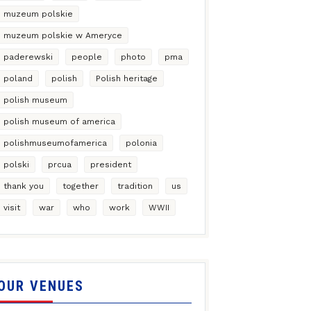
muzeum polskie
muzeum polskie w Ameryce
paderewski
people
photo
pma
poland
polish
Polish heritage
polish museum
polish museum of america
polishmuseumofamerica
polonia
polski
prcua
president
thank you
together
tradition
us
visit
war
who
work
WWII
OUR VENUES