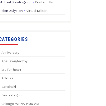
Michael Rawlings
on
Contact Us
Helen Zulys
on
Virtuti Militari
CATEGORIES
Anniversary
Apel świąteczny
art for heart
Articles
Beksiński
Bez kategorii
Chicago WPNA 1490 AM