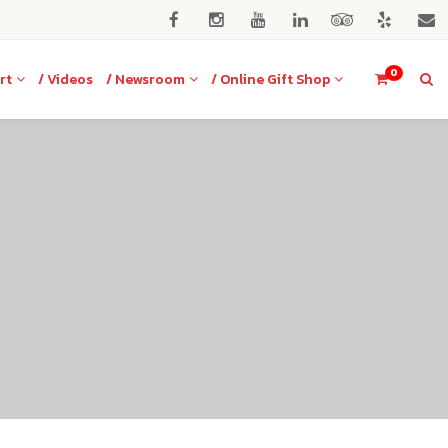
0
rt
/ Videos
/ Newsroom
/ Online Gift Shop