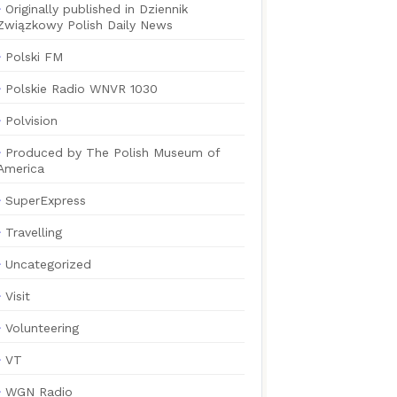
Originally published in Dziennik
Związkowy Polish Daily News
Polski FM
Polskie Radio WNVR 1030
Polvision
Produced by The Polish Museum of
America
SuperExpress
Travelling
Uncategorized
Visit
Volunteering
VT
WGN Radio