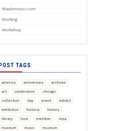
Wiadomosci.com
Working
Workshop
POST TAGS
america
anniversary
archives
art
celebration
chicago
collection
day
event
exhibit
exhibition
historia
history
library
love
member
mpa
museum
music
muzeum