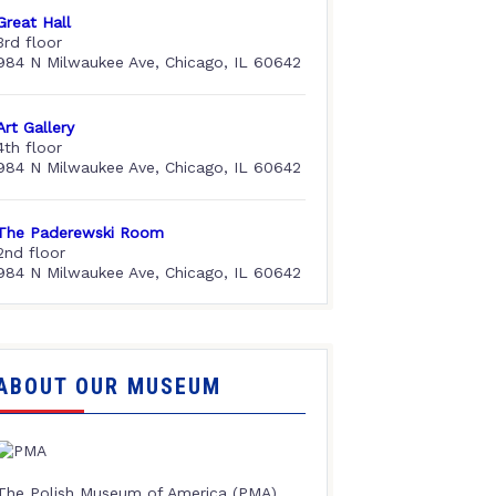
Great Hall
3rd floor
984 N Milwaukee Ave, Chicago, IL 60642
Art Gallery
4th floor
984 N Milwaukee Ave, Chicago, IL 60642
The Paderewski Room
2nd floor
984 N Milwaukee Ave, Chicago, IL 60642
ABOUT OUR MUSEUM
The Polish Museum of America (PMA),