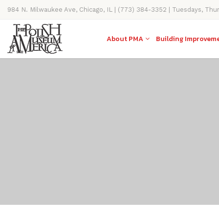
984 N. Milwaukee Ave, Chicago, IL | (773) 384-3352 | Tuesdays, Thu
11AM-4PM
About PMA
Building Improvem