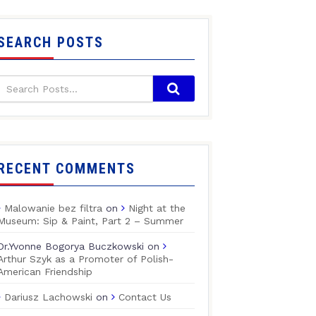
SEARCH POSTS
RECENT COMMENTS
Malowanie bez filtra
on
Night at the
Museum: Sip & Paint, Part 2 – Summer
Dr.Yvonne Bogorya Buczkowski
on
Arthur Szyk as a Promoter of Polish-
American Friendship
Dariusz Lachowski
on
Contact Us