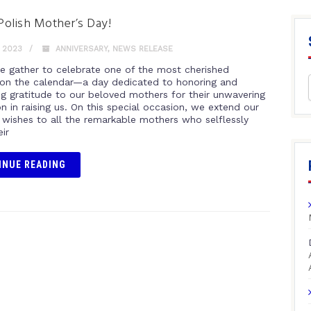
olish Mother’s Day!
 2023
ANNIVERSARY
,
NEWS RELEASE
e gather to celebrate one of the most cherished
 on the calendar—a day dedicated to honoring and
ng gratitude to our beloved mothers for their unwavering
n in raising us. On this special occasion, we extend our
t wishes to all the remarkable mothers who selflessly
eir
INUE READING