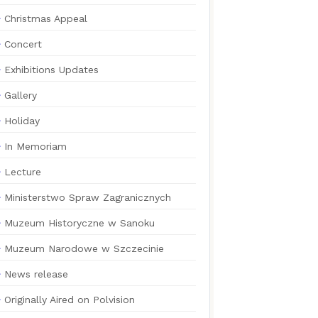
Christmas Appeal
Concert
Exhibitions Updates
Gallery
Holiday
In Memoriam
Lecture
Ministerstwo Spraw Zagranicznych
Muzeum Historyczne w Sanoku
Muzeum Narodowe w Szczecinie
News release
Originally Aired on Polvision