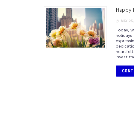
Happy P
MAY 25,
Today, w
holidays
expressi
dedicatio
heartfel
invest th
CONT