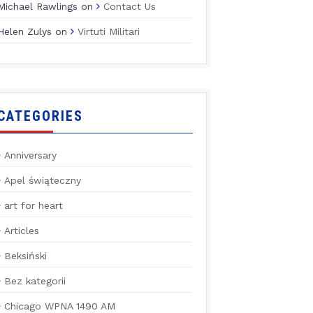
Michael Rawlings
on
Contact Us
Helen Zulys
on
Virtuti Militari
CATEGORIES
Anniversary
Apel świąteczny
art for heart
Articles
Beksiński
Bez kategorii
Chicago WPNA 1490 AM