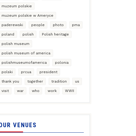
muzeum polskie
muzeum polskie w Ameryce
paderewski
people
photo
pma
poland
polish
Polish heritage
polish museum
polish museum of america
polishmuseumofamerica
polonia
polski
prcua
president
thank you
together
tradition
us
visit
war
who
work
WWII
OUR VENUES