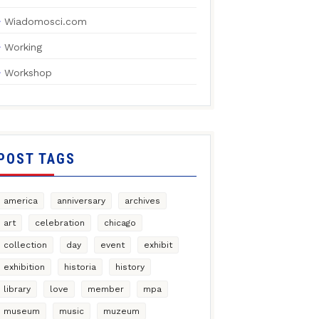
Wiadomosci.com
Working
Workshop
POST TAGS
america
anniversary
archives
art
celebration
chicago
collection
day
event
exhibit
exhibition
historia
history
library
love
member
mpa
museum
music
muzeum