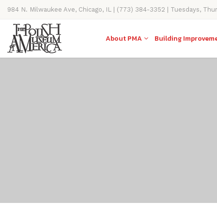
984 N. Milwaukee Ave, Chicago, IL | (773) 384-3352 | Tuesdays, Thu
11AM-4PM
About PMA
Building Improvem