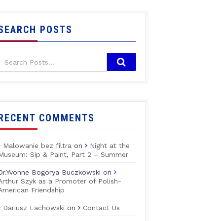
SEARCH POSTS
RECENT COMMENTS
Malowanie bez filtra
on
Night at the
Museum: Sip & Paint, Part 2 – Summer
Dr.Yvonne Bogorya Buczkowski
on
Arthur Szyk as a Promoter of Polish-
American Friendship
Dariusz Lachowski
on
Contact Us