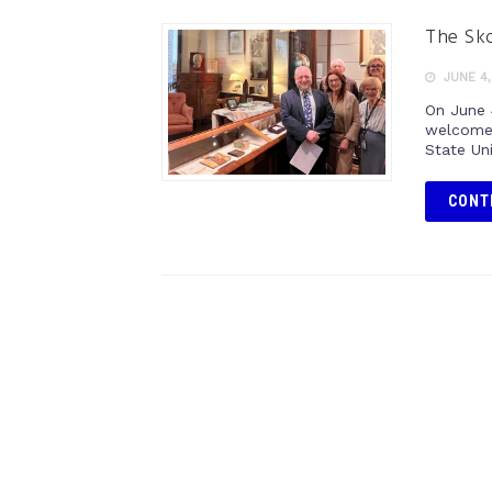
The Sko
JUNE 4,
On June 
welcome 
State Uni
CONT