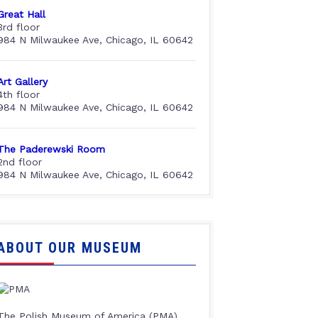
Great Hall
3rd floor
984 N Milwaukee Ave, Chicago, IL 60642
Art Gallery
4th floor
984 N Milwaukee Ave, Chicago, IL 60642
The Paderewski Room
2nd floor
984 N Milwaukee Ave, Chicago, IL 60642
ABOUT OUR MUSEUM
The Polish Museum of America (PMA),