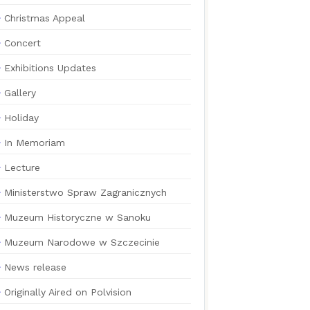
Christmas Appeal
Concert
Exhibitions Updates
Gallery
Holiday
In Memoriam
Lecture
Ministerstwo Spraw Zagranicznych
Muzeum Historyczne w Sanoku
Muzeum Narodowe w Szczecinie
News release
Originally Aired on Polvision