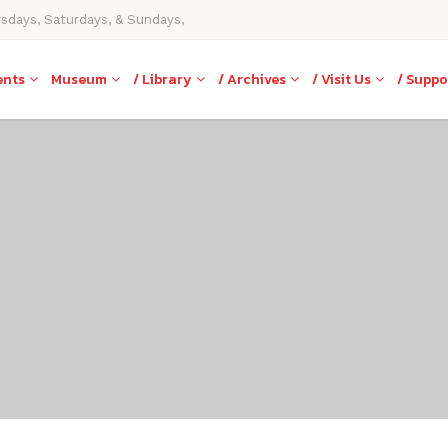
rsdays, Saturdays, & Sundays,
ents
Museum
/ Library
/ Archives
/ Visit Us
/ Suppo