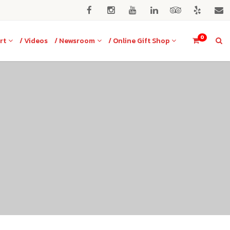
0
rt
/ Videos
/ Newsroom
/ Online Gift Shop