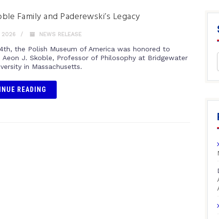
ble Family and Paderewski’s Legacy
 2026
NEWS RELEASE
4th, the Polish Museum of America was honored to
Aeon J. Skoble, Professor of Philosophy at Bridgewater
versity in Massachusetts.
INUE READING