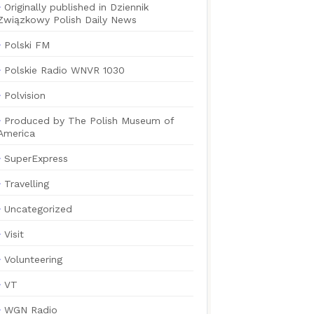
Originally published in Dziennik
Związkowy Polish Daily News
Polski FM
Polskie Radio WNVR 1030
Polvision
Produced by The Polish Museum of
America
SuperExpress
Travelling
Uncategorized
Visit
Volunteering
VT
WGN Radio