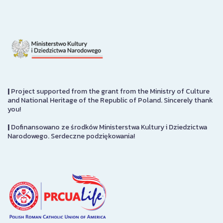
|
Project supported from the grant from the Ministry of Culture
and National Heritage of the Republic of Poland. Sincerely thank
you!
|
Dofinansowano ze środków Ministerstwa Kultury i Dziedzictwa
Narodowego. Serdeczne podziękowania!