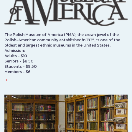
The Polish Museum of America (PMA), the crown jewel of the
Polish-American community established in 1935, is one of the
oldest and largest ethnic museums in the United States.
Admission:
Adults - $10
Seniors - $8.50
Students - $8.50
Members - $6