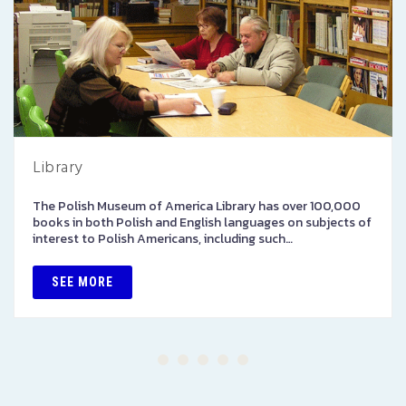
Library
The Polish Museum of America Library has over 100,000
books in both Polish and English languages on subjects of
interest to Polish Americans, including such…
SEE MORE