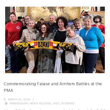
Commemorating Falaise and Arnhem Battles at the
PMA
MARCH 10, 2024
ANNIVERSARY
,
NEWS RELEASE
,
VISIT
,
WORKING