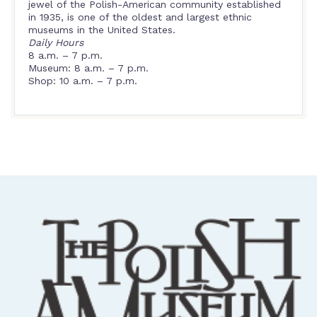
jewel of the Polish-American community established
in 1935, is one of the oldest and largest ethnic
museums in the United States.
Daily Hours
8 a.m. – 7 p.m.
Museum: 8 a.m. – 7 p.m.
Shop: 10 a.m. – 7 p.m.