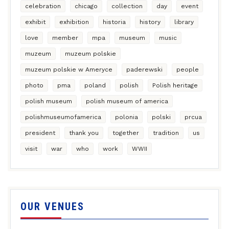
celebration
chicago
collection
day
event
exhibit
exhibition
historia
history
library
love
member
mpa
museum
music
muzeum
muzeum polskie
muzeum polskie w Ameryce
paderewski
people
photo
pma
poland
polish
Polish heritage
polish museum
polish museum of america
polishmuseumofamerica
polonia
polski
prcua
president
thank you
together
tradition
us
visit
war
who
work
WWII
OUR VENUES