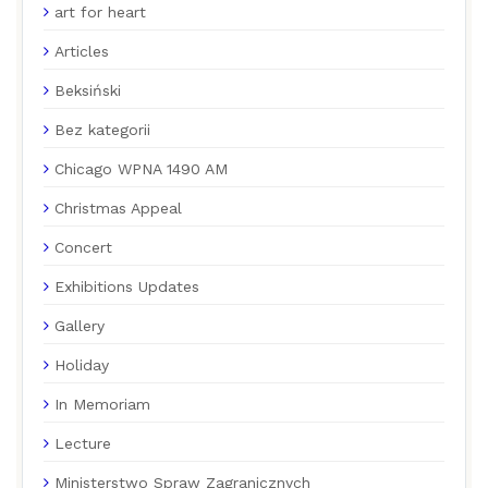
art for heart
Articles
Beksiński
Bez kategorii
Chicago WPNA 1490 AM
Christmas Appeal
Concert
Exhibitions Updates
Gallery
Holiday
In Memoriam
Lecture
Ministerstwo Spraw Zagranicznych