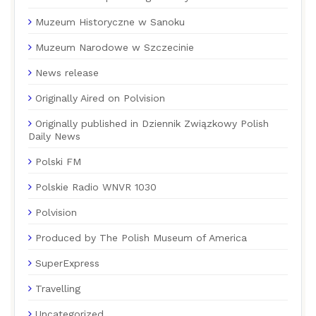
Muzeum Historyczne w Sanoku
Muzeum Narodowe w Szczecinie
News release
Originally Aired on Polvision
Originally published in Dziennik Związkowy Polish
Daily News
Polski FM
Polskie Radio WNVR 1030
Polvision
Produced by The Polish Museum of America
SuperExpress
Travelling
Uncategorized