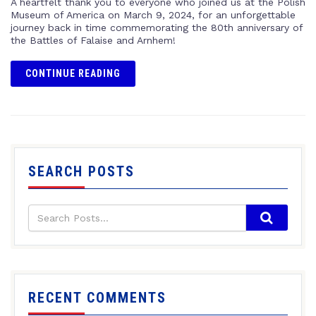
A heartfelt thank you to everyone who joined us at the Polish
Museum of America on March 9, 2024, for an unforgettable
journey back in time commemorating the 80th anniversary of
the Battles of Falaise and Arnhem!
CONTINUE READING
SEARCH POSTS
RECENT COMMENTS