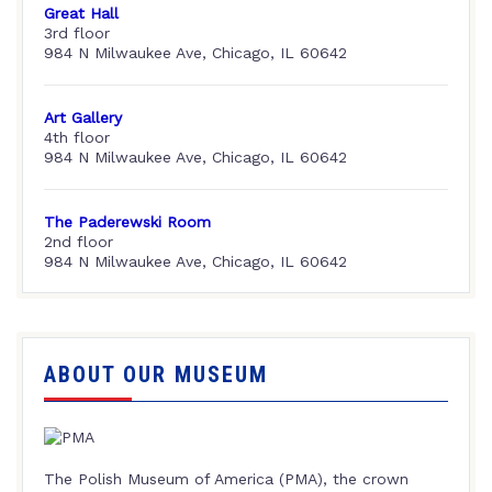
Great Hall
3rd floor
984 N Milwaukee Ave, Chicago, IL 60642
Art Gallery
4th floor
984 N Milwaukee Ave, Chicago, IL 60642
The Paderewski Room
2nd floor
984 N Milwaukee Ave, Chicago, IL 60642
ABOUT OUR MUSEUM
The Polish Museum of America (PMA), the crown