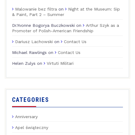
Malowanie bez filtra
on
Night at the Museum: Sip
& Paint, Part 2 – Summer
Dr.Yvonne Bogorya Buczkowski
on
Arthur Szyk as a
Promoter of Polish-American Friendship
Dariusz Lachowski
on
Contact Us
Michael Rawlings
on
Contact Us
Helen Zulys
on
Virtuti Militari
CATEGORIES
Anniversary
Apel świąteczny