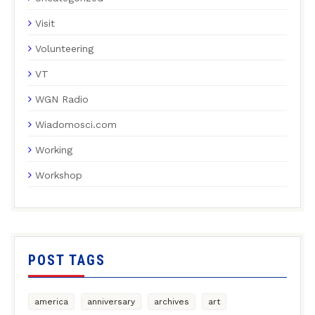
Visit
Volunteering
VT
WGN Radio
Wiadomosci.com
Working
Workshop
POST TAGS
america
anniversary
archives
art