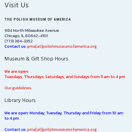
Visit Us
THE POLISH MUSEUM OF AMERICA
984 North Milwaukee Avenue
Chicago, IL 60642-4101
(773) 384-3352
Contact us:
pma[at]polishmuseumofamerica.org
Museum & Gift Shop Hours
We are open:
Tuesdays, Thursdays, Saturdays, and Sundays from 11 am to 4 pm
Our guidelines.
Library Hours
We are open: Monday, Tuesday, Thursday and Friday from 10 am
to 4 pm
Contact us:
pma[at]polishmuseumofamerica.org