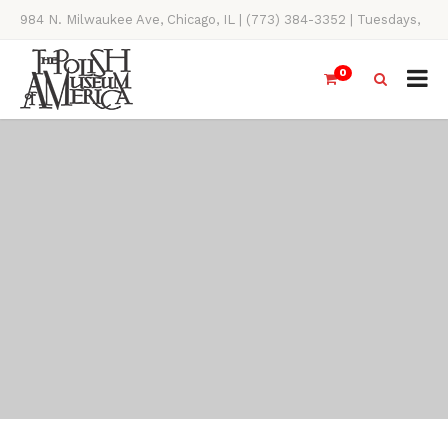
984 N. Milwaukee Ave, Chicago, IL | (773) 384-3352 | Tuesdays,
Thursdays, Saturdays, & Sundays, 11AM-4PM
0