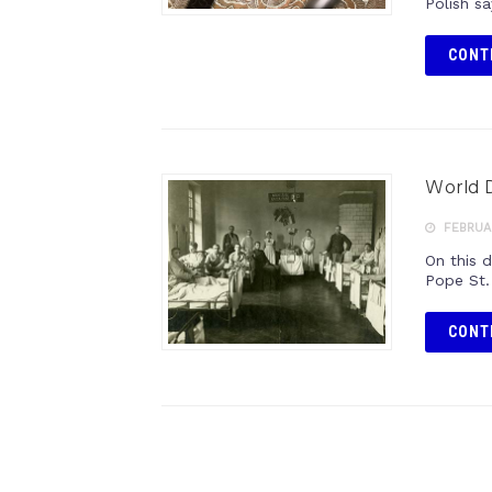
Polish sa
CONT
World D
FEBRUAR
On this 
Pope St.
CONT