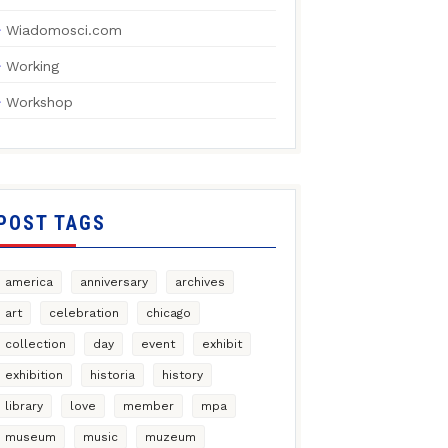
Wiadomosci.com
Working
Workshop
POST TAGS
america
anniversary
archives
art
celebration
chicago
collection
day
event
exhibit
exhibition
historia
history
library
love
member
mpa
museum
music
muzeum