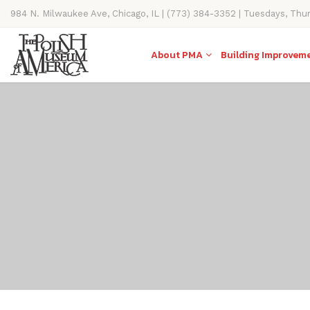
984 N. Milwaukee Ave, Chicago, IL | (773) 384-3352 | Tuesdays, Thu
11AM-4PM
About PMA
Building Improvem