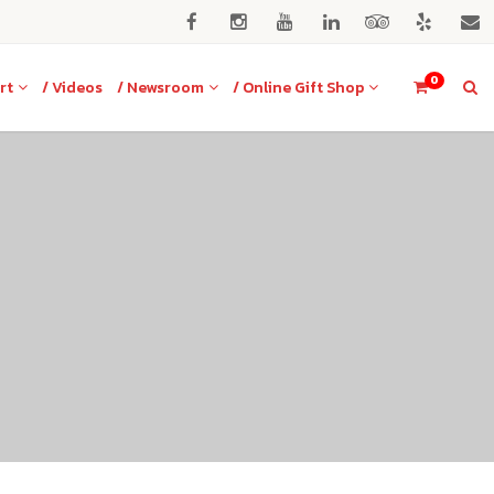
0
rt
/ Videos
/ Newsroom
/ Online Gift Shop