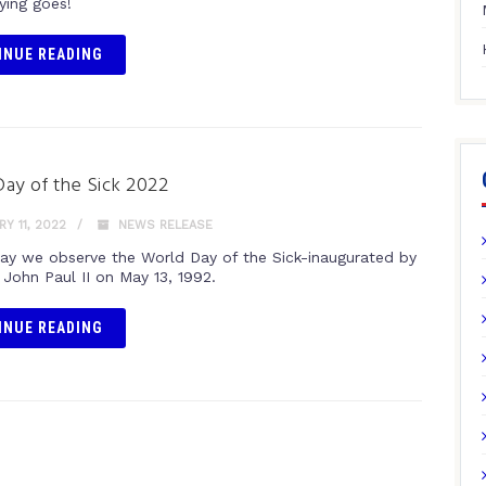
ying goes!
INUE READING
ay of the Sick 2022
Y 11, 2022
NEWS RELEASE
day we observe the World Day of the Sick-inaugurated by
 John Paul II on May 13, 1992.
INUE READING