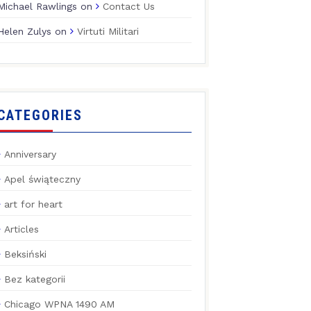
Michael Rawlings
on
Contact Us
Helen Zulys
on
Virtuti Militari
CATEGORIES
Anniversary
Apel świąteczny
art for heart
Articles
Beksiński
Bez kategorii
Chicago WPNA 1490 AM