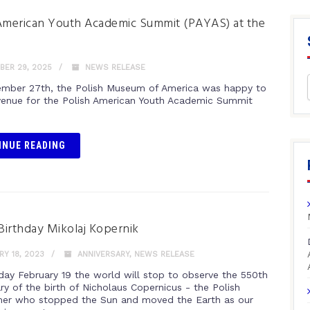
American Youth Academic Summit (PAYAS) at the
ER 29, 2025
NEWS RELEASE
mber 27th, the Polish Museum of America was happy to
venue for the Polish American Youth Academic Summit
INUE READING
irthday Mikolaj Kopernik
Y 18, 2023
ANNIVERSARY
,
NEWS RELEASE
day February 19 the world will stop to observe the 550th
ry of the birth of Nicholaus Copernicus - the Polish
er who stopped the Sun and moved the Earth as our