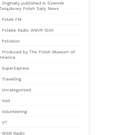
Originally published in Dziennik
Związkowy Polish Daily News
Polski FM
Polskie Radio WNVR 1030
Polvision
Produced by The Polish Museum of
America
SuperExpress
Travelling
Uncategorized
Visit
Volunteering
VT
WGN Radio