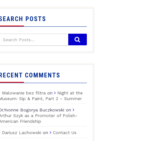
SEARCH POSTS
RECENT COMMENTS
Malowanie bez filtra
on
Night at the
Museum: Sip & Paint, Part 2 – Summer
Dr.Yvonne Bogorya Buczkowski
on
Arthur Szyk as a Promoter of Polish-
American Friendship
Dariusz Lachowski
on
Contact Us