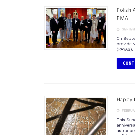
Polish 
PMA
SEPTEMB
On Septe
provide 
(PAYAS).
CONT
Happy B
FEBRUAR
This Sun
anniversa
astronom