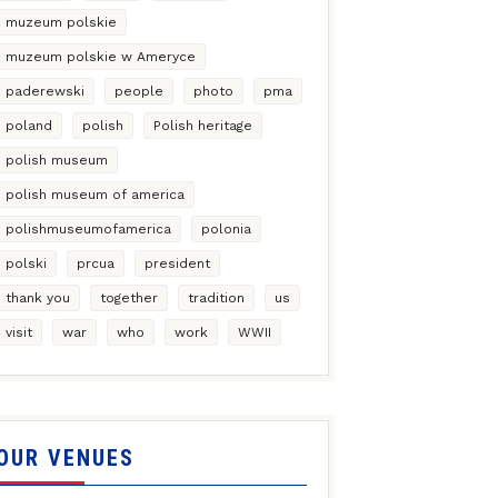
muzeum polskie
muzeum polskie w Ameryce
paderewski
people
photo
pma
poland
polish
Polish heritage
polish museum
polish museum of america
polishmuseumofamerica
polonia
polski
prcua
president
thank you
together
tradition
us
visit
war
who
work
WWII
OUR VENUES