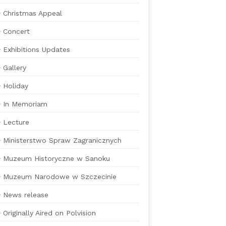
Christmas Appeal
Concert
Exhibitions Updates
Gallery
Holiday
In Memoriam
Lecture
Ministerstwo Spraw Zagranicznych
Muzeum Historyczne w Sanoku
Muzeum Narodowe w Szczecinie
News release
Originally Aired on Polvision