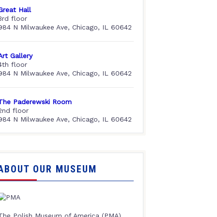
Great Hall
3rd floor
984 N Milwaukee Ave, Chicago, IL 60642
Art Gallery
4th floor
984 N Milwaukee Ave, Chicago, IL 60642
The Paderewski Room
2nd floor
984 N Milwaukee Ave, Chicago, IL 60642
ABOUT OUR MUSEUM
The Polish Museum of America (PMA),