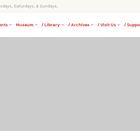
rsdays, Saturdays, & Sundays,
ents
Museum
/ Library
/ Archives
/ Visit Us
/ Suppo