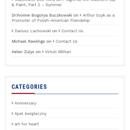
& Paint, Part 2 – Summer
Dr.Yvonne Bogorya Buczkowski
on
Arthur Szyk as a
Promoter of Polish-American Friendship
Dariusz Lachowski
on
Contact Us
Michael Rawlings
on
Contact Us
Helen Zulys
on
Virtuti Militari
CATEGORIES
Anniversary
Apel świąteczny
art for heart