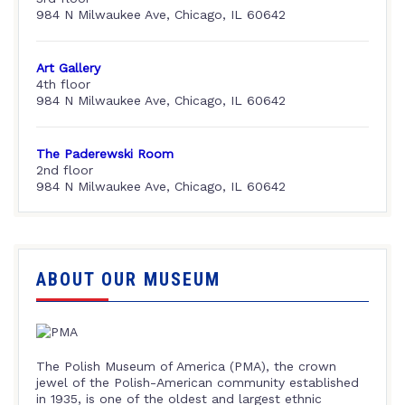
984 N Milwaukee Ave, Chicago, IL 60642
Art Gallery
4th floor
984 N Milwaukee Ave, Chicago, IL 60642
The Paderewski Room
2nd floor
984 N Milwaukee Ave, Chicago, IL 60642
ABOUT OUR MUSEUM
The Polish Museum of America (PMA), the crown
jewel of the Polish-American community established
in 1935, is one of the oldest and largest ethnic