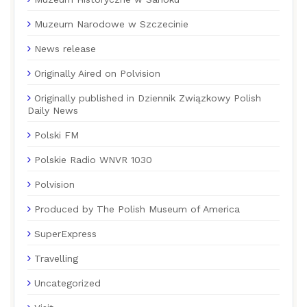
Muzeum Narodowe w Szczecinie
News release
Originally Aired on Polvision
Originally published in Dziennik Związkowy Polish
Daily News
Polski FM
Polskie Radio WNVR 1030
Polvision
Produced by The Polish Museum of America
SuperExpress
Travelling
Uncategorized