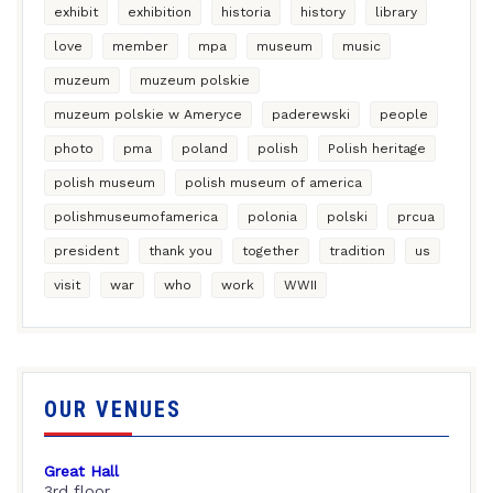
exhibit
exhibition
historia
history
library
love
member
mpa
museum
music
muzeum
muzeum polskie
muzeum polskie w Ameryce
paderewski
people
photo
pma
poland
polish
Polish heritage
polish museum
polish museum of america
polishmuseumofamerica
polonia
polski
prcua
president
thank you
together
tradition
us
visit
war
who
work
WWII
OUR VENUES
Great Hall
3rd floor