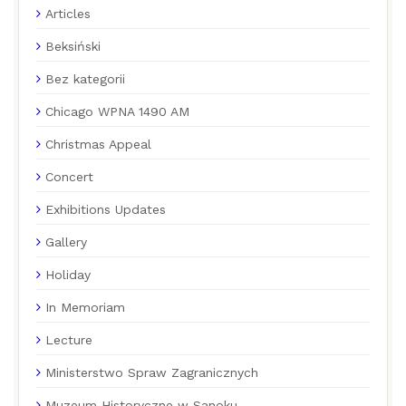
Articles
Beksiński
Bez kategorii
Chicago WPNA 1490 AM
Christmas Appeal
Concert
Exhibitions Updates
Gallery
Holiday
In Memoriam
Lecture
Ministerstwo Spraw Zagranicznych
Muzeum Historyczne w Sanoku