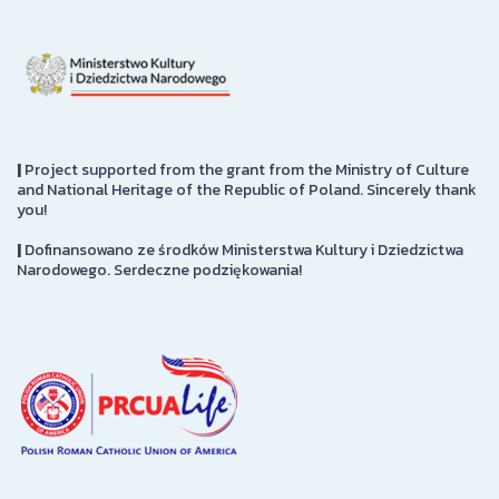
|
Project supported from the grant from the Ministry of Culture
and National Heritage of the Republic of Poland. Sincerely thank
you!
|
Dofinansowano ze środków Ministerstwa Kultury i Dziedzictwa
Narodowego. Serdeczne podziękowania!