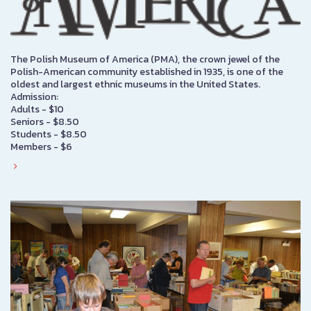
The Polish Museum of America (PMA), the crown jewel of the
Polish-American community established in 1935, is one of the
oldest and largest ethnic museums in the United States.
Admission:
Adults - $10
Seniors - $8.50
Students - $8.50
Members - $6