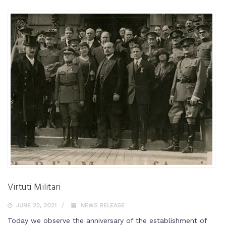
Virtuti Militari
JUNE 22, 2021
NEWS RELEASE
Today we observe the anniversary of the establishment of