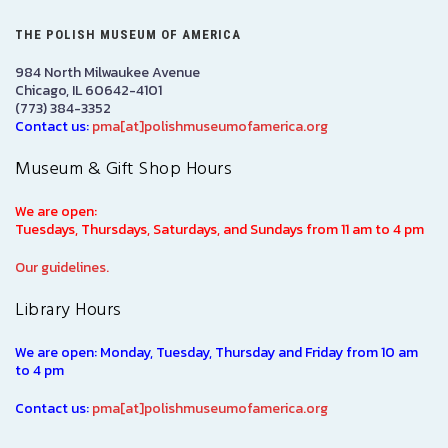
THE POLISH MUSEUM OF AMERICA
984 North Milwaukee Avenue
Chicago, IL 60642-4101
(773) 384-3352
Contact us:
pma[at]polishmuseumofamerica.org
Museum & Gift Shop Hours
We are open:
Tuesdays, Thursdays, Saturdays, and Sundays from 11 am to 4 pm
Our guidelines.
Library Hours
We are open: Monday, Tuesday, Thursday and Friday from 10 am
to 4 pm
Contact us:
pma[at]polishmuseumofamerica.org