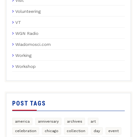
Visit
Volunteering
VT
WGN Radio
Wiadomosci.com
Working
Workshop
POST TAGS
america
anniversary
archives
art
celebration
chicago
collection
day
event