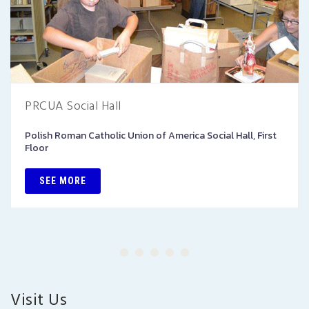
PRCUA Social Hall
Polish Roman Catholic Union of America Social Hall, First
Floor
SEE MORE
Visit Us