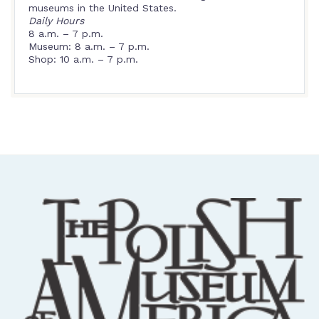
museums in the United States.
Daily Hours
8 a.m. – 7 p.m.
Museum: 8 a.m. – 7 p.m.
Shop: 10 a.m. – 7 p.m.