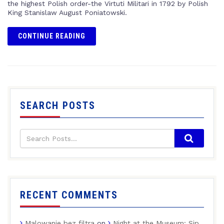
the highest Polish order-the Virtuti Militari in 1792 by Polish
King Stanislaw August Poniatowski.
CONTINUE READING
SEARCH POSTS
RECENT COMMENTS
Malowanie bez filtra
on
Night at the Museum: Sip