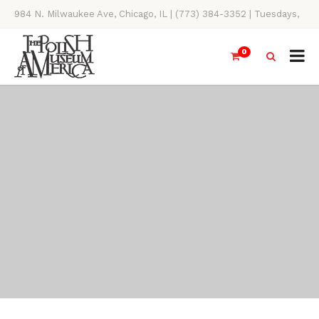
984 N. Milwaukee Ave, Chicago, IL | (773) 384-3352 | Tuesdays,
Thursdays, Saturdays, & Sundays, 11AM-4PM
0