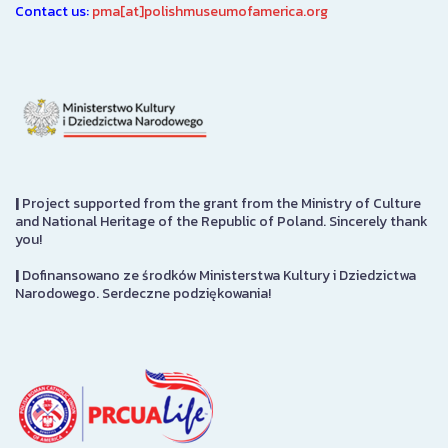
Contact us:
pma[at]polishmuseumofamerica.org
|
Project supported from the grant from the Ministry of Culture
and National Heritage of the Republic of Poland. Sincerely thank
you!
|
Dofinansowano ze środków Ministerstwa Kultury i Dziedzictwa
Narodowego. Serdeczne podziękowania!