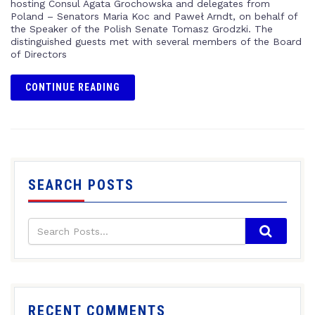
hosting Consul Agata Grochowska and delegates from
Poland – Senators Maria Koc and Paweł Arndt, on behalf of
the Speaker of the Polish Senate Tomasz Grodzki. The
distinguished guests met with several members of the Board
of Directors
CONTINUE READING
SEARCH POSTS
RECENT COMMENTS