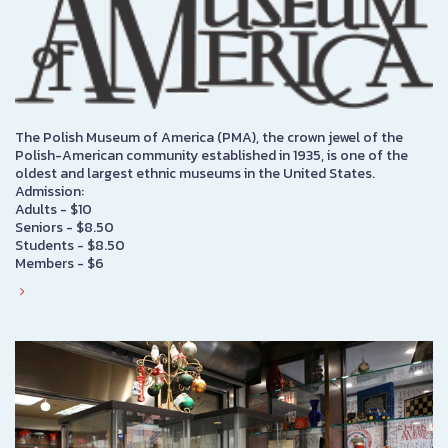
The Polish Museum of America (PMA), the crown jewel of the
Polish-American community established in 1935, is one of the
oldest and largest ethnic museums in the United States.
Admission:
Adults - $10
Seniors - $8.50
Students - $8.50
Members - $6