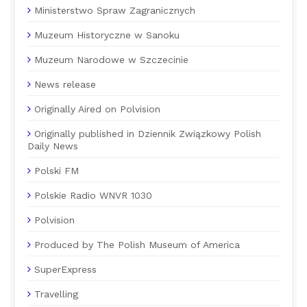
Ministerstwo Spraw Zagranicznych
Muzeum Historyczne w Sanoku
Muzeum Narodowe w Szczecinie
News release
Originally Aired on Polvision
Originally published in Dziennik Związkowy Polish
Daily News
Polski FM
Polskie Radio WNVR 1030
Polvision
Produced by The Polish Museum of America
SuperExpress
Travelling