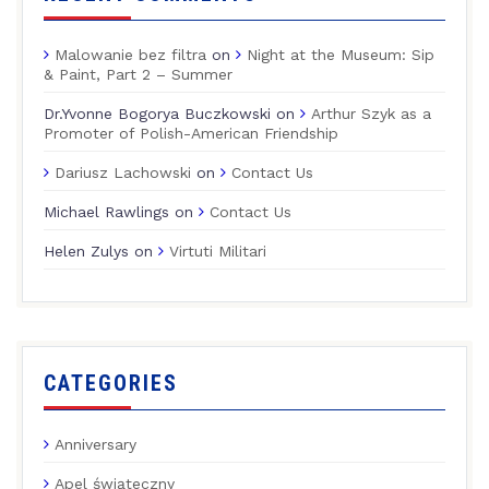
Malowanie bez filtra
on
Night at the Museum: Sip
& Paint, Part 2 – Summer
Dr.Yvonne Bogorya Buczkowski
on
Arthur Szyk as a
Promoter of Polish-American Friendship
Dariusz Lachowski
on
Contact Us
Michael Rawlings
on
Contact Us
Helen Zulys
on
Virtuti Militari
CATEGORIES
Anniversary
Apel świąteczny