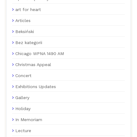
art for heart
Articles
Beksiński
Bez kategorii
Chicago WPNA 1490 AM
Christmas Appeal
Concert
Exhibitions Updates
Gallery
Holiday
In Memoriam
Lecture