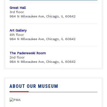
Great Hall
3rd floor
984 N Milwaukee Ave, Chicago, IL 60642
Art Gallery
4th floor
984 N Milwaukee Ave, Chicago, IL 60642
The Paderewski Room
2nd floor
984 N Milwaukee Ave, Chicago, IL 60642
ABOUT OUR MUSEUM