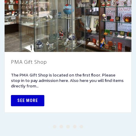
PMA Gift Shop
The PMA Gift Shop is located on the first floor. Please
stop in to pay admission here. Also here you will find items
directly from…
SEE MORE