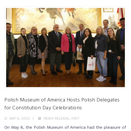
Polish Museum of America Hosts Polish Delegates
for Constitution Day Celebrations
MAY 8, 2023
NEWS RELEASE
,
VISIT
On May 8, the Polish Museum of America had the pleasure of