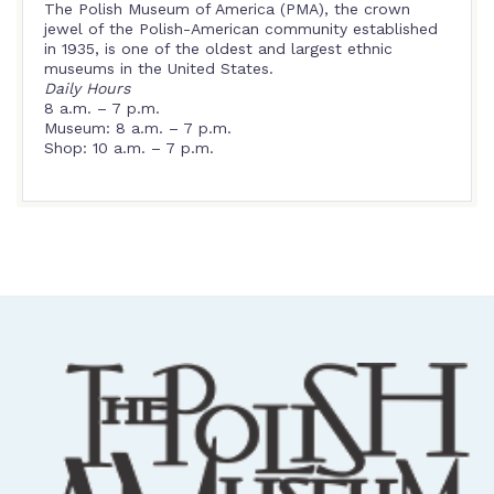
The Polish Museum of America (PMA), the crown
jewel of the Polish-American community established
in 1935, is one of the oldest and largest ethnic
museums in the United States.
Daily Hours
8 a.m. – 7 p.m.
Museum: 8 a.m. – 7 p.m.
Shop: 10 a.m. – 7 p.m.