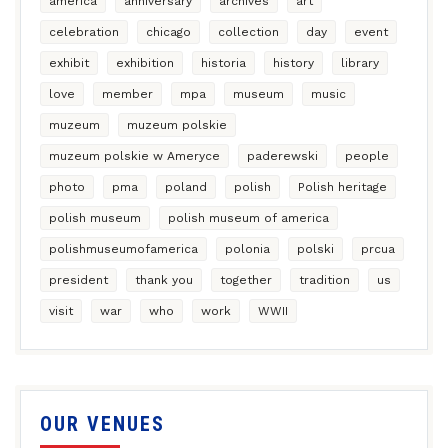
america
anniversary
archives
art
celebration
chicago
collection
day
event
exhibit
exhibition
historia
history
library
love
member
mpa
museum
music
muzeum
muzeum polskie
muzeum polskie w Ameryce
paderewski
people
photo
pma
poland
polish
Polish heritage
polish museum
polish museum of america
polishmuseumofamerica
polonia
polski
prcua
president
thank you
together
tradition
us
visit
war
who
work
WWII
OUR VENUES