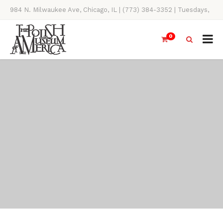
984 N. Milwaukee Ave, Chicago, IL | (773) 384-3352 | Tuesdays,
Thursdays, Saturdays, & Sundays, 11AM-4PM
0