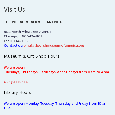
Visit Us
THE POLISH MUSEUM OF AMERICA
984 North Milwaukee Avenue
Chicago, IL 60642-4101
(773) 384-3352
Contact us:
pma[at]polishmuseumofamerica.org
Museum & Gift Shop Hours
We are open:
Tuesdays, Thursdays, Saturdays, and Sundays from 11 am to 4 pm
Our guidelines.
Library Hours
We are open: Monday, Tuesday, Thursday and Friday from 10 am
to 4 pm