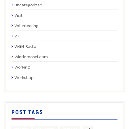
Uncategorized
Visit
Volunteering
VT
WGN Radio
Wiadomosci.com
Working
Workshop
POST TAGS