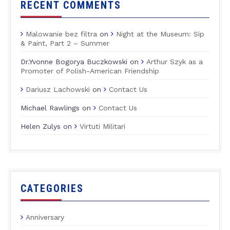
RECENT COMMENTS
Malowanie bez filtra
on
Night at the Museum: Sip
& Paint, Part 2 – Summer
Dr.Yvonne Bogorya Buczkowski
on
Arthur Szyk as a
Promoter of Polish-American Friendship
Dariusz Lachowski
on
Contact Us
Michael Rawlings
on
Contact Us
Helen Zulys
on
Virtuti Militari
CATEGORIES
Anniversary