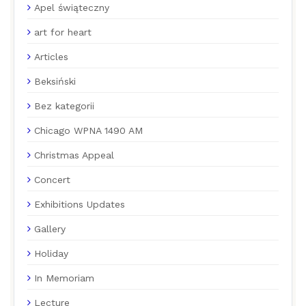
Apel świąteczny
art for heart
Articles
Beksiński
Bez kategorii
Chicago WPNA 1490 AM
Christmas Appeal
Concert
Exhibitions Updates
Gallery
Holiday
In Memoriam
Lecture