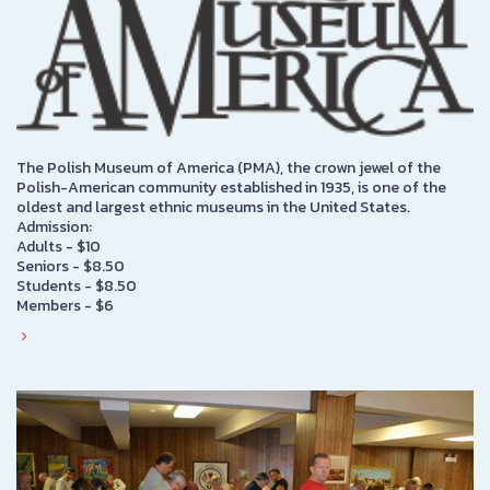
The Polish Museum of America (PMA), the crown jewel of the
Polish-American community established in 1935, is one of the
oldest and largest ethnic museums in the United States.
Admission:
Adults - $10
Seniors - $8.50
Students - $8.50
Members - $6