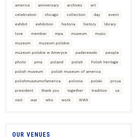
america
anniversary
archives
art
celebration
chicago
collection
day
event
exhibit
exhibition
historia
history
library
love
member
mpa
museum
music
muzeum
muzeum polskie
muzeum polskie w Ameryce
paderewski
people
photo
pma
poland
polish
Polish heritage
polish museum
polish museum of america
polishmuseumofamerica
polonia
polski
prcua
president
thank you
together
tradition
us
visit
war
who
work
WWII
OUR VENUES