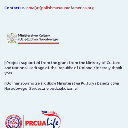
Contact us:
pma[at]polishmuseumofamerica.org
|
Project supported from the grant from the Ministry of Culture
and National Heritage of the Republic of Poland. Sincerely thank
you!
|
Dofinansowano ze środków Ministerstwa Kultury i Dziedzictwa
Narodowego. Serdeczne podziękowania!