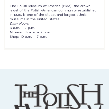
The Polish Museum of America (PMA), the crown
jewel of the Polish-American community established
in 1935, is one of the oldest and largest ethnic
museums in the United States.
Daily Hours
8 a.m. – 7 p.m.
Museum: 8 a.m. – 7 p.m.
Shop: 10 a.m. – 7 p.m.