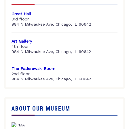
Great Hall
3rd floor
984 N Milwaukee Ave, Chicago, IL 60642
Art Gallery
4th floor
984 N Milwaukee Ave, Chicago, IL 60642
The Paderewski Room
2nd floor
984 N Milwaukee Ave, Chicago, IL 60642
ABOUT OUR MUSEUM