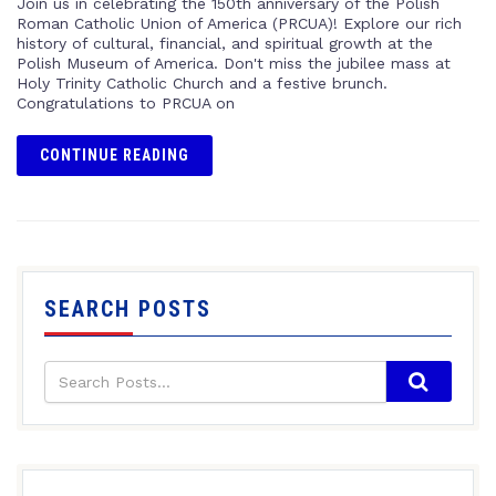
Join us in celebrating the 150th anniversary of the Polish
Roman Catholic Union of America (PRCUA)! Explore our rich
history of cultural, financial, and spiritual growth at the
Polish Museum of America. Don't miss the jubilee mass at
Holy Trinity Catholic Church and a festive brunch.
Congratulations to PRCUA on
CONTINUE READING
SEARCH POSTS