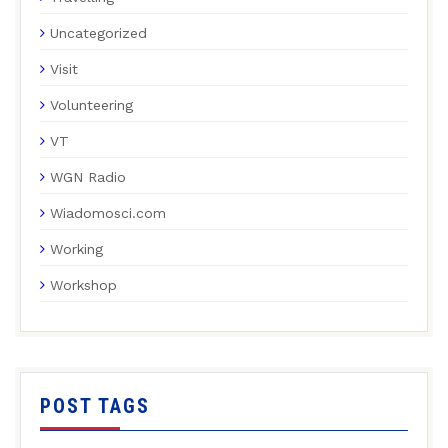
Uncategorized
Visit
Volunteering
VT
WGN Radio
Wiadomosci.com
Working
Workshop
POST TAGS