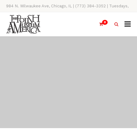
984 N. Milwaukee Ave, Chicago, IL | (773) 384-3352 | Tuesdays,
Thursdays, Saturdays, & Sundays, 11AM-4PM
0