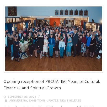
Opening reception of PRCUA: 150 Years of Cultural,
Financial, and Spiritual Growth
SEPTEMBER 29, 2023
ANNIVERSARY
,
EXHIBITIONS UPDATES
,
NEWS RELEASE