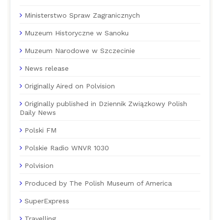
Ministerstwo Spraw Zagranicznych
Muzeum Historyczne w Sanoku
Muzeum Narodowe w Szczecinie
News release
Originally Aired on Polvision
Originally published in Dziennik Związkowy Polish
Daily News
Polski FM
Polskie Radio WNVR 1030
Polvision
Produced by The Polish Museum of America
SuperExpress
Travelling