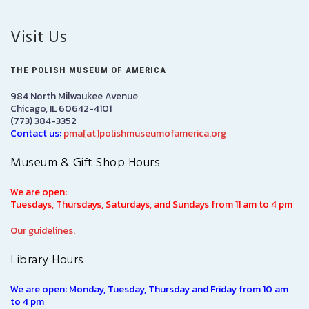
Visit Us
THE POLISH MUSEUM OF AMERICA
984 North Milwaukee Avenue
Chicago, IL 60642-4101
(773) 384-3352
Contact us:
pma[at]polishmuseumofamerica.org
Museum & Gift Shop Hours
We are open:
Tuesdays, Thursdays, Saturdays, and Sundays from 11 am to 4 pm
Our guidelines.
Library Hours
We are open: Monday, Tuesday, Thursday and Friday from 10 am
to 4 pm