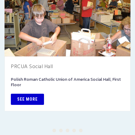
PRCUA Social Hall
Polish Roman Catholic Union of America Social Hall, First
Floor
SEE MORE