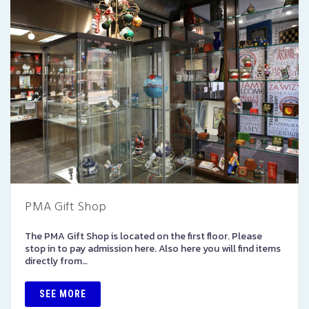
PMA Gift Shop
The PMA Gift Shop is located on the first floor. Please
stop in to pay admission here. Also here you will find items
directly from…
SEE MORE