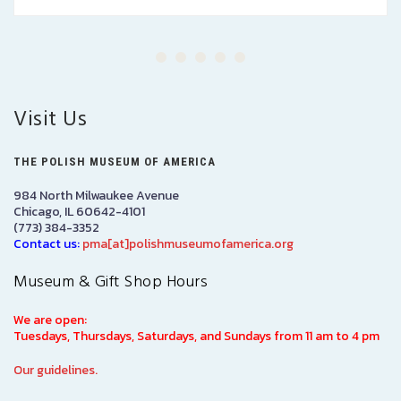
Visit Us
THE POLISH MUSEUM OF AMERICA
984 North Milwaukee Avenue
Chicago, IL 60642-4101
(773) 384-3352
Contact us:
pma[at]polishmuseumofamerica.org
Museum & Gift Shop Hours
We are open:
Tuesdays, Thursdays, Saturdays, and Sundays from 11 am to 4 pm
Our guidelines.