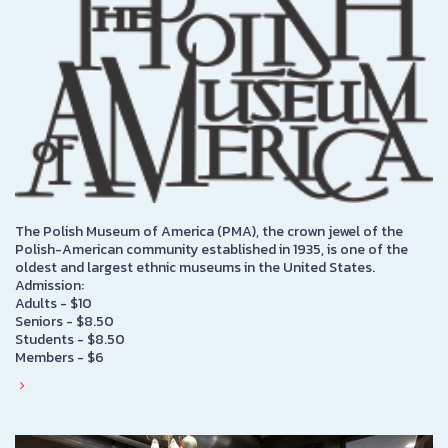
The Polish Museum of America (PMA), the crown jewel of the
Polish-American community established in 1935, is one of the
oldest and largest ethnic museums in the United States.
Admission:
Adults - $10
Seniors - $8.50
Students - $8.50
Members - $6