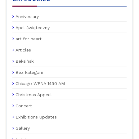
Anniversary
Apel świąteczny
art for heart
Articles
Beksiński
Bez kategorii
Chicago WPNA 1490 AM
Christmas Appeal
Concert
Exhibitions Updates
Gallery