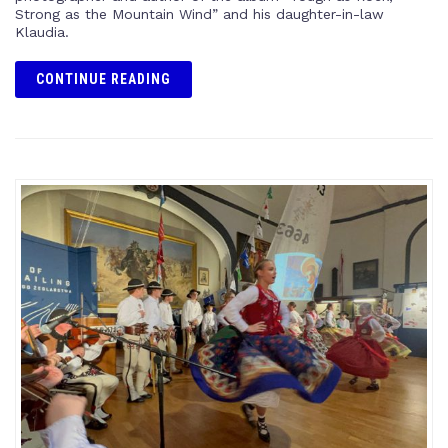
Strong as the Mountain Wind” and his daughter-in-law
Klaudia.
CONTINUE READING