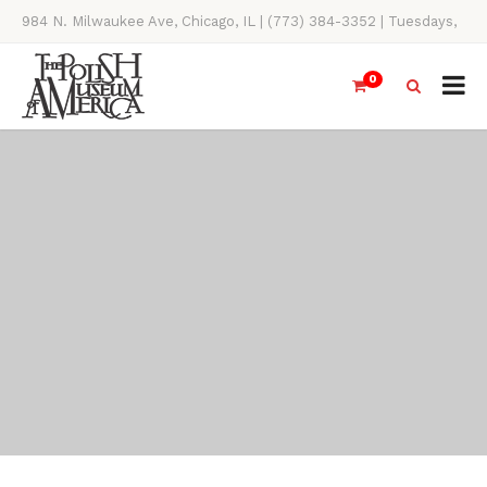
984 N. Milwaukee Ave, Chicago, IL | (773) 384-3352 | Tuesdays,
Thursdays, Saturdays, & Sundays, 11AM-4PM
0