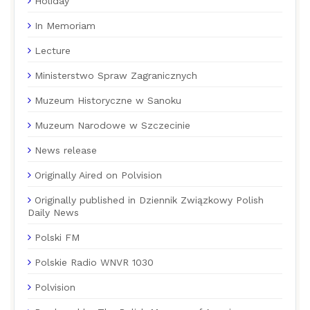
Holiday
In Memoriam
Lecture
Ministerstwo Spraw Zagranicznych
Muzeum Historyczne w Sanoku
Muzeum Narodowe w Szczecinie
News release
Originally Aired on Polvision
Originally published in Dziennik Związkowy Polish
Daily News
Polski FM
Polskie Radio WNVR 1030
Polvision