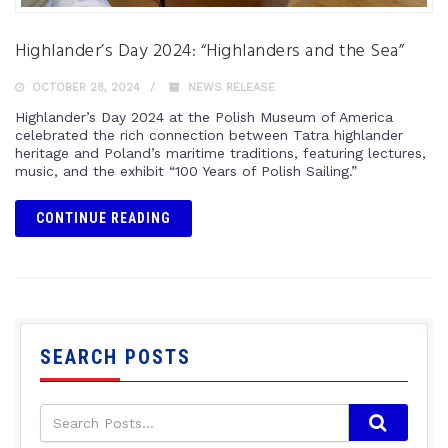
Highlander’s Day 2024: “Highlanders and the Sea”
OCTOBER 28, 2024
NEWS RELEASE
Highlander’s Day 2024 at the Polish Museum of America
celebrated the rich connection between Tatra highlander
heritage and Poland’s maritime traditions, featuring lectures,
music, and the exhibit “100 Years of Polish Sailing.”
CONTINUE READING
SEARCH POSTS