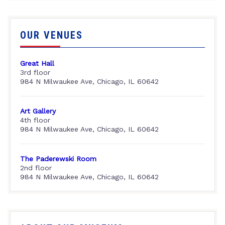
OUR VENUES
Great Hall
3rd floor
984 N Milwaukee Ave, Chicago, IL 60642
Art Gallery
4th floor
984 N Milwaukee Ave, Chicago, IL 60642
The Paderewski Room
2nd floor
984 N Milwaukee Ave, Chicago, IL 60642