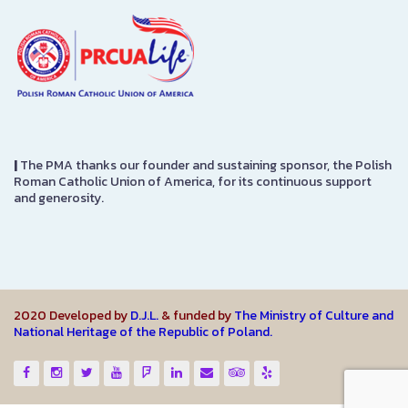
|
The PMA thanks our founder and sustaining sponsor, the Polish
Roman Catholic Union of America, for its continuous support
and generosity.
2020 Developed by
D.J.L.
& funded by
The Ministry of Culture and
National Heritage of the Republic of Poland.