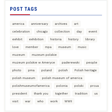
POST TAGS
america
anniversary
archives
art
celebration
chicago
collection
day
event
exhibit
exhibition
historia
history
library
love
member
mpa
museum
music
muzeum
muzeum polskie
muzeum polskie w Ameryce
paderewski
people
photo
pma
poland
polish
Polish heritage
polish museum
polish museum of america
polishmuseumofamerica
polonia
polski
prcua
president
thank you
together
tradition
us
visit
war
who
work
WWII