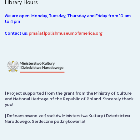
Library Hours
We are open: Monday, Tuesday, Thursday and Friday from 10 am
to 4 pm
Contact us:
pma[at]polishmuseumofamerica.org
|
Project supported from the grant from the Ministry of Culture
and National Heritage of the Republic of Poland. Sincerely thank
you!
|
Dofinansowano ze środków Ministerstwa Kultury i Dziedzictwa
Narodowego. Serdeczne podziękowania!