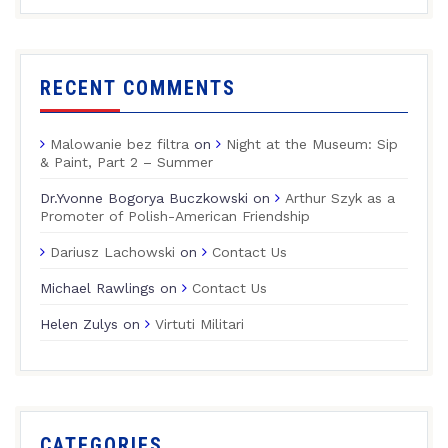
RECENT COMMENTS
Malowanie bez filtra
on
Night at the Museum: Sip
& Paint, Part 2 – Summer
Dr.Yvonne Bogorya Buczkowski
on
Arthur Szyk as a
Promoter of Polish-American Friendship
Dariusz Lachowski
on
Contact Us
Michael Rawlings
on
Contact Us
Helen Zulys
on
Virtuti Militari
CATEGORIES