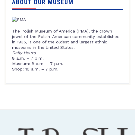
ABOUT OUR MUSEUM
The Polish Museum of America (PMA), the crown
jewel of the Polish-American community established
in 1935, is one of the oldest and largest ethnic
museums in the United States.
Daily Hours
8 a.m. – 7 p.m.
Museum: 8 a.m. – 7 p.m.
Shop: 10 a.m. – 7 p.m.