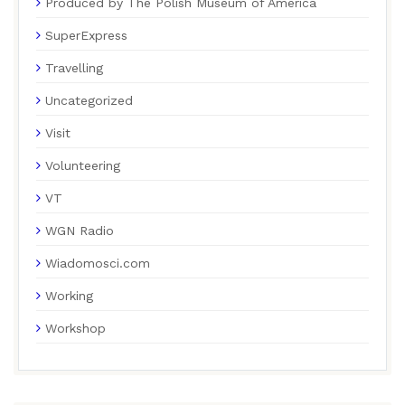
Produced by The Polish Museum of America
SuperExpress
Travelling
Uncategorized
Visit
Volunteering
VT
WGN Radio
Wiadomosci.com
Working
Workshop