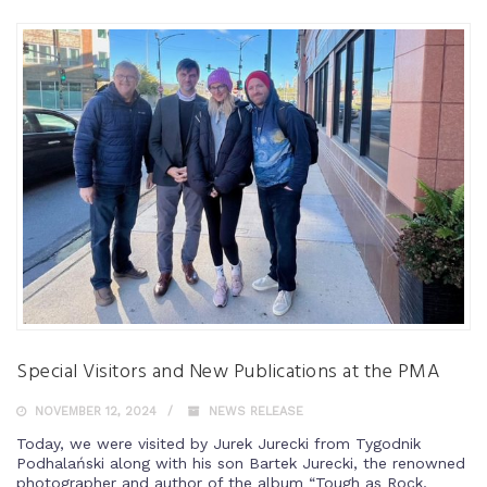
Special Visitors and New Publications at the PMA
NOVEMBER 12, 2024
NEWS RELEASE
Today, we were visited by Jurek Jurecki from Tygodnik
Podhalański along with his son Bartek Jurecki, the renowned
photographer and author of the album “Tough as Rock,