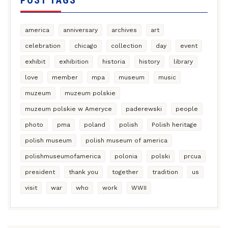
POST TAGS
america
anniversary
archives
art
celebration
chicago
collection
day
event
exhibit
exhibition
historia
history
library
love
member
mpa
museum
music
muzeum
muzeum polskie
muzeum polskie w Ameryce
paderewski
people
photo
pma
poland
polish
Polish heritage
polish museum
polish museum of america
polishmuseumofamerica
polonia
polski
prcua
president
thank you
together
tradition
us
visit
war
who
work
WWII