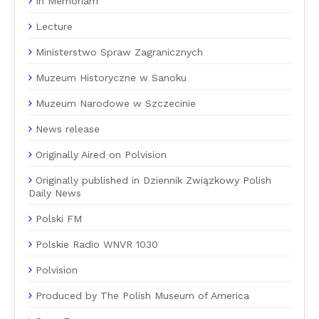
In Memoriam
Lecture
Ministerstwo Spraw Zagranicznych
Muzeum Historyczne w Sanoku
Muzeum Narodowe w Szczecinie
News release
Originally Aired on Polvision
Originally published in Dziennik Związkowy Polish
Daily News
Polski FM
Polskie Radio WNVR 1030
Polvision
Produced by The Polish Museum of America