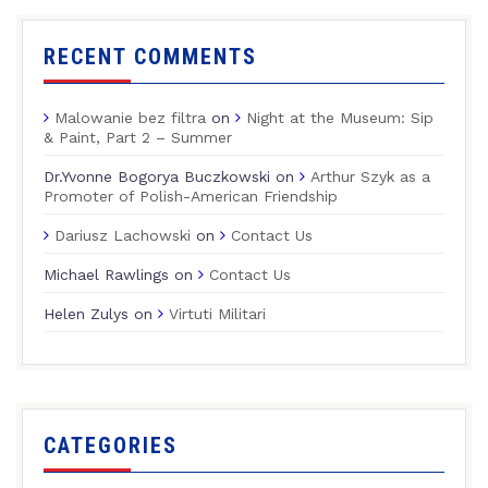
RECENT COMMENTS
Malowanie bez filtra
on
Night at the Museum: Sip
& Paint, Part 2 – Summer
Dr.Yvonne Bogorya Buczkowski
on
Arthur Szyk as a
Promoter of Polish-American Friendship
Dariusz Lachowski
on
Contact Us
Michael Rawlings
on
Contact Us
Helen Zulys
on
Virtuti Militari
CATEGORIES