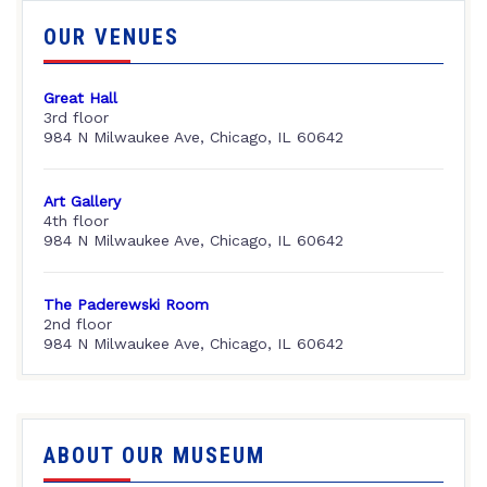
OUR VENUES
Great Hall
3rd floor
984 N Milwaukee Ave, Chicago, IL 60642
Art Gallery
4th floor
984 N Milwaukee Ave, Chicago, IL 60642
The Paderewski Room
2nd floor
984 N Milwaukee Ave, Chicago, IL 60642
ABOUT OUR MUSEUM