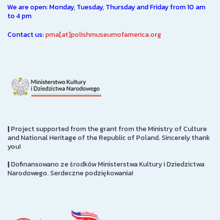
We are open: Monday, Tuesday, Thursday and Friday from 10 am
to 4 pm
Contact us:
pma[at]polishmuseumofamerica.org
|
Project supported from the grant from the Ministry of Culture
and National Heritage of the Republic of Poland. Sincerely thank
you!
|
Dofinansowano ze środków Ministerstwa Kultury i Dziedzictwa
Narodowego. Serdeczne podziękowania!