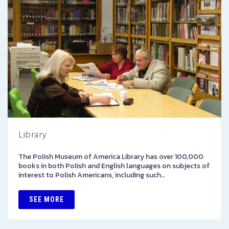
Library
The Polish Museum of America Library has over 100,000
books in both Polish and English languages on subjects of
interest to Polish Americans, including such…
SEE MORE