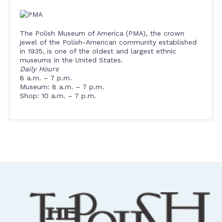
The Polish Museum of America (PMA), the crown
jewel of the Polish-American community established
in 1935, is one of the oldest and largest ethnic
museums in the United States.
Daily Hours
8 a.m. – 7 p.m.
Museum: 8 a.m. – 7 p.m.
Shop: 10 a.m. – 7 p.m.