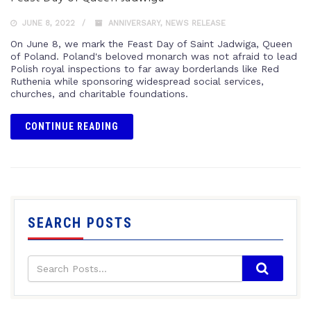
JUNE 8, 2022
ANNIVERSARY
,
NEWS RELEASE
On June 8, we mark the Feast Day of Saint Jadwiga, Queen
of Poland. Poland's beloved monarch was not afraid to lead
Polish royal inspections to far away borderlands like Red
Ruthenia while sponsoring widespread social services,
churches, and charitable foundations.
CONTINUE READING
SEARCH POSTS