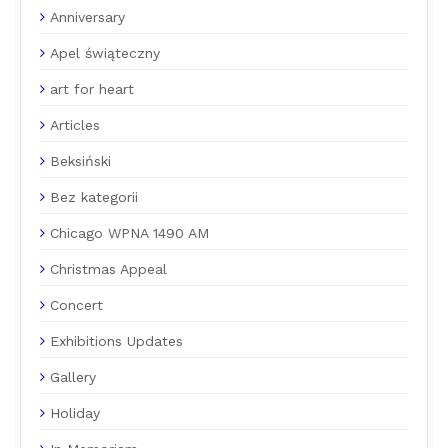
Anniversary
Apel świąteczny
art for heart
Articles
Beksiński
Bez kategorii
Chicago WPNA 1490 AM
Christmas Appeal
Concert
Exhibitions Updates
Gallery
Holiday