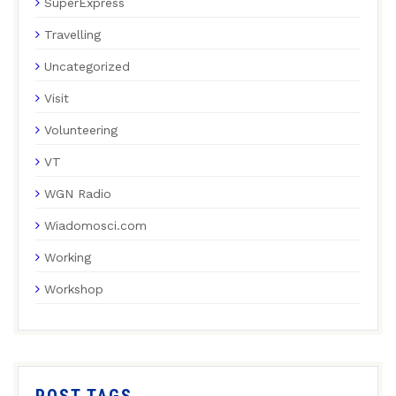
SuperExpress
Travelling
Uncategorized
Visit
Volunteering
VT
WGN Radio
Wiadomosci.com
Working
Workshop