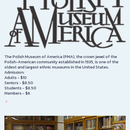
The Polish Museum of America (PMA), the crown jewel of the
Polish-American community established in 1935, is one of the
oldest and largest ethnic museums in the United States.
Admission:
Adults - $10
Seniors - $8.50
Students - $8.50
Members - $6