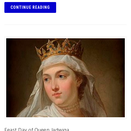
CONTINUE READING
Feast Day of Queen Jadwiga