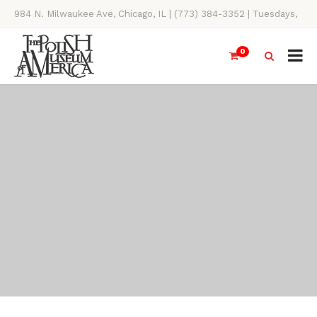
984 N. Milwaukee Ave, Chicago, IL | (773) 384-3352 | Tuesdays,
Thursdays, Saturdays, & Sundays, 11AM-4PM
0