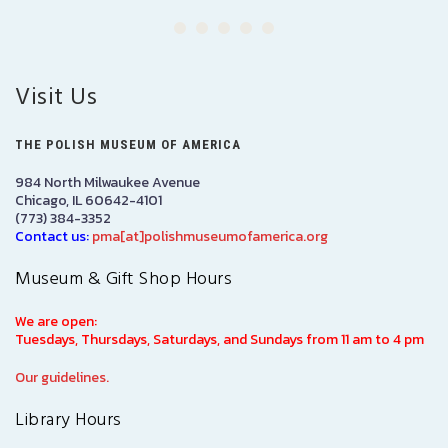
Visit Us
THE POLISH MUSEUM OF AMERICA
984 North Milwaukee Avenue
Chicago, IL 60642-4101
(773) 384-3352
Contact us:
pma[at]polishmuseumofamerica.org
Museum & Gift Shop Hours
We are open:
Tuesdays, Thursdays, Saturdays, and Sundays from 11 am to 4 pm
Our guidelines.
Library Hours