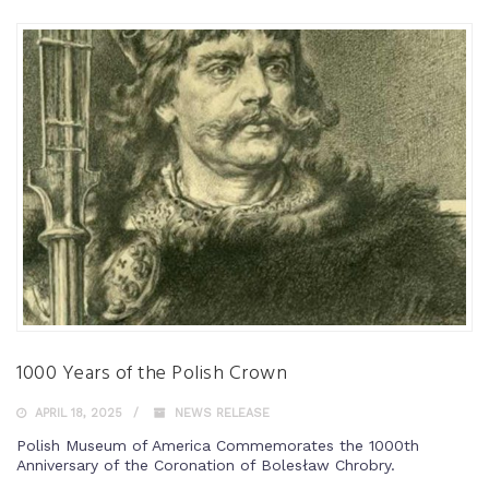
1000 Years of the Polish Crown
APRIL 18, 2025
NEWS RELEASE
Polish Museum of America Commemorates the 1000th
Anniversary of the Coronation of Bolesław Chrobry.