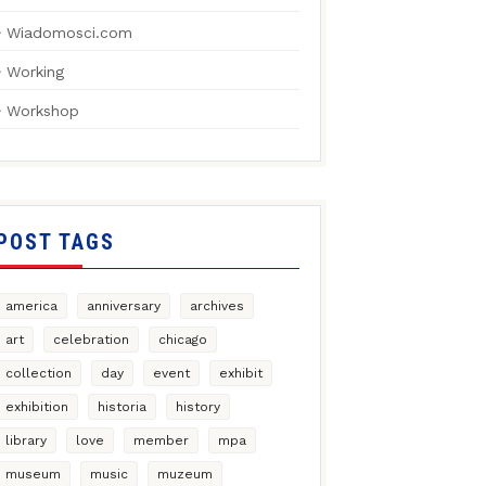
Wiadomosci.com
Working
Workshop
POST TAGS
america
anniversary
archives
art
celebration
chicago
collection
day
event
exhibit
exhibition
historia
history
library
love
member
mpa
museum
music
muzeum