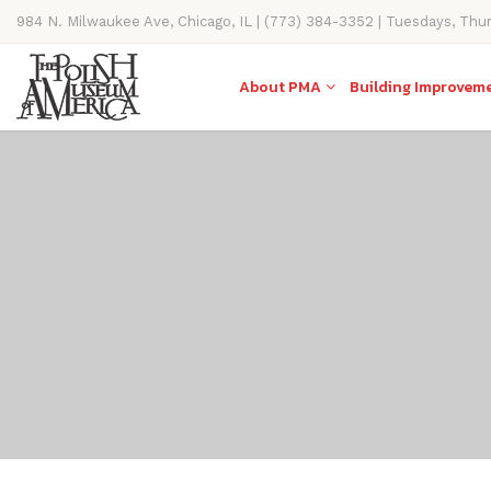
984 N. Milwaukee Ave, Chicago, IL | (773) 384-3352 | Tuesdays, Thu
11AM-4PM
About PMA
Building Improvem