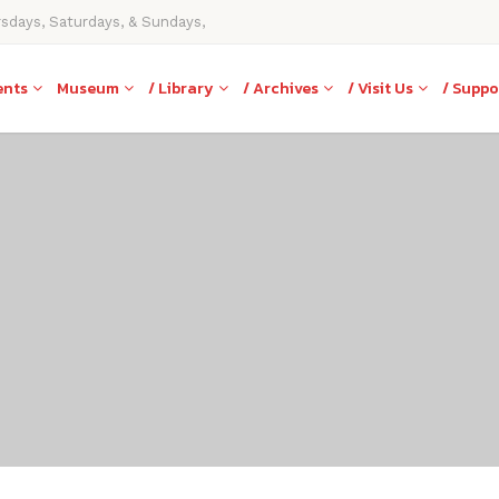
rsdays, Saturdays, & Sundays,
ents
Museum
/ Library
/ Archives
/ Visit Us
/ Suppo