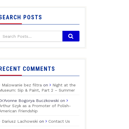
SEARCH POSTS
RECENT COMMENTS
Malowanie bez filtra
on
Night at the
Museum: Sip & Paint, Part 2 – Summer
Dr.Yvonne Bogorya Buczkowski
on
Arthur Szyk as a Promoter of Polish-
American Friendship
Dariusz Lachowski
on
Contact Us