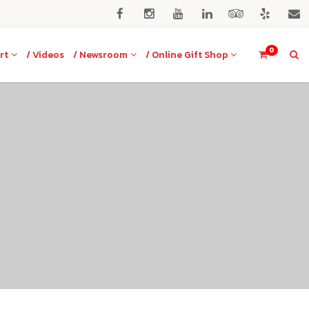
0
rt
/ Videos
/ Newsroom
/ Online Gift Shop