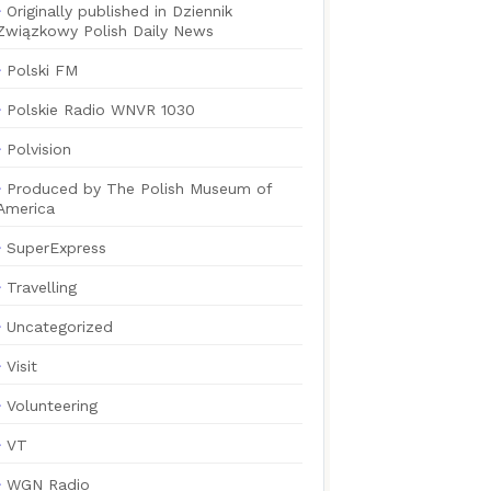
Originally published in Dziennik
Związkowy Polish Daily News
Polski FM
Polskie Radio WNVR 1030
Polvision
Produced by The Polish Museum of
America
SuperExpress
Travelling
Uncategorized
Visit
Volunteering
VT
WGN Radio