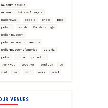
muzeum polskie
muzeum polskie w Ameryce
paderewski
people
photo
pma
poland
polish
Polish heritage
polish museum
polish museum of america
polishmuseumofamerica
polonia
polski
prcua
president
thank you
together
tradition
us
visit
war
who
work
WWII
OUR VENUES