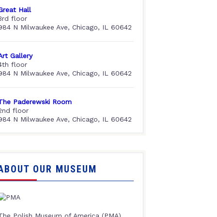
Great Hall
3rd floor
984 N Milwaukee Ave, Chicago, IL 60642
Art Gallery
4th floor
984 N Milwaukee Ave, Chicago, IL 60642
The Paderewski Room
2nd floor
984 N Milwaukee Ave, Chicago, IL 60642
ABOUT OUR MUSEUM
The Polish Museum of America (PMA),