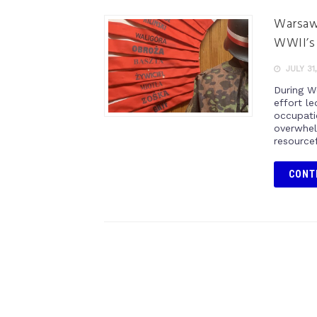
Warsaw 
WWII’s 
JULY 31
During W
effort l
occupati
overwhel
resource
CONT