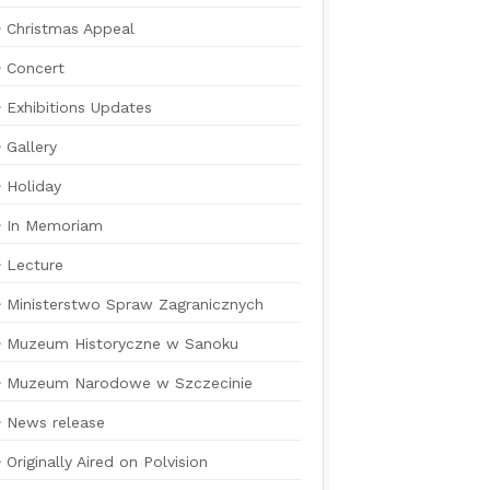
Christmas Appeal
Concert
Exhibitions Updates
Gallery
Holiday
In Memoriam
Lecture
Ministerstwo Spraw Zagranicznych
Muzeum Historyczne w Sanoku
Muzeum Narodowe w Szczecinie
News release
Originally Aired on Polvision