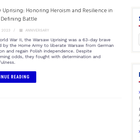
Uprising: Honoring Heroism and Resilience in
Defining Battle
, 2023
ANNIVERSARY
orld War II, the Warsaw Uprising was a 63-day brave
ed by the Home Army to liberate Warsaw from German
on and regain Polish independence. Despite
ming odds, they fought with determination and
fulness.
INUE READING