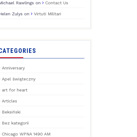
Michael Rawlings
on
Contact Us
Helen Zulys
on
Virtuti Militari
CATEGORIES
Anniversary
Apel świąteczny
art for heart
Articles
Beksiński
Bez kategorii
Chicago WPNA 1490 AM