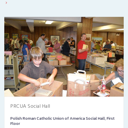
PRCUA Social Hall
Polish Roman Catholic Union of America Social Hall, First
Floor