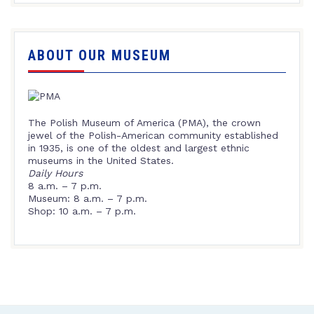
ABOUT OUR MUSEUM
The Polish Museum of America (PMA), the crown
jewel of the Polish-American community established
in 1935, is one of the oldest and largest ethnic
museums in the United States.
Daily Hours
8 a.m. – 7 p.m.
Museum: 8 a.m. – 7 p.m.
Shop: 10 a.m. – 7 p.m.