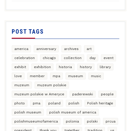
POST TAGS
america
anniversary
archives
art
celebration
chicago
collection
day
event
exhibit
exhibition
historia
history
library
love
member
mpa
museum
music
muzeum
muzeum polskie
muzeum polskie w Ameryce
paderewski
people
photo
pma
poland
polish
Polish heritage
polish museum
polish museum of america
polishmuseumofamerica
polonia
polski
prcua
president
thank you
together
tradition
us