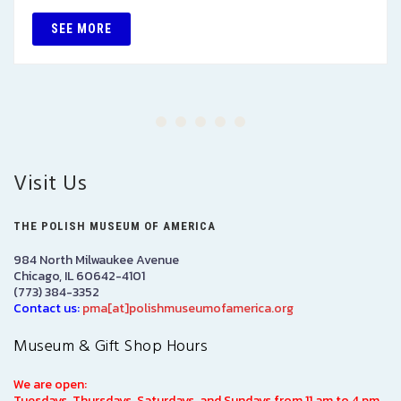
SEE MORE
Visit Us
THE POLISH MUSEUM OF AMERICA
984 North Milwaukee Avenue
Chicago, IL 60642-4101
(773) 384-3352
Contact us:
pma[at]polishmuseumofamerica.org
Museum & Gift Shop Hours
We are open:
Tuesdays, Thursdays, Saturdays, and Sundays from 11 am to 4 pm