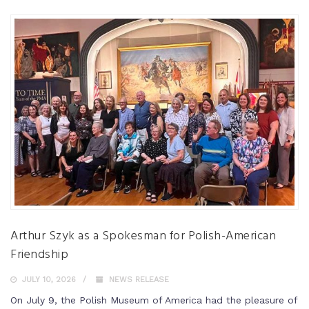
Arthur Szyk as a Spokesman for Polish-American
Friendship
JULY 10, 2026
NEWS RELEASE
On July 9, the Polish Museum of America had the pleasure of