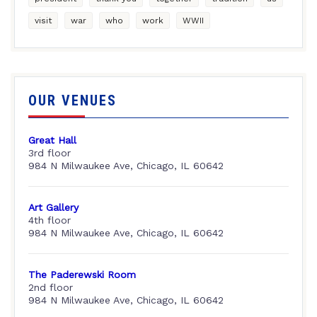
visit
war
who
work
WWII
OUR VENUES
Great Hall
3rd floor
984 N Milwaukee Ave, Chicago, IL 60642
Art Gallery
4th floor
984 N Milwaukee Ave, Chicago, IL 60642
The Paderewski Room
2nd floor
984 N Milwaukee Ave, Chicago, IL 60642