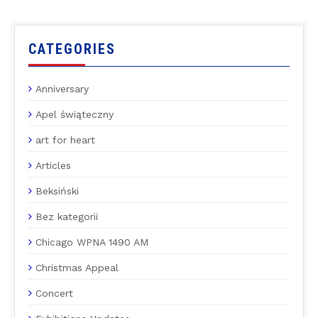
CATEGORIES
Anniversary
Apel świąteczny
art for heart
Articles
Beksiński
Bez kategorii
Chicago WPNA 1490 AM
Christmas Appeal
Concert