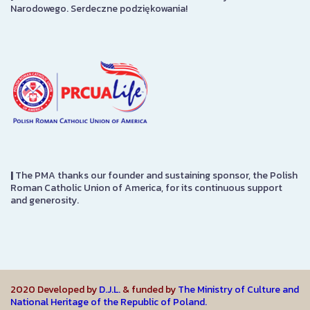
Narodowego. Serdeczne podziękowania!
|
The PMA thanks our founder and sustaining sponsor, the Polish
Roman Catholic Union of America, for its continuous support
and generosity.
2020 Developed by
D.J.L.
& funded by
The Ministry of Culture and
National Heritage of the Republic of Poland.