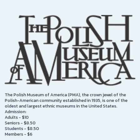
The Polish Museum of America (PMA), the crown jewel of the
Polish-American community established in 1935, is one of the
oldest and largest ethnic museums in the United States.
Admission:
Adults - $10
Seniors - $8.50
Students - $8.50
Members - $6