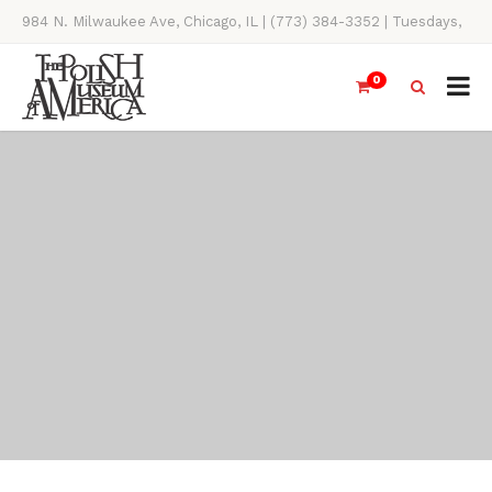
984 N. Milwaukee Ave, Chicago, IL | (773) 384-3352 | Tuesdays,
Thursdays, Saturdays, & Sundays, 11AM-4PM
0