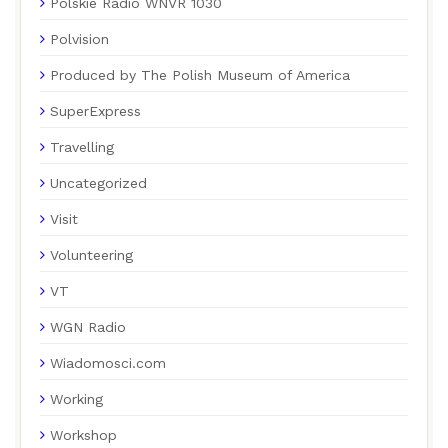
Polskie Radio WNVR 1030
Polvision
Produced by The Polish Museum of America
SuperExpress
Travelling
Uncategorized
Visit
Volunteering
VT
WGN Radio
Wiadomosci.com
Working
Workshop