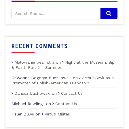
RECENT COMMENTS
Malowanie bez filtra
on
Night at the Museum: Sip
& Paint, Part 2 – Summer
Dr.Yvonne Bogorya Buczkowski
on
Arthur Szyk as a
Promoter of Polish-American Friendship
Dariusz Lachowski
on
Contact Us
Michael Rawlings
on
Contact Us
Helen Zulys
on
Virtuti Militari