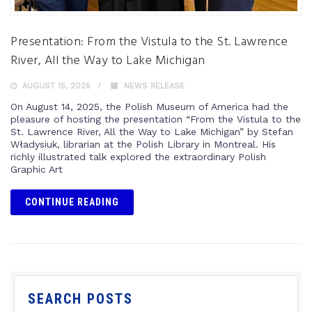
Presentation: From the Vistula to the St. Lawrence
River, All the Way to Lake Michigan
AUGUST 15, 2025
NEWS RELEASE
On August 14, 2025, the Polish Museum of America had the
pleasure of hosting the presentation “From the Vistula to the
St. Lawrence River, All the Way to Lake Michigan” by Stefan
Władysiuk, librarian at the Polish Library in Montreal. His
richly illustrated talk explored the extraordinary Polish
Graphic Art
CONTINUE READING
SEARCH POSTS