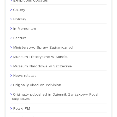
Exhibitions Updates
Gallery
Holiday
In Memoriam
Lecture
Ministerstwo Spraw Zagranicznych
Muzeum Historyczne w Sanoku
Muzeum Narodowe w Szczecinie
News release
Originally Aired on Polvision
Originally published in Dziennik Związkowy Polish
Daily News
Polski FM