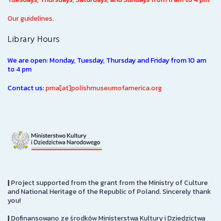
Our guidelines.
Library Hours
We are open: Monday, Tuesday, Thursday and Friday from 10 am
to 4 pm
Contact us:
pma[at]polishmuseumofamerica.org
|
Project supported from the grant from the Ministry of Culture
and National Heritage of the Republic of Poland. Sincerely thank
you!
|
Dofinansowano ze środków Ministerstwa Kultury i Dziedzictwa