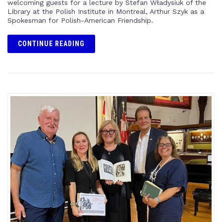
welcoming guests for a lecture by Stefan Władysiuk of the
Library at the Polish Institute in Montreal, Arthur Szyk as a
Spokesman for Polish-American Friendship.
CONTINUE READING