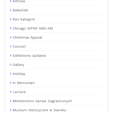
Articles
Beksiński
Bez kategorii
Chicago WPNA 1490 AM
Christmas Appeal
Concert
Exhibitions Updates
Gallery
Holiday
In Memoriam
Lecture
Ministerstwo Spraw Zagranicznych
Muzeum Historyczne w Sanoku