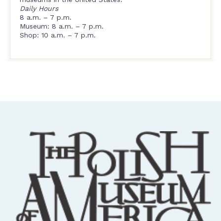
Daily Hours
8 a.m. – 7 p.m.
Museum: 8 a.m. – 7 p.m.
Shop: 10 a.m. – 7 p.m.