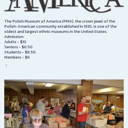
The Polish Museum of America (PMA), the crown jewel of the
Polish-American community established in 1935, is one of the
oldest and largest ethnic museums in the United States.
Admission:
Adults - $10
Seniors - $8.50
Students - $8.50
Members - $6