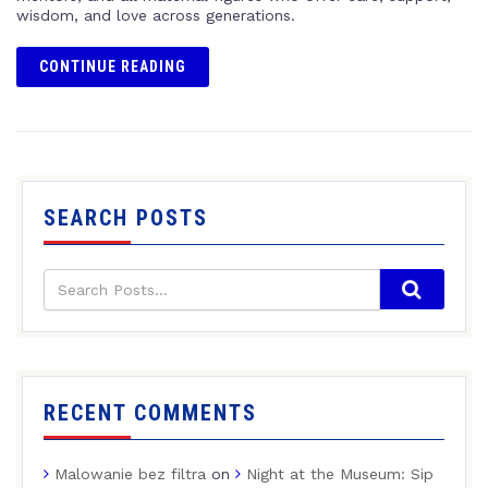
wisdom, and love across generations.
CONTINUE READING
SEARCH POSTS
RECENT COMMENTS
Malowanie bez filtra
on
Night at the Museum: Sip