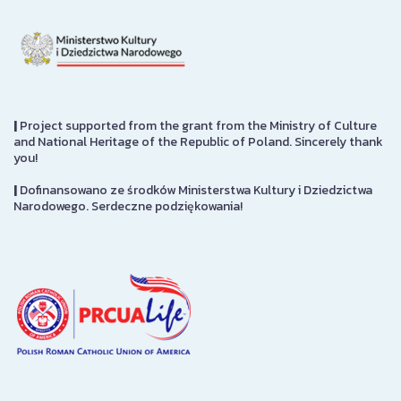
|
Project supported from the grant from the Ministry of Culture
and National Heritage of the Republic of Poland. Sincerely thank
you!
|
Dofinansowano ze środków Ministerstwa Kultury i Dziedzictwa
Narodowego. Serdeczne podziękowania!