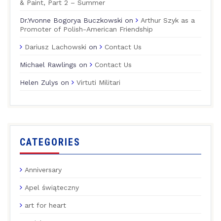
& Paint, Part 2 – Summer
Dr.Yvonne Bogorya Buczkowski
on
Arthur Szyk as a
Promoter of Polish-American Friendship
Dariusz Lachowski
on
Contact Us
Michael Rawlings
on
Contact Us
Helen Zulys
on
Virtuti Militari
CATEGORIES
Anniversary
Apel świąteczny
art for heart