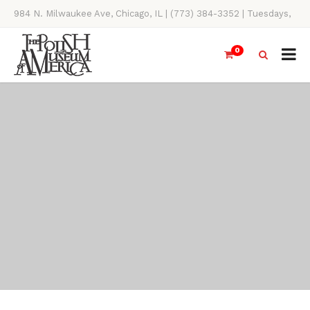
984 N. Milwaukee Ave, Chicago, IL | (773) 384-3352 | Tuesdays,
Thursdays, Saturdays, & Sundays, 11AM-4PM
0