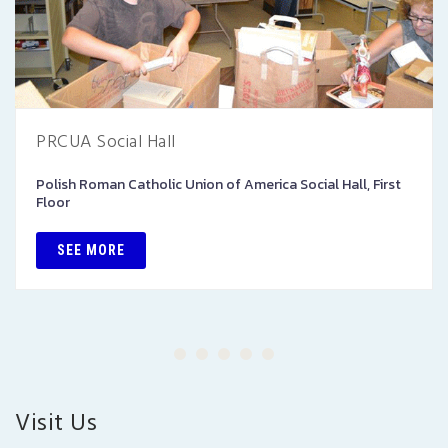
PRCUA Social Hall
Polish Roman Catholic Union of America Social Hall, First
Floor
SEE MORE
Visit Us