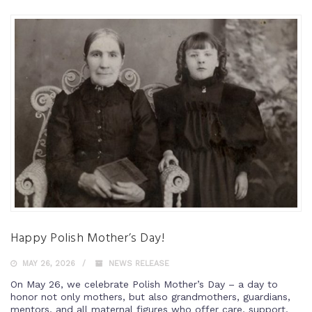
Happy Polish Mother’s Day!
MAY 26, 2026
NEWS RELEASE
On May 26, we celebrate Polish Mother’s Day – a day to
honor not only mothers, but also grandmothers, guardians,
mentors, and all maternal figures who offer care, support,