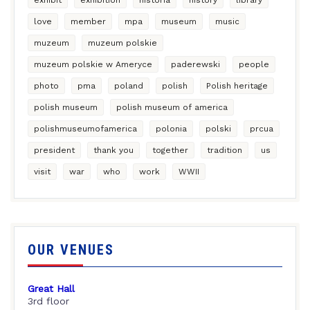
love
member
mpa
museum
music
muzeum
muzeum polskie
muzeum polskie w Ameryce
paderewski
people
photo
pma
poland
polish
Polish heritage
polish museum
polish museum of america
polishmuseumofamerica
polonia
polski
prcua
president
thank you
together
tradition
us
visit
war
who
work
WWII
OUR VENUES
Great Hall
3rd floor