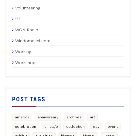
Volunteering
VT
WGN Radio
Wiadomosci.com
Working
Workshop
POST TAGS
america
anniversary
archives
art
celebration
chicago
collection
day
event
exhibit
exhibition
historia
history
library