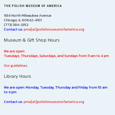
THE POLISH MUSEUM OF AMERICA
984 North Milwaukee Avenue
Chicago, IL 60642-4101
(773) 384-3352
Contact us:
pma[at]polishmuseumofamerica.org
Museum & Gift Shop Hours
We are open:
Tuesdays, Thursdays, Saturdays, and Sundays from 11 am to 4 pm
Our guidelines.
Library Hours
We are open: Monday, Tuesday, Thursday and Friday from 10 am
to 4 pm
Contact us:
pma[at]polishmuseumofamerica.org