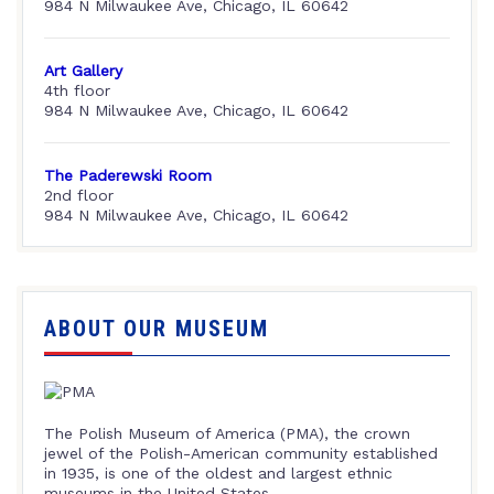
984 N Milwaukee Ave, Chicago, IL 60642
Art Gallery
4th floor
984 N Milwaukee Ave, Chicago, IL 60642
The Paderewski Room
2nd floor
984 N Milwaukee Ave, Chicago, IL 60642
ABOUT OUR MUSEUM
The Polish Museum of America (PMA), the crown
jewel of the Polish-American community established
in 1935, is one of the oldest and largest ethnic
museums in the United States.