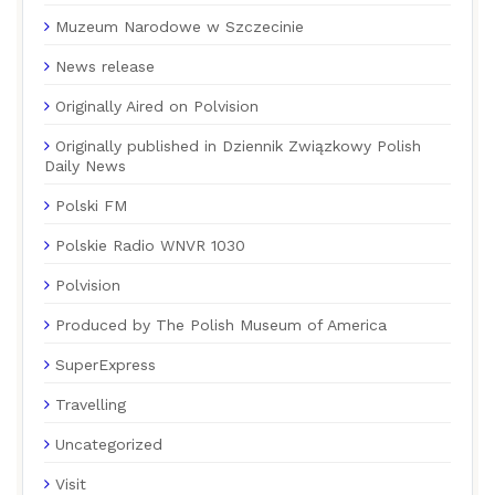
Muzeum Narodowe w Szczecinie
News release
Originally Aired on Polvision
Originally published in Dziennik Związkowy Polish
Daily News
Polski FM
Polskie Radio WNVR 1030
Polvision
Produced by The Polish Museum of America
SuperExpress
Travelling
Uncategorized
Visit