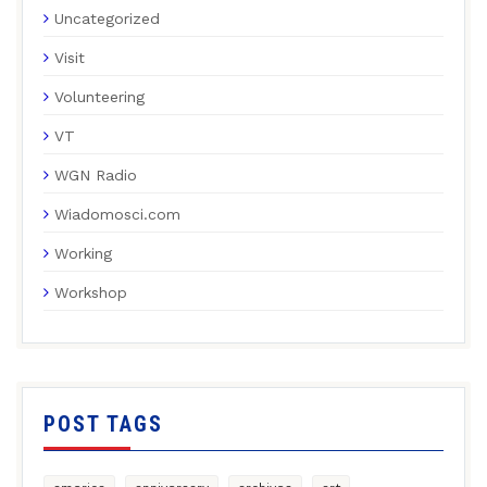
Uncategorized
Visit
Volunteering
VT
WGN Radio
Wiadomosci.com
Working
Workshop
POST TAGS