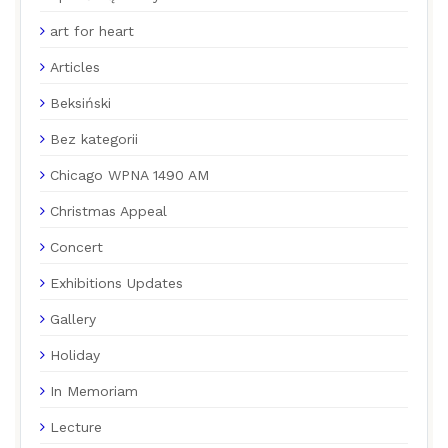
art for heart
Articles
Beksiński
Bez kategorii
Chicago WPNA 1490 AM
Christmas Appeal
Concert
Exhibitions Updates
Gallery
Holiday
In Memoriam
Lecture