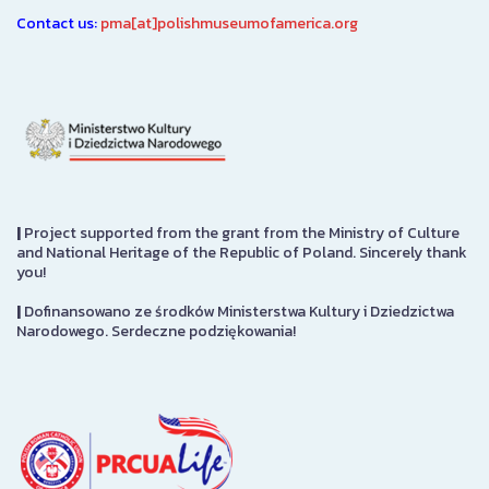
Contact us:
pma[at]polishmuseumofamerica.org
|
Project supported from the grant from the Ministry of Culture
and National Heritage of the Republic of Poland. Sincerely thank
you!
|
Dofinansowano ze środków Ministerstwa Kultury i Dziedzictwa
Narodowego. Serdeczne podziękowania!