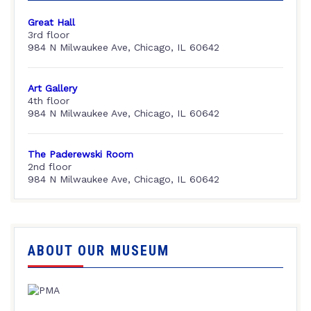
Great Hall
3rd floor
984 N Milwaukee Ave, Chicago, IL 60642
Art Gallery
4th floor
984 N Milwaukee Ave, Chicago, IL 60642
The Paderewski Room
2nd floor
984 N Milwaukee Ave, Chicago, IL 60642
ABOUT OUR MUSEUM