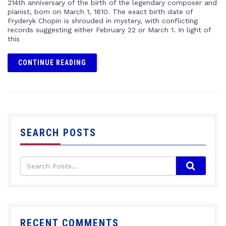
214th anniversary of the birth of the legendary composer and
pianist, born on March 1, 1810. The exact birth date of
Fryderyk Chopin is shrouded in mystery, with conflicting
records suggesting either February 22 or March 1. In light of
this
CONTINUE READING
SEARCH POSTS
RECENT COMMENTS