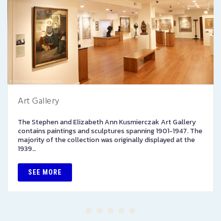
Art Gallery
The Stephen and Elizabeth Ann Kusmierczak Art Gallery
contains paintings and sculptures spanning 1901-1947. The
majority of the collection was originally displayed at the
1939…
SEE MORE