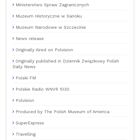
Ministerstwo Spraw Zagranicznych
Muzeum Historyczne w Sanoku
Muzeum Narodowe w Szczecinie
News release
Originally Aired on Polvision
Originally published in Dziennik Związkowy Polish
Daily News
Polski FM
Polskie Radio WNVR 1030
Polvision
Produced by The Polish Museum of America
SuperExpress
Travelling