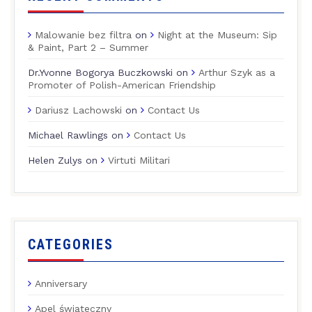
Malowanie bez filtra
on
Night at the Museum: Sip
& Paint, Part 2 – Summer
Dr.Yvonne Bogorya Buczkowski
on
Arthur Szyk as a
Promoter of Polish-American Friendship
Dariusz Lachowski
on
Contact Us
Michael Rawlings
on
Contact Us
Helen Zulys
on
Virtuti Militari
CATEGORIES
Anniversary
Apel świąteczny