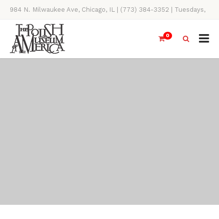
984 N. Milwaukee Ave, Chicago, IL | (773) 384-3352 | Tuesdays,
Thursdays, Saturdays, & Sundays, 11AM-4PM
0