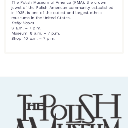
The Polish Museum of America (PMA), the crown
jewel of the Polish-American community established
in 1935, is one of the oldest and largest ethnic
museums in the United States.
Daily Hours
8 a.m. – 7 p.m.
Museum: 8 a.m. – 7 p.m.
Shop: 10 a.m. – 7 p.m.