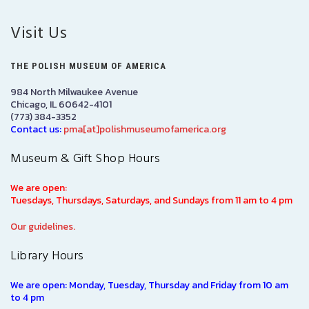
Visit Us
THE POLISH MUSEUM OF AMERICA
984 North Milwaukee Avenue
Chicago, IL 60642-4101
(773) 384-3352
Contact us:
pma[at]polishmuseumofamerica.org
Museum & Gift Shop Hours
We are open:
Tuesdays, Thursdays, Saturdays, and Sundays from 11 am to 4 pm
Our guidelines.
Library Hours
We are open: Monday, Tuesday, Thursday and Friday from 10 am
to 4 pm