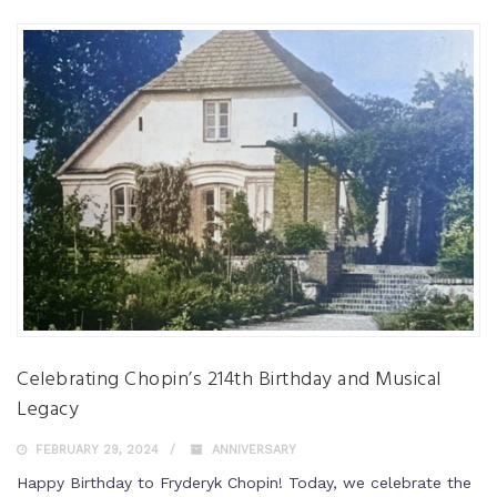
Celebrating Chopin’s 214th Birthday and Musical
Legacy
FEBRUARY 29, 2024
ANNIVERSARY
Happy Birthday to Fryderyk Chopin! Today, we celebrate the