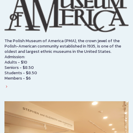
The Polish Museum of America (PMA), the crown jewel of the
Polish-American community established in 1935, is one of the
oldest and largest ethnic museums in the United States.
Admission:
Adults - $10
Seniors - $8.50
Students - $8.50
Members - $6