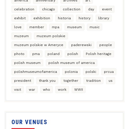
america
anniversary
archives
art
celebration
chicago
collection
day
event
exhibit
exhibition
historia
history
library
love
member
mpa
museum
music
muzeum
muzeum polskie
muzeum polskie w Ameryce
paderewski
people
photo
pma
poland
polish
Polish heritage
polish museum
polish museum of america
polishmuseumofamerica
polonia
polski
prcua
president
thank you
together
tradition
us
visit
war
who
work
WWII
OUR VENUES