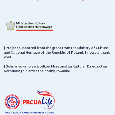
|
Project supported from the grant from the Ministry of Culture
and National Heritage of the Republic of Poland. Sincerely thank
you!
|
Dofinansowano ze środków Ministerstwa Kultury i Dziedzictwa
Narodowego. Serdeczne podziękowania!