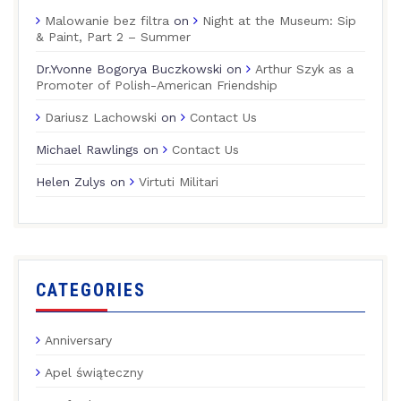
Malowanie bez filtra
on
Night at the Museum: Sip
& Paint, Part 2 – Summer
Dr.Yvonne Bogorya Buczkowski
on
Arthur Szyk as a
Promoter of Polish-American Friendship
Dariusz Lachowski
on
Contact Us
Michael Rawlings
on
Contact Us
Helen Zulys
on
Virtuti Militari
CATEGORIES
Anniversary
Apel świąteczny