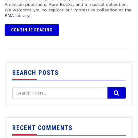
American publishers, Rare Books, and a musical collection.
We welcome you to explore our impressive collection at the
PMA Library!
CONTINUE READING
SEARCH POSTS
RECENT COMMENTS