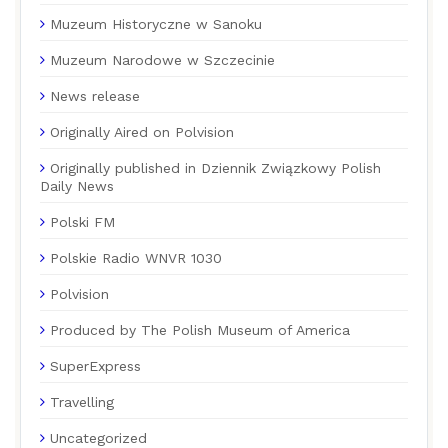
Muzeum Historyczne w Sanoku
Muzeum Narodowe w Szczecinie
News release
Originally Aired on Polvision
Originally published in Dziennik Związkowy Polish
Daily News
Polski FM
Polskie Radio WNVR 1030
Polvision
Produced by The Polish Museum of America
SuperExpress
Travelling
Uncategorized