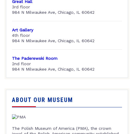
Great Hall
3rd floor
984 N Milwaukee Ave, Chicago, IL 60642
Art Gallery
4th floor
984 N Milwaukee Ave, Chicago, IL 60642
The Paderewski Room
2nd floor
984 N Milwaukee Ave, Chicago, IL 60642
ABOUT OUR MUSEUM
The Polish Museum of America (PMA), the crown
jewel of the Polish-American community established