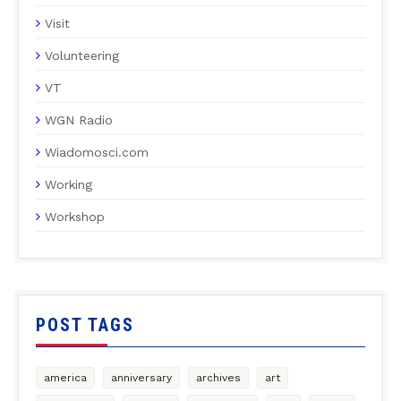
Visit
Volunteering
VT
WGN Radio
Wiadomosci.com
Working
Workshop
POST TAGS
america
anniversary
archives
art