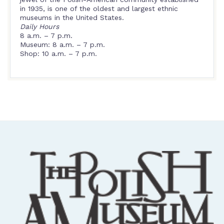
in 1935, is one of the oldest and largest ethnic
museums in the United States.
Daily Hours
8 a.m. – 7 p.m.
Museum: 8 a.m. – 7 p.m.
Shop: 10 a.m. – 7 p.m.