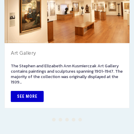
Art Gallery
The Stephen and Elizabeth Ann Kusmierczak Art Gallery
contains paintings and sculptures spanning 1901-1947. The
majority of the collection was originally displayed at the
1939…
SEE MORE