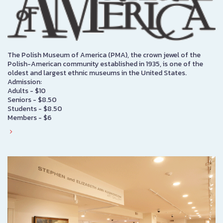
The Polish Museum of America (PMA), the crown jewel of the
Polish-American community established in 1935, is one of the
oldest and largest ethnic museums in the United States.
Admission:
Adults - $10
Seniors - $8.50
Students - $8.50
Members - $6