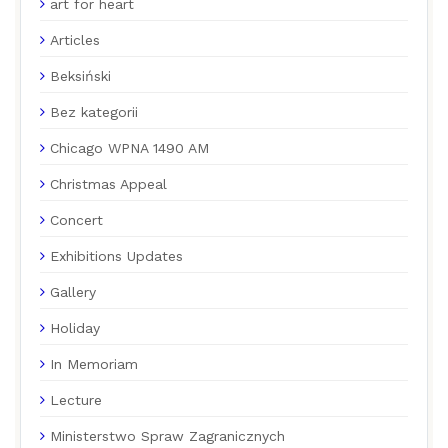
art for heart
Articles
Beksiński
Bez kategorii
Chicago WPNA 1490 AM
Christmas Appeal
Concert
Exhibitions Updates
Gallery
Holiday
In Memoriam
Lecture
Ministerstwo Spraw Zagranicznych