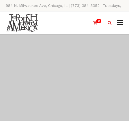
984 N. Milwaukee Ave, Chicago, IL | (773) 384-3352 | Tuesdays,
Thursdays, Saturdays, & Sundays, 11AM-4PM
0