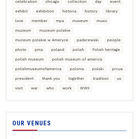
celebration
chicago
collection
day
event
exhibit
exhibition
historia
history
library
love
member
mpa
museum
music
muzeum
muzeum polskie
muzeum polskie w Ameryce
paderewski
people
photo
pma
poland
polish
Polish heritage
polish museum
polish museum of america
polishmuseumofamerica
polonia
polski
prcua
president
thank you
together
tradition
us
visit
war
who
work
WWII
OUR VENUES