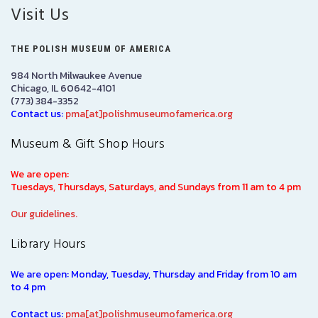
Visit Us
THE POLISH MUSEUM OF AMERICA
984 North Milwaukee Avenue
Chicago, IL 60642-4101
(773) 384-3352
Contact us:
pma[at]polishmuseumofamerica.org
Museum & Gift Shop Hours
We are open:
Tuesdays, Thursdays, Saturdays, and Sundays from 11 am to 4 pm
Our guidelines.
Library Hours
We are open: Monday, Tuesday, Thursday and Friday from 10 am
to 4 pm
Contact us:
pma[at]polishmuseumofamerica.org