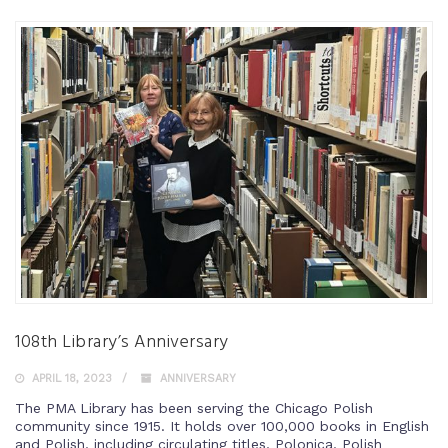
108th Library’s Anniversary
APRIL 18, 2023
ANNIVERSARY
The PMA Library has been serving the Chicago Polish
community since 1915. It holds over 100,000 books in English
and Polish, including circulating titles, Polonica, Polish